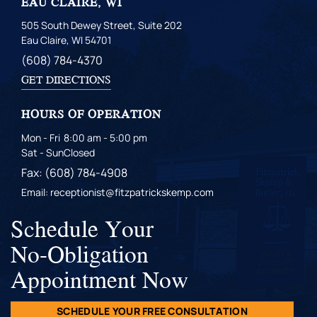
EAU CLAIRE, WI
505 South Dewey Street, Suite 202
Eau Claire, WI 54701
(608) 784-4370
GET DIRECTIONS
HOURS OF OPERATION
Mon - Fri
8:00 am - 5:00 pm
Sat - Sun
Closed
Fax: (608) 784-4908
Email: receptionist@fitzpatrickskemp.com
Schedule Your
No-Obligation
Appointment Now
SCHEDULE YOUR FREE CONSULTATION