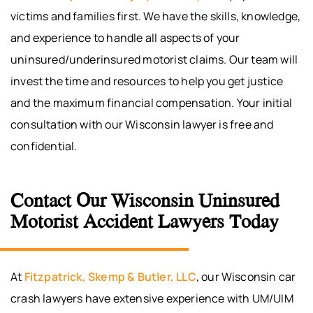
victims and families first. We have the skills, knowledge,
and experience to handle all aspects of your
uninsured/underinsured motorist claims. Our team will
invest the time and resources to help you get justice
and the maximum financial compensation. Your initial
consultation with our Wisconsin lawyer is free and
confidential.
Contact Our Wisconsin Uninsured
Motorist Accident Lawyers Today
At
Fitzpatrick, Skemp & Butler, LLC
, our Wisconsin car
crash lawyers have extensive experience with UM/UIM