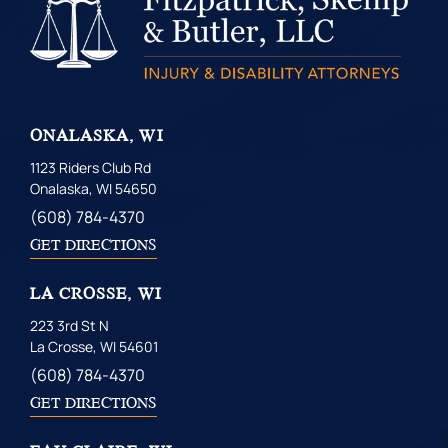
ONALASKA, WI
1123 Riders Club Rd
Onalaska, WI 54650
(608) 784-4370
GET DIRECTIONS
LA CROSSE, WI
223 3rd St N
La Crosse, WI 54601
(608) 784-4370
GET DIRECTIONS