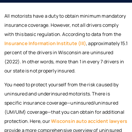
All motorists have a duty to obtain minimum mandatory
insurance coverage. However, not all drivers comply
with this basic regulation. According to data from the
Insurance Information Institute (III)
, approximately 15.1
percent of the drivers in Wisconsin are uninsured
(2022). In other words, more than 1 in every 7 drivers in
our state is not properly insured.
You need to protect yourself from the risk caused by
uninsured and underinsured motorists. There is
specific insurance coverage—uninsured/uninsured
(UM/UIM) coverage—that you can obtain for additional
protection. Here, our
Wisconsin auto accident lawyers
provide a more comprehensive overview of uninsured