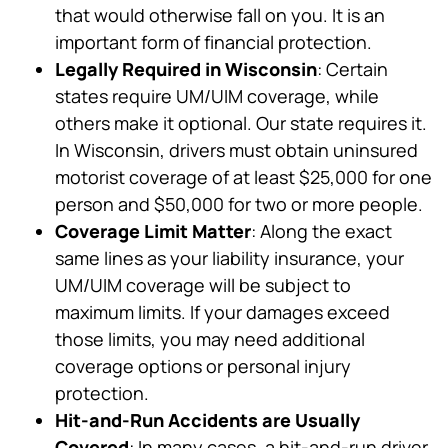
that would otherwise fall on you. It is an
important form of financial protection.
Legally Required in Wisconsin
: Certain
states require UM/UIM coverage, while
others make it optional. Our state requires it.
In Wisconsin, drivers must obtain uninsured
motorist coverage of at least $25,000 for one
person and $50,000 for two or more people.
Coverage Limit Matter
: Along the exact
same lines as your liability insurance, your
UM/UIM coverage will be subject to
maximum limits. If your damages exceed
those limits, you may need additional
coverage options or personal injury
protection.
Hit-and-Run Accidents are Usually
Covered
: In many cases, a hit-and-run driver