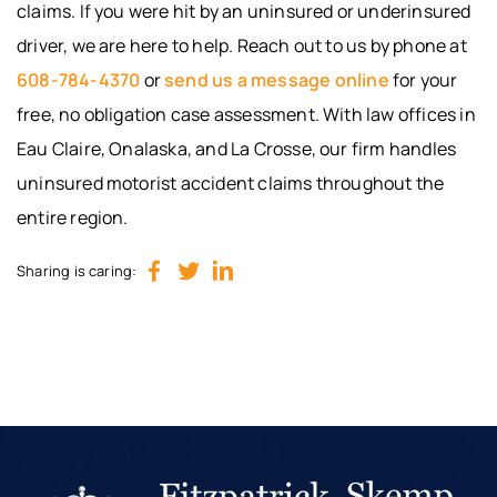
claims. If you were hit by an uninsured or underinsured
driver, we are here to help. Reach out to us by phone at
608-784-4370
or
send us a message online
for your
free, no obligation case assessment. With law offices in
Eau Claire, Onalaska, and La Crosse, our firm handles
uninsured motorist accident claims throughout the
entire region.
Sharing is caring: