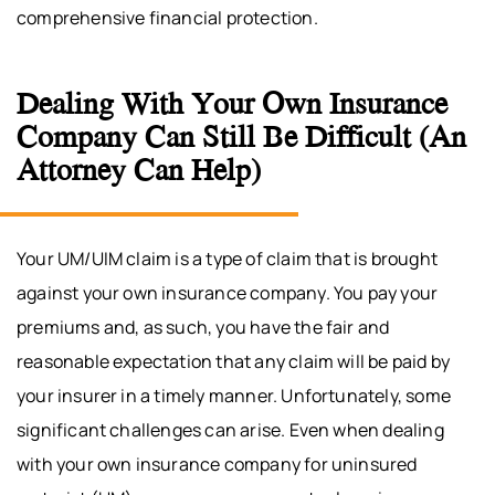
comprehensive financial protection.
Dealing With Your Own Insurance
Company Can Still Be Difficult (An
Attorney Can Help)
Your UM/UIM claim is a type of claim that is brought
against your own insurance company. You pay your
premiums and, as such, you have the fair and
reasonable expectation that any claim will be paid by
your insurer in a timely manner. Unfortunately, some
significant challenges can arise. Even when dealing
with your own insurance company for uninsured