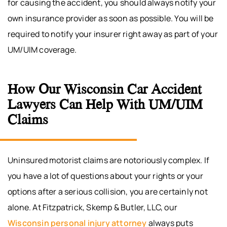
for causing the accident, you should always notify your
own insurance provider as soon as possible. You will be
required to notify your insurer right away as part of your
UM/UIM coverage.
How Our Wisconsin Car Accident
Lawyers Can Help With UM/UIM
Claims
Uninsured motorist claims are notoriously complex. If
you have a lot of questions about your rights or your
options after a serious collision, you are certainly not
alone. At Fitzpatrick, Skemp & Butler, LLC, our
Wisconsin personal injury attorney
always puts