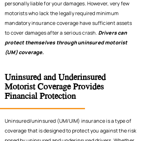
personally liable for your damages. However, very few
motorists who lack the legally required minimum
mandatory insurance coverage have sufficient assets
to cover damages after a serious crash.
Drivers can
protect themselves through uninsured motorist
(UM) coverage.
Uninsured and Underinsured
Motorist Coverage Provides
Financial Protection
Uninsured/uninsured (UM/UIM) insurance is a type of
coverage that is designed to protect you against the risk
posed by uninsured and underinsured drivers. Whether