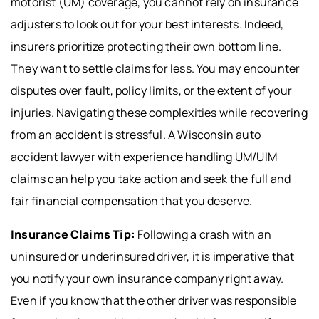
motorist (UM) coverage, you cannot rely on insurance
adjusters to look out for your best interests. Indeed,
insurers prioritize protecting their own bottom line.
They want to settle claims for less. You may encounter
disputes over fault, policy limits, or the extent of your
injuries. Navigating these complexities while recovering
from an accident is stressful. A Wisconsin auto
accident lawyer with experience handling UM/UIM
claims can help you take action and seek the full and
fair financial compensation that you deserve.
Insurance Claims Tip:
Following a crash with an
uninsured or underinsured driver, it is imperative that
you notify your own insurance company right away.
Even if you know that the other driver was responsible