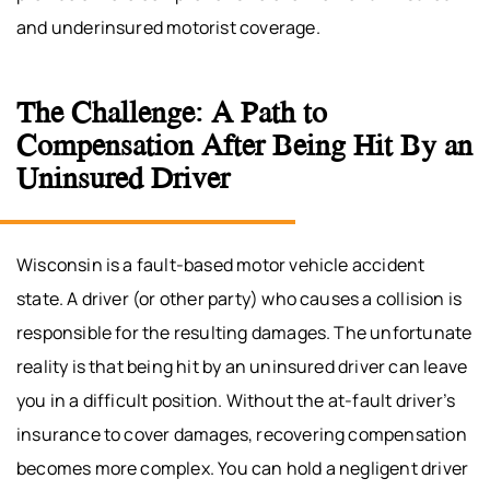
and underinsured motorist coverage.
The Challenge: A Path to
Compensation After Being Hit By an
Uninsured Driver
Wisconsin is a fault-based motor vehicle accident
state. A driver (or other party) who causes a collision is
responsible for the resulting damages. The unfortunate
reality is that being hit by an uninsured driver can leave
you in a difficult position. Without the at-fault driver’s
insurance to cover damages, recovering compensation
becomes more complex. You can hold a negligent driver