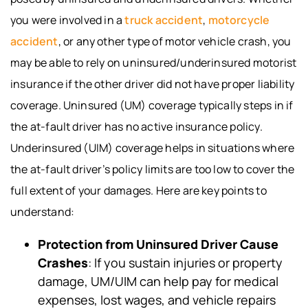
you were involved in a
truck accident
,
motorcycle
accident
, or any other type of motor vehicle crash, you
may be able to rely on uninsured/underinsured motorist
insurance if the other driver did not have proper liability
coverage. Uninsured (UM) coverage typically steps in if
the at-fault driver has no active insurance policy.
Underinsured (UIM) coverage helps in situations where
the at-fault driver’s policy limits are too low to cover the
full extent of your damages. Here are key points to
understand:
Protection from Uninsured Driver Cause
Crashes
: If you sustain injuries or property
damage, UM/UIM can help pay for medical
expenses, lost wages, and vehicle repairs