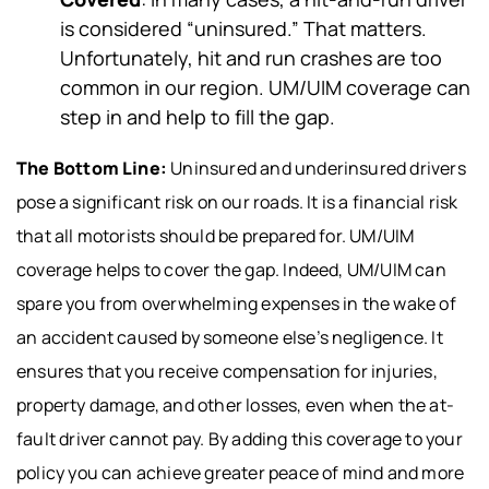
is considered “uninsured.” That matters.
Unfortunately, hit and run crashes are too
common in our region. UM/UIM coverage can
step in and help to fill the gap.
The Bottom Line:
Uninsured and underinsured drivers
pose a significant risk on our roads. It is a financial risk
that all motorists should be prepared for. UM/UIM
coverage helps to cover the gap. Indeed, UM/UIM can
spare you from overwhelming expenses in the wake of
an accident caused by someone else’s negligence. It
ensures that you receive compensation for injuries,
property damage, and other losses, even when the at-
fault driver cannot pay. By adding this coverage to your
policy you can achieve greater peace of mind and more