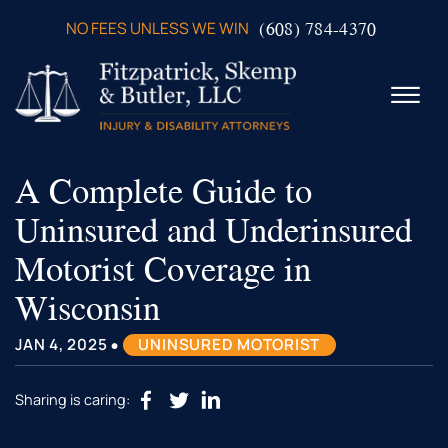
Skip to Main Content
(608) 784-4370
NO FEES UNLESS WE WIN
☰
A Complete Guide to
ABOUT US
PRACTICE AREAS
Uninsured and Underinsured
VERDICTS & SETTLEMENTS
Motorist Coverage in
VIDEOS
AREAS WE SERVE
Wisconsin
TESTIMONIALS
•
CONTACT US
JAN 4, 2025
UNINSURED MOTORIST
Sharing is caring: