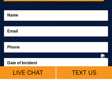
LIVE CHAT
TEXT US