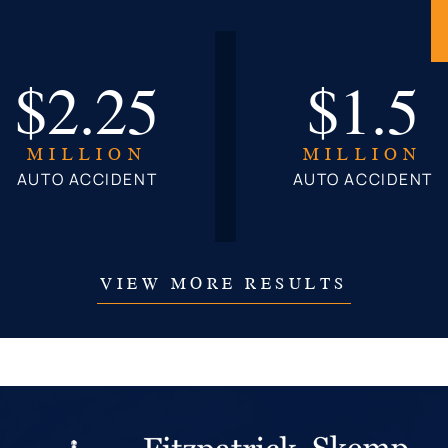
$2.25
$1.5
MILLION
MILLION
AUTO ACCIDENT
AUTO ACCIDENT
VIEW MORE RESULTS