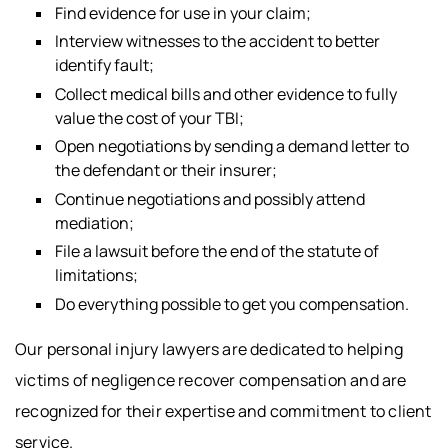
Find evidence for use in your claim;
Interview witnesses to the accident to better
identify fault;
Collect medical bills and other evidence to fully
value the cost of your TBI;
Open negotiations by sending a demand letter to
the defendant or their insurer;
Continue negotiations and possibly attend
mediation;
File a lawsuit before the end of the statute of
limitations;
Do everything possible to get you compensation.
Our personal injury lawyers are dedicated to helping
victims of negligence recover compensation and are
recognized for their expertise and commitment to client
service.