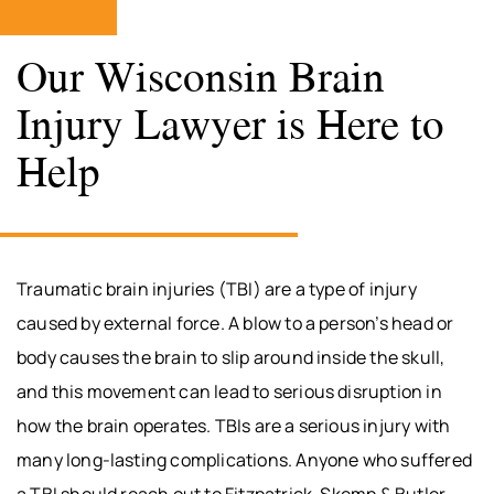
Our Wisconsin Brain
Injury Lawyer is Here to
Help
Traumatic brain injuries (TBI) are a type of injury
caused by external force. A blow to a person’s head or
body causes the brain to slip around inside the skull,
and this movement can lead to serious disruption in
how the brain operates. TBIs are a serious injury with
many long-lasting complications. Anyone who suffered
a TBI should reach out to Fitzpatrick, Skemp & Butler,