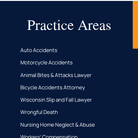
Practice Areas
Auto Accidents
Motorcycle Accidents
Animal Bites & Attacks Lawyer
Bicycle Accidents Attorney
Wisconsin Slip and Fall Lawyer
Wrongful Death
Nursing Home Neglect & Abuse
Workers’ Compensation