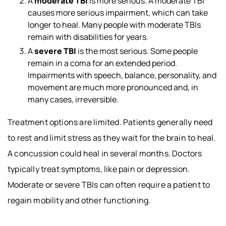
A
moderate TBI
is more serious. A moderate TBI
causes more serious impairment, which can take
longer to heal. Many people with moderate TBIs
remain with disabilities for years.
A
severe TBI
is the most serious. Some people
remain in a coma for an extended period.
Impairments with speech, balance, personality, and
movement are much more pronounced and, in
many cases, irreversible.
Treatment options are limited. Patients generally need
to rest and limit stress as they wait for the brain to heal.
A concussion could heal in several months. Doctors
typically treat symptoms, like pain or depression.
Moderate or severe TBIs can often require a patient to
regain mobility and other functioning.