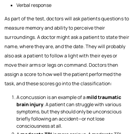
Verbal response
As part of the test, doctors will ask patients questions to
measure memory and ability to perceive their
surroundings. A doctor might ask a patient to state their
name, where they are, and the date. They will probably
also ask a patient to follow a light with their eyes or
move their arms or legs on command. Doctors then
assign a score to how well the patient performed the
task, and these scores go into the classification:
A concussion is an example of a
mild traumatic
brain injury
. A patient can struggle with various
symptoms, but they should only be unconscious
briefly following an accident—or not lose
consciousness at all.