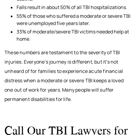
Falls result in about 50% of all TBI hospitalizations.
55% of those who suffered a moderate or severe TBI
were unemployed five years later.
33% of moderate/severe TBI victims needed help at
home.
These numbers are testament to the severity of TBI
injuries. Everyone’s journey is different, but it’s not
unheard of for families to experience acute financial
distress when a moderate or severe TBI keeps a loved
one out of work for years. Many people will suffer
permanent disabilities for life.
Call Our TBI Lawyers for