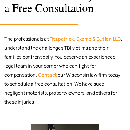
a Free Consultation
The professionals at
Fitzpatrick, Skemp & Butler, LLC
,
understand the challenges TBI victims and their
families confront daily. You deserve an experienced
legal team in your corner who can fight for
compensation.
Contact
our Wisconsin law firm today
to schedule a free consultation. We have sued
negligent motorists, property owners, and others for
these injuries.