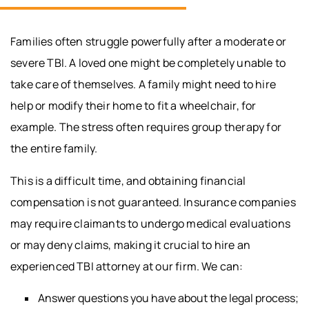
Families often struggle powerfully after a moderate or
severe TBI. A loved one might be completely unable to
take care of themselves. A family might need to hire
help or modify their home to fit a wheelchair, for
example. The stress often requires group therapy for
the entire family.
This is a difficult time, and obtaining financial
compensation is not guaranteed. Insurance companies
may require claimants to undergo medical evaluations
or may deny claims, making it crucial to hire an
experienced TBI attorney at our firm. We can:
Answer questions you have about the legal process;