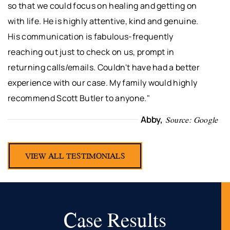
so that we could focus on healing and getting on
with life. He is highly attentive, kind and genuine.
His communication is fabulous-frequently
reaching out just to check on us, prompt in
returning calls/emails. Couldn't have had a better
experience with our case. My family would highly
recommend Scott Butler to anyone."
Abby,
Source: Google
VIEW ALL TESTIMONIALS
Case Results