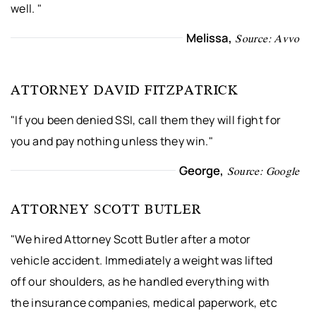
well. "
Melissa,
Source: Avvo
ATTORNEY DAVID FITZPATRICK
"If you been denied SSI, call them they will fight for
you and pay nothing unless they win."
George,
Source: Google
ATTORNEY SCOTT BUTLER
"We hired Attorney Scott Butler after a motor
vehicle accident. Immediately a weight was lifted
off our shoulders, as he handled everything with
the insurance companies, medical paperwork, etc