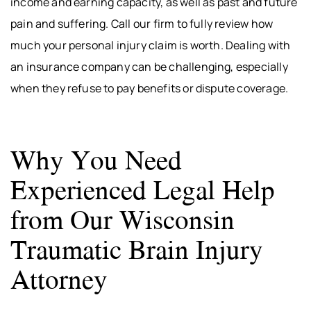
income and earning capacity, as well as past and future
pain and suffering. Call our firm to fully review how
much your personal injury claim is worth. Dealing with
an insurance company can be challenging, especially
when they refuse to pay benefits or dispute coverage.
Why You Need
Experienced Legal Help
from Our Wisconsin
Traumatic Brain Injury
Attorney