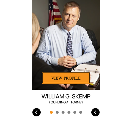
VIEW PROFILE
WILLIAM G. SKEMP
FOUNDING ATTORNEY