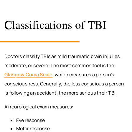
Classifications of TBI
Doctors classify TBIs as mild traumatic brain injuries,
moderate, or severe. The most common tool is the
Glasgow Coma Scale
, which measures a person’s
consciousness. Generally, the less conscious a person
is following an accident, the more serious their TBI.
A neurological exam measures:
Eye response
Motor response