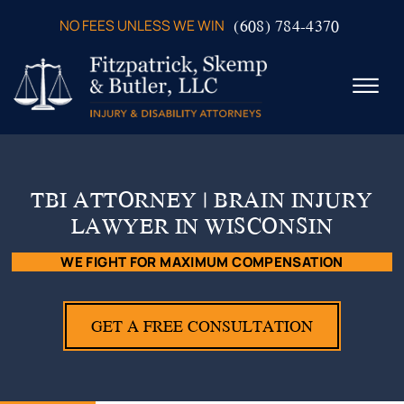
Skip to Main Content
(608) 784-4370
NO FEES UNLESS WE WIN
☰
ABOUT US
PRACTICE AREAS
TBI ATTORNEY | BRAIN INJURY
VERDICTS & SETTLEMENTS
LAWYER IN WISCONSIN
VIDEOS
AREAS WE SERVE
WE FIGHT FOR MAXIMUM COMPENSATION
TESTIMONIALS
CONTACT US
GET A FREE CONSULTATION