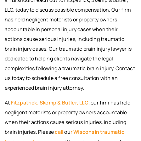
LLC, today to discuss possible compensation. Our firm
has held negligent motorists or property owners
accountable in personal injury cases when their
actions cause serious injuries, including traumatic
brain injury cases. Our traumatic brain injury lawyer is
dedicated to helping clients navigate the legal
complexities following a traumatic brain injury. Contact
us today to schedule a free consultation with an
experienced brain injury attorney.
At
Fitzpatrick, Skemp & Butler, LLC
, our firm has held
negligent motorists or property owners accountable
when their actions cause serious injuries, including
brain injuries. Please
call
ou
r Wisconsin traumatic