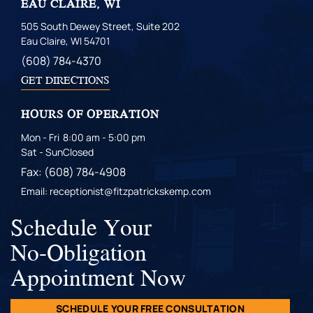
EAU CLAIRE, WI
505 South Dewey Street, Suite 202
Eau Claire, WI 54701
(608) 784-4370
GET DIRECTIONS
HOURS OF OPERATION
Mon - Fri
8:00 am - 5:00 pm
Sat - Sun
Closed
Fax: (608) 784-4908
Email: receptionist@fitzpatrickskemp.com
Schedule Your
No-Obligation
Appointment Now
SCHEDULE YOUR FREE CONSULTATION