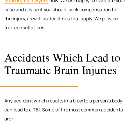
brain injury lawyers
now. We are happy to evaluate your
case and advise if you should seek compensation for
the injury, as well as deadlines that apply. We provide
free consultations.
Accidents Which Lead to
Traumatic Brain Injuries
Any accident which results in a blow to a person’s body
can lead to a TBI. Some of the most common accidents
are: