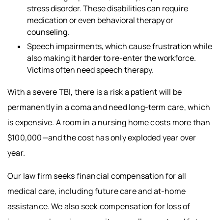
stress disorder. These disabilities can require
medication or even behavioral therapy or
counseling.
Speech impairments, which cause frustration while
also making it harder to re-enter the workforce.
Victims often need speech therapy.
With a severe TBI, there is a risk a patient will be
permanently in a coma and need long-term care, which
is expensive. A room in a nursing home costs more than
$100,000—and the cost has only exploded year over
year.
Our law firm seeks financial compensation for all
medical care, including future care and at-home
assistance. We also seek compensation for loss of