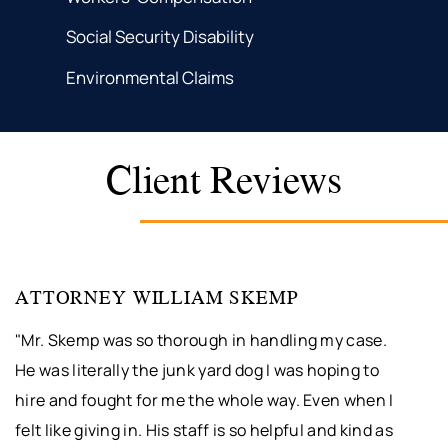
Social Security Disability
Environmental Claims
Client Reviews
ATTORNEY WILLIAM SKEMP
"Mr. Skemp was so thorough in handling my case.
He was literally the junk yard dog I was hoping to
hire and fought for me the whole way. Even when I
felt like giving in. His staff is so helpful and kind as