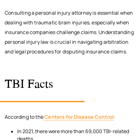
Consulting a personal injury attorney is essential when
dealing with traumatic brain injuries, especially when
insurance companies challenge claims. Understanding
personal injury law is crucial in navigating arbitration
and legal procedures for disputing insurance claims.
TBI Facts
According to the
Centers for Disease Control
:
In 2021, there were more than 69,000 TBI-related
deaths.