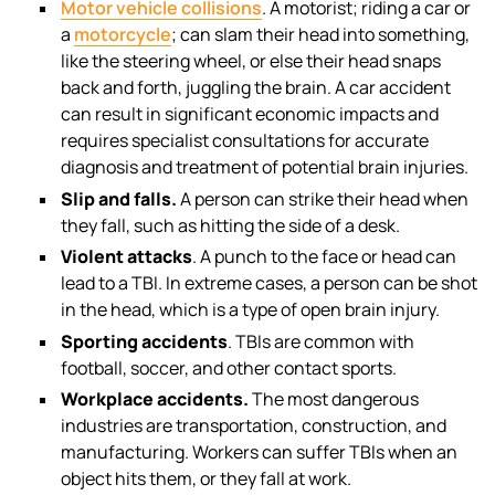
Motor vehicle collisions
. A motorist; riding a car or
a
motorcycle
; can slam their head into something,
like the steering wheel, or else their head snaps
back and forth, juggling the brain. A car accident
can result in significant economic impacts and
requires specialist consultations for accurate
diagnosis and treatment of potential brain injuries.
Slip and falls.
A person can strike their head when
they fall, such as hitting the side of a desk.
Violent attacks
. A punch to the face or head can
lead to a TBI. In extreme cases, a person can be shot
in the head, which is a type of open brain injury.
Sporting accidents
. TBIs are common with
football, soccer, and other contact sports.
Workplace accidents.
The most dangerous
industries are transportation, construction, and
manufacturing. Workers can suffer TBIs when an
object hits them, or they fall at work.