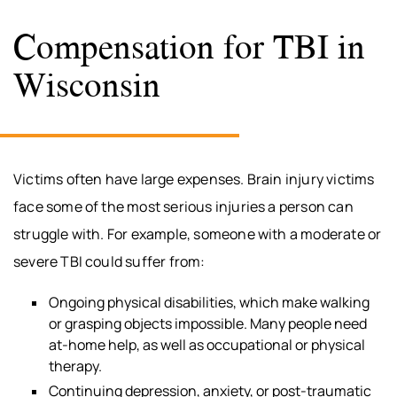
Compensation for TBI in
Wisconsin
Victims often have large expenses. Brain injury victims
face some of the most serious injuries a person can
struggle with. For example, someone with a moderate or
severe TBI could suffer from:
Ongoing physical disabilities, which make walking
or grasping objects impossible. Many people need
at-home help, as well as occupational or physical
therapy.
Continuing depression, anxiety, or post-traumatic