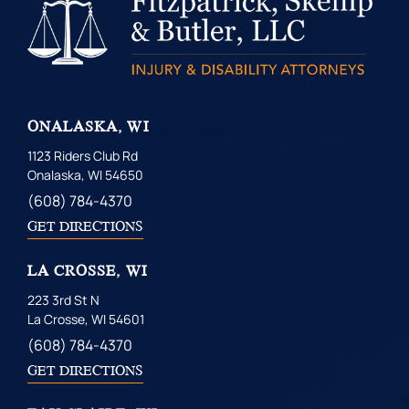
ONALASKA, WI
1123 Riders Club Rd
Onalaska, WI 54650
(608) 784-4370
GET DIRECTIONS
LA CROSSE, WI
223 3rd St N
La Crosse, WI 54601
(608) 784-4370
GET DIRECTIONS