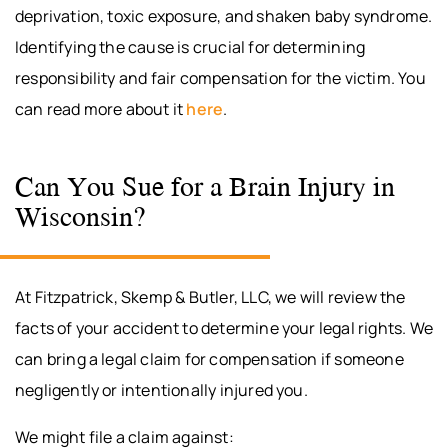
deprivation, toxic exposure, and shaken baby syndrome.
Identifying the cause is crucial for determining
responsibility and fair compensation for the victim. You
can read more about it
here
.
Can You Sue for a Brain Injury in
Wisconsin?
At Fitzpatrick, Skemp & Butler, LLC, we will review the
facts of your accident to determine your legal rights. We
can bring a legal claim for compensation if someone
negligently or intentionally injured you.
We might file a claim against: