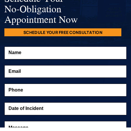
No-Obligation
Appointment Now
SCHEDULE YOUR FREE CONSULTATION