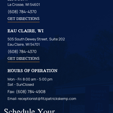
La Crosse, WI 54601
(608) 784-4370
GET DIRECTIONS
EAU CLAIRE, WI
505 South Dewey Street, Suite 202
Eau Claire, WI 54701
(608) 784-4370
GET DIRECTIONS
HOURS OF OPERATION
Mon - Fri
8:00 am - 5:00 pm
Sat - Sun
Closed
Fax: (608) 784-4908
Email: receptionist@fitzpatrickskemp.com
Schedule Your