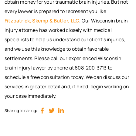
obtain money for your traumatic brain injuries. But not
every lawyer is prepared to represent you like
Fitzpatrick, Skemp & Butler, LLC
. Our Wisconsin brain
injury attorney has worked closely with medical
specialists to help us understand our client’s injuries,
and we use this knowledge to obtain favorable
settlements. Please call our experienced Wisconsin
brain injury lawyer by phone at 608-200-3713 to
schedule a free consultation today. We can discuss our
services in greater detail and, if hired, begin working on
your case immediately.
Sharing is caring: