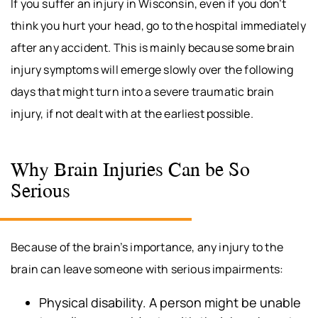
If you suffer an injury in Wisconsin, even if you don’t
think you hurt your head, go to the hospital immediately
after any accident. This is mainly because some brain
injury symptoms will emerge slowly over the following
days that might turn into a severe traumatic brain
injury, if not dealt with at the earliest possible.
Why Brain Injuries Can be So
Serious
Because of the brain’s importance, any injury to the
brain can leave someone with serious impairments:
Physical disability. A person might be unable