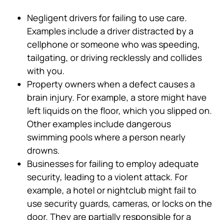
Negligent drivers for failing to use care.
Examples include a driver distracted by a
cellphone or someone who was speeding,
tailgating, or driving recklessly and collides
with you.
Property owners when a defect causes a
brain injury. For example, a store might have
left liquids on the floor, which you slipped on.
Other examples include dangerous
swimming pools where a person nearly
drowns.
Businesses for failing to employ adequate
security, leading to a violent attack. For
example, a hotel or nightclub might fail to
use security guards, cameras, or locks on the
door. They are partially responsible for a