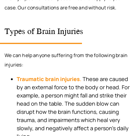
case. Our consultations are free and without risk.
Types of Brain Injuries
We can help anyone suffering from the following brain
injuries:
Traumatic brain injuries
.
These are caused
by an external force to the body or head. For
example, a person might fall and strike their
head on the table. The sudden blow can
disrupt how the brain functions, causing
trauma, and impairments which heal very
slowly, and negatively affect a person’s daily