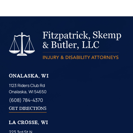
ONALASKA, WI
1123 Riders Club Rd
Onalaska, WI 54650
(608) 784-4370
GET DIRECTIONS
LA CROSSE, WI
223 3rd St N