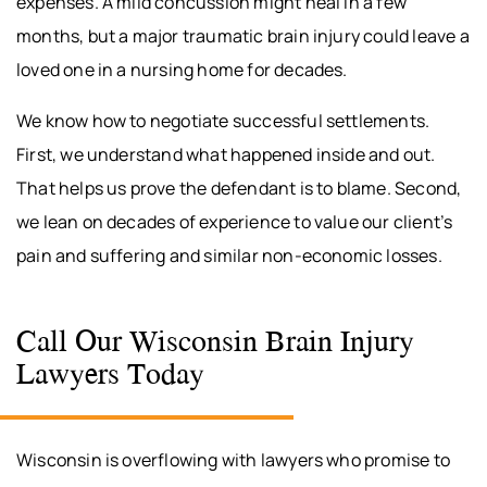
expenses. A mild concussion might heal in a few
months, but a major traumatic brain injury could leave a
loved one in a nursing home for decades.
We know how to negotiate successful settlements.
First, we understand what happened inside and out.
That helps us prove the defendant is to blame. Second,
we lean on decades of experience to value our client’s
pain and suffering and similar non-economic losses.
Call Our Wisconsin Brain Injury
Lawyers Today
Wisconsin is overflowing with lawyers who promise to