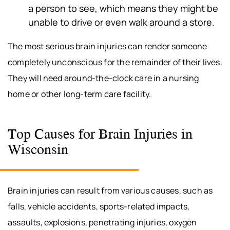
a person to see, which means they might be
unable to drive or even walk around a store.
The most serious brain injuries can render someone
completely unconscious for the remainder of their lives.
They will need around-the-clock care in a nursing
home or other long-term care facility.
Top Causes for Brain Injuries in
Wisconsin
Brain injuries can result from various causes, such as
falls, vehicle accidents, sports-related impacts,
assaults, explosions, penetrating injuries, oxygen