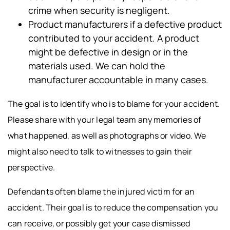
crime when security is negligent.
Product manufacturers if a defective product
contributed to your accident. A product
might be defective in design or in the
materials used. We can hold the
manufacturer accountable in many cases.
The goal is to identify who is to blame for your accident.
Please share with your legal team any memories of
what happened, as well as photographs or video. We
might also need to talk to witnesses to gain their
perspective.
Defendants often blame the injured victim for an
accident. Their goal is to reduce the compensation you
can receive, or possibly get your case dismissed