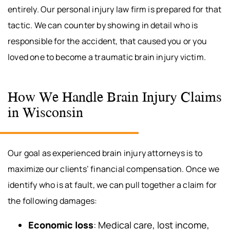
entirely. Our personal injury law firm is prepared for that
tactic. We can counter by showing in detail who is
responsible for the accident, that caused you or you
loved one to become a traumatic brain injury victim.
How We Handle Brain Injury Claims
in Wisconsin
Our goal as experienced brain injury attorneys is to
maximize our clients’ financial compensation. Once we
identify who is at fault, we can pull together a claim for
the following damages:
Economic loss
: Medical care, lost income,