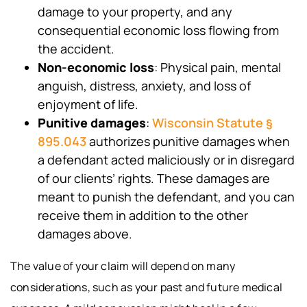
damage to your property, and any
consequential economic loss flowing from
the accident.
Non-economic loss
: Physical pain, mental
anguish, distress, anxiety, and loss of
enjoyment of life.
Punitive damages
:
Wisconsin Statute §
895.043
authorizes punitive damages when
a defendant acted maliciously or in disregard
of our clients’ rights. These damages are
meant to punish the defendant, and you can
receive them in addition to the other
damages above.
The value of your claim will depend on many
considerations, such as your past and future medical