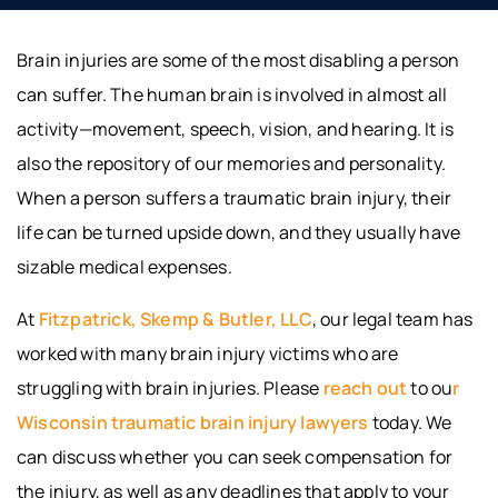
Brain injuries are some of the most disabling a person
can suffer. The human brain is involved in almost all
activity—movement, speech, vision, and hearing. It is
also the repository of our memories and personality.
When a person suffers a traumatic brain injury, their
life can be turned upside down, and they usually have
sizable medical expenses.
At
Fitzpatrick, Skemp & Butler, LLC
, our legal team has
worked with many brain injury victims who are
struggling with brain injuries. Please
reach out
to ou
r
Wisconsin traumatic brain injury lawyers
today. We
can discuss whether you can seek compensation for
the injury, as well as any deadlines that apply to your