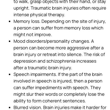
to walk, grasp objects with their hand, or stay
upright. Traumatic brain injuries often require
intense physical therapy.
Memory loss. Depending on the site of injury,
a person can suffer from memory loss which
might not improve.
Mood disorders/personality changes. A
person can become more aggressive after a
brain injury or retreat into silence. The risk of
depression and schizophrenia increases
after a traumatic brain injury.
Speech impairments. If the part of the brain
involved in speech is injured, then a person
can suffer impediments with speech. They
might slur their words or completely lose the
ability to form coherent sentences.
Blurred vision. Brain injuries make it harder for