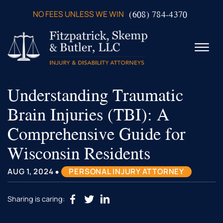
Skip to Main Content
(608) 784-4370
NO FEES UNLESS WE WIN
☰
Understanding Traumatic
ABOUT US
PRACTICE AREAS
Brain Injuries (TBI): A
VERDICTS & SETTLEMENTS
Comprehensive Guide for
VIDEOS
AREAS WE SERVE
Wisconsin Residents
TESTIMONIALS
•
CONTACT US
AUG 1, 2024
PERSONAL INJURY ATTORNEY
Sharing is caring: