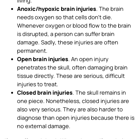
living.
Anoxic/hypoxic brain injuries
. The brain
needs oxygen so that cells don’t die.
Whenever oxygen or blood flow to the brain
is disrupted, a person can suffer brain
damage. Sadly, these injuries are often
permanent.
Open brain injuries
. An open injury
penetrates the skull, often damaging brain
tissue directly. These are serious, difficult
injuries to treat.
Closed brain injuries
. The skull remains in
one piece. Nonetheless, closed injuries are
also very serious. They are also harder to
diagnose than open injuries because there is
no external damage.