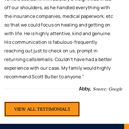
off our shoulders, as he handled everything with
the insurance companies, medical paperwork, etc
so that we could focus on healing and getting on
with life. He is highly attentive, kind and genuine.
His communication is fabulous-frequently
reaching out just to check on us, prompt in
returning calls/emails. Couldn't have had a better
experience with our case. My family would highly
recommend Scott Butler to anyone."
Abby,
Source: Google
VIEW ALL TESTIMONIALS