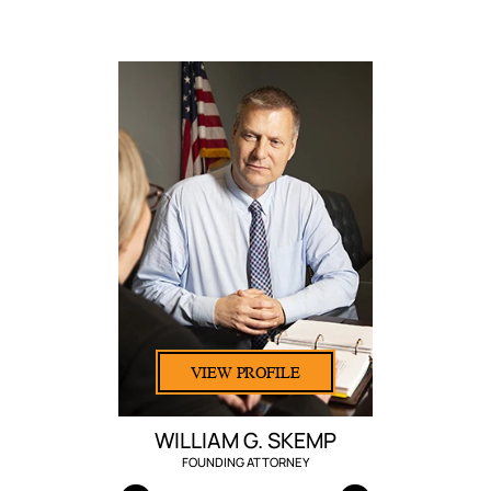
VIEW PROFILE
WILLIAM G. SKEMP
FOUNDING ATTORNEY