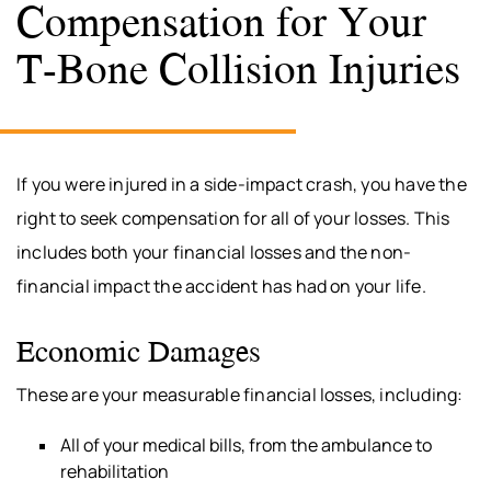
Compensation for Your
T-Bone Collision Injuries
If you were injured in a side-impact crash, you have the
right to seek compensation for all of your losses. This
includes both your financial losses and the non-
financial impact the accident has had on your life.
Economic Damages
These are your measurable financial losses, including:
All of your medical bills, from the ambulance to
rehabilitation