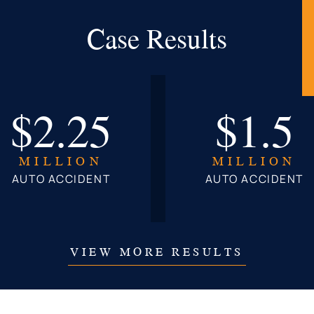
Case Results
$2.25
$1.5
MILLION
MILLION
AUTO ACCIDENT
AUTO ACCIDENT
VIEW MORE RESULTS