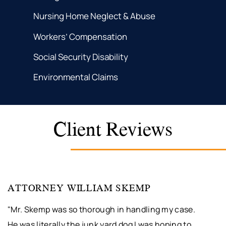
Nursing Home Neglect & Abuse
Workers’ Compensation
Social Security Disability
Environmental Claims
Client Reviews
ATTORNEY WILLIAM SKEMP
"Mr. Skemp was so thorough in handling my case.
He was literally the junk yard dog I was hoping to