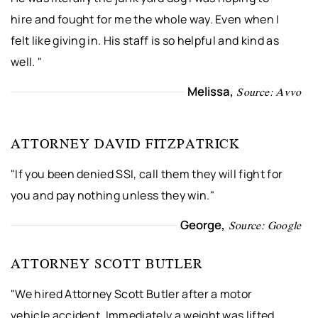
hire and fought for me the whole way. Even when I
felt like giving in. His staff is so helpful and kind as
well. "
Melissa,
Source: Avvo
ATTORNEY DAVID FITZPATRICK
"If you been denied SSI, call them they will fight for
you and pay nothing unless they win."
George,
Source: Google
ATTORNEY SCOTT BUTLER
"We hired Attorney Scott Butler after a motor
vehicle accident. Immediately a weight was lifted