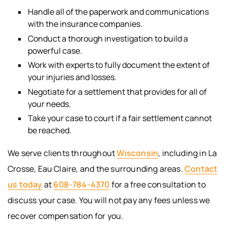
Handle all of the paperwork and communications
with the insurance companies.
Conduct a thorough investigation to build a
powerful case.
Work with experts to fully document the extent of
your injuries and losses.
Negotiate for a settlement that provides for all of
your needs.
Take your case to court if a fair settlement cannot
be reached.
We serve clients throughout
Wisconsin
, including in La
Crosse, Eau Claire, and the surrounding areas.
Contact
us today
at
608-784-4370
for a free consultation to
discuss your case. You will not pay any fees unless we
recover compensation for you.