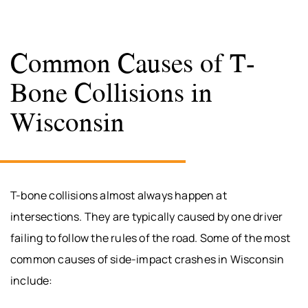
Common Causes of T-
Bone Collisions in
Wisconsin
T-bone collisions almost always happen at
intersections. They are typically caused by one driver
failing to follow the rules of the road. Some of the most
common causes of side-impact crashes in Wisconsin
include: