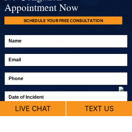
Appointment Now
SCHEDULE YOUR FREE CONSULTATION
LIVE CHAT
TEXT US