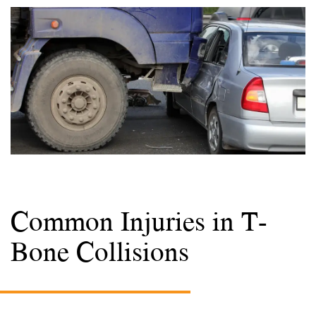
Common Injuries in T-
Bone Collisions