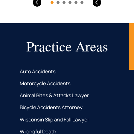
Practice Areas
Auto Accidents
Motorcycle Accidents
Animal Bites & Attacks Lawyer
Bicycle Accidents Attorney
Wisconsin Slip and Fall Lawyer
Wrongful Death