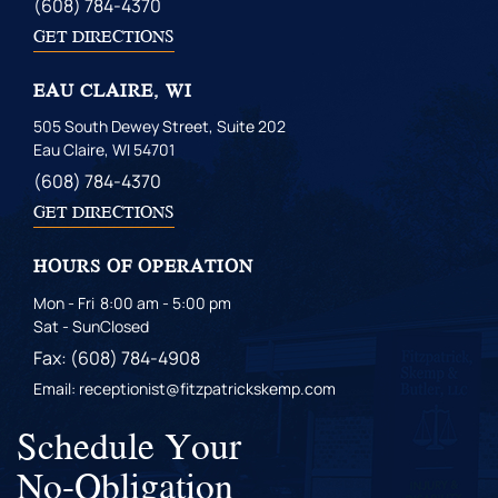
(608) 784-4370
GET DIRECTIONS
EAU CLAIRE, WI
505 South Dewey Street, Suite 202
Eau Claire, WI 54701
(608) 784-4370
GET DIRECTIONS
HOURS OF OPERATION
Mon - Fri
8:00 am - 5:00 pm
Sat - Sun
Closed
Fax: (608) 784-4908
Email: receptionist@fitzpatrickskemp.com
Schedule Your
No-Obligation