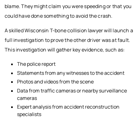
blame. They might claim you were speeding or that you
could have done something to avoid the crash.
A skilled Wisconsin T-bone collision lawyer will launch a
full investigation to prove the other driver was at fault.
This investigation will gather key evidence, such as:
The police report
Statements from any witnesses to the accident
Photos and videos from the scene
Data from traffic cameras or nearby surveillance
cameras
Expert analysis from accident reconstruction
specialists