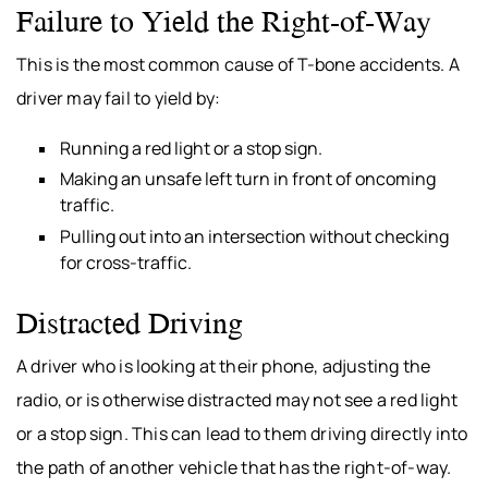
Failure to Yield the Right-of-Way
This is the most common cause of T-bone accidents. A
driver may fail to yield by:
Running a red light or a stop sign.
Making an unsafe left turn in front of oncoming
traffic.
Pulling out into an intersection without checking
for cross-traffic.
Distracted Driving
A driver who is looking at their phone, adjusting the
radio, or is otherwise distracted may not see a red light
or a stop sign. This can lead to them driving directly into
the path of another vehicle that has the right-of-way.