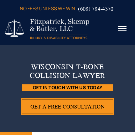
Skip to Main Content
(608) 784-4370
NO FEES UNLESS WE WIN
☰
ABOUT US
PRACTICE AREAS
WISCONSIN T-BONE
VERDICTS & SETTLEMENTS
COLLISION LAWYER
VIDEOS
AREAS WE SERVE
GET IN TOUCH WITH US TODAY
TESTIMONIALS
CONTACT US
GET A FREE CONSULTATION