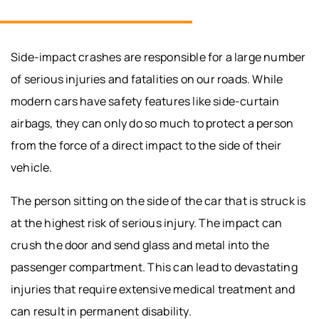
Side-impact crashes are responsible for a large number
of serious injuries and fatalities on our roads. While
modern cars have safety features like side-curtain
airbags, they can only do so much to protect a person
from the force of a direct impact to the side of their
vehicle.
The person sitting on the side of the car that is struck is
at the highest risk of serious injury. The impact can
crush the door and send glass and metal into the
passenger compartment. This can lead to devastating
injuries that require extensive medical treatment and
can result in permanent disability.