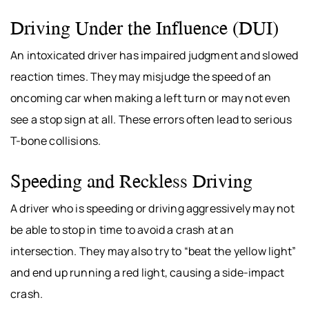
Driving Under the Influence (DUI)
An intoxicated driver has impaired judgment and slowed
reaction times. They may misjudge the speed of an
oncoming car when making a left turn or may not even
see a stop sign at all. These errors often lead to serious
T-bone collisions.
Speeding and Reckless Driving
A driver who is speeding or driving aggressively may not
be able to stop in time to avoid a crash at an
intersection. They may also try to “beat the yellow light”
and end up running a red light, causing a side-impact
crash.