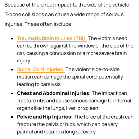
Because of the direct impact to the side of the vehicle,
T-bone collisions can cause a wide range of serious
injuries. These often include:
Traumatic Brain Injuries (TBI):
The victim’s head
can be thrown against the window or the side of the
car, causing a concussion or a more severe brain
injury.
Spinal Cord Injuries:
The violent side-to-side
motion can damage the spinal cord, potentially
leading to paralysis.
Chest and Abdominal Injuries:
The impact can
fracture ribs and cause serious damage to internal
organs like the lungs, liver, or spleen.
Pelvic and Hip Injuries:
The force of the crash can
fracture the pelvis or hips, which can be very
painful and require a long recovery.