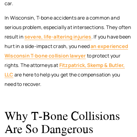
car.
In Wisconsin, T-bone accidents are a common and
serious problem, especially at intersections. They often
result in
severe, life-altering injuries
. If you have been
hurt in a side-impact crash, you need
an experienced
Wisconsin T-bone collision lawyer
to protect your
rights. The attorneys at
Fitzpatrick, Skemp & Butler,
LLC
are here to help you get the compensation you
need to recover.
Why T-Bone Collisions
Are So Dangerous