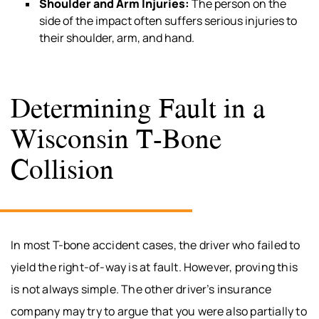
Shoulder and Arm Injuries:
The person on the
side of the impact often suffers serious injuries to
their shoulder, arm, and hand.
Determining Fault in a
Wisconsin T-Bone
Collision
In most T-bone accident cases, the driver who failed to
yield the right-of-way is at fault. However, proving this
is not always simple. The other driver’s insurance
company may try to argue that you were also partially to