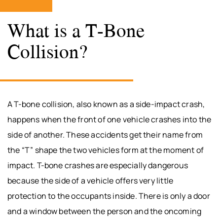
What is a T-Bone
Collision?
A T-bone collision, also known as a side-impact crash,
happens when the front of one vehicle crashes into the
side of another. These accidents get their name from
the “T” shape the two vehicles form at the moment of
impact. T-bone crashes are especially dangerous
because the side of a vehicle offers very little
protection to the occupants inside. There is only a door
and a window between the person and the oncoming