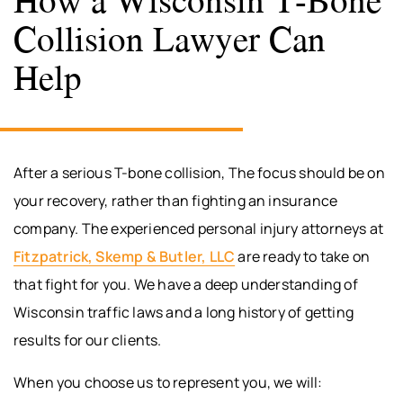
Collision Lawyer Can
Help
After a serious T-bone collision, The focus should be on
your recovery, rather than fighting an insurance
company. The experienced personal injury attorneys at
Fitzpatrick, Skemp & Butler, LLC
are ready to take on
that fight for you. We have a deep understanding of
Wisconsin traffic laws and a long history of getting
results for our clients.
When you choose us to represent you, we will: