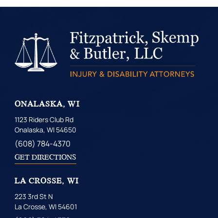
ONALASKA, WI
1123 Riders Club Rd
Onalaska, WI 54650
(608) 784-4370
GET DIRECTIONS
LA CROSSE, WI
223 3rd St N
La Crosse, WI 54601