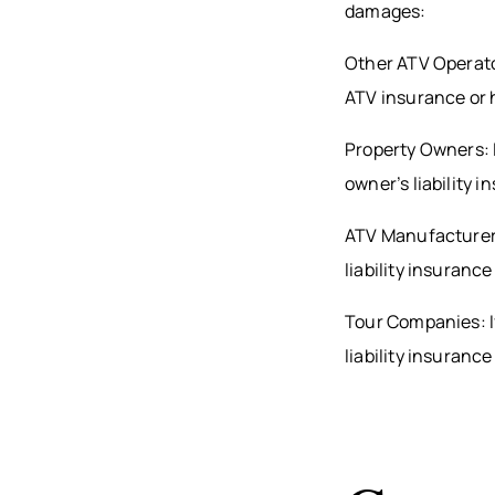
damages:
Other ATV Operator
ATV insurance or 
Property Owners: I
owner’s liability 
ATV Manufacturers
liability insuranc
Tour Companies: I
liability insuranc