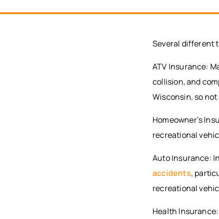
Several different 
ATV Insurance: Man
collision, and co
Wisconsin, so not 
Homeowner’s Insur
recreational vehic
Auto Insurance: I
accidents
, partic
recreational vehi
Health Insurance: