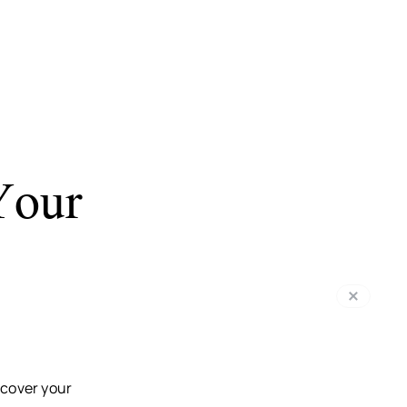
Your
 cover your