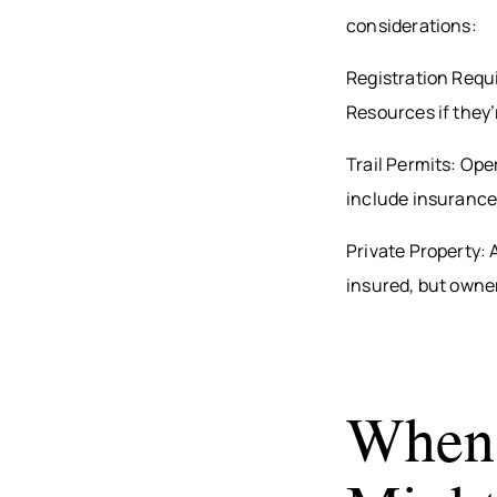
considerations:
Registration Requ
Resources if they’r
Trail Permits: Oper
include insurance
Private Property: 
insured, but owners
When 