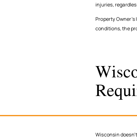
injuries, regardle
Property Owner’s 
conditions, the pr
Wisco
Requi
Wisconsin doesn’t