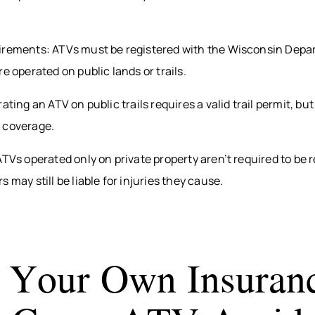
irements: ATVs must be registered with the Wisconsin Depa
e operated on public lands or trails.
ating an ATV on public trails requires a valid trail permit, but
 coverage.
ATVs operated only on private property aren’t required to be r
 may still be liable for injuries they cause.
Your Own Insuran