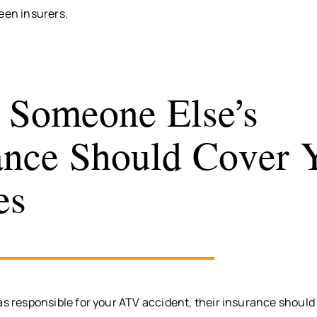
een insurers.
Someone Else’s
ance Should Cover 
es
as responsible for your ATV accident, their insurance should