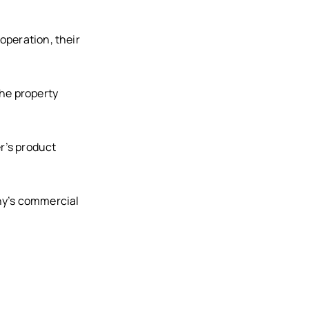
operation, their
the property
r’s product
ny’s commercial