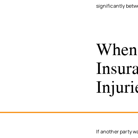
significantly betw
When 
Insur
Injuri
If another party w