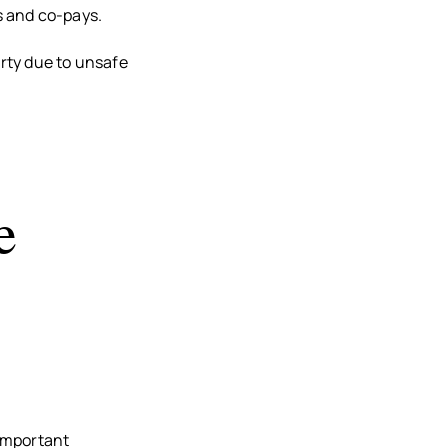
es and co-pays.
rty due to unsafe
e
 important