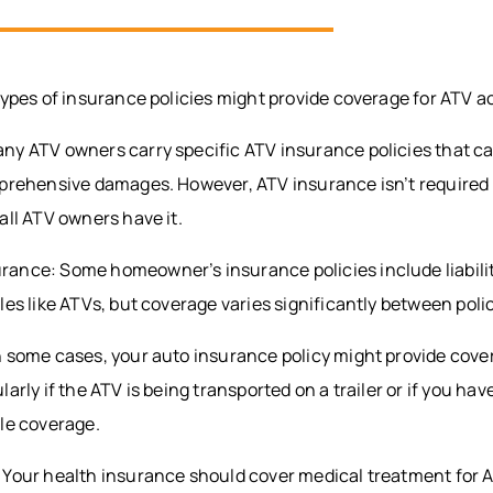
types of insurance policies might provide coverage for ATV a
y ATV owners carry specific ATV insurance policies that can 
mprehensive damages. However, ATV insurance isn’t required 
all ATV owners have it.
ance: Some homeowner’s insurance policies include liabilit
les like ATVs, but coverage varies significantly between poli
n some cases, your auto insurance policy might provide cove
ularly if the ATV is being transported on a trailer or if you hav
cle coverage.
 Your health insurance should cover medical treatment for 