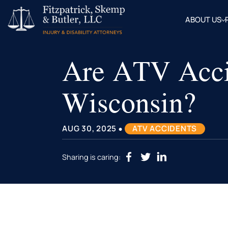
ABOUT US
OUR
ATTOR
Are ATV Accid
BLOG
FAQ
Wisconsin?
•
AUG 30, 2025
ATV ACCIDENTS
Sharing is caring: