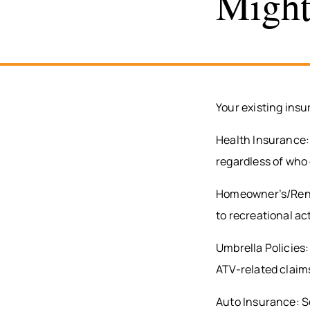
Might
Your existing insu
Health Insurance: 
regardless of who
Homeowner’s/Rente
to recreational ac
Umbrella Policies: 
ATV-related claim
Auto Insurance: So