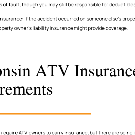
ss of fault, though you may still be responsible for deductibl
Insurance: If the accident occurred on someone else’s prope
operty owner’s liability insurance might provide coverage.
nsin ATV Insuranc
rements
 require ATV owners to carry insurance, but there are some