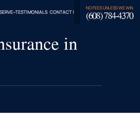
NO FEES UNLESS WE WIN
(608) 784-4370
SERVE
TESTIMONIALS
CONTACT US
ROSSE,
surance in
CLAIRE
TY, WI
LASKA,
FALO
TY, WI
PPEWA
TY, WI
EAU
TY, WI
ROE
TY, WI