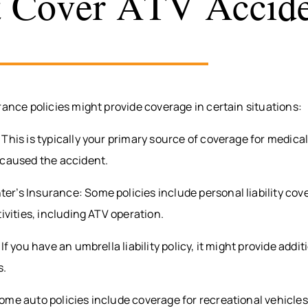
 Cover ATV Accide
rance policies might provide coverage in certain situations:
This is typically your primary source of coverage for medica
 caused the accident.
r’s Insurance: Some policies include personal liability cov
tivities, including ATV operation.
If you have an umbrella liability policy, it might provide addi
s.
me auto policies include coverage for recreational vehicles,