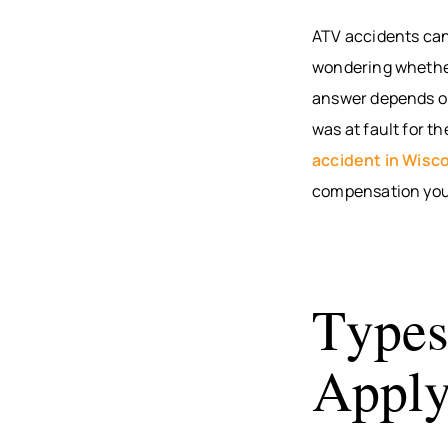
ATV accidents can 
wondering whether 
answer depends on 
was at fault for t
accident in Wisc
compensation you
Types
Appl