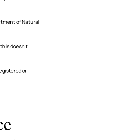
rtment of Natural
 this doesn’t
egistered or
ce