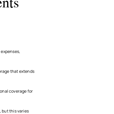
nts
l expenses,
erage that extends
tional coverage for
 but this varies