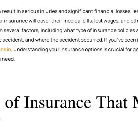
BITES
INTERNAL
WAUS
result in serious injuries and significant financial losses, l
ORGAN
BICYCLE
MARS
insurance will cover their medical bills, lost wages, and o
ACCIDENTS
DAMAGE
WI
PEDESTRIAN
BROKEN
WIS
several factors, including what type of insurance policies 
ACCIDENTS
BONES
DELLS
he accident, and where the accident occurred. If you’ve been 
SLIP & FALL
HUDS
onsin,
understanding your insurance options is crucial for ge
WRONGFUL
MEN
 need.
DEATH
WI
NURSING
RIVE
HOME
WI
NEGLECT &
HOU
 of Insurance That
ABUSE
COUN
WIN
y
COUN