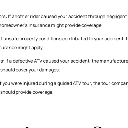
s: If another rider caused your accident through negligent 
homeowner’s insurance might provide coverage.
f unsafe property conditions contributed to your accident, 
insurance might apply.
: If a defective ATV caused your accident, the manufacture
e should cover your damages.
f you were injured during a guided ATV tour, the tour compa
e should provide coverage.