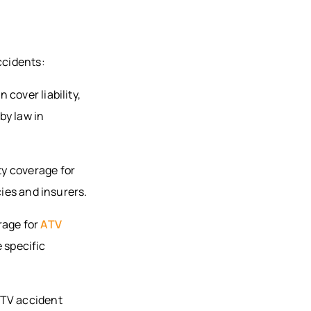
ccidents:
cover liability,
by law in
y coverage for
cies and insurers.
rage for
ATV
e specific
ATV accident