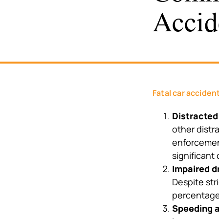
Accid
Fatal car acciden
Distracted
other distr
enforcement
significant
Impaired d
Despite stri
percentage 
Speeding a