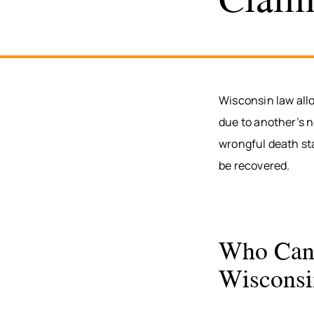
Wisconsin law all
due to another’s n
wrongful death st
be recovered.
Who Can 
Wisconsi