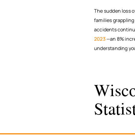
The sudden loss of
families grappling
accidents continue
2023
—an 8% increa
understanding your
Wisco
Stati