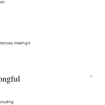
ion:
stances, making it
ongful
cluding: