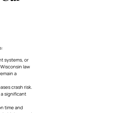
s:
nt systems, or
. Wisconsin law
remain a
ases crash risk.
a significant
on time and