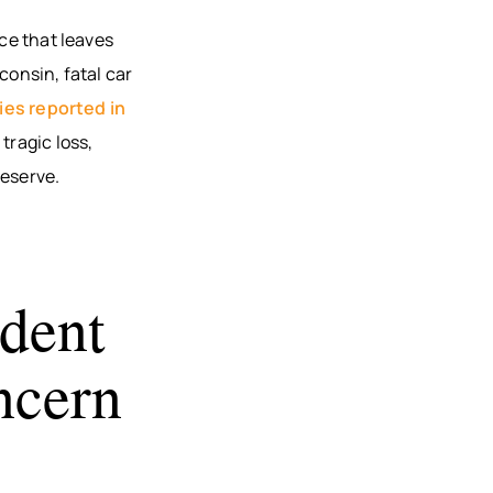
AU, WI
nce that leaves
HFIELD,
consin, fatal car
CONSIN
ties reported in
, WI
tragic loss,
ON, WI
deserve.
OMONIE,
R FALLS,
dent
STON
TY, MN
ncern
ONA
TY, MN