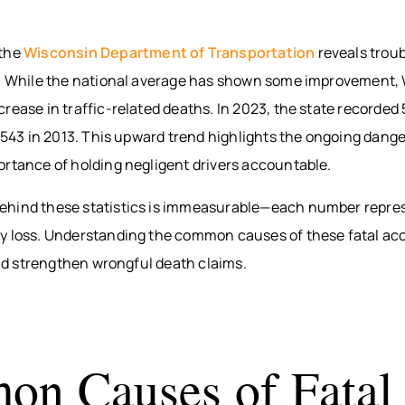
 the
Wisconsin Department of Transportation
reveals troub
s. While the national average has shown some improvement,
rease in traffic-related deaths. In 2023, the state recorded 
m 543 in 2013. This upward trend highlights the ongoing dang
ortance of holding negligent drivers accountable.
hind these statistics is immeasurable—each number repres
y loss. Understanding the common causes of these fatal ac
 and strengthen wrongful death claims.
n Causes of Fatal