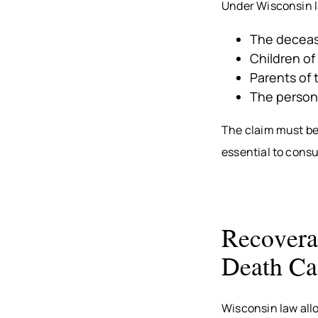
Under Wisconsin la
The deceas
Children o
Parents of 
The persona
The claim must be 
essential to consu
Recovera
Death Ca
Wisconsin law all