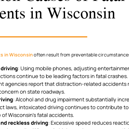
ents in Wisconsin
ts in Wisconsin
often result from preventable circumstance
 driving
: Using mobile phones, adjusting entertainme
actions continue to be leading factors in fatal crashes
 agencies report that distraction-related accidents 
 concern on state roadways.
riving
: Alcohol and drug impairment substantially incre
ct laws, intoxicated driving continues to contribute to 
of Wisconsin’s fatal accidents.
nd reckless driving
: Excessive speed reduces reacti