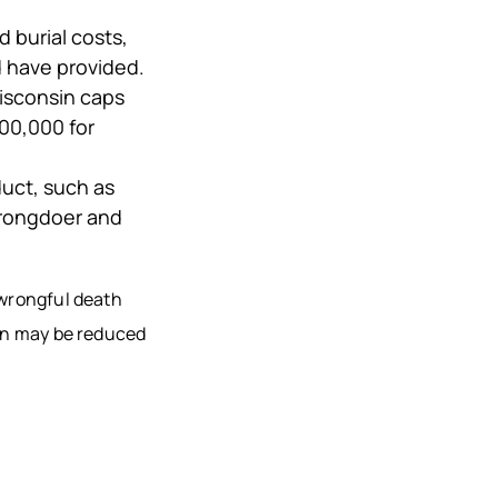
d burial costs,
d have provided.
isconsin caps
00,000 for
duct, such as
wrongdoer and
 wrongful death
ion may be reduced