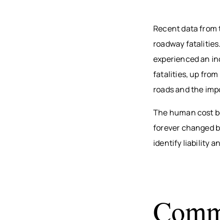
Recent data from
roadway fatalitie
experienced an inc
fatalities, up fro
roads and the imp
The human cost be
forever changed b
identify liability
Commo