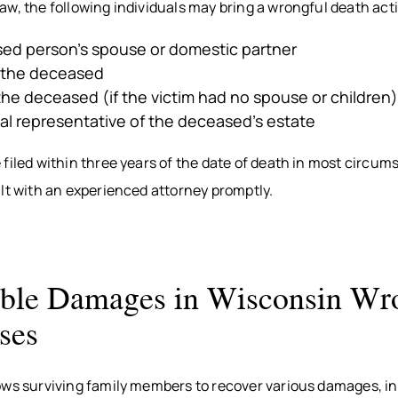
w, the following individuals may bring a wrongful death act
ed person’s spouse or domestic partner
f the deceased
the deceased (if the victim had no spouse or children)
l representative of the deceased’s estate
filed within three years of the date of death in most circum
lt with an experienced attorney promptly.
ble Damages in Wisconsin Wr
ses
ows surviving family members to recover various damages, in