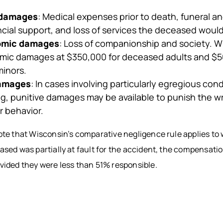
 damages
: Medical expenses prior to death, funeral an
ancial support, and loss of services the deceased woul
omic damages
: Loss of companionship and society. W
ic damages at $350,000 for deceased adults and $5
inors.
damages
: In cases involving particularly egregious con
ng, punitive damages may be available to punish the 
r behavior.
note that Wisconsin’s comparative negligence rule applies to
eased was partially at fault for the accident, the compensat
ovided they were less than 51% responsible.