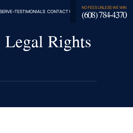
NO FEES UNLESS WE WIN
(608) 784-4370
SERVE
TESTIMONIALS
CONTACT US
ROSSE,
: Legal Rights
CLAIRE
TY, WI
LASKA,
FALO
TY, WI
PPEWA
TY, WI
EAU
TY, WI
ROE
TY, WI