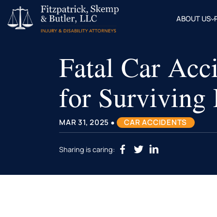
ABOUT US
OUR
ATTOR
Fatal Car Acc
BLOG
FAQ
for Survivin
•
MAR 31, 2025
CAR ACCIDENTS
Sharing is caring: