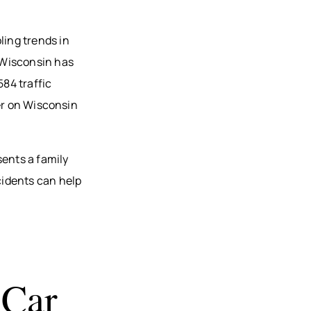
ling trends in
 Wisconsin has
584 traffic
er on Wisconsin
ents a family
cidents can help
 Car