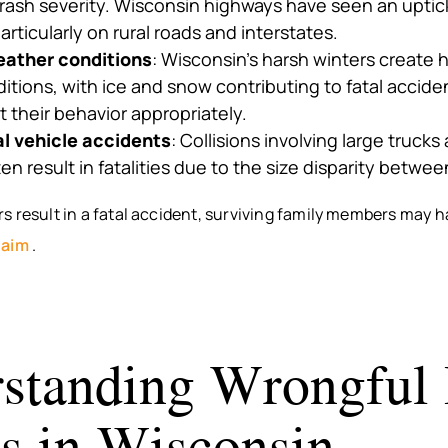
rash severity. Wisconsin highways have seen an uptic
particularly on rural roads and interstates.
ather conditions
: Wisconsin’s harsh winters create
ditions, with ice and snow contributing to fatal accid
st their behavior appropriately.
 vehicle accidents
: Collisions involving large truck
en result in fatalities due to the size disparity betwee
 result in a fatal accident, surviving family members may h
laim
.
standing Wrongful
s in Wisconsin