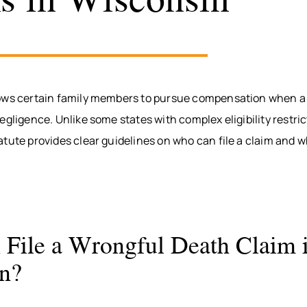
ows certain family members to pursue compensation when a 
egligence. Unlike some states with complex eligibility restri
atute provides clear guidelines on who can file a claim and
File a Wrongful Death Claim 
n?