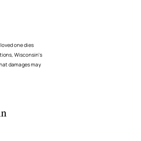
loved one dies
ctions, Wisconsin’s
 what damages may
in