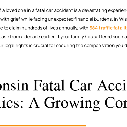
BITES
INTERNAL
WAUS
 a loved one in a fatal car accident is a devastating experie
ORGAN
BICYCLE
MARS
 with grief while facing unexpected financial burdens. In Wis
ACCIDENTS
DAMAGE
WI
PEDESTRIAN
BROKEN
WIS
 to claim hundreds of lives annually, with
584 traffic fatali
ACCIDENTS
BONES
DELLS
se from a decade earlier. If your family has suffered such a 
SLIP & FALL
HUDS
 legal rights is crucial for securing the compensation you 
WRONGFUL
MEN
DEATH
WI
NURSING
RIVE
HOME
WI
nsin Fatal Car Acci
NEGLECT &
HOU
ABUSE
COUN
stics: A Growing Co
WIN
COUN