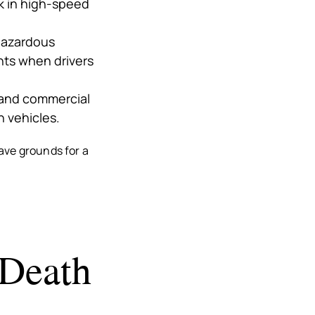
k in high-speed
 hazardous
ents when drivers
s and commercial
n vehicles.
ave grounds for a
 Death