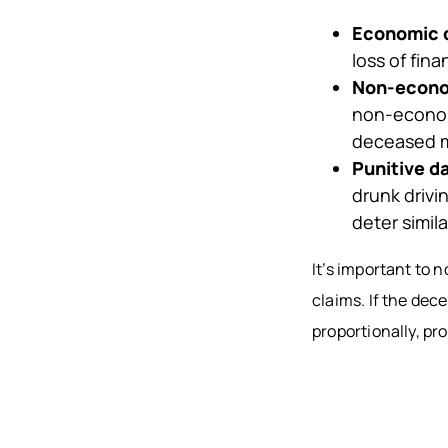
Economic
loss of fin
Non-econ
non-econom
deceased m
Punitive 
drunk drivi
deter simila
It’s important to 
claims. If the dec
proportionally, pr