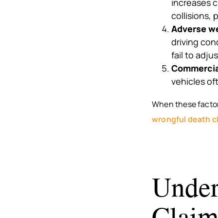
increases c
collisions, 
Adverse we
driving con
fail to adju
Commercial
vehicles oft
When these factors
wrongful death c
Under
Claim