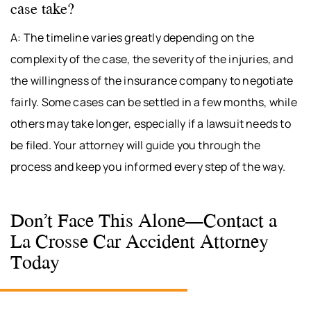
case take?
A: The timeline varies greatly depending on the
complexity of the case, the severity of the injuries, and
the willingness of the insurance company to negotiate
fairly. Some cases can be settled in a few months, while
others may take longer, especially if a lawsuit needs to
be filed. Your attorney will guide you through the
process and keep you informed every step of the way.
Don’t Face This Alone—Contact a
La Crosse Car Accident Attorney
Today