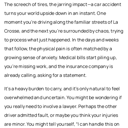
The screech of tires, the jarring impact—a car accident
turns your world upside down in an instant. One
moment you’re driving along the familiar streets of La
Crosse, and the next you’re surrounded by chaos, trying
to process what just happened. In the days and weeks
that follow, the physical pain is often matched by a
growing sense of anxiety. Medical bills start piling up,
you’re missing work, and the insurance company is
already calling, asking for a statement.
It’s a heavy burden to carry, and it’s only natural to feel
overwhelmed and uncertain. You might be wondering if
you really need to involve a lawyer. Perhaps the other
driver admitted fault, or maybe you think your injuries
are minor. You might tell yourself, “I can handle this on