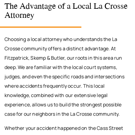
The Advantage of a Local La Crosse
Attorney
Choosing a local attorney who understands the La
Crosse community offers a distinct advantage. At
Fitzpatrick, Skemp & Butler, our roots in this area run
deep. We are familiar with the local court systems,
judges, and even the specific roads and intersections
where accidents frequently occur. This local
knowledge, combined with our extensive legal
experience, allows us to build the strongest possible
case for our neighbors in the La Crosse community.
Whether your accident happened on the Cass Street