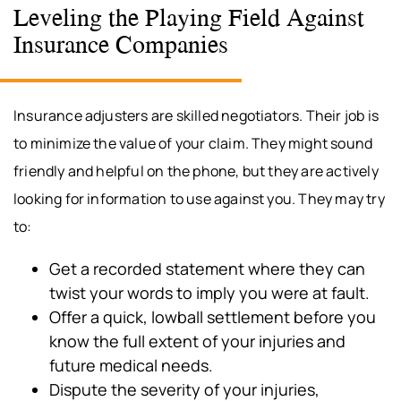
Leveling the Playing Field Against
Insurance Companies
Insurance adjusters are skilled negotiators. Their job is
to minimize the value of your claim. They might sound
friendly and helpful on the phone, but they are actively
looking for information to use against you. They may try
to:
Get a recorded statement where they can
twist your words to imply you were at fault.
Offer a quick, lowball settlement before you
know the full extent of your injuries and
future medical needs.
Dispute the severity of your injuries,