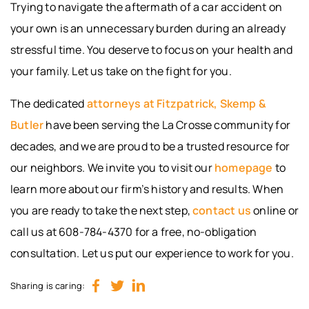
Trying to navigate the aftermath of a car accident on
your own is an unnecessary burden during an already
stressful time. You deserve to focus on your health and
your family. Let us take on the fight for you.
The dedicated
attorneys at Fitzpatrick, Skemp &
Butler
have been serving the La Crosse community for
decades, and we are proud to be a trusted resource for
our neighbors. We invite you to visit our
homepage
to
learn more about our firm’s history and results. When
you are ready to take the next step,
contact us
online or
call us at 608-784-4370 for a free, no-obligation
consultation. Let us put our experience to work for you.
Sharing is caring: