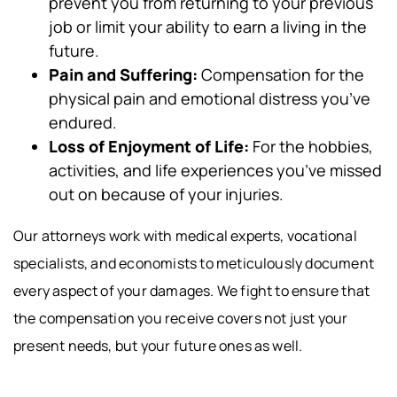
prevent you from returning to your previous
job or limit your ability to earn a living in the
future.
Pain and Suffering:
Compensation for the
physical pain and emotional distress you’ve
endured.
Loss of Enjoyment of Life:
For the hobbies,
activities, and life experiences you’ve missed
out on because of your injuries.
Our attorneys work with medical experts, vocational
specialists, and economists to meticulously document
every aspect of your damages. We fight to ensure that
the compensation you receive covers not just your
present needs, but your future ones as well.