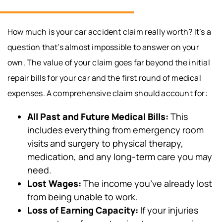
How much is your car accident claim really worth? It’s a
question that’s almost impossible to answer on your
own. The value of your claim goes far beyond the initial
repair bills for your car and the first round of medical
expenses. A comprehensive claim should account for:
All Past and Future Medical Bills:
This
includes everything from emergency room
visits and surgery to physical therapy,
medication, and any long-term care you may
need.
Lost Wages:
The income you’ve already lost
from being unable to work.
Loss of Earning Capacity:
If your injuries