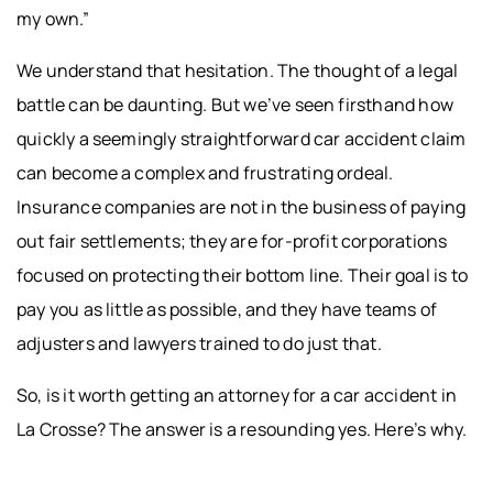
my own.”
We understand that hesitation. The thought of a legal
battle can be daunting. But we’ve seen firsthand how
quickly a seemingly straightforward car accident claim
can become a complex and frustrating ordeal.
Insurance companies are not in the business of paying
out fair settlements; they are for-profit corporations
focused on protecting their bottom line. Their goal is to
pay you as little as possible, and they have teams of
adjusters and lawyers trained to do just that.
So, is it worth getting an attorney for a car accident in
La Crosse? The answer is a resounding yes. Here’s why.