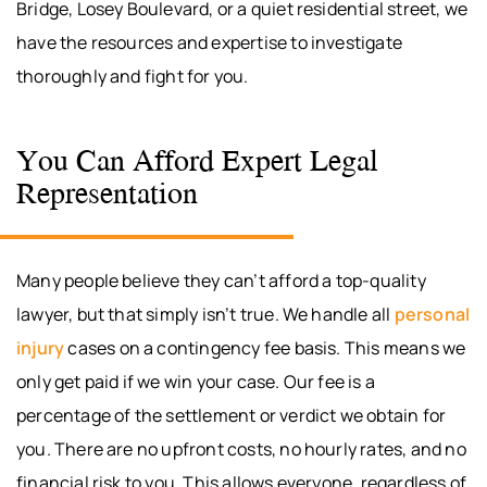
Bridge, Losey Boulevard, or a quiet residential street, we
have the resources and expertise to investigate
thoroughly and fight for you.
You Can Afford Expert Legal
Representation
Many people believe they can’t afford a top-quality
lawyer, but that simply isn’t true. We handle all
personal
injury
cases on a contingency fee basis. This means we
only get paid if we win your case. Our fee is a
percentage of the settlement or verdict we obtain for
you. There are no upfront costs, no hourly rates, and no
financial risk to you. This allows everyone, regardless of