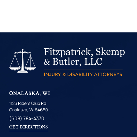
ONALASKA, WI
1123 Riders Club Rd
Onalaska, WI 54650
(608) 784-4370
GET DIRECTIONS