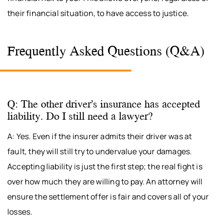
their financial situation, to have access to justice.
Frequently Asked Questions (Q&A)
Q: The other driver’s insurance has accepted
liability. Do I still need a lawyer?
A: Yes. Even if the insurer admits their driver was at
fault, they will still try to undervalue your damages.
Accepting liability is just the first step; the real fight is
over how much they are willing to pay. An attorney will
ensure the settlement offer is fair and covers all of your
losses.