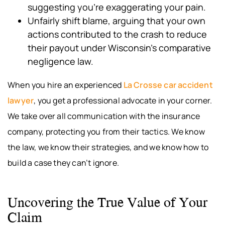
suggesting you’re exaggerating your pain.
Unfairly shift blame, arguing that your own
actions contributed to the crash to reduce
their payout under Wisconsin’s comparative
negligence law.
When you hire an experienced
La Crosse car accident
lawyer
, you get a professional advocate in your corner.
We take over all communication with the insurance
company, protecting you from their tactics. We know
the law, we know their strategies, and we know how to
build a case they can’t ignore.
Uncovering the True Value of Your
Claim