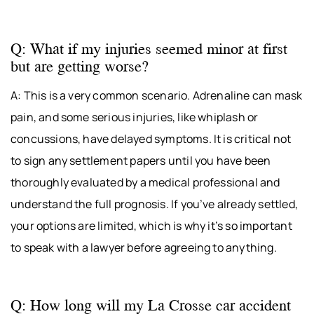
Q: What if my injuries seemed minor at first
but are getting worse?
A: This is a very common scenario. Adrenaline can mask
pain, and some serious injuries, like whiplash or
concussions, have delayed symptoms. It is critical not
to sign any settlement papers until you have been
thoroughly evaluated by a medical professional and
understand the full prognosis. If you’ve already settled,
your options are limited, which is why it’s so important
to speak with a lawyer before agreeing to anything.
Q: How long will my La Crosse car accident