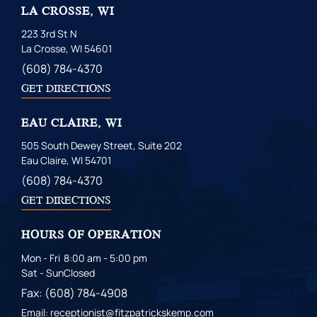
LA CROSSE, WI
223 3rd St N
La Crosse, WI 54601
(608) 784-4370
GET DIRECTIONS
EAU CLAIRE, WI
505 South Dewey Street, Suite 202
Eau Claire, WI 54701
(608) 784-4370
GET DIRECTIONS
HOURS OF OPERATION
Mon - Fri
8:00 am - 5:00 pm
Sat - Sun
Closed
Fax: (608) 784-4908
Email: receptionist@fitzpatrickskemp.com