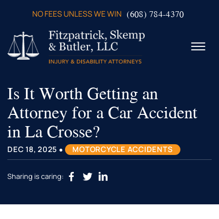
Skip to Main Content
(608) 784-4370
NO FEES UNLESS WE WIN
☰
Is It Worth Getting an
ABOUT US
PRACTICE AREAS
Attorney for a Car Accident
VERDICTS & SETTLEMENTS
in La Crosse?
VIDEOS
AREAS WE SERVE
•
DEC 18, 2025
MOTORCYCLE ACCIDENTS
TESTIMONIALS
CONTACT US
Sharing is caring: