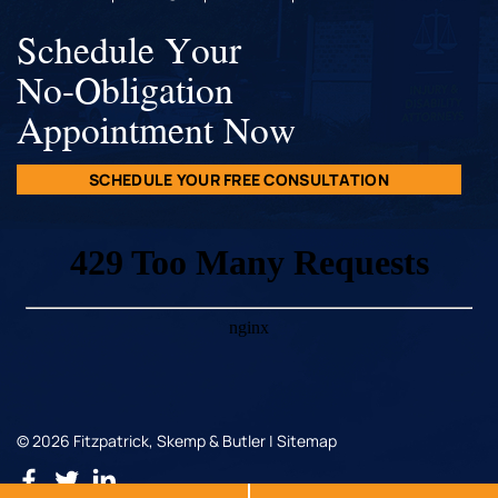
Schedule Your
No-Obligation
Appointment Now
SCHEDULE YOUR FREE CONSULTATION
© 2026 Fitzpatrick, Skemp & Butler |
Sitemap