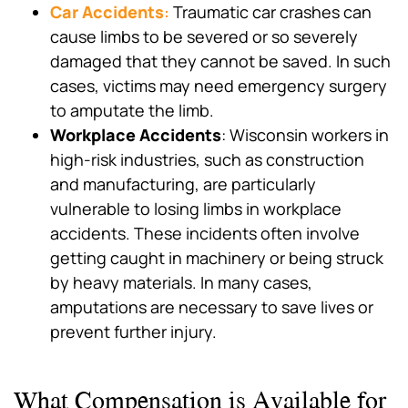
Car Accidents
:
Traumatic car crashes can
cause limbs to be severed or so severely
damaged that they cannot be saved. In such
cases, victims may need emergency surgery
to amputate the limb.
Workplace Accidents
: Wisconsin workers in
high-risk industries, such as construction
and manufacturing, are particularly
vulnerable to losing limbs in workplace
accidents. These incidents often involve
getting caught in machinery or being struck
by heavy materials. In many cases,
amputations are necessary to save lives or
prevent further injury.
What Compensation is Available for