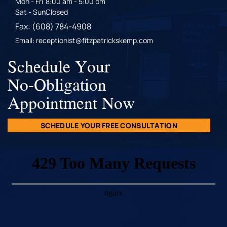
Mon - Fri
8:00 am - 5:00 pm
Sat - Sun
Closed
Fax: (608) 784-4908
Email: receptionist@fitzpatrickskemp.com
Schedule Your
No-Obligation
Appointment Now
SCHEDULE YOUR FREE CONSULTATION