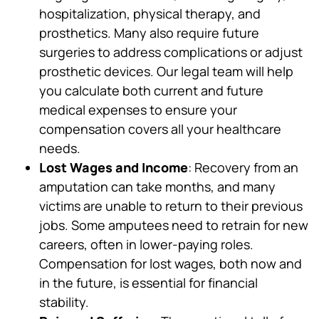
hospitalization, physical therapy, and
prosthetics. Many also require future
surgeries to address complications or adjust
prosthetic devices. Our legal team will help
you calculate both current and future
medical expenses to ensure your
compensation covers all your healthcare
needs.
Lost Wages and Income
: Recovery from an
amputation can take months, and many
victims are unable to return to their previous
jobs. Some amputees need to retrain for new
careers, often in lower-paying roles.
Compensation for lost wages, both now and
in the future, is essential for financial
stability.