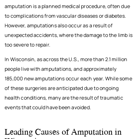
amputation is a planned medical procedure, often due
to complications from vascular diseases or diabetes.
However, amputations also occur as a result of
unexpected accidents, where the damage to the limb is
too severe to repair.
In Wisconsin, as across the U.S., more than 2.1 million
people live with amputations, and approximately
185,000 new amputations occur each year. While some
of these surgeries are anticipated due to ongoing
health conditions, many are the result of traumatic
events that could have been avoided.
Leading Causes of Amputation in