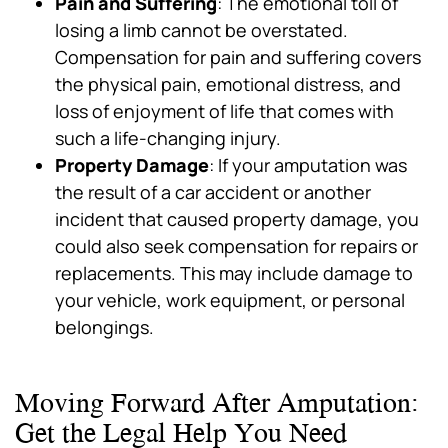
Pain and Suffering
: The emotional toll of
losing a limb cannot be overstated.
Compensation for pain and suffering covers
the physical pain, emotional distress, and
loss of enjoyment of life that comes with
such a life-changing injury.
Property Damage
: If your amputation was
the result of a car accident or another
incident that caused property damage, you
could also seek compensation for repairs or
replacements. This may include damage to
your vehicle, work equipment, or personal
belongings.
Moving Forward After Amputation:
Get the Legal Help You Need