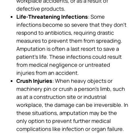
workplace accidents, or as a result of
defective products.
Life-Threatening Infections
: Some
infections become so severe that they don’t
respond to antibiotics, requiring drastic
measures to prevent them from spreading.
Amputation is often a last resort to save a
patient’s life. These infections could result
from medical negligence or untreated
injuries from an accident.
Crush Injuries
: When heavy objects or
machinery pin or crush a person’s limb, such
as at a construction site or industrial
workplace, the damage can be irreversible. In
these situations, amputation may be the
only option to prevent further medical
complications like infection or organ failure.