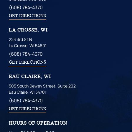
(608) 784-4370
GET DIRECTIONS
LA CROSSE, WI
223 3rd St N
La Crosse, WI 54601
(608) 784-4370
GET DIRECTIONS
EAU CLAIRE, WI
505 South Dewey Street, Suite 202
Eau Claire, WI 54701
(608) 784-4370
GET DIRECTIONS
HOURS OF OPERATION