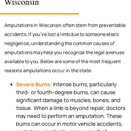
Wisconsin
Amputations in Wisconsin often stem from preventable
accidents. If you’ve lost a limb due to someone else’s
negligence, understanding the common causes of
amputations may help you recognize the legal avenues
available to you. Below are some of the most frequent
reasons amputations occur in the state:
Severe Burns
:
Intense burns, particularly
third- or fourth-degree burns, can cause
significant damage to muscles, bones, and
tissue. When a limb is beyond repair, doctors
may need to perform an amputation. These
burns can occur in motor vehicle accidents,