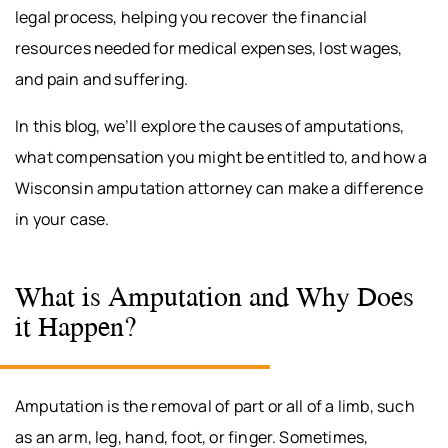
legal process, helping you recover the financial
resources needed for medical expenses, lost wages,
and pain and suffering.
In this blog, we’ll explore the causes of amputations,
what compensation you might be entitled to, and how a
Wisconsin amputation attorney can make a difference
in your case.
What is Amputation and Why Does
it Happen?
Amputation is the removal of part or all of a limb, such
as an arm, leg, hand, foot, or finger. Sometimes,