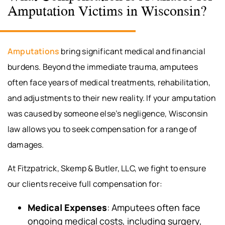
Amputation Victims in Wisconsin?
Amputations
bring significant medical and financial
burdens. Beyond the immediate trauma, amputees
often face years of medical treatments, rehabilitation,
and adjustments to their new reality. If your amputation
was caused by someone else’s negligence, Wisconsin
law allows you to seek compensation for a range of
damages.
At Fitzpatrick, Skemp & Butler, LLC, we fight to ensure
our clients receive full compensation for:
Medical Expenses
: Amputees often face
ongoing medical costs, including surgery,