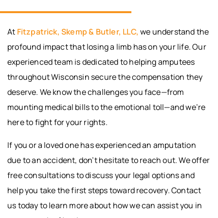
At
Fitzpatrick, Skemp & Butler, LLC,
we understand the
profound impact that losing a limb has on your life. Our
experienced team is dedicated to helping amputees
throughout Wisconsin secure the compensation they
deserve. We know the challenges you face—from
mounting medical bills to the emotional toll—and we’re
here to fight for your rights.
If you or a loved one has experienced an amputation
due to an accident, don’t hesitate to reach out. We offer
free consultations to discuss your legal options and
help you take the first steps toward recovery. Contact
us today to learn more about how we can assist you in