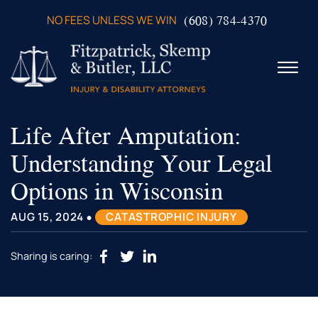
Skip to Main Content
(608) 784-4370
NO FEES UNLESS WE WIN
☰
Life After Amputation:
ABOUT US
PRACTICE AREAS
Understanding Your Legal
VERDICTS & SETTLEMENTS
Options in Wisconsin
VIDEOS
AREAS WE SERVE
•
AUG 15, 2024
CATASTROPHIC INJURY
TESTIMONIALS
CONTACT US
Sharing is caring: