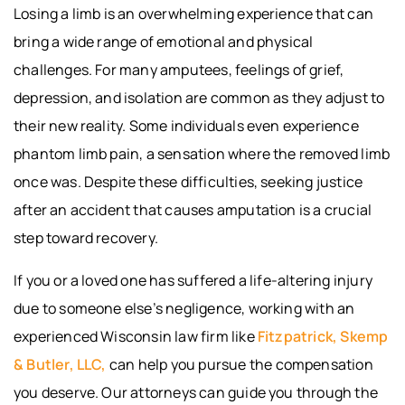
Losing a limb is an overwhelming experience that can
bring a wide range of emotional and physical
challenges. For many amputees, feelings of grief,
depression, and isolation are common as they adjust to
their new reality. Some individuals even experience
phantom limb pain, a sensation where the removed limb
once was. Despite these difficulties, seeking justice
after an accident that causes amputation is a crucial
step toward recovery.
If you or a loved one has suffered a life-altering injury
due to someone else’s negligence, working with an
experienced Wisconsin law firm like
Fitzpatrick, Skemp
& Butler, LLC,
can help you pursue the compensation
you deserve. Our attorneys can guide you through the