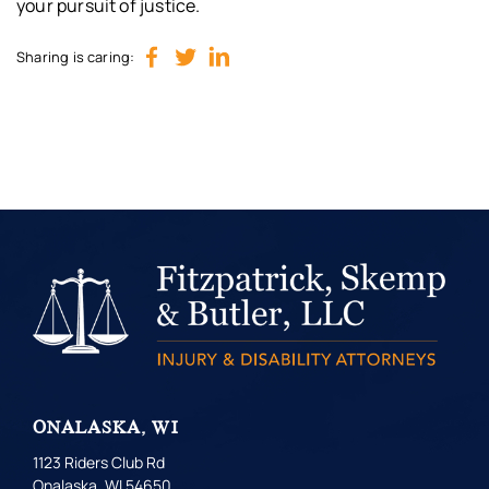
your pursuit of justice.
Sharing is caring:
ONALASKA, WI
1123 Riders Club Rd
Onalaska, WI 54650