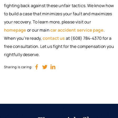
fighting back against these unfair tactics. We know how
to build a case that minimizes your fault and maximizes
your recovery. To learn more, please visit our
homepage
or our main
car accident service page
.
When you’re ready,
contact us
at (608) 784-4370 for a
free consultation. Let us fight for the compensation you
rightfully deserve.
Sharing is caring: