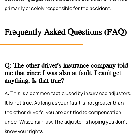
primarily or solely responsible for the accident.
Frequently Asked Questions (FAQ)
Q: The other driver’s insurance company told
me that since I was also at fault, I can’t get
anything. Is that true?
A: This is a common tactic used by insurance adjusters.
It is not true. As long as your fault is not greater than
the other driver’s, you are entitled to compensation
under Wisconsin law. The adjuster is hoping you don’t
know your rights.