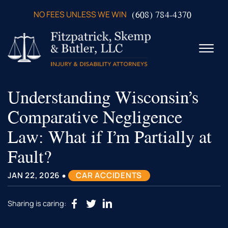
Skip to Main Content
(608) 784-4370
NO FEES UNLESS WE WIN
☰
Understanding Wisconsin’s
ABOUT US
PRACTICE AREAS
Comparative Negligence
VERDICTS & SETTLEMENTS
Law: What if I’m Partially at
VIDEOS
AREAS WE SERVE
Fault?
TESTIMONIALS
•
CONTACT US
JAN 22, 2026
CAR ACCIDENTS
Sharing is caring: