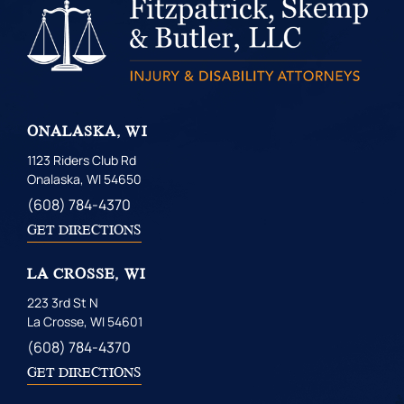
ONALASKA, WI
1123 Riders Club Rd
Onalaska, WI 54650
(608) 784-4370
GET DIRECTIONS
LA CROSSE, WI
223 3rd St N
La Crosse, WI 54601
(608) 784-4370
GET DIRECTIONS