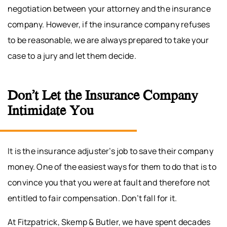
negotiation between your attorney and the insurance
company. However, if the insurance company refuses
to be reasonable, we are always prepared to take your
case to a jury and let them decide.
Don’t Let the Insurance Company
Intimidate You
It is the insurance adjuster’s job to save their company
money. One of the easiest ways for them to do that is to
convince you that you were at fault and therefore not
entitled to fair compensation. Don’t fall for it.
At Fitzpatrick, Skemp & Butler, we have spent decades