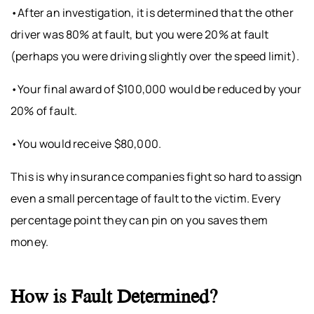
•After an investigation, it is determined that the other
driver was 80% at fault, but you were 20% at fault
(perhaps you were driving slightly over the speed limit).
•Your final award of $100,000 would be reduced by your
20% of fault.
•You would receive $80,000.
This is why insurance companies fight so hard to assign
even a small percentage of fault to the victim. Every
percentage point they can pin on you saves them
money.
How is Fault Determined?