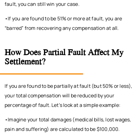
fault, you can still win your case.
•If you are found to be 51% or more at fault, you are
“barred” from recovering any compensation at all.
How Does Partial Fault Affect My
Settlement?
If you are found to be partially at fault (but 50% or less),
your total compensation will be reduced by your
percentage of fault. Let’s look at a simple example:
•Imagine your total damages (medical bills, lost wages,
pain and suffering) are calculated to be $100,000.