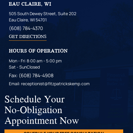
EAU CLAIRE, WI
505 South Dewey Street, Suite 202
Eau Claire, WI 54701
(608) 784-4370
GET DIRECTIONS
HOURS OF OPERATION
Mon - Fri
8:00 am - 5:00 pm
Sat - Sun
Closed
Fax: (608) 784-4908
Email: receptionist@fitzpatrickskemp.com
Schedule Your
No-Obligation
Appointment Now