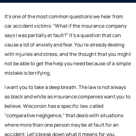
It’s one of the most common questions we hear from
car accident victims: “What if the insurance company
says I was partially at fault?” It’s a question that can
cause a lot of anxiety and fear. You’re already dealing
with injuries and stress, and the thought that you might
not be able to get the help you need because of a simple
mistake is terrifying.
I want you to take a deep breath. The law is not always
as black and white as insurance companies want you to
believe. Wisconsin has a specific law, called
“comparative negligence,” that deals with situations
where more than one person may be at fault for an
accident. Let’s break down what it means for you.