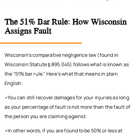
The 51% Bar Rule: How Wisconsin
Assigns Fault
Wisconsin’s comparative negligence law (found in
Wisconsin Statute § 895.045) follows what is known as
the “51% bar rule.” Here’s what that means in plain
English:
•You can still recover damages for your injuries as long
as your percentage of fault is not more than the fault of
the person you are claiming against.
•In other words, if you are found to be 50% or less at