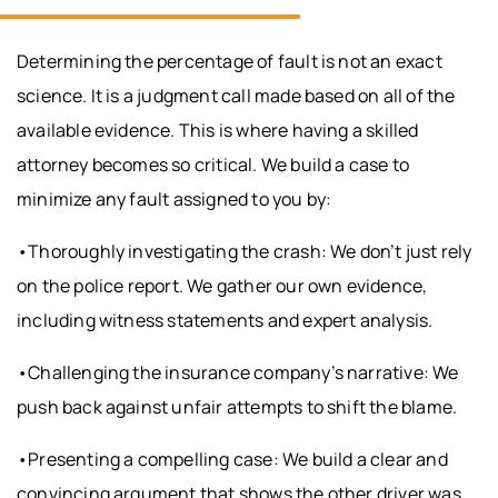
Determining the percentage of fault is not an exact
science. It is a judgment call made based on all of the
available evidence. This is where having a skilled
attorney becomes so critical. We build a case to
minimize any fault assigned to you by:
•Thoroughly investigating the crash: We don’t just rely
on the police report. We gather our own evidence,
including witness statements and expert analysis.
•Challenging the insurance company’s narrative: We
push back against unfair attempts to shift the blame.
•Presenting a compelling case: We build a clear and
convincing argument that shows the other driver was