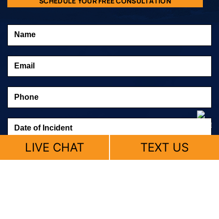
SCHEDULE YOUR FREE CONSULTATION
LIVE CHAT
TEXT US