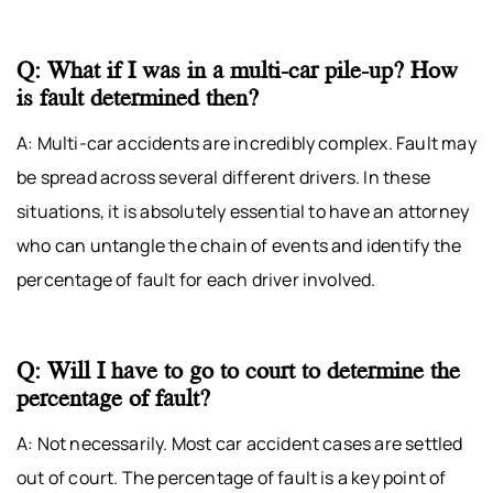
Q: What if I was in a multi-car pile-up? How
is fault determined then?
A: Multi-car accidents are incredibly complex. Fault may
be spread across several different drivers. In these
situations, it is absolutely essential to have an attorney
who can untangle the chain of events and identify the
percentage of fault for each driver involved.
Q: Will I have to go to court to determine the
percentage of fault?
A: Not necessarily. Most car accident cases are settled
out of court. The percentage of fault is a key point of