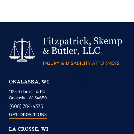
ONALASKA, WI
1123 Riders Club Rd
Onalaska, WI 54650
(608) 784-4370
GET DIRECTIONS
LA CROSSE, WI