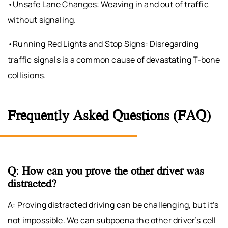
•Unsafe Lane Changes: Weaving in and out of traffic
without signaling.
•Running Red Lights and Stop Signs: Disregarding
traffic signals is a common cause of devastating T-bone
collisions.
Frequently Asked Questions (FAQ)
Q: How can you prove the other driver was
distracted?
A: Proving distracted driving can be challenging, but it’s
not impossible. We can subpoena the other driver’s cell