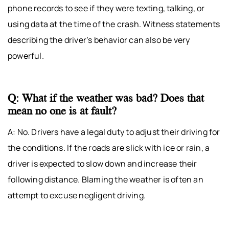
phone records to see if they were texting, talking, or
using data at the time of the crash. Witness statements
describing the driver’s behavior can also be very
powerful.
Q: What if the weather was bad? Does that
mean no one is at fault?
A: No. Drivers have a legal duty to adjust their driving for
the conditions. If the roads are slick with ice or rain, a
driver is expected to slow down and increase their
following distance. Blaming the weather is often an
attempt to excuse negligent driving.