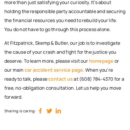
more than just satisfying your curiosity. It’s about
holding the responsible party accountable and securing
the financial resources you need to rebuild your life.
You do not have to go through this process alone.
At Fitzpatrick, Skemp & Butler, our job is to investigate
the cause of your crash and fight for the justice you
deserve. To learn more, please visit our
homepage
or
our main
car accident service page
. When you’re
ready to talk, please
contact us
at (608) 784-4370 for a
free, no-obligation consultation. Let us help you move
forward.
Sharing is caring: