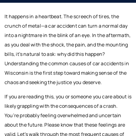
It happens in a heartbeat. The screech of tires, the
crunch of metal—a car accident can turn a normal day
into a nightmare in the blink of an eye. In the aftermath,
as you deal with the shock, the pain, and the mounting
bills, it’s natural to ask: why did this happen?
Understanding the common causes of car accidents in
Wisconsin is the first step toward making sense of the
chaos and seeking the justice you deserve.
If you are reading this, you or someone you care about is
likely grappling with the consequences of a crash.
You’re probably feeling overwhelmed and uncertain
about the future. Please know that these feelings are
valid. Let’s walk through the most frequent causes of