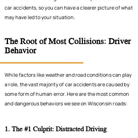
car accidents, so you can have a clearer picture of what
may have led to your situation.
The Root of Most Collisions: Driver
Behavior
While factors like weather and road conditions can play
a role, the vast majority of car accidents are caused by
some form of human error. Here are the most common
and dangerous behaviors we see on Wisconsin roads:
1. The #1 Culprit: Distracted Driving