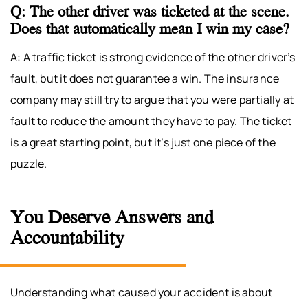
Q: The other driver was ticketed at the scene.
Does that automatically mean I win my case?
A: A traffic ticket is strong evidence of the other driver’s
fault, but it does not guarantee a win. The insurance
company may still try to argue that you were partially at
fault to reduce the amount they have to pay. The ticket
is a great starting point, but it’s just one piece of the
puzzle.
You Deserve Answers and
Accountability
Understanding what caused your accident is about