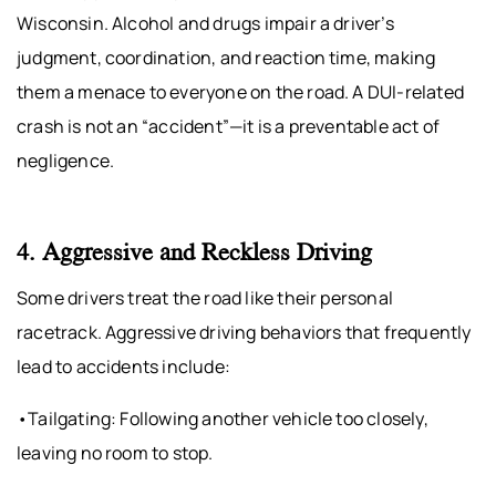
Wisconsin. Alcohol and drugs impair a driver’s
judgment, coordination, and reaction time, making
them a menace to everyone on the road. A DUI-related
crash is not an “accident”—it is a preventable act of
negligence.
4. Aggressive and Reckless Driving
Some drivers treat the road like their personal
racetrack. Aggressive driving behaviors that frequently
lead to accidents include:
•Tailgating: Following another vehicle too closely,
leaving no room to stop.