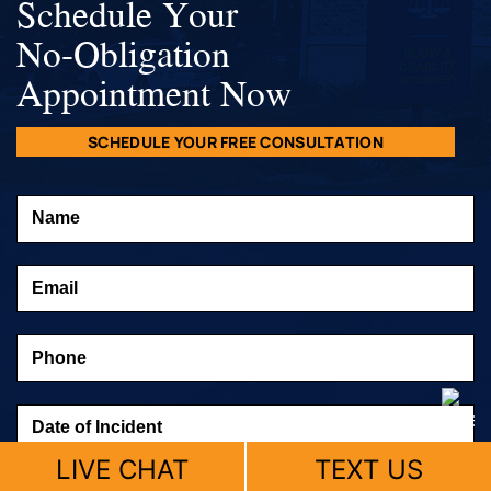
Schedule Your
No-Obligation
Appointment Now
SCHEDULE YOUR FREE CONSULTATION
LIVE CHAT
TEXT US