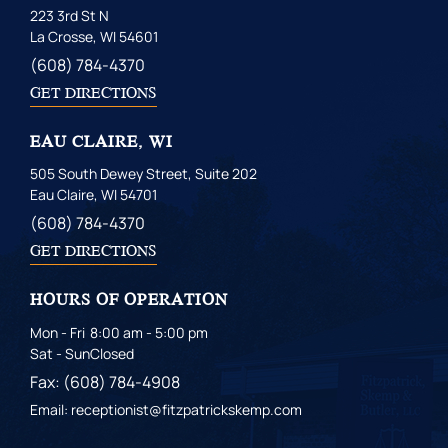
223 3rd St N
La Crosse, WI 54601
(608) 784-4370
GET DIRECTIONS
EAU CLAIRE, WI
505 South Dewey Street, Suite 202
Eau Claire, WI 54701
(608) 784-4370
GET DIRECTIONS
HOURS OF OPERATION
Mon - Fri
8:00 am - 5:00 pm
Sat - Sun
Closed
Fax: (608) 784-4908
Email: receptionist@fitzpatrickskemp.com