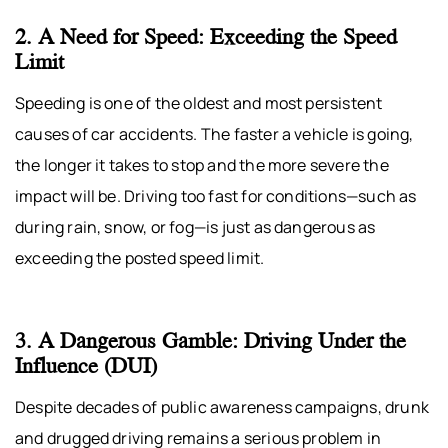
2. A Need for Speed: Exceeding the Speed
Limit
Speeding is one of the oldest and most persistent
causes of car accidents. The faster a vehicle is going,
the longer it takes to stop and the more severe the
impact will be. Driving too fast for conditions—such as
during rain, snow, or fog—is just as dangerous as
exceeding the posted speed limit.
3. A Dangerous Gamble: Driving Under the
Influence (DUI)
Despite decades of public awareness campaigns, drunk
and drugged driving remains a serious problem in