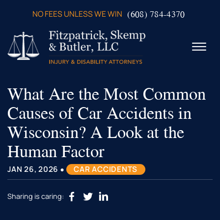
Skip to Main Content
(608) 784-4370
NO FEES UNLESS WE WIN
☰
What Are the Most Common
ABOUT US
PRACTICE AREAS
Causes of Car Accidents in
VERDICTS & SETTLEMENTS
Wisconsin? A Look at the
VIDEOS
AREAS WE SERVE
Human Factor
TESTIMONIALS
•
CONTACT US
JAN 26, 2026
CAR ACCIDENTS
Sharing is caring: