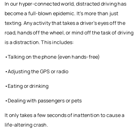
In our hyper-connected world, distracted driving has
become a full-blown epidemic. It’s more than just
texting. Any activity that takes a driver’s eyes off the
road, hands off the wheel, or mind off the task of driving
is a distraction. This includes:
•Talking on the phone (even hands-free)
•Adjusting the GPS or radio
•Eating or drinking
•Dealing with passengers or pets
It only takes a few seconds of inattention to cause a
life-altering crash.