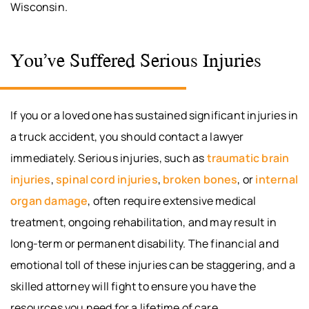
Wisconsin.
You’ve Suffered Serious Injuries
If you or a loved one has sustained significant injuries in
a truck accident, you should contact a lawyer
immediately. Serious injuries, such as
traumatic brain
injuries
,
spinal cord injuries
,
broken bones
, or
internal
organ damage
, often require extensive medical
treatment, ongoing rehabilitation, and may result in
long-term or permanent disability. The financial and
emotional toll of these injuries can be staggering, and a
skilled attorney will fight to ensure you have the
resources you need for a lifetime of care.