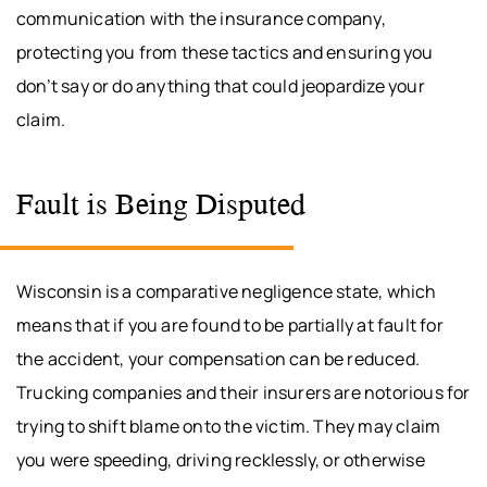
communication with the insurance company,
protecting you from these tactics and ensuring you
don’t say or do anything that could jeopardize your
claim.
Fault is Being Disputed
Wisconsin is a comparative negligence state, which
means that if you are found to be partially at fault for
the accident, your compensation can be reduced.
Trucking companies and their insurers are notorious for
trying to shift blame onto the victim. They may claim
you were speeding, driving recklessly, or otherwise