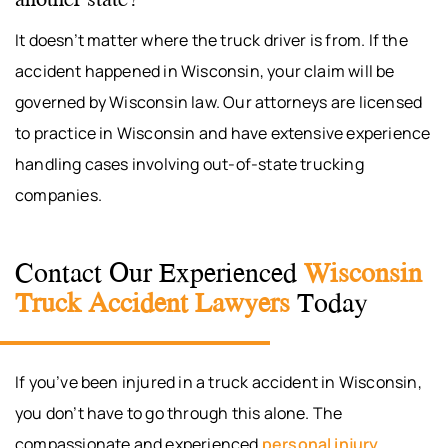
It doesn’t matter where the truck driver is from. If the
accident happened in Wisconsin, your claim will be
governed by Wisconsin law. Our attorneys are licensed
to practice in Wisconsin and have extensive experience
handling cases involving out-of-state trucking
companies.
Contact Our Experienced
Wisconsin
Truck Accident Lawyers
Today
If you’ve been injured in a truck accident in Wisconsin,
you don’t have to go through this alone. The
compassionate and experienced
personal injury