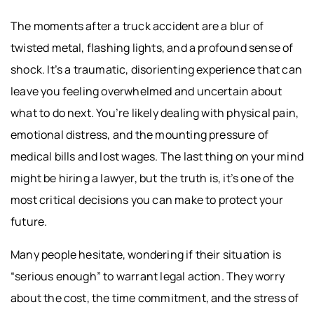
The moments after a truck accident are a blur of
twisted metal, flashing lights, and a profound sense of
shock. It’s a traumatic, disorienting experience that can
leave you feeling overwhelmed and uncertain about
what to do next. You’re likely dealing with physical pain,
emotional distress, and the mounting pressure of
medical bills and lost wages. The last thing on your mind
might be hiring a lawyer, but the truth is, it’s one of the
most critical decisions you can make to protect your
future.
Many people hesitate, wondering if their situation is
“serious enough” to warrant legal action. They worry
about the cost, the time commitment, and the stress of