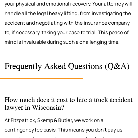
your physical and emotional recovery. Your attorney will
handle all the legal heavy lifting, from investigating the
accident and negotiating with the insurance company
to, if necessary, taking your case to trial. This peace of
mind is invaluable during such a challenging time.
Frequently Asked Questions (Q&A)
How much does it cost to hire a truck accident
lawyer in Wisconsin?
At Fitzpatrick, Skemp & Butler, we work on a
contingency fee basis. This means you don’t pay us