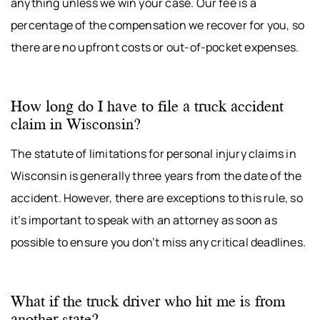
anything unless we win your case. Our fee is a
percentage of the compensation we recover for you, so
there are no upfront costs or out-of-pocket expenses.
How long do I have to file a truck accident
claim in Wisconsin?
The statute of limitations for personal injury claims in
Wisconsin is generally three years from the date of the
accident. However, there are exceptions to this rule, so
it’s important to speak with an attorney as soon as
possible to ensure you don’t miss any critical deadlines.
What if the truck driver who hit me is from
another state?