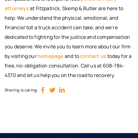
attorneys
at Fitzpatrick, Skemp & Butler are here to
help. We understand the physical, emotional, and
financial toll a truck accident can take, and we’re
dedicated to fighting for the justice and compensation
you deserve. We invite you to learn more about our firm
by visiting our
homepage
and to
contact us
today for a
free, no-obligation consultation. Call us at 608-784-
4370 and let us help you on the road to recovery.
Sharing is caring: