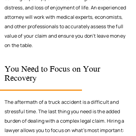
distress, and loss of enjoyment of life. An experienced
attorney will work with medical experts, economists,
and other professionals to accurately assess the full
value of your claim and ensure you don’t leave money
on the table.
You Need to Focus on Your
Recovery
The aftermath of a truck accident is a difficult and
stressful time. The last thing you need is the added
burden of dealing with a complex legal claim. Hiring a
lawyer allows you to focus on what’s most important: