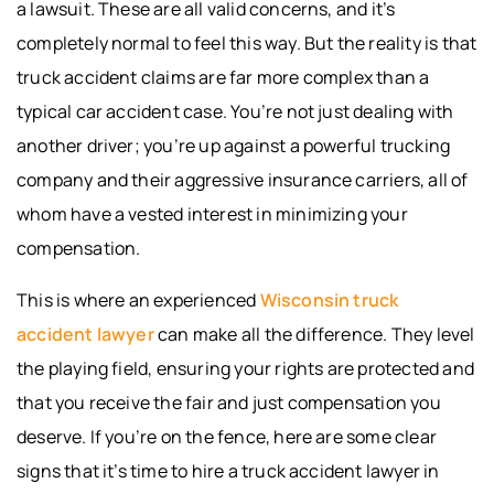
a lawsuit. These are all valid concerns, and it’s
completely normal to feel this way. But the reality is that
truck accident claims are far more complex than a
typical car accident case. You’re not just dealing with
another driver; you’re up against a powerful trucking
company and their aggressive insurance carriers, all of
whom have a vested interest in minimizing your
compensation.
This is where an experienced
Wisconsin truck
accident lawyer
can make all the difference. They level
the playing field, ensuring your rights are protected and
that you receive the fair and just compensation you
deserve. If you’re on the fence, here are some clear
signs that it’s time to hire a truck accident lawyer in