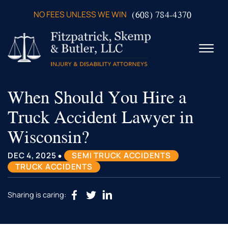
Skip to Main Content
(608) 784-4370
NO FEES UNLESS WE WIN
☰
When Should You Hire a
ABOUT US
PRACTICE AREAS
Truck Accident Lawyer in
VERDICTS & SETTLEMENTS
Wisconsin?
VIDEOS
AREAS WE SERVE
•
DEC 4, 2025
SEMI TRUCK ACCIDENTS
TESTIMONIALS
TRUCK ACCIDENTS
CONTACT US
Sharing is caring: