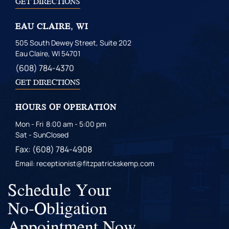
GET DIRECTIONS
EAU CLAIRE, WI
505 South Dewey Street, Suite 202
Eau Claire, WI 54701
(608) 784-4370
GET DIRECTIONS
HOURS OF OPERATION
Mon - Fri
8:00 am - 5:00 pm
Sat - Sun
Closed
Fax: (608) 784-4908
Email: receptionist@fitzpatrickskemp.com
Schedule Your
No-Obligation
Appointment Now