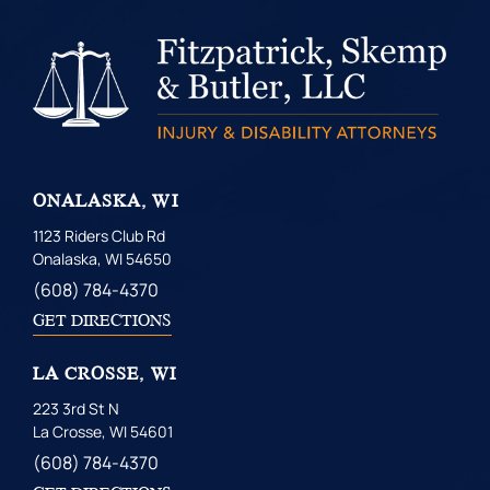
ONALASKA, WI
1123 Riders Club Rd
Onalaska, WI 54650
(608) 784-4370
GET DIRECTIONS
LA CROSSE, WI
223 3rd St N
La Crosse, WI 54601
(608) 784-4370