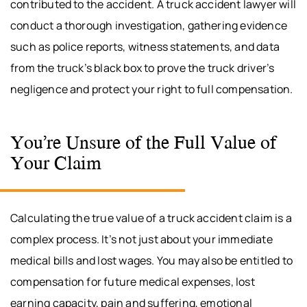
contributed to the accident. A truck accident lawyer will
conduct a thorough investigation, gathering evidence
such as police reports, witness statements, and data
from the truck’s black box to prove the truck driver’s
negligence and protect your right to full compensation.
You’re Unsure of the Full Value of
Your Claim
Calculating the true value of a truck accident claim is a
complex process. It’s not just about your immediate
medical bills and lost wages. You may also be entitled to
compensation for future medical expenses, lost
earning capacity, pain and suffering, emotional