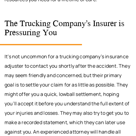
The Trucking Company’s Insurer is
Pressuring You
It’s not uncommon for a trucking company’s insurance
adjuster to contact you shortly after the accident. They
may seem friendly and concerned, but their primary
goal is to settle your claim for as little as possible. They
might offer you a quick, lowball settlement, hoping
you’ll accept it before you understand the full extent of
your injuries and losses. They may also try to get you to
make a recorded statement, which they can later use
against you. An experienced attorney will handle all