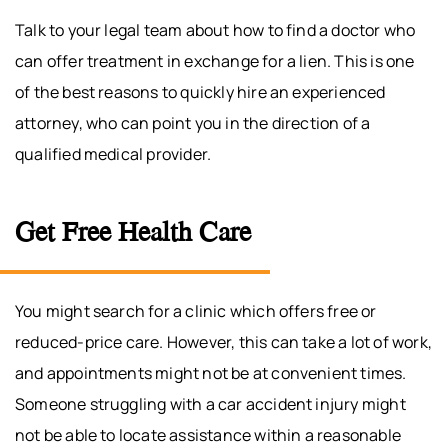
Talk to your legal team about how to find a doctor who
can offer treatment in exchange for a lien. This is one
of the best reasons to quickly hire an experienced
attorney, who can point you in the direction of a
qualified medical provider.
Get Free Health Care
You might search for a clinic which offers free or
reduced-price care. However, this can take a lot of work,
and appointments might not be at convenient times.
Someone struggling with a car accident injury might
not be able to locate assistance within a reasonable