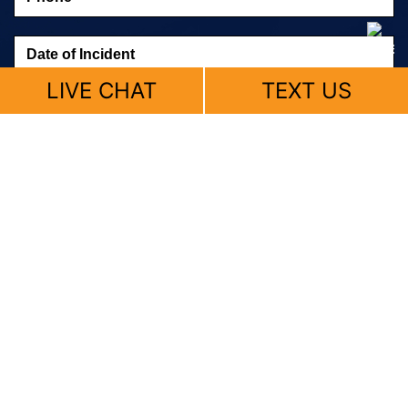
LIVE CHAT
TEXT US
© 2026 Fitzpatrick, Skemp & Butler |
Sitemap