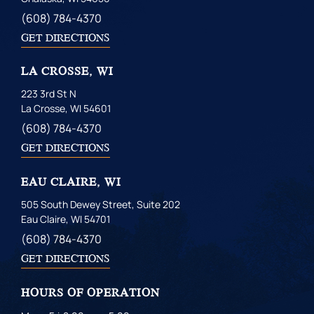
(608) 784-4370
GET DIRECTIONS
LA CROSSE, WI
223 3rd St N
La Crosse, WI 54601
(608) 784-4370
GET DIRECTIONS
EAU CLAIRE, WI
505 South Dewey Street, Suite 202
Eau Claire, WI 54701
(608) 784-4370
GET DIRECTIONS
HOURS OF OPERATION