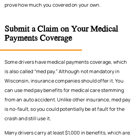
prove how much you covered on your own.
Submit a Claim on Your Medical
Payments Coverage
Some drivers have medical payments coverage, which
is also called “med pay.” Although not mandatory in
Wisconsin, insurance companies should offer it. You
can use med pay benefits for medical care stemming
from an auto accident. Unlike other insurance, med pay
is no-fault, so you could potentially be at fault for the
crash and still use it.
Many drivers carry at least $1,000 in benefits, which are