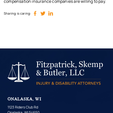
compensation insurance companies are willing to pay.
Sharing is caring:
ONALASKA, WI
1123 Riders Club Rd
Onalaska, WI 54650