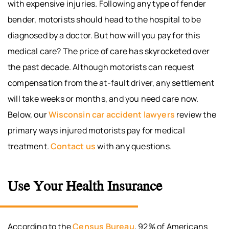
with expensive injuries. Following any type of fender
bender, motorists should head to the hospital to be
diagnosed by a doctor. But how will you pay for this
medical care? The price of care has skyrocketed over
the past decade. Although motorists can request
compensation from the at-fault driver, any settlement
will take weeks or months, and you need care now.
Below, our
Wisconsin car accident lawyers
review the
primary ways injured motorists pay for medical
treatment.
Contact us
with any questions.
Use Your Health Insurance
According to the
Census Bureau
, 92% of Americans