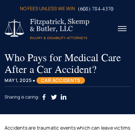
Skip to Main Content
(608) 784-4370
NO FEES UNLESS WE WIN
☰
Who Pays for Medical Care
ABOUT US
PRACTICE AREAS
After a Car Accident?
VERDICTS & SETTLEMENTS
VIDEOS
•
MAY 1, 2025
CAR ACCIDENTS
AREAS WE SERVE
TESTIMONIALS
Sharing is caring:
CONTACT US
Accidents are traumatic events which can leave victims