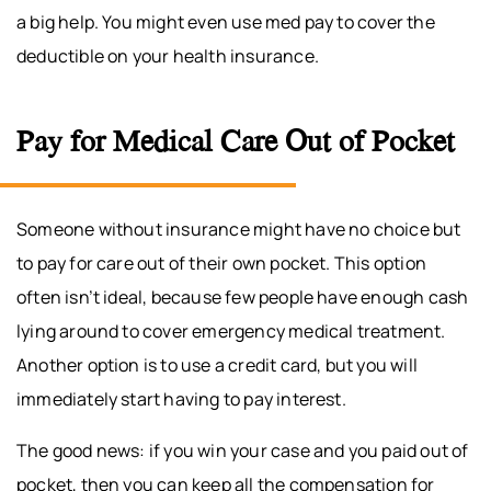
a big help. You might even use med pay to cover the
deductible on your health insurance.
Pay for Medical Care Out of Pocket
Someone without insurance might have no choice but
to pay for care out of their own pocket. This option
often isn’t ideal, because few people have enough cash
lying around to cover emergency medical treatment.
Another option is to use a credit card, but you will
immediately start having to pay interest.
The good news: if you win your case and you paid out of
pocket, then you can keep all the compensation for