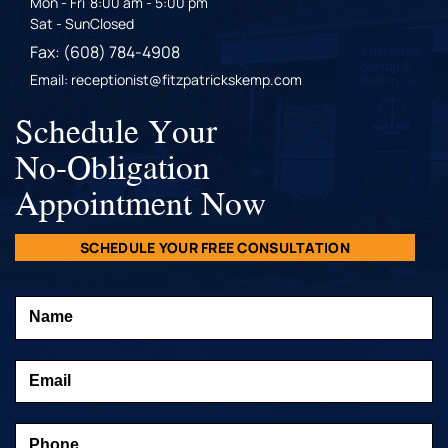
Mon - Fri
8:00 am - 5:00 pm
Sat - Sun
Closed
Fax: (608) 784-4908
Email: receptionist@fitzpatrickskemp.com
Schedule Your
No-Obligation
Appointment Now
SCHEDULE YOUR FREE CONSULTATION