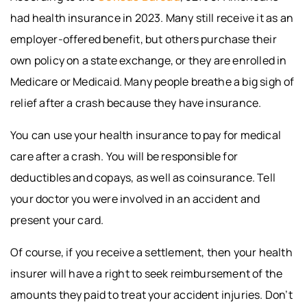
had health insurance in 2023. Many still receive it as an
employer-offered benefit, but others purchase their
own policy on a state exchange, or they are enrolled in
Medicare or Medicaid. Many people breathe a big sigh of
relief after a crash because they have insurance.
You can use your health insurance to pay for medical
care after a crash. You will be responsible for
deductibles and copays, as well as coinsurance. Tell
your doctor you were involved in an accident and
present your card.
Of course, if you receive a settlement, then your health
insurer will have a right to seek reimbursement of the
amounts they paid to treat your accident injuries. Don’t