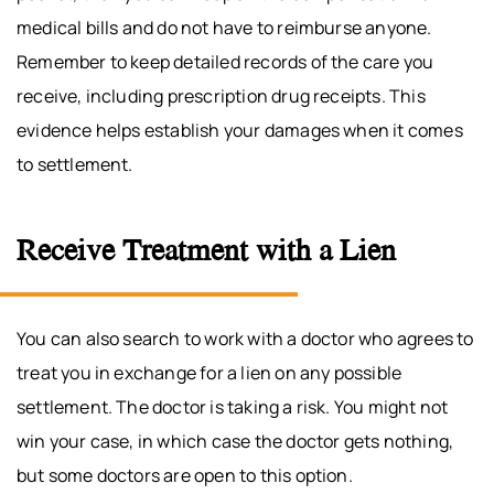
medical bills and do not have to reimburse anyone.
Remember to keep detailed records of the care you
receive, including prescription drug receipts. This
evidence helps establish your damages when it comes
to settlement.
Receive Treatment with a Lien
You can also search to work with a doctor who agrees to
treat you in exchange for a lien on any possible
settlement. The doctor is taking a risk. You might not
win your case, in which case the doctor gets nothing,
but some doctors are open to this option.