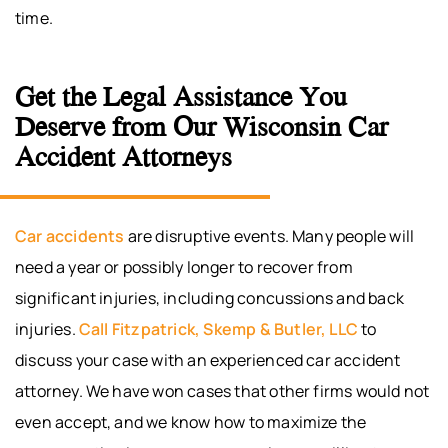
time.
Get the Legal Assistance You
Deserve from Our Wisconsin Car
Accident Attorneys
Car accidents
are disruptive events. Many people will
need a year or possibly longer to recover from
significant injuries, including concussions and back
injuries.
Call
Fitzpatrick, Skemp & Butler, LLC
to
discuss your case with an experienced car accident
attorney. We have won cases that other firms would not
even accept, and we know how to maximize the