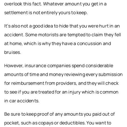
overlook this fact. Whatever amount you get in a
settlement is not entirely yours to keep.
It’s also not a good idea to hide that you were hurt in an
accident. Some motorists are tempted to claim they fell
at home, which is why they have a concussion and
bruises.
However, insurance companies spend considerable
amounts of time and money reviewing every submission
for reimbursement from providers, and they will check
to see if you are treated for an injury which is common
in car accidents.
Be sure to keep proof of any amounts you paid out of
pocket, such as copays or deductibles. You want to