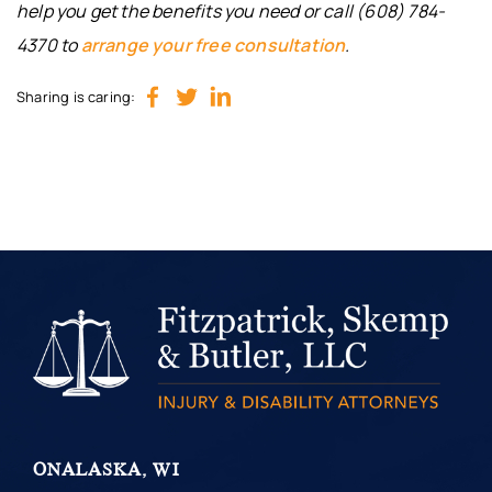
help you get the benefits you need or call (608) 784-
4370 to
arrange your free consultation
.
Sharing is caring:
ONALASKA, WI