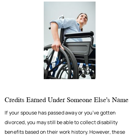
Credits Earned Under Someone Else’s Name
If your spouse has passed away or you’ve gotten
divorced, you may still be able to collect disability
benefits based on their work history. However, these