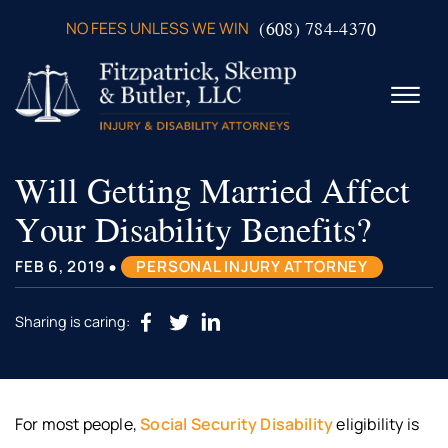
Skip to Main Content
(608) 784-4370
NO FEES UNLESS WE WIN
☰
Will Getting Married Affect
ABOUT US
PRACTICE AREAS
Your Disability Benefits?
VERDICTS & SETTLEMENTS
VIDEOS
•
FEB 6, 2019
PERSONAL INJURY ATTORNEY
AREAS WE SERVE
TESTIMONIALS
Sharing is caring:
CONTACT US
For most people,
Social Security Disability
eligibility is