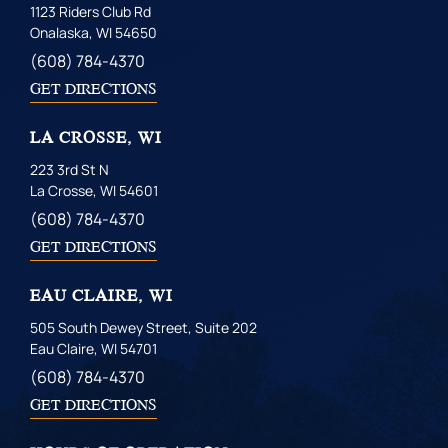
1123 Riders Club Rd
Onalaska, WI 54650
(608) 784-4370
GET DIRECTIONS
LA CROSSE, WI
223 3rd St N
La Crosse, WI 54601
(608) 784-4370
GET DIRECTIONS
EAU CLAIRE, WI
505 South Dewey Street, Suite 202
Eau Claire, WI 54701
(608) 784-4370
GET DIRECTIONS