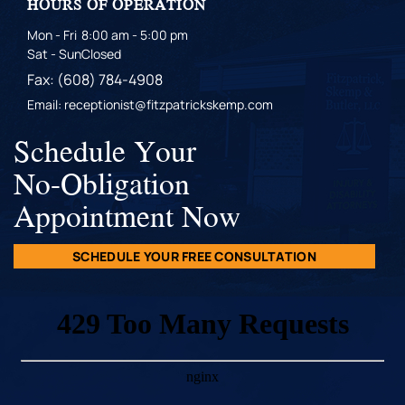
HOURS OF OPERATION
Mon - Fri
8:00 am - 5:00 pm
Sat - Sun
Closed
Fax: (608) 784-4908
Email: receptionist@fitzpatrickskemp.com
Schedule Your
No-Obligation
Appointment Now
SCHEDULE YOUR FREE CONSULTATION