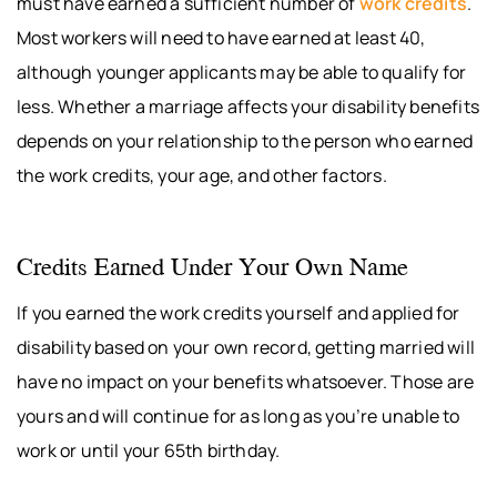
must have earned a sufficient number of
work credits
.
Most workers will need to have earned at least 40,
although younger applicants may be able to qualify for
less. Whether a marriage affects your disability benefits
depends on your relationship to the person who earned
the work credits, your age, and other factors.
Credits Earned Under Your Own Name
If you earned the work credits yourself and applied for
disability based on your own record, getting married will
have no impact on your benefits whatsoever. Those are
yours and will continue for as long as you’re unable to
work or until your 65th birthday.