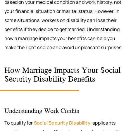
based on your medical condition and work history, not
your financial situation or marital status. However, in
some situations, workers on disability can lose their
benefits if they decide to get married. Understanding
how a marriage impacts your benefits can help you
make the right choice and avoid unpleasant surprises.
How Marriage Impacts Your Social
Security Disability Benefits
Understanding Work Credits
To qualify for
Social Security Disability
, applicants