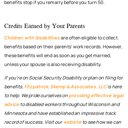
benefits stop if you remarry before you turn 50.
Credits Earned by Your Parents
Children with disabilities
are often eligible to collect
benefits based on their parents’ work records. However,
these benefits will end as soon as you get married,
unless your spouse is also receiving disability.
If you’re on Social Security Disability or plan on filing for
benefits,
Fitzpatrick, Skemp & Associates, LLC
is here
to help. We pride ourselves on
providing effective legal
advice
to disabled workers throughout Wisconsin and
Minnesota and have established an impressive track
record of success. Visit our
website
to see how we can