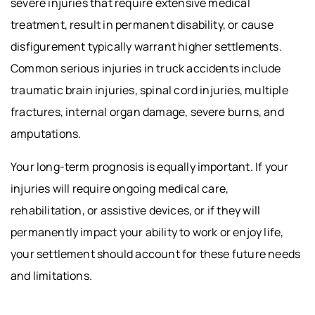
severe injuries that require extensive medical
treatment, result in permanent disability, or cause
disfigurement typically warrant higher settlements.
Common serious injuries in truck accidents include
traumatic brain injuries, spinal cord injuries, multiple
fractures, internal organ damage, severe burns, and
amputations.
Your long-term prognosis is equally important. If your
injuries will require ongoing medical care,
rehabilitation, or assistive devices, or if they will
permanently impact your ability to work or enjoy life,
your settlement should account for these future needs
and limitations.