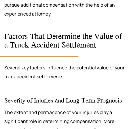
pursue additional compensation with the help of an
experienced attorney.
Factors That Determine the Value of
a Truck Accident Settlement
Several key factors influence the potential value of your
truck accident settlement:
Severity of Injuries and Long-Term Prognosis
The extent and permanence of your injuries play a
significant role in determining compensation. More