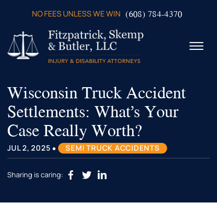
Skip to Main Content
(608) 784-4370
NO FEES UNLESS WE WIN
☰
Wisconsin Truck Accident
ABOUT US
PRACTICE AREAS
Settlements: What’s Your
VERDICTS & SETTLEMENTS
Case Really Worth?
VIDEOS
AREAS WE SERVE
•
JUL 2, 2025
SEMI TRUCK ACCIDENTS
TESTIMONIALS
CONTACT US
Sharing is caring: