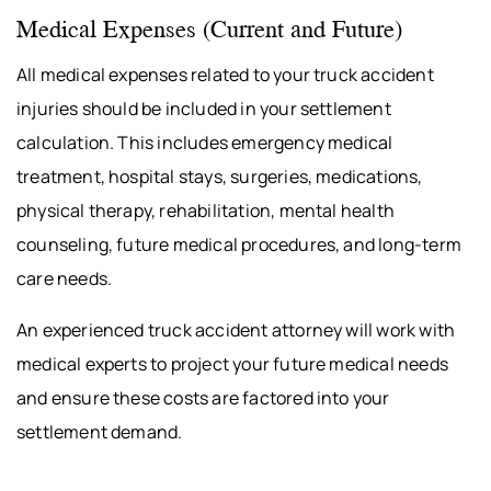
Medical Expenses (Current and Future)
All medical expenses related to your truck accident
injuries should be included in your settlement
calculation. This includes emergency medical
treatment, hospital stays, surgeries, medications,
physical therapy, rehabilitation, mental health
counseling, future medical procedures, and long-term
care needs.
An experienced truck accident attorney will work with
medical experts to project your future medical needs
and ensure these costs are factored into your
settlement demand.