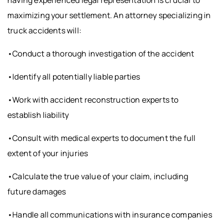
having experienced legal representation is crucial to
maximizing your settlement. An attorney specializing in
truck accidents will:
•Conduct a thorough investigation of the accident
•Identify all potentially liable parties
•Work with accident reconstruction experts to
establish liability
•Consult with medical experts to document the full
extent of your injuries
•Calculate the true value of your claim, including
future damages
•Handle all communications with insurance companies