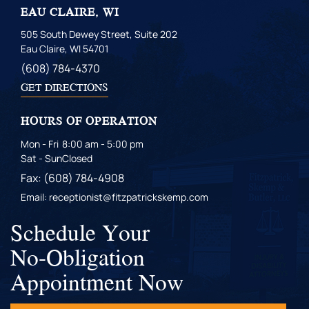
EAU CLAIRE, WI
505 South Dewey Street, Suite 202
Eau Claire, WI 54701
(608) 784-4370
GET DIRECTIONS
HOURS OF OPERATION
Mon - Fri
8:00 am - 5:00 pm
Sat - Sun
Closed
Fax: (608) 784-4908
Email: receptionist@fitzpatrickskemp.com
Schedule Your
No-Obligation
Appointment Now