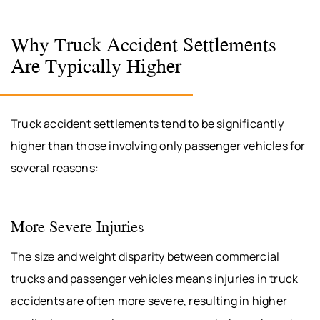
Why Truck Accident Settlements
Are Typically Higher
Truck accident settlements tend to be significantly
higher than those involving only passenger vehicles for
several reasons:
More Severe Injuries
The size and weight disparity between commercial
trucks and passenger vehicles means injuries in truck
accidents are often more severe, resulting in higher