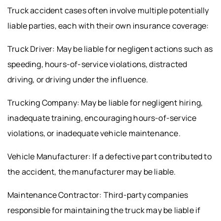
Truck accident cases often involve multiple potentially
liable parties, each with their own insurance coverage:
Truck Driver: May be liable for negligent actions such as
speeding, hours-of-service violations, distracted
driving, or driving under the influence.
Trucking Company: May be liable for negligent hiring,
inadequate training, encouraging hours-of-service
violations, or inadequate vehicle maintenance.
Vehicle Manufacturer: If a defective part contributed to
the accident, the manufacturer may be liable.
Maintenance Contractor: Third-party companies
responsible for maintaining the truck may be liable if