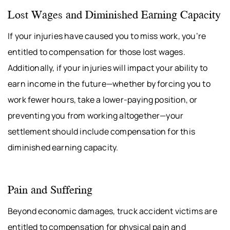
Lost Wages and Diminished Earning Capacity
If your injuries have caused you to miss work, you’re
entitled to compensation for those lost wages.
Additionally, if your injuries will impact your ability to
earn income in the future—whether by forcing you to
work fewer hours, take a lower-paying position, or
preventing you from working altogether—your
settlement should include compensation for this
diminished earning capacity.
Pain and Suffering
Beyond economic damages, truck accident victims are
entitled to compensation for physical pain and