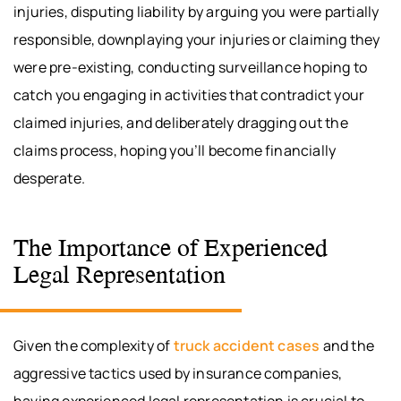
injuries, disputing liability by arguing you were partially
responsible, downplaying your injuries or claiming they
were pre-existing, conducting surveillance hoping to
catch you engaging in activities that contradict your
claimed injuries, and deliberately dragging out the
claims process, hoping you’ll become financially
desperate.
The Importance of Experienced
Legal Representation
Given the complexity of
truck accident cases
and the
aggressive tactics used by insurance companies,