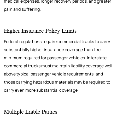
medical expenses, longer recovery periods, and greater
pain and suffering.
Higher Insurance Policy Limits
Federal regulations require commercial trucks to carry
substantially higher insurance coverage than the
minimum required for passenger vehicles. Interstate
commercial trucks must maintain liability coverage well
above typical passenger vehicle requirements, and
those carrying hazardous materials may be required to
carry even more substantial coverage.
Multiple Liable Parties