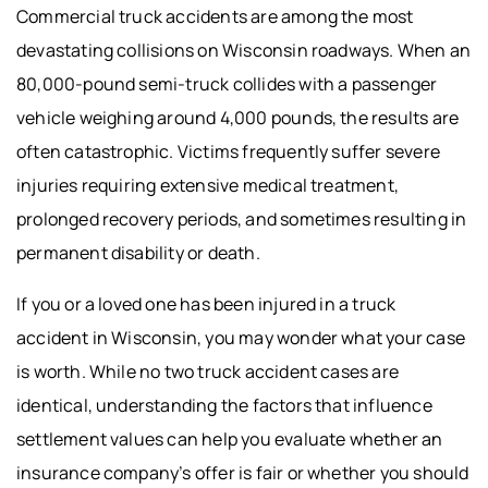
Commercial truck accidents are among the most
devastating collisions on Wisconsin roadways. When an
80,000-pound semi-truck collides with a passenger
vehicle weighing around 4,000 pounds, the results are
often catastrophic. Victims frequently suffer severe
injuries requiring extensive medical treatment,
prolonged recovery periods, and sometimes resulting in
permanent disability or death.
If you or a loved one has been injured in a truck
accident in Wisconsin, you may wonder what your case
is worth. While no two truck accident cases are
identical, understanding the factors that influence
settlement values can help you evaluate whether an
insurance company’s offer is fair or whether you should