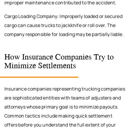
improper maintenance contributed to the accident.
Cargo Loading Company: Improperly loaded or secured
cargo can cause trucks to jackknife or roll over. The
company responsible for loading may be partially liable.
How Insurance Companies Try to
Minimize Settlements
Insurance companies representing trucking companies
are sophisticated entities with teams of adjusters and
attorneys whose primary goal is to minimize payouts.
Common tactics include making quick settlement
offers before you understand the full extent of your