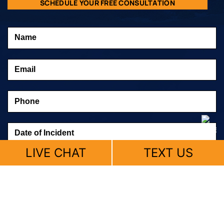
SCHEDULE YOUR FREE CONSULTATION
LIVE CHAT
TEXT US