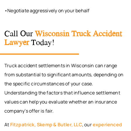
•Negotiate aggressively on your behalf
Call Our
Wisconsin Truck Accident
Lawyer
Today!
Truck accident settlements in Wisconsin can range
from substantial to significant amounts, depending on
the specific circumstances of your case.
Understanding the factors that influence settlement
values can help you evaluate whether an insurance
company’s offer is fair.
At
Fitzpatrick, Skemp & Butler, LLC
, our
experienced