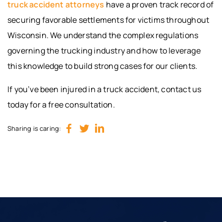
truck accident attorneys
have a proven track record of
securing favorable settlements for victims throughout
Wisconsin. We understand the complex regulations
governing the trucking industry and how to leverage
this knowledge to build strong cases for our clients.
If you’ve been injured in a truck accident, contact us
today for a free consultation.
Sharing is caring: