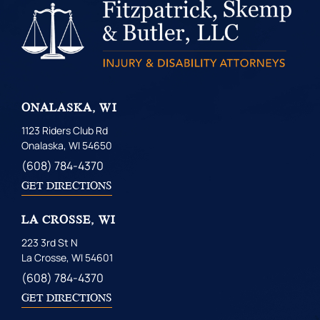
ONALASKA, WI
1123 Riders Club Rd
Onalaska, WI 54650
(608) 784-4370
GET DIRECTIONS
LA CROSSE, WI
223 3rd St N
La Crosse, WI 54601
(608) 784-4370
GET DIRECTIONS