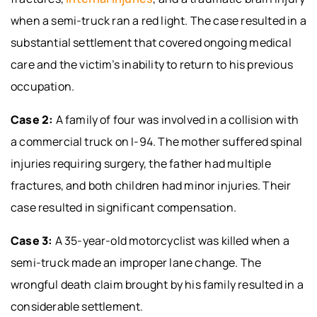
when a semi-truck ran a red light. The case resulted in a
substantial settlement that covered ongoing medical
care and the victim’s inability to return to his previous
occupation.
Case 2:
A family of four was involved in a collision with
a commercial truck on I-94. The mother suffered spinal
injuries requiring surgery, the father had multiple
fractures, and both children had minor injuries. Their
case resulted in significant compensation.
Case 3:
A 35-year-old motorcyclist was killed when a
semi-truck made an improper lane change. The
wrongful death claim brought by his family resulted in a
considerable settlement.