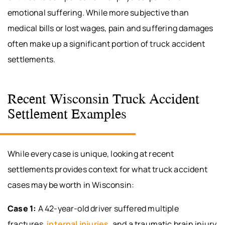
emotional suffering. While more subjective than
medical bills or lost wages, pain and suffering damages
often make up a significant portion of truck accident
settlements.
Recent Wisconsin Truck Accident
Settlement Examples
While every case is unique, looking at recent
settlements provides context for what truck accident
cases may be worth in Wisconsin:
Case 1:
A 42-year-old driver suffered multiple
fractures,
internal injuries
, and a traumatic brain injury