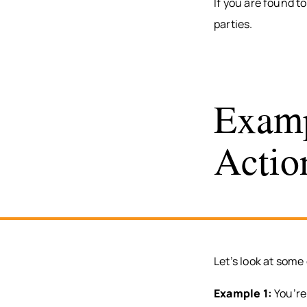
If you are found t
parties.
Examp
Actio
Let’s look at some
Example 1:
You’re 