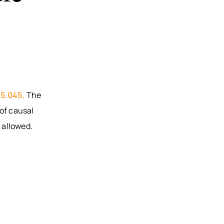
95.045.
The
of causal
 allowed.