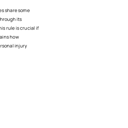
AU, WI
ties share some
HFIELD,
through its
CONSIN
 rule is crucial if
, WI
lains how
ON, WI
rsonal injury
OMONIE,
R FALLS,
STON
TY, MN
ONA
TY, MN