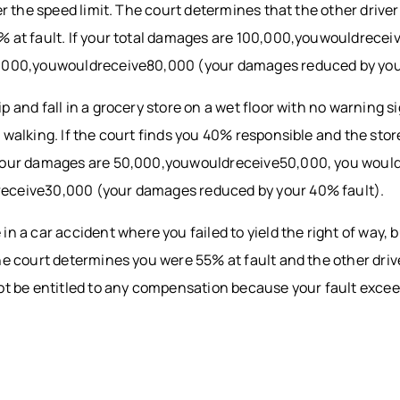
ver the speed limit. The court determines that the other drive
% at fault. If your total damages are 100,000,youwouldrecei
0,000,youwouldreceive80,000 (your damages reduced by you
ip and fall in a grocery store on a wet floor with no warning 
 walking. If the court finds you 40% responsible and the sto
your damages are 50,000,youwouldreceive50,000, you would
eceive30,000 (your damages reduced by your 40% fault).
 in a car accident where you failed to yield the right of way, 
he court determines you were 55% at fault and the other dri
not be entitled to any compensation because your fault exce