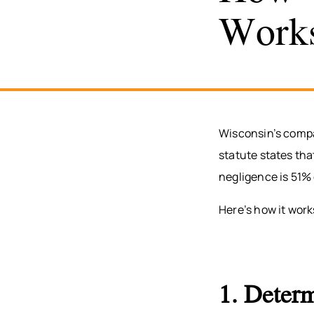
Work
Wisconsin’s compa
statute states th
negligence is 51% 
Here’s how it work
1. Determ