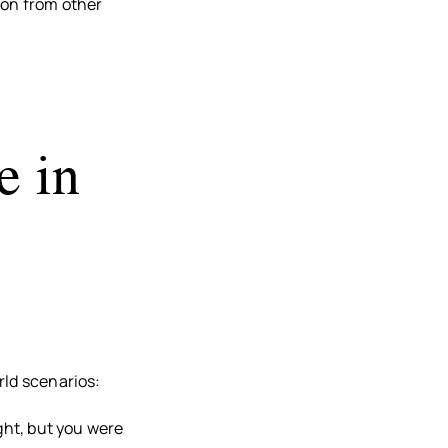
ion from other
e in
rld scenarios:
ight, but you were