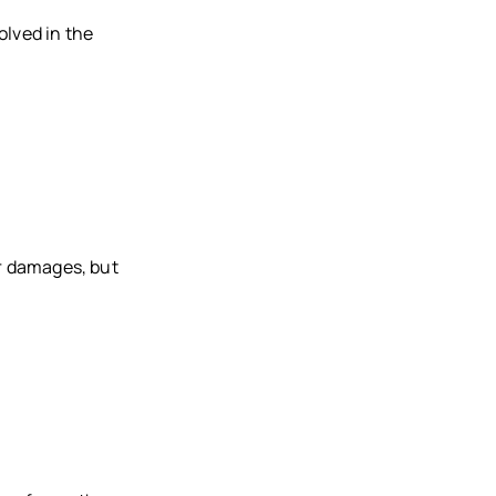
olved in the
er damages, but