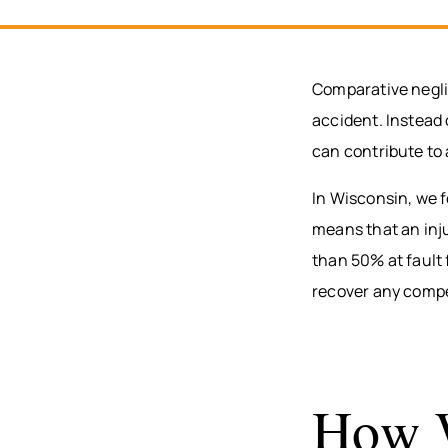
Comparative neglig
accident. Instead 
can contribute to 
In Wisconsin, we 
means that an inj
than 50% at fault 
recover any compe
How W