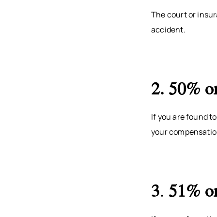
The court or insur
accident.
2. 50% or
If you are found t
your compensation
3
.
51% or