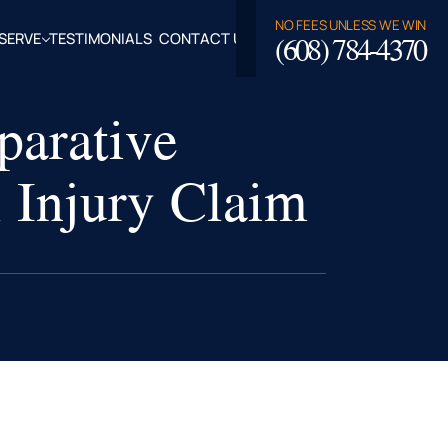
NO FEES UNLESS WE WIN
(608) 784-4370
SERVE
TESTIMONIALS
CONTACT US
ROSSE,
arative
CLAIRE
TY, WI
 Injury Claim
LASKA,
FALO
TY, WI
PPEWA
TY, WI
EAU
TY, WI
ROE
TY, WI