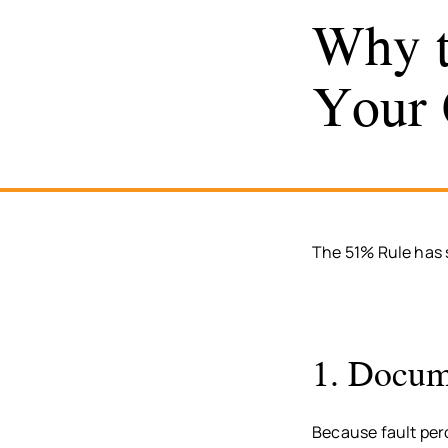
Why t
Your 
The 51% Rule has s
1. Docume
Because fault per