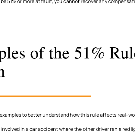
o be 51% or more at fault, you cannot recover any compensat
les of the 51% Rul
n
 examples to better understand how this rule affects real-wo
involved in a car accident where the other driver ran a red l