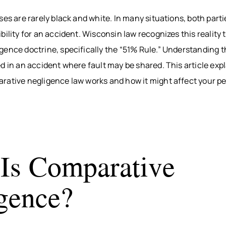
BITES
INTERNAL
WAUS
ses are rarely black and white. In many situations, both par
ORGAN
BICYCLE
MARS
bility for an accident. Wisconsin law recognizes this reality 
ACCIDENTS
DAMAGE
WI
PEDESTRIAN
BROKEN
WIS
ence doctrine, specifically the “51% Rule.” Understanding this
ACCIDENTS
BONES
DELLS
d in an accident where fault may be shared. This article exp
SLIP & FALL
HUDS
rative negligence law works and how it might affect your pe
WRONGFUL
MEN
DEATH
WI
NURSING
RIVE
HOME
WI
NEGLECT &
HOU
Is Comparative
ABUSE
COUN
WIN
gence?
COUN