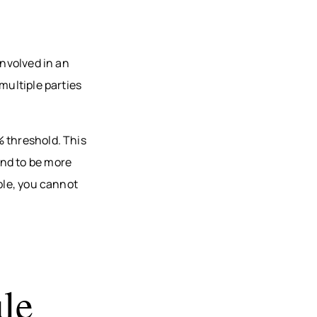
involved in an
multiple parties
% threshold. This
und to be more
ble, you cannot
le