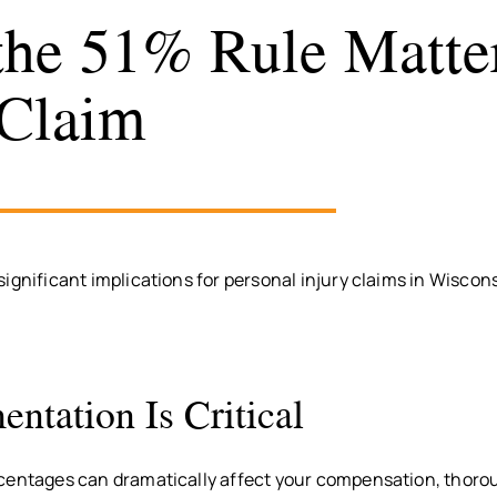
he 51% Rule Matter
Claim
ignificant implications for personal injury claims in Wiscon
ntation Is Critical
centages can dramatically affect your compensation, thoro