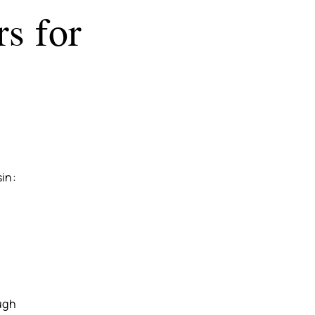
s for
sin:
ugh