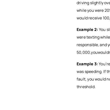
driving slightly o
while you were 20
would receive 10
Example 2:
You sl
were texting while
responsible, and 
50,000,youwouldr
Example 3:
You’re
was speeding. If t
fault, you would 
threshold.