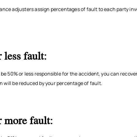
ance adjusters assign percentages of fault to each party inv
 less fault:
o be 50% or less responsible for the accident, you can recov
 will be reduced by your percentage of fault.
 more fault: