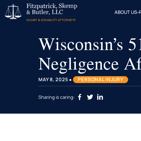
ABOUT US
OUR
ATTOR
Wisconsin’s 
BLOG
FAQ
Negligence Af
•
MAY 8, 2025
PERSONAL INJURY
Sharing is caring: