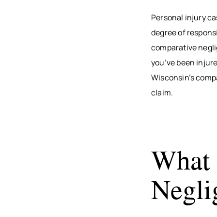
Personal injury ca
degree of responsi
comparative neglig
you’ve been injure
Wisconsin’s compa
claim.
What 
Negli