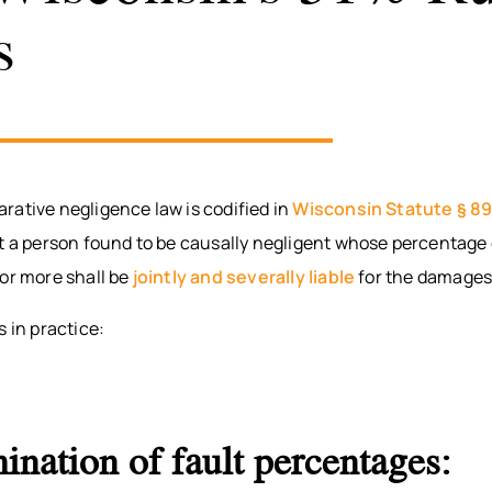
s
rative negligence law is codified in
Wisconsin Statute § 8
at a person found to be causally negligent whose percentage 
or more shall be
jointly and severally liable
for the damages
s in practice:
ination of fault percentages: