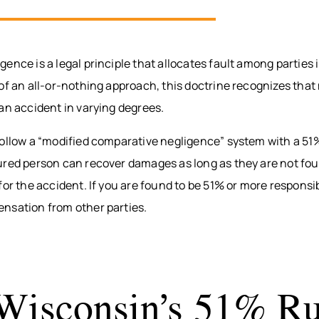
ence is a legal principle that allocates fault among parties 
of an all-or-nothing approach, this doctrine recognizes that 
an accident in varying degrees.
follow a “modified comparative negligence” system with a 51
ured person can recover damages as long as they are not fo
for the accident. If you are found to be 51% or more responsi
nsation from other parties.
isconsin’s 51% Ru