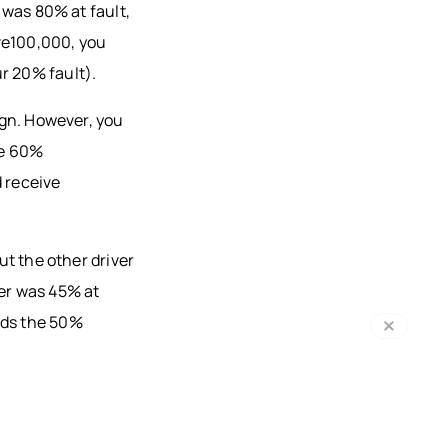
r was 80% at fault,
ve100,000, you
r 20% fault).
sign. However, you
re 60%
 receive
but the other driver
ver was 45% at
eds the 50%