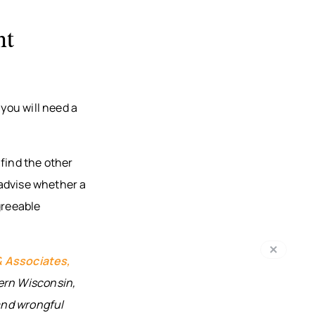
nt
 you will need a
find the other
, advise whether a
greeable
& Associates,
ern Wisconsin,
 and wrongful