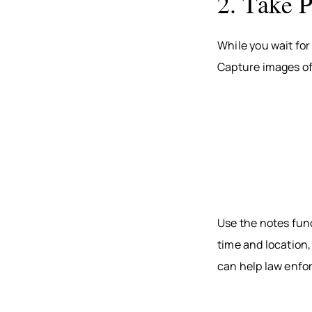
2. Take 
While you wait for
Capture images of 
Use the notes fun
time and location,
can help law enfo