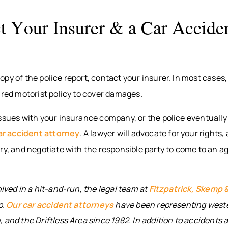
t Your Insurer & a Car Accide
py of the police report, contact your insurer. In most cases,
ured motorist policy to cover damages.
ssues with your insurance company, or the police eventually 
ar accident attorney
. A lawyer will advocate for your rights
ry, and negotiate with the responsible party to come to an a
olved in a hit-and-run, the legal team at
Fitzpatrick, Skemp 
p.
Our car accident attorneys
have been representing west
 and the Driftless Area since 1982. In addition to accidents