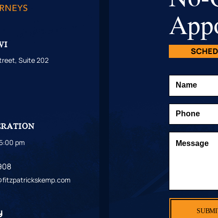
App
WI
SCHED
reet, Suite 202
1
S
ERATION
 5:00 pm
908
t@fitzpatrickskemp.com