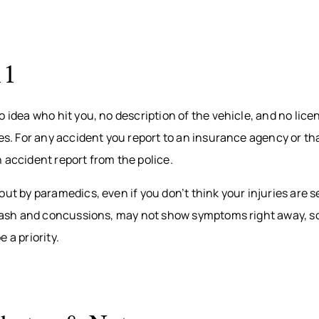
11
o idea who hit you, no description of the vehicle, and no lic
ies. For any accident you report to an insurance agency or tha
 accident report from the police.
out by paramedics, even if you don’t think your injuries are 
iplash and concussions, may not show symptoms right away, s
 a priority.