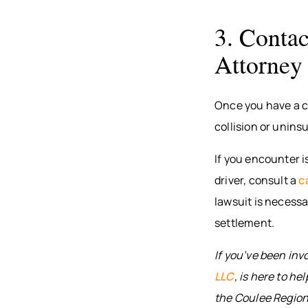
3. Contac
Attorney
Once you have a co
collision or unins
If you encounter i
driver, consult a
c
lawsuit is necessa
settlement.
If you’ve been inv
LLC
, is here to hel
the Coulee Region,