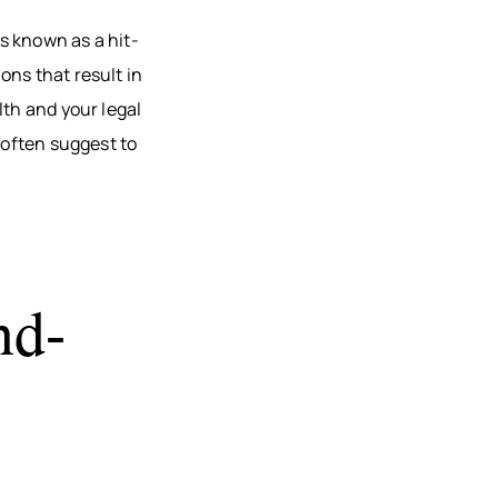
AU, WI
is known as a hit-
HFIELD,
ons that result in
CONSIN
lth and your legal
, WI
often suggest to
ON, WI
OMONIE,
R FALLS,
nd-
STON
TY, MN
ONA
TY, MN