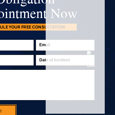
ointment Now
ULE YOUR FREE CONSULTATION