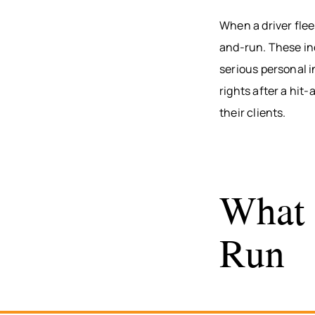
When a driver flee
and-run. These inc
serious personal i
rights after a hit
their clients.
What 
Run