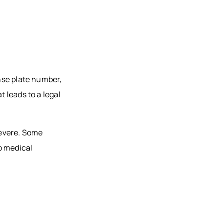
ense plate number,
t leads to a legal
severe. Some
o medical