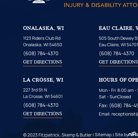
ONALASKA, WI
EAU CLAIRE, 
1123 Riders Club Rd
505 South Dewey St
Onalaska, WI 54650
Eau Claire, WI 5470
(608) 784-4370
(608) 784-4370
GET DIRECTIONS
GET DIRECTION
LA CROSSE, WI
HOURS OF OP
227 3rd St N
Mon - Fri
8:00 am -
La Crosse, WI 54601
Sat - Sun
Closed
(608) 784-4370
Fax: (608) 784-4
GET DIRECTIONS
Email: receptionis
© 2023 Fitzpatrick, Skemp & Butler |
Sitemap
|
Site by