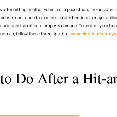
BITES
INTERNAL
WAUS
s after hitting another vehicle or a pedestrian, the accident 
ORGAN
BICYCLE
MARS
idents can range from minor fender benders to major collisi
ACCIDENTS
DAMAGE
WI
PEDESTRIAN
BROKEN
WIS
njuries and significant property damage. To protect your hea
ACCIDENTS
BONES
DELLS
-and-run, follow these three tips that
car accident attorneys
SLIP & FALL
HUDS
WRONGFUL
MEN
DEATH
WI
NURSING
RIVE
HOME
WI
to Do After a Hit-a
NEGLECT &
HOU
ABUSE
COUN
WIN
COUN