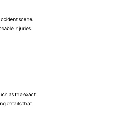
 accident scene.
eable injuries.
uch as the exact
ng details that