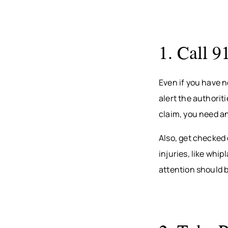
1. Call 9
Even if you have n
alert the authorit
claim, you need an
Also, get checked 
injuries, like wh
attention should be