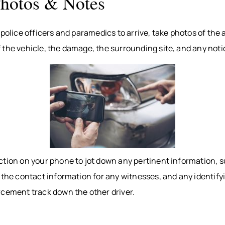
Photos & Notes
 police officers and paramedics to arrive, take photos of the
the vehicle, the damage, the surrounding site, and any notic
ction on your phone to jot down any pertinent information, s
 the contact information for any witnesses, and any identifyi
rcement track down the other driver.