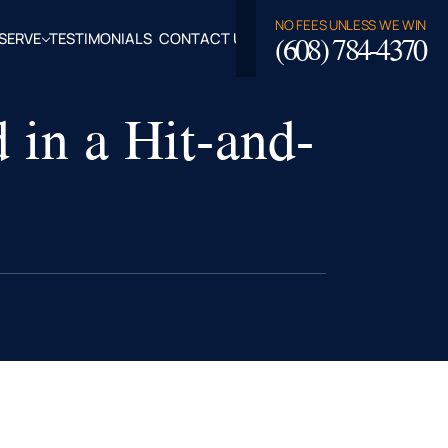
NO FEES UNLESS WE WIN
(608) 784-4370
SERVE
TESTIMONIALS
CONTACT US
ROSSE,
 in a Hit-and-
CLAIRE
TY, WI
LASKA,
FALO
TY, WI
PPEWA
TY, WI
EAU
TY, WI
ROE
TY, WI