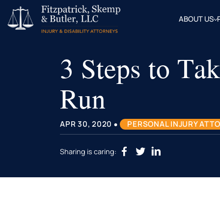
ABOUT US
OUR
ATTOR
3 Steps to Tak
BLOG
FAQ
Run
•
APR 30, 2020
PERSONAL INJURY ATT
Sharing is caring: