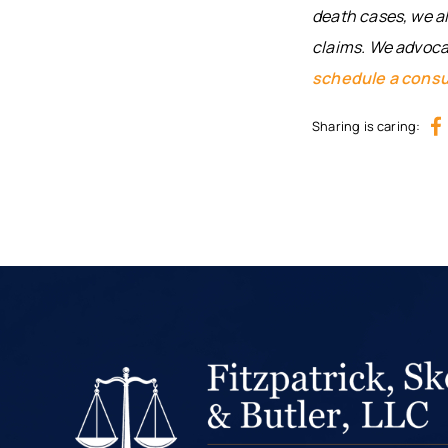
death cases, we al
claims. We advocat
schedule a consu
Sharing is caring: