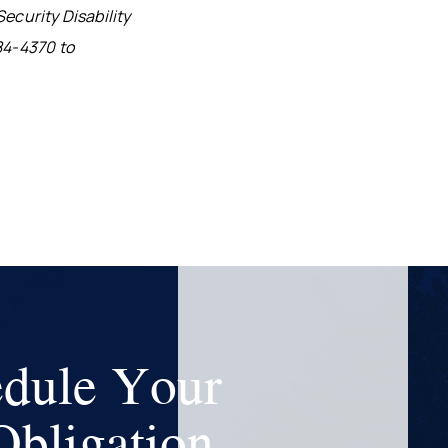
ecurity Disability
84-4370 to
dule Your
bligation