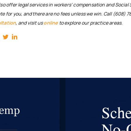
so offer legal services in workers’ compensation and Social S
e for you, and there are no fees unless we win. Call (608) 7
ltation
, and visit us
online
to explore our practice areas.
Sche
No-O