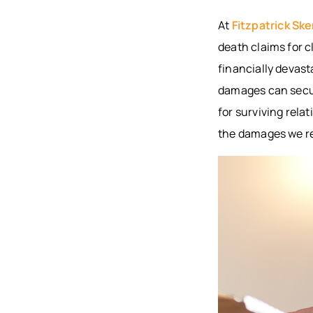
At
Fitzpatrick Ske
death claims for c
financially devast
damages can secure
for surviving relat
the damages we re