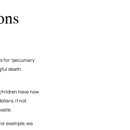
ons
s for “pecuniary
gful death.
 children have now
llars, if not
nsate.
 For example, we