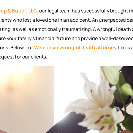
BITES
INTERNAL
WAUS
mp & Butler, LLC,
our legal team has successfully brought 
ORGAN
BICYCLE
MARS
lients who lost a loved one in an accident. An unexpected d
ACCIDENTS
DAMAGE
WI
PEDESTRIAN
BROKEN
WIS
ating, as well as emotionally traumatizing. A wrongful death
ACCIDENTS
BONES
DELLS
 your family’s financial future and provide a well-deserved
SLIP & FALL
HUDS
ions. Below, our
Wisconsin wrongful death attorney
takes a
WRONGFUL
MEN
quest for our clients.
DEATH
WI
NURSING
RIVE
HOME
WI
NEGLECT &
HOU
ABUSE
COUN
WIN
COUN