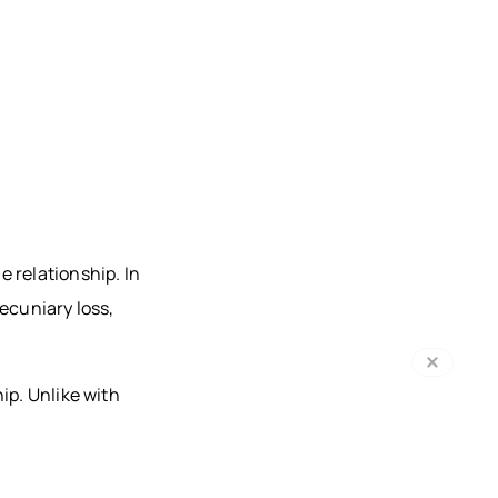
 relationship. In
pecuniary loss,
ip. Unlike with