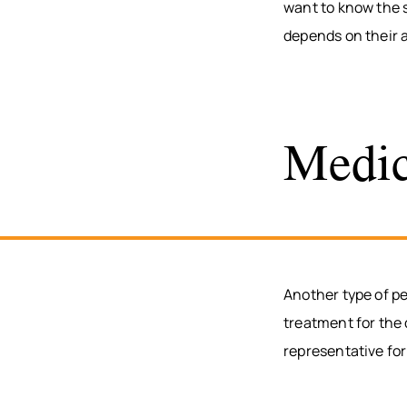
want to know the s
depends on their 
Medic
Another type of p
treatment for the
representative for