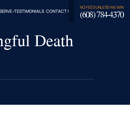
NO FEES UNLESS WE WIN
(608) 784-4370
SERVE
TESTIMONIALS
CONTACT US
ROSSE,
ngful Death
CLAIRE
TY, WI
LASKA,
FALO
TY, WI
PPEWA
TY, WI
EAU
TY, WI
ROE
TY, WI