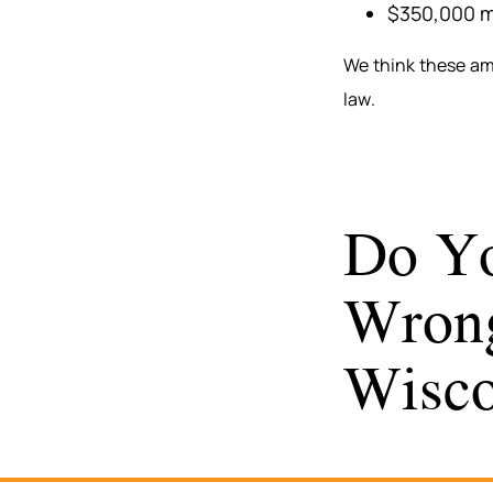
$350,000 m
We think these am
law.
Do Yo
Wrong
Wisco