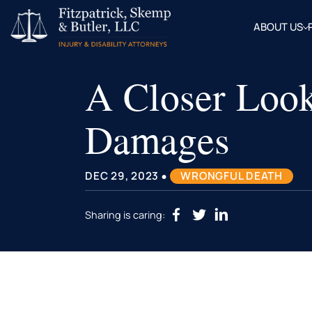
ABOUT US
OUR
ATTOR
A Closer Look
BLOG
FAQ
Damages
•
DEC 29, 2023
WRONGFUL DEATH
Sharing is caring: