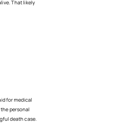
ive. That likely
id for medical
 the personal
ngful death case.