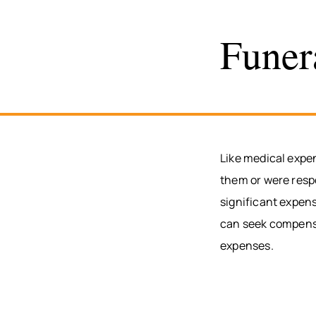
Funer
Like medical expe
them or were respo
significant expens
can seek compensat
expenses.