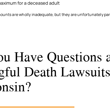
aximum for a deceased adult
ounts are wholly inadequate, but they are unfortunately par
u Have Questions 
ful Death Lawsuits
nsin?