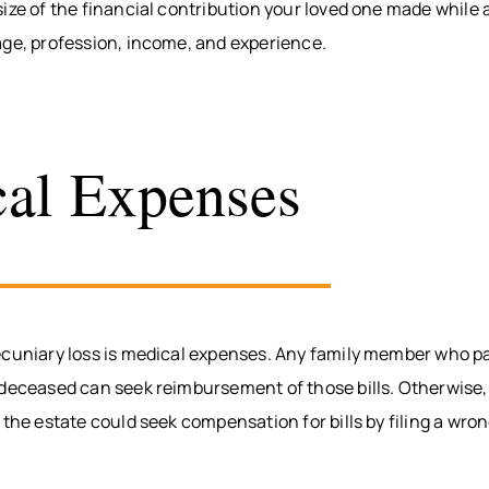
ize of the financial contribution your loved one made while al
age, profession, income, and experience.
al Expenses
ecuniary loss is medical expenses. Any family member who pa
 deceased can seek reimbursement of those bills. Otherwise,
 the estate could seek compensation for bills by filing a wro