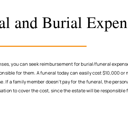
al and Burial Expen
nses, you can seek reimbursement for burial/funeral expenses
nsible for them. A funeral today can easily cost $10,000 or mo
e. If a family member doesn’t pay for the funeral, the person
ion to cover the cost, since the estate will be responsible 