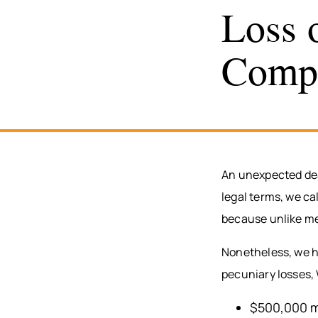
Loss 
Comp
An unexpected deat
legal terms, we cal
because unlike medi
Nonetheless, we ha
pecuniary losses,
$500,000 m