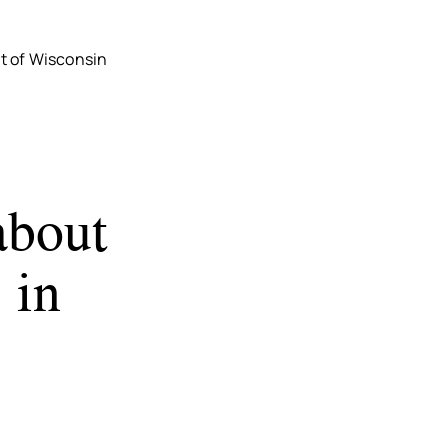
t of Wisconsin
about
 in