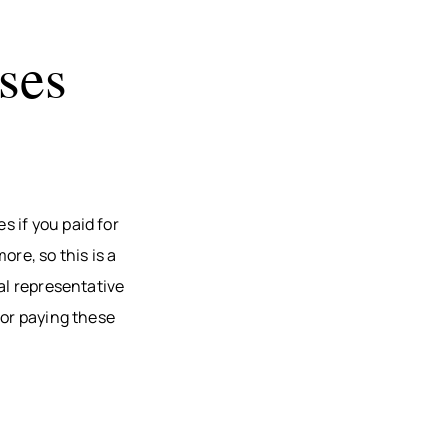
ses
 if you paid for
re, so this is a
al representative
for paying these