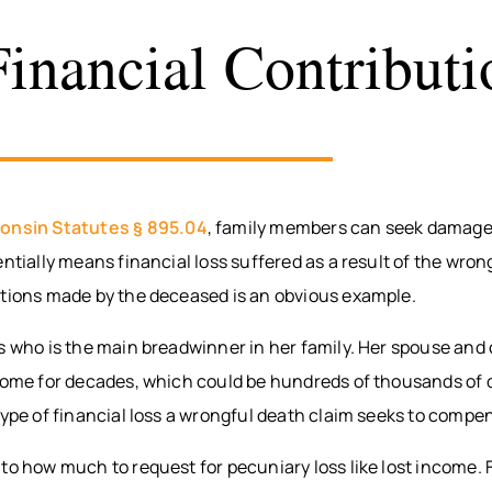
Financial Contributi
onsin Statutes § 895.04
, family members can seek damage
entially means financial loss suffered as a result of the wron
utions made by the deceased is an obvious example.
es who is the main breadwinner in her family. Her spouse and
come for decades, which could be hundreds of thousands of do
type of financial loss a wrongful death claim seeks to compe
to how much to request for pecuniary loss like lost income.