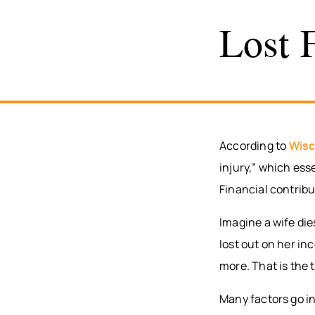
Lost 
According to
Wisc
injury,” which ess
Financial contrib
Imagine a wife di
lost out on her in
more. That is the 
Many factors go in