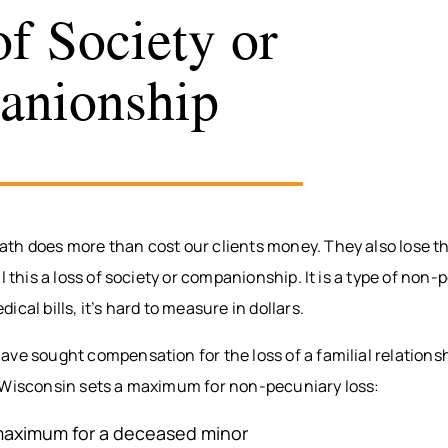
of Society or
anionship
h does more than cost our clients money. They also lose the
l this a loss of society or companionship. It is a type of non-
cal bills, it’s hard to measure in dollars.
ve sought compensation for the loss of a familial relationsh
 Wisconsin sets a maximum for non-pecuniary loss:
aximum for a deceased minor