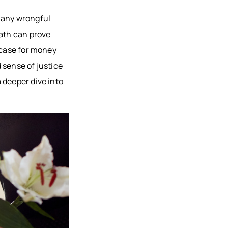
AU, WI
many wrongful
HFIELD,
eath can prove
CONSIN
 case for money
, WI
 sense of justice
ON, WI
 deeper dive into
OMONIE,
R FALLS,
STON
TY, MN
ONA
TY, MN