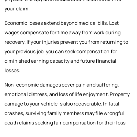
your claim.
Economic losses extend beyond medical bills. Lost
wages compensate for time away from work during
recovery. If your injuries prevent you from returning to
your previous job, you can seek compensation for
diminished earning capacity and future financial
losses.
Non-economic damages cover pain and suffering,
emotional distress, and loss of life enjoyment. Property
damage to your vehicle is also recoverable. In fatal
crashes, surviving family members may file wrongful
death claims seeking fair compensation for their loss.