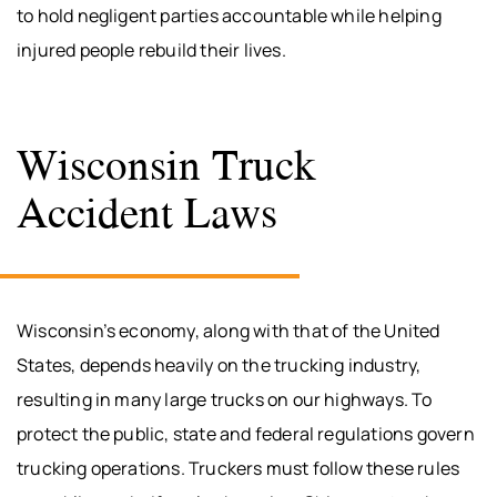
to hold negligent parties accountable while helping
injured people rebuild their lives.
Wisconsin Truck
Accident Laws
Wisconsin’s economy, along with that of the United
States, depends heavily on the trucking industry,
resulting in many large trucks on our highways. To
protect the public, state and federal regulations govern
trucking operations. Truckers must follow these rules