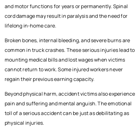
and motor functions for years or permanently. Spinal
cord damage may result in paralysis and the need for
lifelong in-home care.
Broken bones, internal bleeding, and severe burns are
common in truck crashes. These serious injuries lead to
mounting medical bills and lost wages when victims
cannot return to work. Some injured workers never
regain their previous earning capacity.
Beyond physical harm, accident victims also experience
pain and suffering and mental anguish. The emotional
toll of a serious accident can be just as debilitating as
physical injuries.