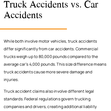
Truck Accidents vs. Car
Accidents
While both involve motor vehicles, truck accidents
differ significantly from car accidents. Commercial
trucks weigh up to 80,000 pounds compared to the
average car’s 4,000 pounds. This size difference means
truck accidents cause more severe damage and
injuries.
Truck accident claims also involve different legal
standards. Federal regulations govern trucking
companies and drivers, creating additional liability