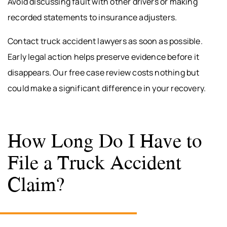
Avoid discussing fault with other drivers or making
recorded statements to insurance adjusters.
Contact truck accident lawyers as soon as possible.
Early legal action helps preserve evidence before it
disappears. Our free case review costs nothing but
could make a significant difference in your recovery.
How Long Do I Have to
File a Truck Accident
Claim?