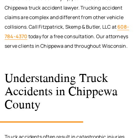
Chippewa truck accident lawyer. Trucking accident
claims are complex and different from other vehicle
collisions. Call Fitzpatrick, Skemp & Butler, LLC at
608-
784-4370
today for a free consultation. Our attorneys
serve clients in Chippewa and throughout Wisconsin.
Understanding Truck
Accidents in Chippewa
County
Truck accidents often result in catastrophic injuries