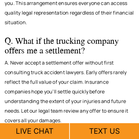
you. This arrangement ensures everyone can access
quality legal representation regardless of their financial
situation.
Q. What if the trucking company
offers me a settlement?
A. Never accept a settlement offer without first
consulting truck accident lawyers. Early offers rarely
reflect the full value of your claim. Insurance
companies hope you’ll settle quickly before
understanding the extent of your injuries and future
needs. Let our legal team review any offer to ensure it
covers all your damages.
LIVE CHAT
TEXT US
Q. How long does a truck accident