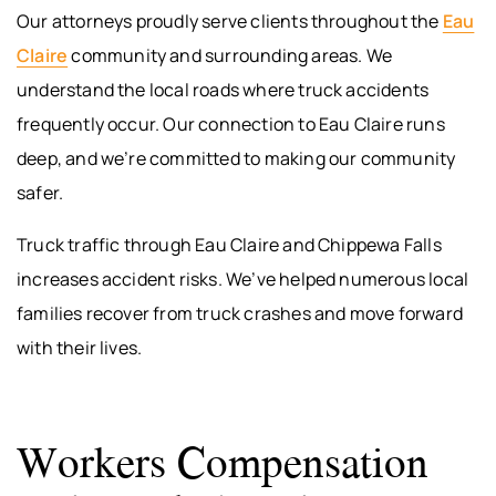
Our attorneys proudly serve clients throughout the
Eau
Claire
community and surrounding areas. We
understand the local roads where truck accidents
frequently occur. Our connection to Eau Claire runs
deep, and we’re committed to making our community
safer.
Truck traffic through Eau Claire and Chippewa Falls
increases accident risks. We’ve helped numerous local
families recover from truck crashes and move forward
with their lives.
Workers Compensation