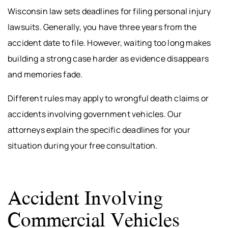
Wisconsin law sets deadlines for filing personal injury
lawsuits. Generally, you have three years from the
accident date to file. However, waiting too long makes
building a strong case harder as evidence disappears
and memories fade.
Different rules may apply to wrongful death claims or
accidents involving government vehicles. Our
attorneys explain the specific deadlines for your
situation during your free consultation.
Accident Involving
Commercial Vehicles