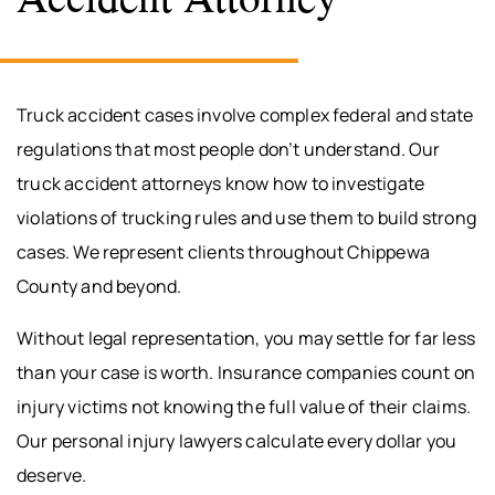
Truck accident cases involve complex federal and state
regulations that most people don’t understand. Our
truck accident attorneys know how to investigate
violations of trucking rules and use them to build strong
cases. We represent clients throughout Chippewa
County and beyond.
Without legal representation, you may settle for far less
than your case is worth. Insurance companies count on
injury victims not knowing the full value of their claims.
Our personal injury lawyers calculate every dollar you
deserve.