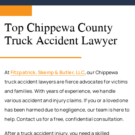
Top Chippewa County
Truck Accident Lawyer
At
Fitzpatrick, Skemp & Butler, LLC
, our Chippewa
truck accident lawyers are fierce advocates for victims
and families. With years of experience, we handle
various accident and injury claims. If you or a loved one
has been harmed due to negligence, our team is here to
help. Contact us for a free, confidential consultation.
After a truck accident injury, you need a skilled