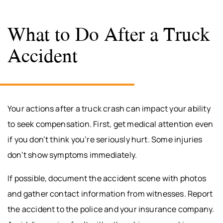
What to Do After a Truck
Accident
Your actions after a truck crash can impact your ability
to seek compensation. First, get medical attention even
if you don’t think you’re seriously hurt. Some injuries
don’t show symptoms immediately.
If possible, document the accident scene with photos
and gather contact information from witnesses. Report
the accident to the police and your insurance company.