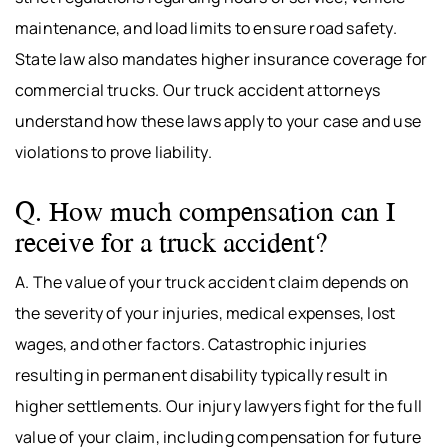
maintenance, and load limits to ensure road safety.
State law also mandates higher insurance coverage for
commercial trucks. Our truck accident attorneys
understand how these laws apply to your case and use
violations to prove liability.
Q. How much compensation can I
receive for a truck accident?
A. The value of your truck accident claim depends on
the severity of your injuries, medical expenses, lost
wages, and other factors. Catastrophic injuries
resulting in permanent disability typically result in
higher settlements. Our injury lawyers fight for the full
value of your claim, including compensation for future