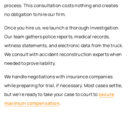
process. This consultation costs nothing and creates
no obligation to hire our firm.
Once you hire us, we launch a thorough investigation.
Our team gathers police reports, medical records,
witness statements, and electronic data from the truck.
We consult with accident reconstruction experts when
needed to prove liability.
We handle negotiations with insurance companies
while preparing for trial, if necessary. Most cases settle,
but we’re ready to take your case to court to
secure
maximum compensation
.