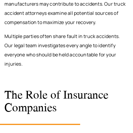
manufacturers may contribute to accidents. Our truck
accident attorneys examine all potential sources of
compensation to maximize your recovery.
Multiple parties often share fault in truck accidents.
Our legal team investigates every angle to identify
everyone who should be held accountable for your
injuries.
The Role of Insurance
Companies