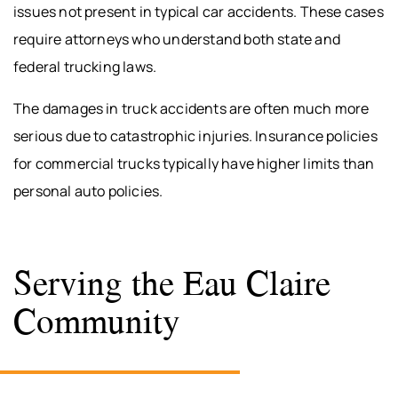
issues not present in typical car accidents. These cases
require attorneys who understand both state and
federal trucking laws.
The damages in truck accidents are often much more
serious due to catastrophic injuries. Insurance policies
for commercial trucks typically have higher limits than
personal auto policies.
Serving the Eau Claire
Community