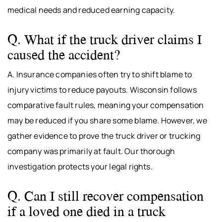
medical needs and reduced earning capacity.
Q. What if the truck driver claims I
caused the accident?
A. Insurance companies often try to shift blame to
injury victims to reduce payouts. Wisconsin follows
comparative fault rules, meaning your compensation
may be reduced if you share some blame. However, we
gather evidence to prove the truck driver or trucking
company was primarily at fault. Our thorough
investigation protects your legal rights.
Q. Can I still recover compensation
if a loved one died in a truck