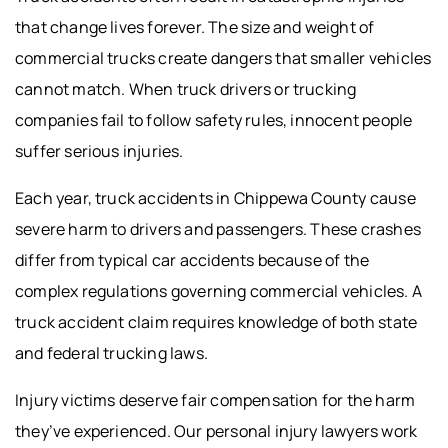
that change lives forever. The size and weight of
commercial trucks create dangers that smaller vehicles
cannot match. When truck drivers or trucking
companies fail to follow safety rules, innocent people
suffer serious injuries.
Each year, truck accidents in Chippewa County cause
severe harm to drivers and passengers. These crashes
differ from typical car accidents because of the
complex regulations governing commercial vehicles. A
truck accident claim requires knowledge of both state
and federal trucking laws.
Injury victims deserve fair compensation for the harm
they’ve experienced. Our personal injury lawyers work