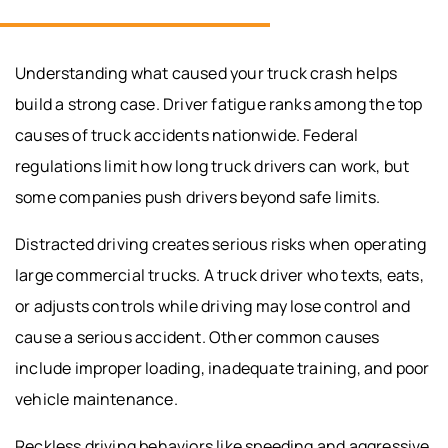
Understanding what caused your truck crash helps
build a strong case. Driver fatigue ranks among the top
causes of truck accidents nationwide. Federal
regulations limit how long truck drivers can work, but
some companies push drivers beyond safe limits.
Distracted driving creates serious risks when operating
large commercial trucks. A truck driver who texts, eats,
or adjusts controls while driving may lose control and
cause a serious accident. Other common causes
include improper loading, inadequate training, and poor
vehicle maintenance.
Reckless driving behaviors like speeding and aggressive