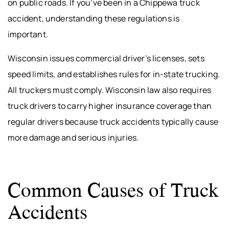
on public roads. If you’ve been in a Chippewa truck
accident, understanding these regulations is
important.
Wisconsin issues commercial driver’s licenses, sets
speed limits, and establishes rules for in-state trucking.
All truckers must comply. Wisconsin law also requires
truck drivers to carry higher insurance coverage than
regular drivers because truck accidents typically cause
more damage and serious injuries.
Common Causes of Truck
Accidents