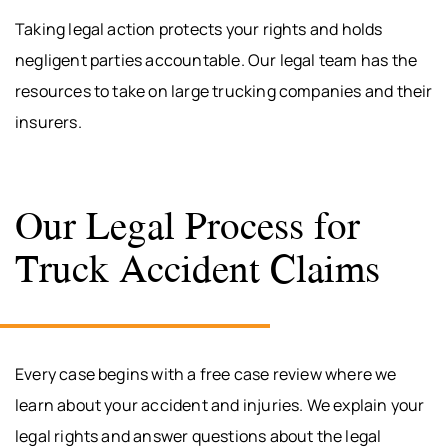
Taking legal action protects your rights and holds
negligent parties accountable. Our legal team has the
resources to take on large trucking companies and their
insurers.
Our Legal Process for
Truck Accident Claims
Every case begins with a free case review where we
learn about your accident and injuries. We explain your
legal rights and answer questions about the legal