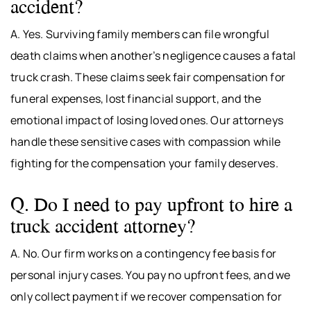
accident?
A. Yes. Surviving family members can file wrongful
death claims when another’s negligence causes a fatal
truck crash. These claims seek fair compensation for
funeral expenses, lost financial support, and the
emotional impact of losing loved ones. Our attorneys
handle these sensitive cases with compassion while
fighting for the compensation your family deserves.
Q. Do I need to pay upfront to hire a
truck accident attorney?
A. No. Our firm works on a contingency fee basis for
personal injury cases. You pay no upfront fees, and we
only collect payment if we recover compensation for