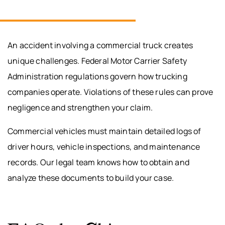
An accident involving a commercial truck creates
unique challenges. Federal Motor Carrier Safety
Administration regulations govern how trucking
companies operate. Violations of these rules can prove
negligence and strengthen your claim.
Commercial vehicles must maintain detailed logs of
driver hours, vehicle inspections, and maintenance
records. Our legal team knows how to obtain and
analyze these documents to build your case.