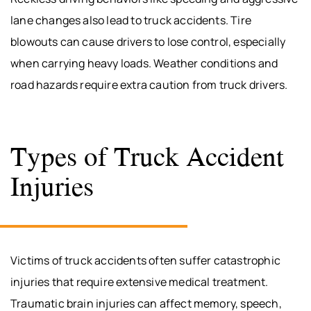
lane changes also lead to truck accidents. Tire
blowouts can cause drivers to lose control, especially
when carrying heavy loads. Weather conditions and
road hazards require extra caution from truck drivers.
Types of Truck Accident
Injuries
Victims of truck accidents often suffer catastrophic
injuries that require extensive medical treatment.
Traumatic brain injuries can affect memory, speech,