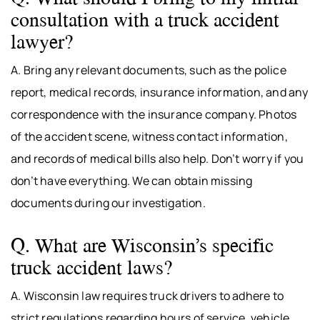
consultation with a truck accident
lawyer?
A. Bring any relevant documents, such as the police
report, medical records, insurance information, and any
correspondence with the insurance company. Photos
of the accident scene, witness contact information,
and records of medical bills also help. Don’t worry if you
don’t have everything. We can obtain missing
documents during our investigation.
Q. What are Wisconsin’s specific
truck accident laws?
A. Wisconsin law requires truck drivers to adhere to
strict regulations regarding hours of service, vehicle