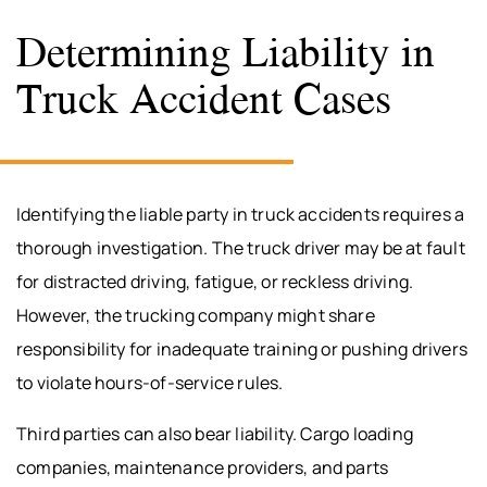
Determining Liability in
Truck Accident Cases
Identifying the liable party in truck accidents requires a
thorough investigation. The truck driver may be at fault
for distracted driving, fatigue, or reckless driving.
However, the trucking company might share
responsibility for inadequate training or pushing drivers
to violate hours-of-service rules.
Third parties can also bear liability. Cargo loading
companies, maintenance providers, and parts