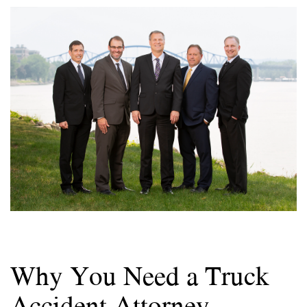
Why You Need a Truck
Accident Attorney