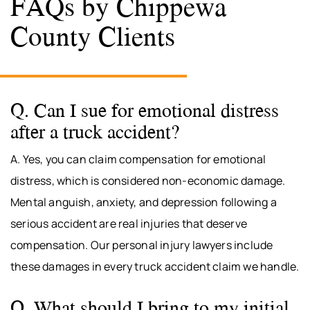
FAQs by Chippewa
County Clients
Q. Can I sue for emotional distress
after a truck accident?
A. Yes, you can claim compensation for emotional
distress, which is considered non-economic damage.
Mental anguish, anxiety, and depression following a
serious accident are real injuries that deserve
compensation. Our personal injury lawyers include
these damages in every truck accident claim we handle.
Q. What should I bring to my initial