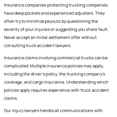
Insurance companies protecting trucking companies
have deep pockets and experienced adjusters. They
often try to minimize payouts by questioning the
severity of your injuries or suggesting you share fault.
Never accept an initial settlement offer without
consulting truck accident lawyers.
Insurance claims involving commercial trucks can be
complicated. Multiple insurance policies may apply,
including the driver’s policy, the trucking company’s
coverage, and cargo insurance. Understanding which
policies apply requires experience with truck accident
claims.
Our injury lawyers handle all communications with