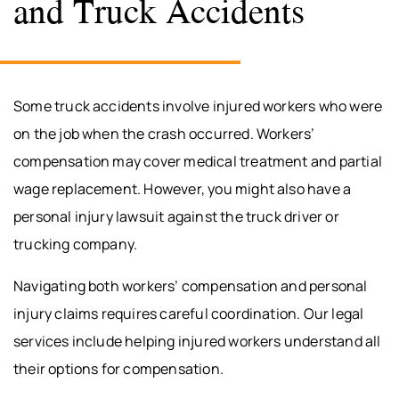
and Truck Accidents
Some truck accidents involve injured workers who were
on the job when the crash occurred. Workers’
compensation may cover medical treatment and partial
wage replacement. However, you might also have a
personal injury lawsuit against the truck driver or
trucking company.
Navigating both workers’ compensation and personal
injury claims requires careful coordination. Our legal
services include helping injured workers understand all
their options for compensation.