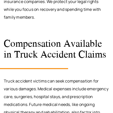
insurance companies. We protect your legal rights
while you focus on recovery and spending time with
family members.
Compensation Available
in Truck Accident Claims
Truck accident victims can seek compensation for
various damages. Medical expenses include emergency
care, surgeries, hospital stays, and prescription
medications. Future medical needs, like ongoing
physical therapy and rehabilitation, also factor into