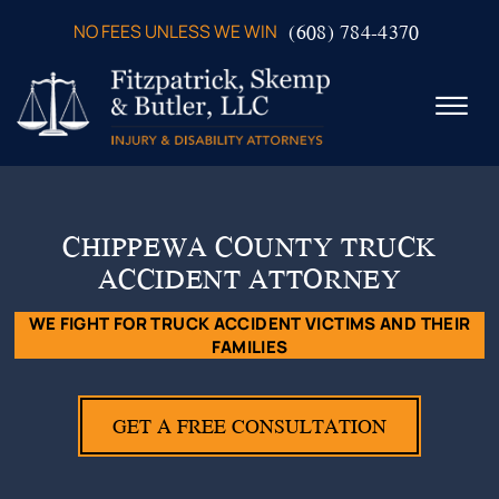
Skip to Main Content
(608) 784-4370
NO FEES UNLESS WE WIN
☰
ABOUT US
PRACTICE AREAS
CHIPPEWA COUNTY TRUCK
VERDICTS & SETTLEMENTS
ACCIDENT ATTORNEY
VIDEOS
AREAS WE SERVE
WE FIGHT FOR TRUCK ACCIDENT VICTIMS AND THEIR
FAMILIES
TESTIMONIALS
CONTACT US
GET A FREE CONSULTATION