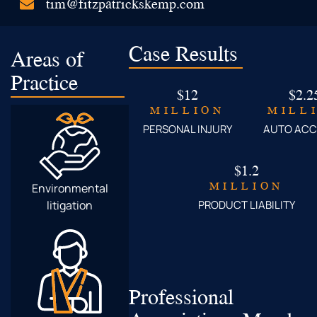
tim@fitzpatrickskemp.com
Case Results
Areas of
Practice
$12
$2.2
MILLION
MILL
PERSONAL INJURY
AUTO ACC
$1.2
MILLION
Environmental
litigation
PRODUCT LIABILITY
Professional