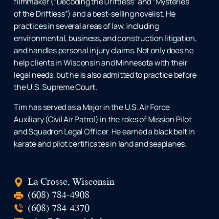
filmmaker (“Decoding the Driftless” and “Mysteries
of the Driftless”) and a best-selling novelist. He
practices in several areas of law, including
environmental, business, and construction litigation,
and handles personal injury claims. Not only does he
help clients in Wisconsin and Minnesota with their
legal needs, but he is also admitted to practice before
the U.S. Supreme Court.
Tim has served as a Major in the U.S. Air Force
Auxiliary (Civil Air Patrol) in the roles of Mission Pilot
and Squadron Legal Officer. He earned a black belt in
karate and pilot certificates in land and seaplanes.
La Crosse, Wisconsin
(608) 784-4908
(608) 784-4370