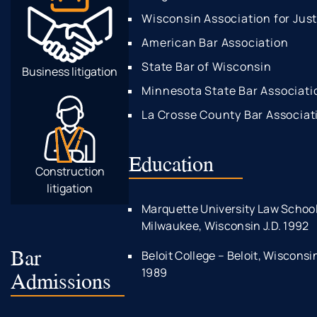
Wisconsin Association for Jus
American Bar Association
State Bar of Wisconsin
Business litigation
Minnesota State Bar Associati
La Crosse County Bar Associat
Education
Construction
litigation
Marquette University Law School
Milwaukee, Wisconsin J.D. 1992
Bar
Beloit College – Beloit, Wisconsi
1989
Admissions