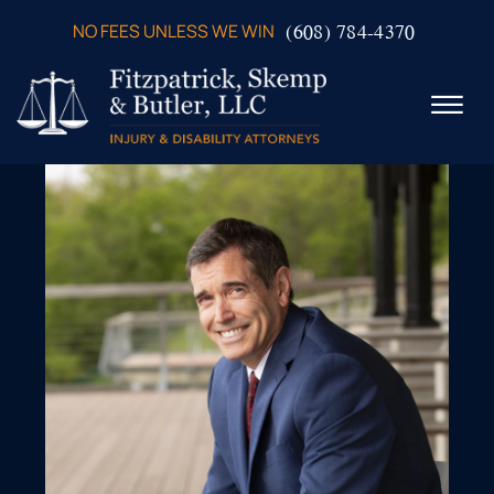
Skip to Main Content
(608) 784-4370
NO FEES UNLESS WE WIN
☰
ABOUT US
PRACTICE AREAS
VERDICTS & SETTLEMENTS
VIDEOS
AREAS WE SERVE
TESTIMONIALS
CONTACT US