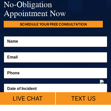
No-Obligation
Appointment Now
SCHEDULE YOUR FREE CONSULTATION
LIVE CHAT
TEXT US