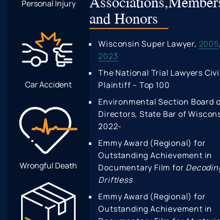
Associations,
Members
Personal Injury
and Honors
Wisconsin Super Lawyer,
2005
2023
The National Trial Lawyers Civi
Car Accident
Plaintiff – Top 100
Environmental Section Board o
Directors, State Bar of Wiscon
2022-
Emmy Award (Regional) for
Outstanding Achievement in
Wrongful Death
Documentary Film for
Decodin
Driftless
Emmy Award (Regional) for
Outstanding Achievement in