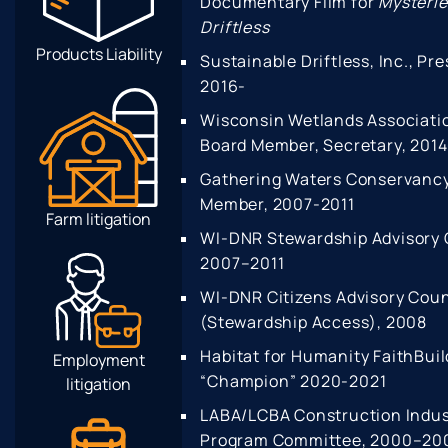
Documentary Film for
Mysterie
Driftless
Products Liability
Sustainable Driftless, Inc., Pre
2016-
Wisconsin Wetlands Associati
Board Member, Secretary, 201
Gathering Waters Conservancy
Member, 2007-2011
Farm litigation
WI-DNR Stewardship Advisory 
2007–2011
WI-DNR Citizens Advisory Coun
(Stewardship Access), 2008
Habitat for Humanity FaithBuil
Employment
“Champion” 2020-2021
litigation
LABA/LCBA Construction Indu
Program Committee, 2000–20