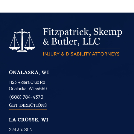
ONALASKA, WI
1123 Riders Club Rd
Onalaska, WI 54650
(608) 784-4370
GET DIRECTIONS
LA CROSSE, WI
223 3rd St N