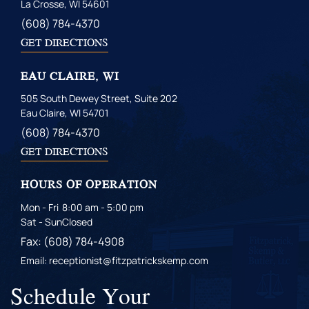
La Crosse, WI 54601
(608) 784-4370
GET DIRECTIONS
EAU CLAIRE, WI
505 South Dewey Street, Suite 202
Eau Claire, WI 54701
(608) 784-4370
GET DIRECTIONS
HOURS OF OPERATION
Mon - Fri
8:00 am - 5:00 pm
Sat - Sun
Closed
Fax: (608) 784-4908
Email: receptionist@fitzpatrickskemp.com
Schedule Your