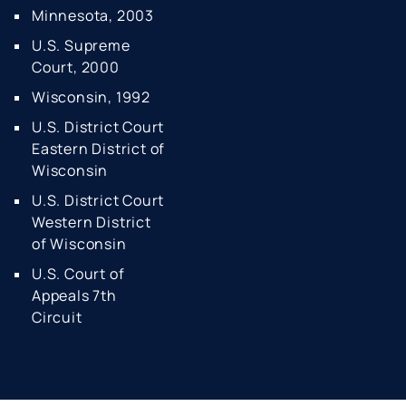
Minnesota, 2003
U.S. Supreme
Court, 2000
Wisconsin, 1992
U.S. District Court
Eastern
District of
Wisconsin
U.S. District Court
Western
District
of Wisconsin
U.S. Court of
Appeals 7th
Circuit