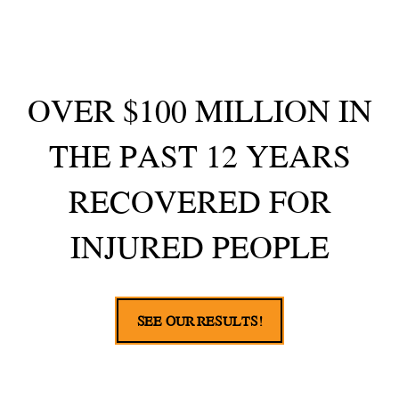
OVER $100 MILLION IN
THE PAST 12 YEARS
RECOVERED FOR
INJURED PEOPLE
SEE OUR RESULTS!