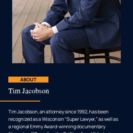
ABOUT
Tim Jacobson
Tim Jacobson, an attorney since 1992, has been
recognized as a Wisconsin “Super Lawyer,” as well as
a regional Emmy Award-winning documentary