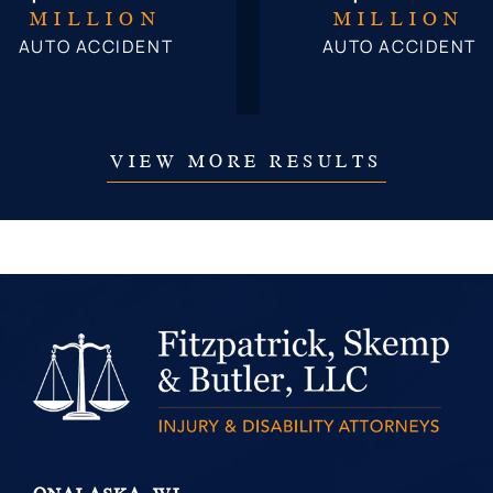
MILLION
MILLION
AUTO ACCIDENT
AUTO ACCIDENT
VIEW MORE RESULTS