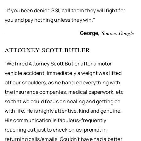
"If you been denied SSI, call them they will fight for
you and pay nothing unless they win."
George,
Source: Google
ATTORNEY SCOTT BUTLER
"We hired Attorney Scott Butler after a motor
vehicle accident. Immediately a weight was lifted
off our shoulders, as he handled everything with
the insurance companies, medical paperwork, etc
so that we could focus on healing and getting on
with life. He is highly attentive, kind and genuine.
His communication is fabulous-frequently
reaching out just to check on us, prompt in
returning calls/emails. Couldn't have had a better