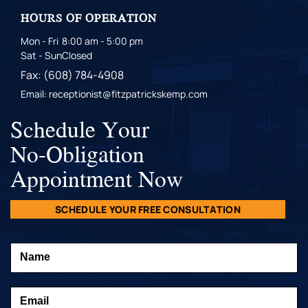
HOURS OF OPERATION
Mon - Fri
8:00 am - 5:00 pm
Sat - Sun
Closed
Fax: (608) 784-4908
Email: receptionist@fitzpatrickskemp.com
Schedule Your
No-Obligation
Appointment Now
SCHEDULE YOUR FREE CONSULTATION