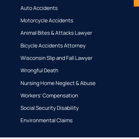
Auto Accidents
Motorcycle Accidents
Animal Bites & Attacks Lawyer
Bicycle Accidents Attorney
Wisconsin Slip and Fall Lawyer
Wrongful Death
Nursing Home Neglect & Abuse
Workers’ Compensation
Social Security Disability
Environmental Claims