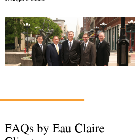
FAQs by Eau Claire