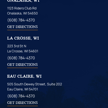
ONALASKA, WI
1123 Riders Club Rd
Onalaska, WI 54650
(608) 784-4370
GET DIRECTIONS
LA CROSSE, WI
223 3rd St N
La Crosse, WI 54601
(608) 784-4370
GET DIRECTIONS
EAU CLAIRE, WI
505 South Dewey Street, Suite 202
Eau Claire, WI 54701
(608) 784-4370
GET DIRECTIONS