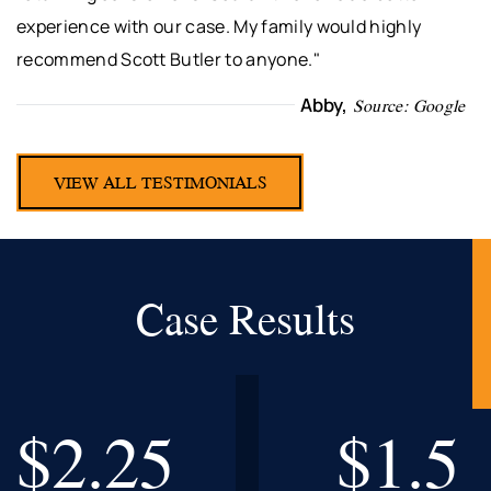
experience with our case. My family would highly
recommend Scott Butler to anyone."
Abby,
Source: Google
VIEW ALL TESTIMONIALS
Case Results
$2.25
$1.5