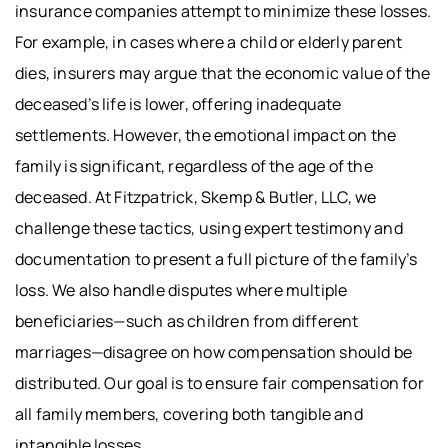
insurance companies attempt to minimize these losses.
For example, in cases where a child or elderly parent
dies, insurers may argue that the economic value of the
deceased’s life is lower, offering inadequate
settlements. However, the emotional impact on the
family is significant, regardless of the age of the
deceased. At Fitzpatrick, Skemp & Butler, LLC, we
challenge these tactics, using expert testimony and
documentation to present a full picture of the family’s
loss. We also handle disputes where multiple
beneficiaries—such as children from different
marriages—disagree on how compensation should be
distributed. Our goal is to ensure fair compensation for
all family members, covering both tangible and
intangible losses.