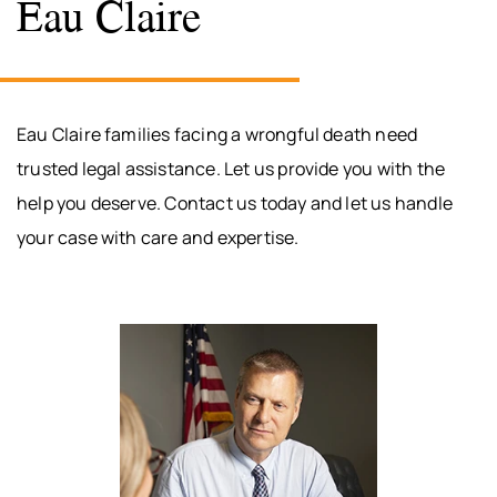
Eau Claire
Eau Claire families facing a wrongful death need
trusted legal assistance. Let us provide you with the
help you deserve. Contact us today and let us handle
your case with care and expertise.