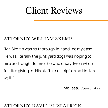
Client Reviews
ATTORNEY WILLIAM SKEMP
"Mr. Skemp was so thorough in handling my case.
He was literally the junk yard dog I was hoping to
hire and fought for me the whole way. Even when I
felt like giving in. His staff is so helpful and kind as
well. "
Melissa,
Source: Avvo
ATTORNEY DAVID FITZPATRICK