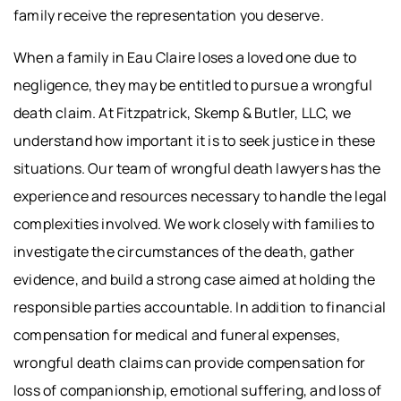
family receive the representation you deserve.
When a family in Eau Claire loses a loved one due to
negligence, they may be entitled to pursue a wrongful
death claim. At Fitzpatrick, Skemp & Butler, LLC, we
understand how important it is to seek justice in these
situations. Our team of wrongful death lawyers has the
experience and resources necessary to handle the legal
complexities involved. We work closely with families to
investigate the circumstances of the death, gather
evidence, and build a strong case aimed at holding the
responsible parties accountable. In addition to financial
compensation for medical and funeral expenses,
wrongful death claims can provide compensation for
loss of companionship, emotional suffering, and loss of