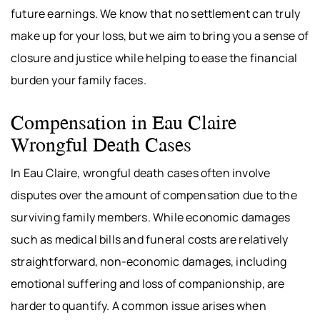
future earnings. We know that no settlement can truly
make up for your loss, but we aim to bring you a sense of
closure and justice while helping to ease the financial
burden your family faces.
Compensation in Eau Claire
Wrongful Death Cases
In Eau Claire, wrongful death cases often involve
disputes over the amount of compensation due to the
surviving family members. While economic damages
such as medical bills and funeral costs are relatively
straightforward, non-economic damages, including
emotional suffering and loss of companionship, are
harder to quantify. A common issue arises when