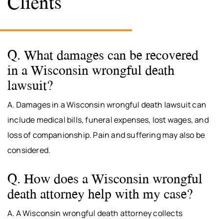
Clients
Q. What damages can be recovered
in a Wisconsin wrongful death
lawsuit?
A. Damages in a Wisconsin wrongful death lawsuit can
include medical bills, funeral expenses, lost wages, and
loss of companionship. Pain and suffering may also be
considered.
Q. How does a Wisconsin wrongful
death attorney help with my case?
A. A Wisconsin wrongful death attorney collects