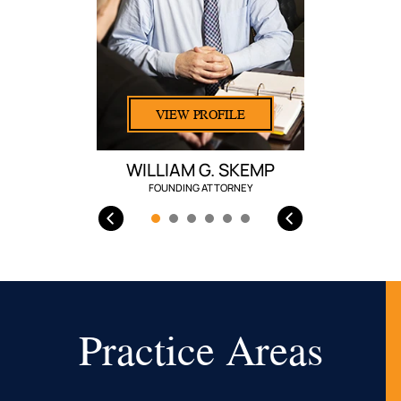
VIEW PROFILE
WILLIAM G. SKEMP
FOUNDING ATTORNEY
Practice Areas