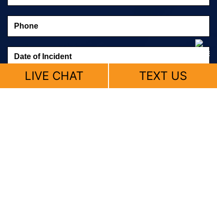
LIVE CHAT
TEXT US
© 2026 Fitzpatrick, Skemp & Butler |
Sitemap