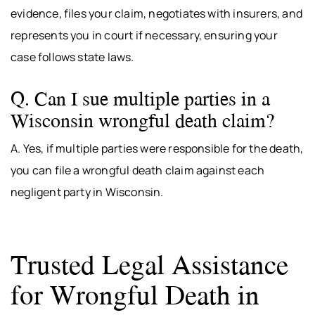
evidence, files your claim, negotiates with insurers, and
represents you in court if necessary, ensuring your
case follows state laws.
Q. Can I sue multiple parties in a
Wisconsin wrongful death claim?
A. Yes, if multiple parties were responsible for the death,
you can file a wrongful death claim against each
negligent party in Wisconsin.
Trusted Legal Assistance
for Wrongful Death in