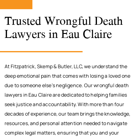
Trusted Wrongful Death
Lawyers in Eau Claire
At Fitzpatrick, Skemp & Butler, LLC, we understand the
deep emotional pain that comes with losing a loved one
due to someone else’s negligence. Our wrongful death
lawyers in Eau Claire are dedicated to helping families
seek justice and accountability. With more than four
decades of experience, our team brings the knowledge,
resources, and personal attention needed to navigate
complex legal matters, ensuring that you and your