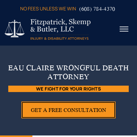
Skip to Main Content
(608) 784-4370
NO FEES UNLESS WE WIN
☰
ABOUT US
PRACTICE AREAS
EAU CLAIRE WRONGFUL DEATH
VERDICTS & SETTLEMENTS
ATTORNEY
VIDEOS
AREAS WE SERVE
WE FIGHT FOR YOUR RIGHTS
TESTIMONIALS
CONTACT US
GET A FREE CONSULTATION