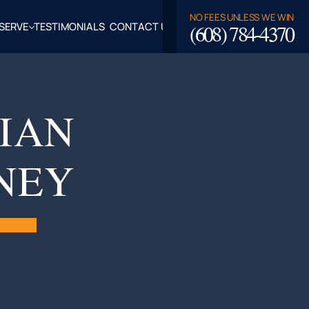
NO FEES UNLESS WE WIN
(608) 784-4370
SERVE
TESTIMONIALS
CONTACT US
ROSSE,
CLAIRE
TY, WI
IAN
LASKA,
NEY
FALO
TY, WI
PPEWA
TY, WI
EAU
TY, WI
ROE
TY, WI