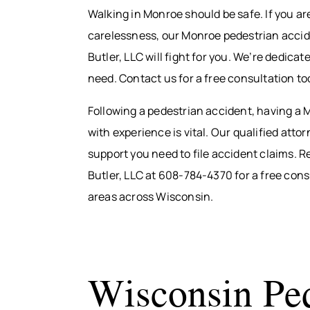
Walking in Monroe should be safe. If you ar
carelessness, our Monroe pedestrian accide
Butler, LLC will fight for you. We’re dedic
need. Contact us for a free consultation to
Following a pedestrian accident, having a
with experience is vital. Our qualified att
support you need to file accident claims. R
Butler, LLC at 608-784-4370 for a free con
areas across Wisconsin.
Wisconsin Ped