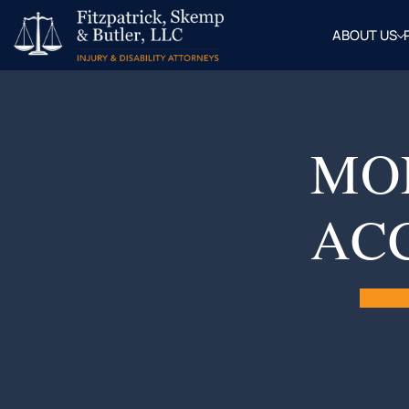
ABOUT US
OUR
ATTOR
BLOG
FAQ
MO
AC