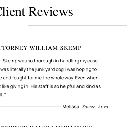
lient Reviews
TTORNEY WILLIAM SKEMP
r. Skemp was so thorough in handling my case.
was literally the junk yard dog I was hoping to
re and fought for me the whole way. Even when I
t like giving in. His staff is so helpful and kind as
l. "
Melissa,
Source: Avvo