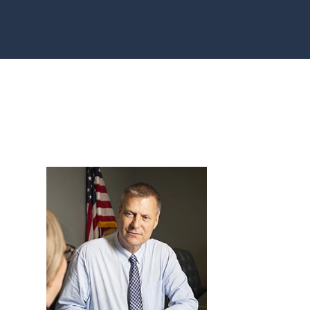
AU, WI
HFIELD,
CONSIN
, WI
ON, WI
OMONIE,
R FALLS,
STON
TY, MN
ONA
TY, MN