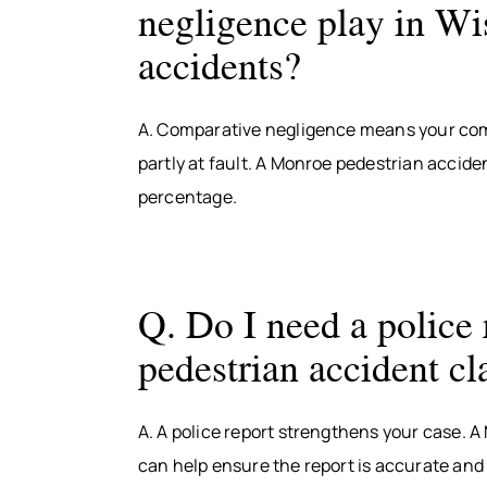
negligence play in Wi
accidents?
A. Comparative negligence means your com
partly at fault. A Monroe pedestrian accide
percentage.
Q. Do I need a police 
pedestrian accident c
A. A police report strengthens your case. 
can help ensure the report is accurate and 