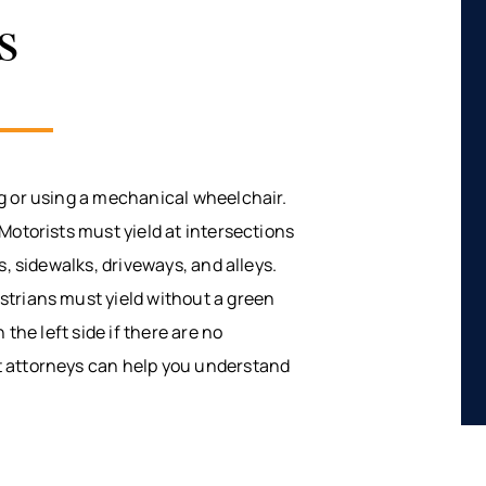
s
g or using a mechanical wheelchair.
Motorists must yield at intersections
s, sidewalks, driveways, and alleys.
strians must yield without a green
 the left side if there are no
t attorneys can help you understand