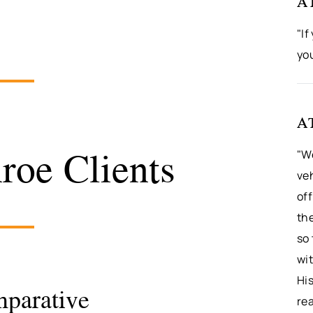
A
"If
yo
A
oe Clients
"We
veh
off
th
so 
wit
Hi
mparative
rea