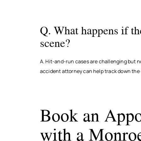
Q. What happens if the
scene?
A. Hit-and-run cases are challenging but n
accident attorney can help track down the
Book an Appo
with a Monroe