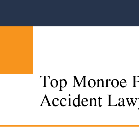
Top Monroe P
Accident Law