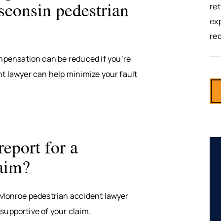
sconsin pedestrian
ret
exp
re
pensation can be reduced if you’re
nt lawyer can help minimize your fault
report for a
laim?
A Monroe pedestrian accident lawyer
supportive of your claim.