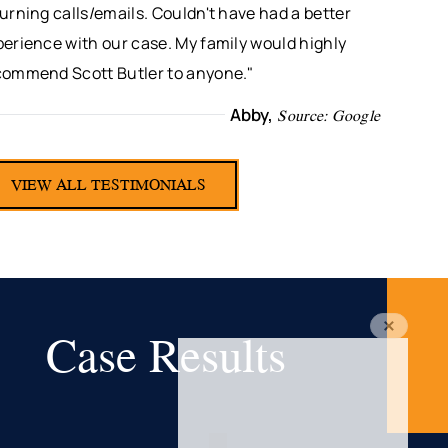
urning calls/emails. Couldn't have had a better
erience with our case. My family would highly
commend Scott Butler to anyone."
Abby,
Source: Google
VIEW ALL TESTIMONIALS
Case Results