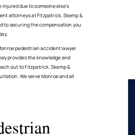
e injured due to someone else’s
nt attorneys at Fitzpatrick, Skemp &
ated to securing the compensation you
day.
 Monroe pedestrian accident lawyer
orney provides the knowledge and
each out to Fitzpatrick, Skemp &
sultation. We serve Monroe and all
estrian