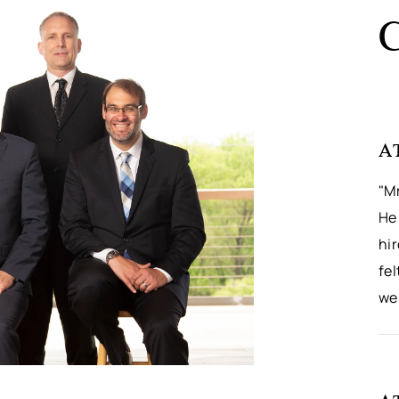
C
A
"M
He 
hi
fel
wel