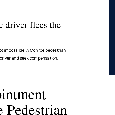
 driver flees the
ot impossible. A Monroe pedestrian
 driver and seek compensation.
intment
 Pedestrian