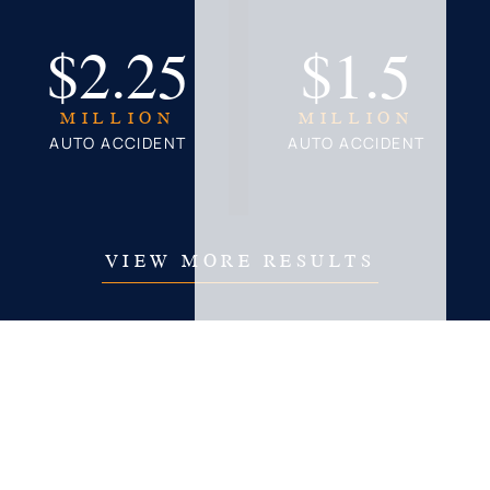
$2.25
$1.5
MILLION
MILLION
AUTO ACCIDENT
AUTO ACCIDENT
VIEW MORE RESULTS