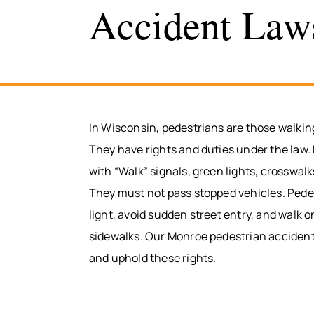
Accident Law
In Wisconsin, pedestrians are those walkin
They have rights and duties under the law. 
with “Walk” signals, green lights, crosswalk
They must not pass stopped vehicles. Pede
light, avoid sudden street entry, and walk on
sidewalks. Our Monroe pedestrian acciden
and uphold these rights.