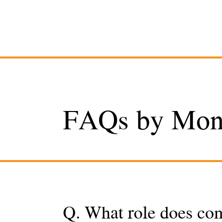
FAQs by Monr
Q. What role does co