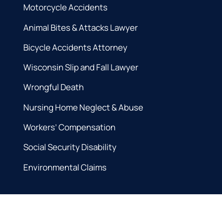
Motorcycle Accidents
Animal Bites & Attacks Lawyer
Bicycle Accidents Attorney
Wisconsin Slip and Fall Lawyer
Wrongful Death
Nursing Home Neglect & Abuse
Workers’ Compensation
Social Security Disability
Environmental Claims