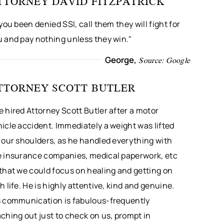
TTORNEY DAVID FITZPATRICK
 you been denied SSI, call them they will fight for
u and pay nothing unless they win."
George,
Source: Google
TTORNEY SCOTT BUTLER
 hired Attorney Scott Butler after a motor
icle accident. Immediately a weight was lifted
 our shoulders, as he handled everything with
e insurance companies, medical paperwork, etc
that we could focus on healing and getting on
h life. He is highly attentive, kind and genuine.
s communication is fabulous-frequently
ching out just to check on us, prompt in