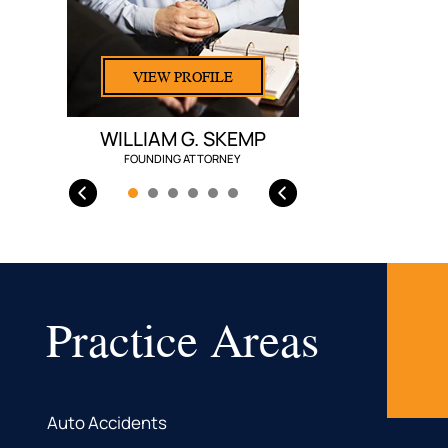
VIEW PROFILE
WILLIAM G. SKEMP
FOUNDING ATTORNEY
Practice Areas
Auto Accidents