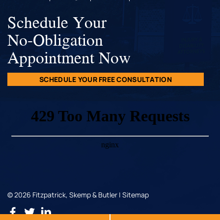
Schedule Your
No-Obligation
Appointment Now
SCHEDULE YOUR FREE CONSULTATION
© 2026 Fitzpatrick, Skemp & Butler |
Sitemap