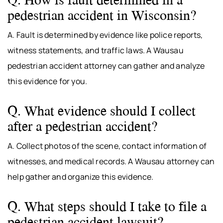
pedestrian accident in Wisconsin?
A. Fault is determined by evidence like police reports,
witness statements, and traffic laws. A Wausau
pedestrian accident attorney can gather and analyze
this evidence for you.
Q. What evidence should I collect
after a pedestrian accident?
A. Collect photos of the scene, contact information of
witnesses, and medical records. A Wausau attorney can
help gather and organize this evidence.
Q. What steps should I take to file a
pedestrian accident lawsuit?