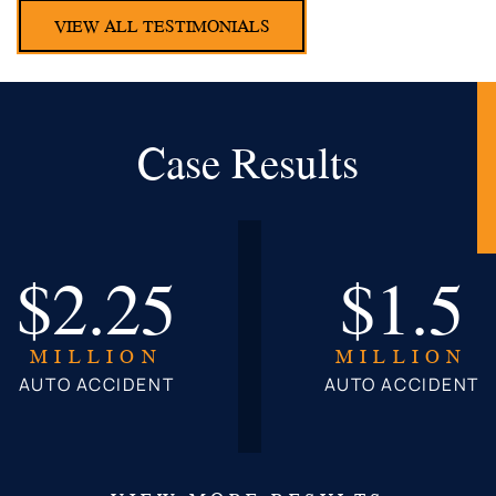
VIEW ALL TESTIMONIALS
Case Results
$2.25
$1.5
MILLION
MILLION
AUTO ACCIDENT
AUTO ACCIDENT