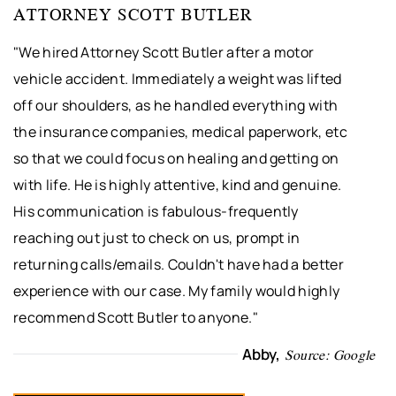
ATTORNEY SCOTT BUTLER
"We hired Attorney Scott Butler after a motor
vehicle accident. Immediately a weight was lifted
off our shoulders, as he handled everything with
the insurance companies, medical paperwork, etc
so that we could focus on healing and getting on
with life. He is highly attentive, kind and genuine.
His communication is fabulous-frequently
reaching out just to check on us, prompt in
returning calls/emails. Couldn't have had a better
experience with our case. My family would highly
recommend Scott Butler to anyone."
Abby,
Source: Google