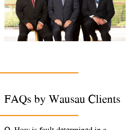
FAQs by Wausau Clients
Q. How is fault determined in a