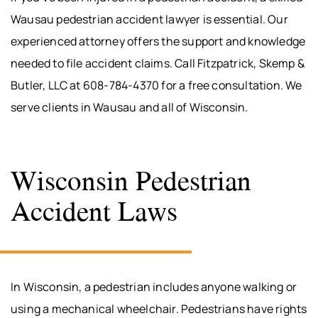
Wausau pedestrian accident lawyer is essential. Our
experienced attorney offers the support and knowledge
needed to file accident claims. Call Fitzpatrick, Skemp &
Butler, LLC at 608-784-4370 for a free consultation. We
serve clients in Wausau and all of Wisconsin.
Wisconsin Pedestrian
Accident Laws
In Wisconsin, a pedestrian includes anyone walking or
using a mechanical wheelchair. Pedestrians have rights