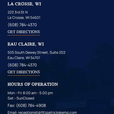
LA CROSSE, WI
223 3rd St N
La Crosse, WI 54601
(608) 784-4370
GET DIRECTIONS
EAU CLAIRE, WI
505 South Dewey Street, Suite 202
Eau Claire, WI 54701
(608) 784-4370
GET DIRECTIONS
HOURS OF OPERATION
Mon - Fri
8:00 am - 5:00 pm
Sat - Sun
Closed
Fax: (608) 784-4908
Email: receptionist@fitzpatrickskemp.com