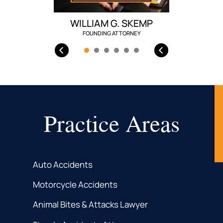
WILLIAM G. SKEMP
FOUNDING ATTORNEY
Practice Areas
Auto Accidents
Motorcycle Accidents
Animal Bites & Attacks Lawyer