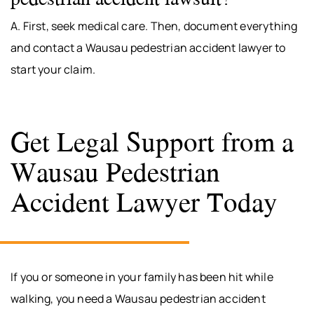
A. First, seek medical care. Then, document everything
and contact a Wausau pedestrian accident lawyer to
start your claim.
Get Legal Support from a
Wausau Pedestrian
Accident Lawyer Today
If you or someone in your family has been hit while
walking, you need a Wausau pedestrian accident