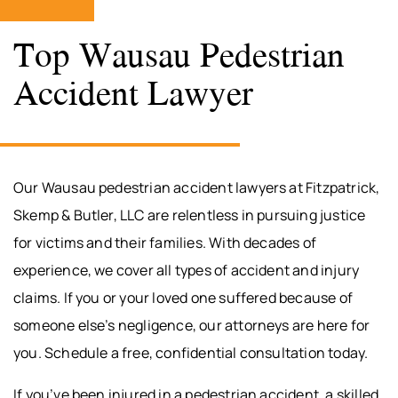
Top Wausau Pedestrian
Accident Lawyer
Our Wausau pedestrian accident lawyers at Fitzpatrick,
Skemp & Butler, LLC are relentless in pursuing justice
for victims and their families. With decades of
experience, we cover all types of accident and injury
claims. If you or your loved one suffered because of
someone else’s negligence, our attorneys are here for
you. Schedule a free, confidential consultation today.
If you’ve been injured in a pedestrian accident, a skilled