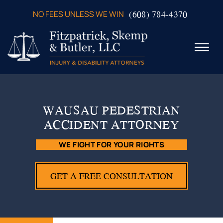
Skip to Main Content
(608) 784-4370
NO FEES UNLESS WE WIN
☰
ABOUT US
PRACTICE AREAS
WAUSAU PEDESTRIAN
VERDICTS & SETTLEMENTS
ACCIDENT ATTORNEY
VIDEOS
AREAS WE SERVE
WE FIGHT FOR YOUR RIGHTS
TESTIMONIALS
CONTACT US
GET A FREE CONSULTATION