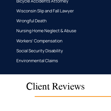
Bicycle Accidents Attorney
Wisconsin Slip and Fall Lawyer
Wrongful Death
Nursing Home Neglect & Abuse
Workers’ Compensation
Social Security Disability
Environmental Claims
Client Reviews