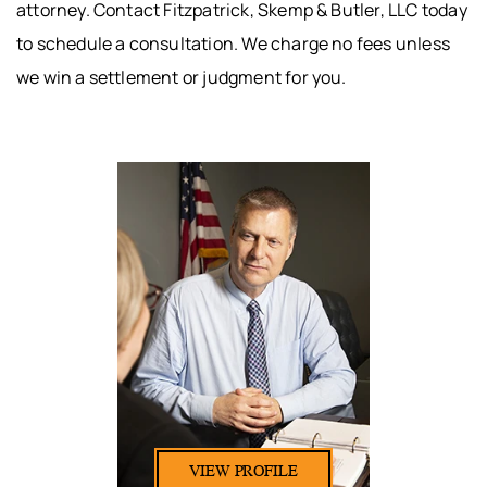
attorney. Contact Fitzpatrick, Skemp & Butler, LLC today
to schedule a consultation. We charge no fees unless
we win a settlement or judgment for you.
VIEW PROFILE