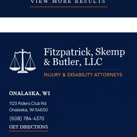
VIEW MORE RESULTS
ONALASKA, WI
1123 Riders Club Rd
Onalaska, WI 54650
(608) 784-4370
GET DIRECTIONS