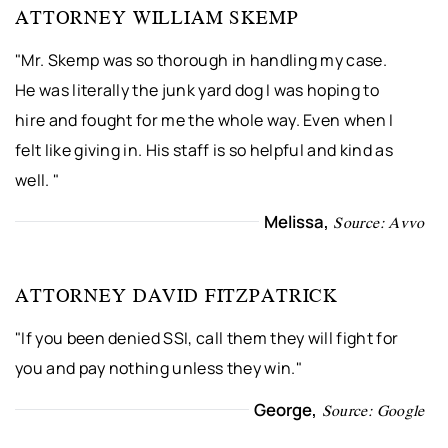
ATTORNEY WILLIAM SKEMP
"Mr. Skemp was so thorough in handling my case.
He was literally the junk yard dog I was hoping to
hire and fought for me the whole way. Even when I
felt like giving in. His staff is so helpful and kind as
well. "
Melissa,
Source: Avvo
ATTORNEY DAVID FITZPATRICK
"If you been denied SSI, call them they will fight for
you and pay nothing unless they win."
George,
Source: Google