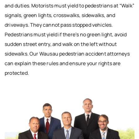
and duties. Motorists must yield to pedestrians at “Walk”
signals, green lights, crosswalks, sidewalks, and
driveways. They cannot pass stopped vehicles.
Pedestrians must yield if there’s no green light, avoid
sudden street entry, and walk on the left without
sidewalks. Our Wausau pedestrian accident attorneys
can explain these rules and ensure your rights are
protected.