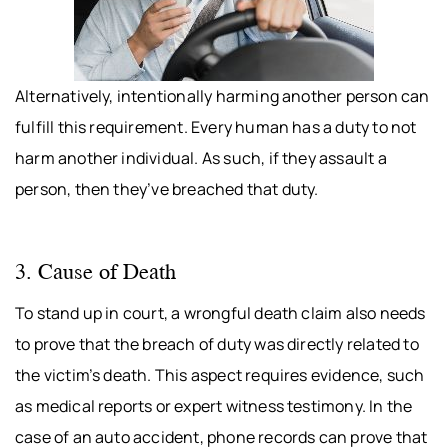
Alternatively, intentionally harming another person can
fulfill this requirement. Every human has a duty to not
harm another individual. As such, if they assault a
person, then they’ve breached that duty.
3. Cause of Death
To stand up in court, a wrongful death claim also needs
to prove that the breach of duty was directly related to
the victim’s death. This aspect requires evidence, such
as medical reports or expert witness testimony. In the
case of an auto accident, phone records can prove that