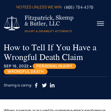
Skip to Main Content
(608) 784-4370
NO FEES UNLESS WE WIN
☰
How to Tell If You Have a
ABOUT US
PRACTICE AREAS
Wrongful Death Claim
VERDICTS & SETTLEMENTS
VIDEOS
•
SEP 16, 2022
PERSONAL INJURY
AREAS WE SERVE
WRONGFUL DEATH
TESTIMONIALS
CONTACT US
Sharing is caring:
When a person is injured by someone else’s negligence,