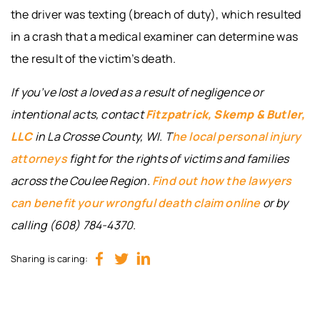
the driver was texting (breach of duty), which resulted
in a crash that a medical examiner can determine was
the result of the victim’s death.
If you’ve lost a loved as a result of negligence or
intentional acts, contact
Fitzpatrick, Skemp & Butler,
LLC
in La Crosse County, WI. T
he local personal injury
attorneys
fight for the rights of victims and families
across the Coulee Region.
Find out how the lawyers
can benefit your wrongful death claim
online
or by
calling (608) 784-4370.
Sharing is caring: