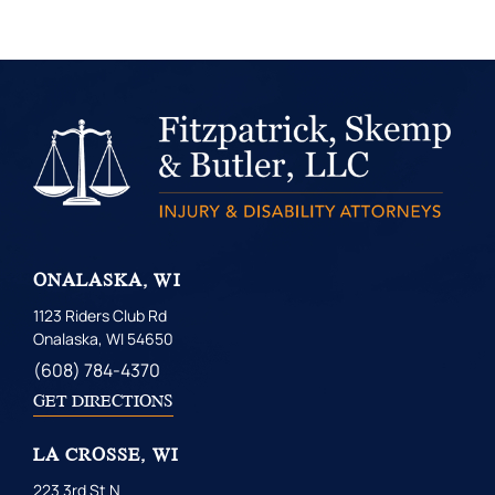
ONALASKA, WI
1123 Riders Club Rd
Onalaska, WI 54650
(608) 784-4370
GET DIRECTIONS
LA CROSSE, WI
223 3rd St N