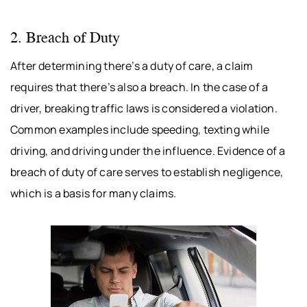
2. Breach of Duty
After determining there’s a duty of care, a claim
requires that there’s also a breach. In the case of a
driver, breaking traffic laws is considered a violation.
Common examples include speeding, texting while
driving, and driving under the influence. Evidence of a
breach of duty of care serves to establish negligence,
which is a basis for many claims.