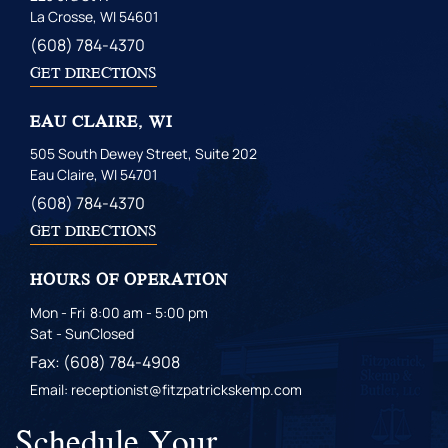
La Crosse, WI 54601
(608) 784-4370
GET DIRECTIONS
EAU CLAIRE, WI
505 South Dewey Street, Suite 202
Eau Claire, WI 54701
(608) 784-4370
GET DIRECTIONS
HOURS OF OPERATION
Mon - Fri
8:00 am - 5:00 pm
Sat - Sun
Closed
Fax: (608) 784-4908
Email: receptionist@fitzpatrickskemp.com
Schedule Your