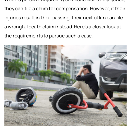
they can file a claim for compensation. However, if their
injuries result in their passing, their next of kin can file
a wrongful death claim instead. Here’s a closer look at
the requirements to pursue such a case.