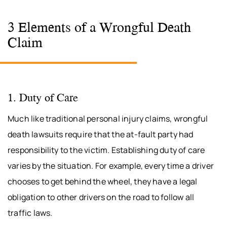
3 Elements of a Wrongful Death
Claim
1. Duty of Care
Much like traditional personal injury claims, wrongful
death lawsuits require that the at-fault party had
responsibility to the victim. Establishing duty of care
varies by the situation. For example, every time a driver
chooses to get behind the wheel, they have a legal
obligation to other drivers on the road to follow all
traffic laws.