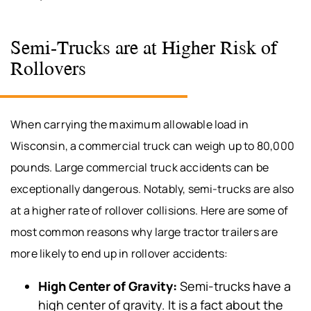
Semi-Trucks are at Higher Risk of
Rollovers
When carrying the maximum allowable load in
Wisconsin, a commercial truck can weigh up to 80,000
pounds. Large commercial truck accidents can be
exceptionally dangerous. Notably, semi-trucks are also
at a higher rate of rollover collisions. Here are some of
most common reasons why large tractor trailers are
more likely to end up in rollover accidents:
High Center of Gravity:
Semi-trucks have a
high center of gravity. It is a fact about the