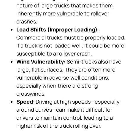
nature of large trucks that makes them
inherently more vulnerable to rollover
crashes.
Load Shifts (Improper Loading)
:
Commercial trucks must be properly loaded.
If a truck is not loaded well, it could be more
susceptible to a rollover crash.
Wind Vulnerability:
Semi-trucks also have
large, flat surfaces. They are often more
vulnerable in adverse well conditions,
especially when there are strong
crosswinds.
Speed
: Driving at high speeds—especially
around curves—can make it difficult for
drivers to maintain control, leading to a
higher risk of the truck rolling over.