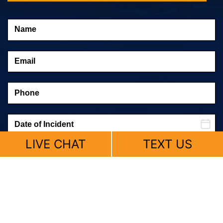
LIVE CHAT
TEXT US