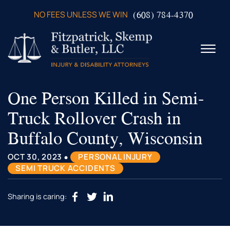
Skip to Main Content
(608) 784-4370
NO FEES UNLESS WE WIN
☰
One Person Killed in Semi-
ABOUT US
PRACTICE AREAS
Truck Rollover Crash in
VERDICTS & SETTLEMENTS
Buffalo County, Wisconsin
VIDEOS
AREAS WE SERVE
•
OCT 30, 2023
PERSONAL INJURY
TESTIMONIALS
SEMI TRUCK ACCIDENTS
CONTACT US
Sharing is caring: