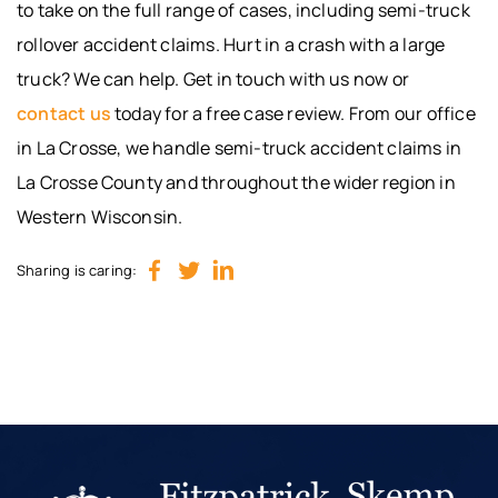
to take on the full range of cases, including semi-truck
rollover accident claims. Hurt in a crash with a large
truck? We can help. Get in touch with us now or
contact us
today for a free case review. From our office
in La Crosse, we handle semi-truck accident claims in
La Crosse County and throughout the wider region in
Western Wisconsin.
Sharing is caring: