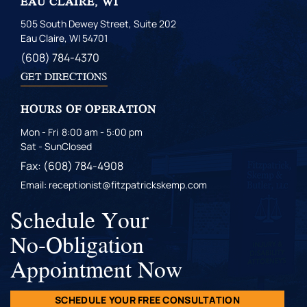
EAU CLAIRE, WI
505 South Dewey Street, Suite 202
Eau Claire, WI 54701
(608) 784-4370
GET DIRECTIONS
HOURS OF OPERATION
Mon - Fri
8:00 am - 5:00 pm
Sat - Sun
Closed
Fax: (608) 784-4908
Email: receptionist@fitzpatrickskemp.com
Schedule Your
No-Obligation
Appointment Now
SCHEDULE YOUR FREE CONSULTATION