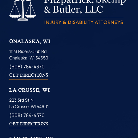
ONALASKA, WI
1123 Riders Club Rd
Onalaska, WI 54650
(608) 784-4370
GET DIRECTIONS
LA CROSSE, WI
223 3rd St N
La Crosse, WI 54601
(608) 784-4370
GET DIRECTIONS