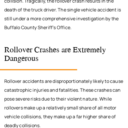
collision. Tragically, the rollover crash results in the
death of the truck driver. The single vehicle accident is
still under a more comprehensive investigation by the
Buffalo County Sheriff’s Office.
Rollover Crashes are Extremely
Dangerous
Rollover accidents are disproportionately likely to cause
catastrophic injuries and fatalities. These crashes can
pose severe risks due to their violent nature. While
rollovers make up a relatively small share of all motor
vehicle collisions, they make up a far higher share of
deadly collisions.