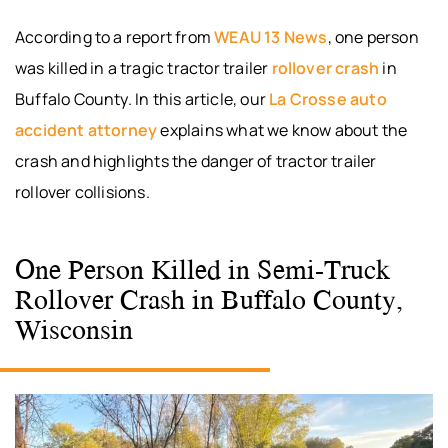
According to a report from
WEAU 13 News
, one person
was killed in a tragic tractor trailer
rollover crash
in
Buffalo County. In this article, our
La Crosse auto
accident attorney
explains what we know about the
crash and highlights the danger of tractor trailer
rollover collisions.
One Person Killed in Semi-Truck
Rollover Crash in Buffalo County,
Wisconsin