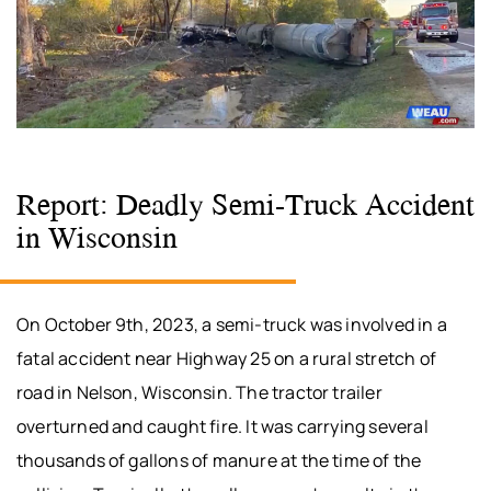
Report: Deadly Semi-Truck Accident
in Wisconsin
On October 9th, 2023, a semi-truck was involved in a
fatal accident near Highway 25 on a rural stretch of
road in Nelson, Wisconsin. The tractor trailer
overturned and caught fire. It was carrying several
thousands of gallons of manure at the time of the