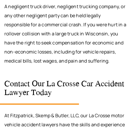
A negligent truck driver, negligent trucking company, or
any other negligent party can be held legally
responsible for a commercial crash. If you were hurt in a
rollover collision with a large truck in Wisconsin, you
have the right to seek compensation for economic and
non-economic losses, including for vehicle repairs,
medical bills, lost wages, and pain and suffering.
Contact Our La Crosse Car Accident
Lawyer Today
At Fitzpatrick, Skemp & Butler, LLC, our La Crosse motor
vehicle accident lawyers have the skills and experience