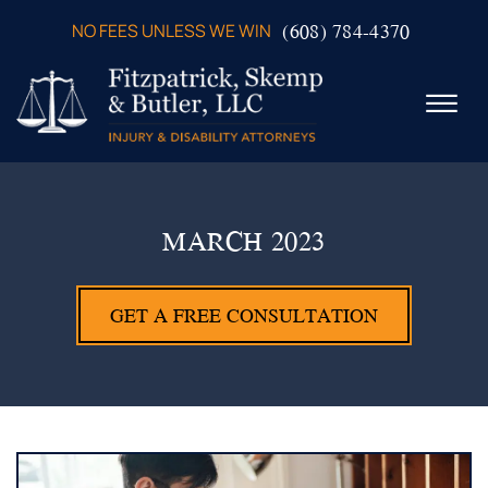
Skip to Main Content
(608) 784-4370
NO FEES UNLESS WE WIN
☰
ABOUT US
PRACTICE AREAS
MARCH 2023
VERDICTS & SETTLEMENTS
VIDEOS
GET A FREE CONSULTATION
AREAS WE SERVE
TESTIMONIALS
CONTACT US