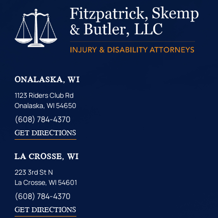
ONALASKA, WI
1123 Riders Club Rd
Onalaska, WI 54650
(608) 784-4370
GET DIRECTIONS
LA CROSSE, WI
223 3rd St N
La Crosse, WI 54601
(608) 784-4370
GET DIRECTIONS