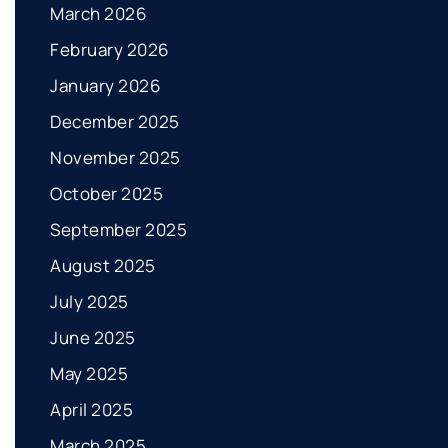
March 2026
February 2026
January 2026
December 2025
November 2025
October 2025
September 2025
August 2025
July 2025
June 2025
May 2025
April 2025
March 2025