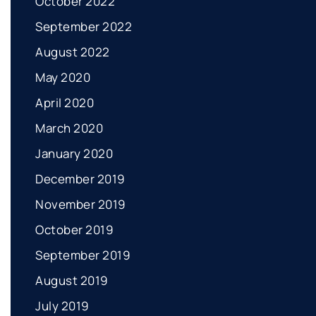
October 2022
September 2022
August 2022
May 2020
April 2020
March 2020
January 2020
December 2019
November 2019
October 2019
September 2019
August 2019
July 2019