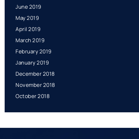
June 2019
May 2019
April 2019
March 2019
February 2019
January 2019
December 2018
November 2018
October 2018