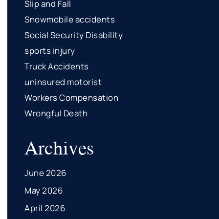
Slip and Fall
Snowmobile accidents
Social Security Disability
sports injury
Truck Accidents
uninsured motorist
Workers Compensation
Wrongful Death
Archives
June 2026
May 2026
April 2026