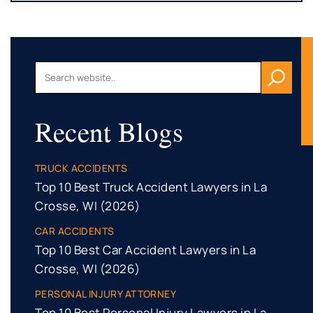
Recent Blogs
TRUCK ACCIDENTS
Top 10 Best Truck Accident Lawyers in La
Crosse, WI (2026)
CAR ACCIDENTS
Top 10 Best Car Accident Lawyers in La
Crosse, WI (2026)
PERSONAL INJURY ATTORNEY
Top 10 Best Personal Injury Lawyers in La