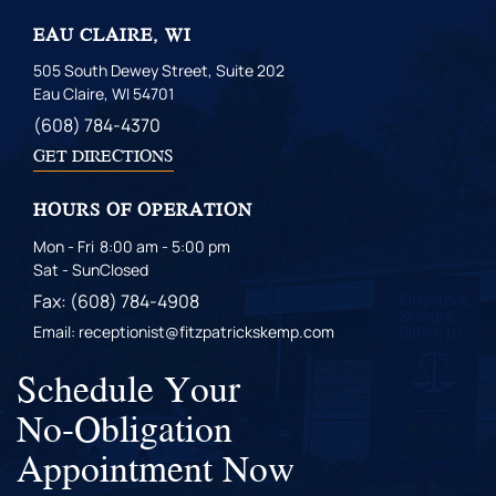
EAU CLAIRE, WI
505 South Dewey Street, Suite 202
Eau Claire, WI 54701
(608) 784-4370
GET DIRECTIONS
HOURS OF OPERATION
Mon - Fri
8:00 am - 5:00 pm
Sat - Sun
Closed
Fax: (608) 784-4908
Email: receptionist@fitzpatrickskemp.com
Schedule Your
No-Obligation
Appointment Now