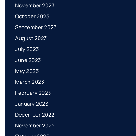
November 2023
October 2023
September 2023
August 2023
July 2023
June 2023
May 2023
March 2023
February 2023
January 2023
December 2022
November 2022