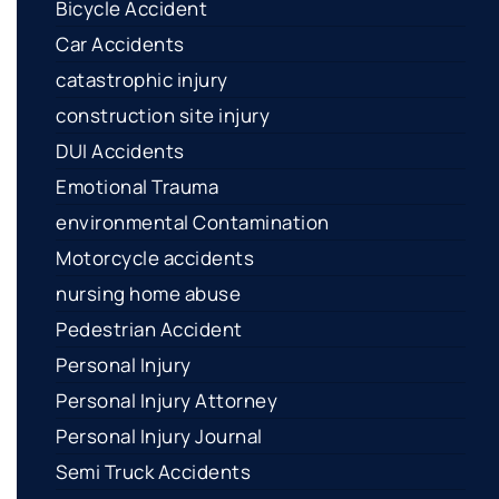
Bicycle Accident
Car Accidents
catastrophic injury
construction site injury
DUI Accidents
Emotional Trauma
environmental Contamination
Motorcycle accidents
nursing home abuse
Pedestrian Accident
Personal Injury
Personal Injury Attorney
Personal Injury Journal
Semi Truck Accidents