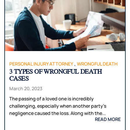
,
PERSONAL INJURY ATTORNEY
WRONGFUL DEATH
3 TYPES OF WRONGFUL DEATH
CASES
March 20, 2023
The passing of a loved one is incredibly
challenging, especially when another party’s
negligence caused the loss. Along with the...
READ MORE