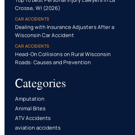
Crosse, WI (2026)
CAR ACCIDENTS
Dealing with Insurance Adjusters After a
Wisconsin Car Accident
CAR ACCIDENTS
Head-On Collisions on Rural Wisconsin
Roads: Causes and Prevention
Categories
Amputation
Animal Bites
ATV Accidents
aviation accidents