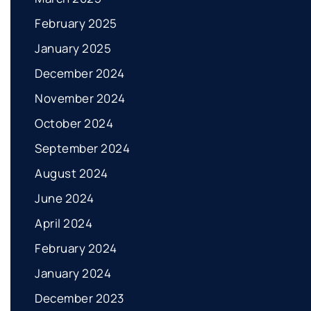
February 2025
January 2025
December 2024
November 2024
October 2024
September 2024
August 2024
June 2024
April 2024
February 2024
January 2024
December 2023