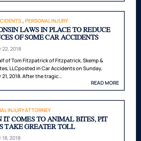
,
CIDENTS
PERSONAL INJURY
ONSIN LAWS IN PLACE TO REDUCE
CES OF SOME CAR ACCIDENTS
 22, 2018
lf of Tom Fitzpatrick of Fitzpatrick, Skemp &
tes, LLCposted in Car Accidents on Sunday,
21, 2018. After the tragic...
READ MORE
AL INJURY ATTORNEY
 IT COMES TO ANIMAL BITES, PIT
S TAKE GREATER TOLL
 18, 2018