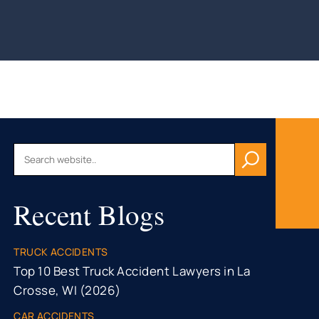
AU, WI
HFIELD,
CONSIN
, WI
ON, WI
OMONIE,
R FALLS,
Recent Blogs
STON
TY, MN
ONA
TRUCK ACCIDENTS
TY, MN
Top 10 Best Truck Accident Lawyers in La
Crosse, WI (2026)
CAR ACCIDENTS