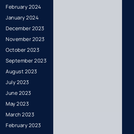
February 2024
January 2024
December 2023
November 2023
October 2023
September 2023
August 2023
July 2023
June 2023
May 2023
March 2023
February 2023