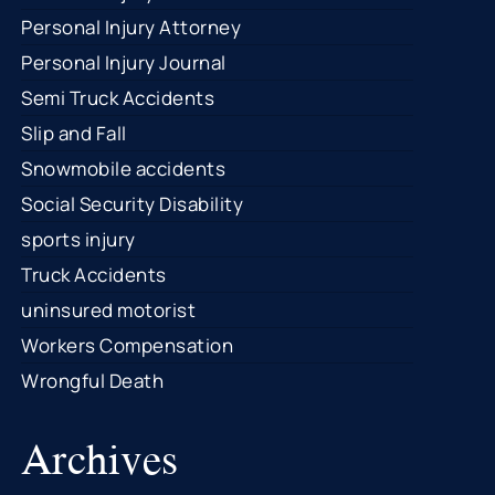
Personal Injury Attorney
Personal Injury Journal
Semi Truck Accidents
Slip and Fall
Snowmobile accidents
Social Security Disability
sports injury
Truck Accidents
uninsured motorist
Workers Compensation
Wrongful Death
Archives