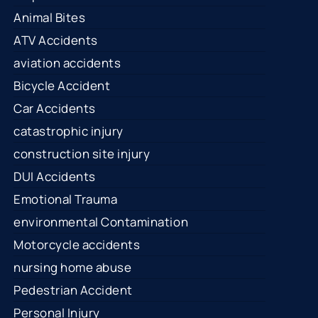
Animal Bites
ATV Accidents
aviation accidents
Bicycle Accident
Car Accidents
catastrophic injury
construction site injury
DUI Accidents
Emotional Trauma
environmental Contamination
Motorcycle accidents
nursing home abuse
Pedestrian Accident
Personal Injury