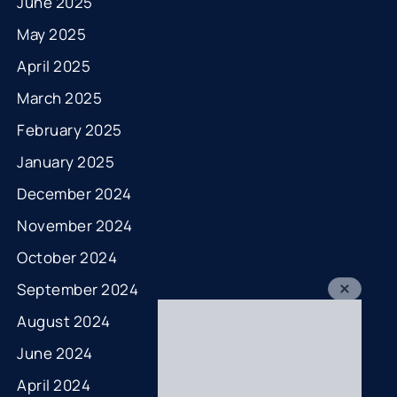
June 2025
May 2025
April 2025
March 2025
February 2025
January 2025
December 2024
November 2024
October 2024
September 2024
August 2024
June 2024
April 2024