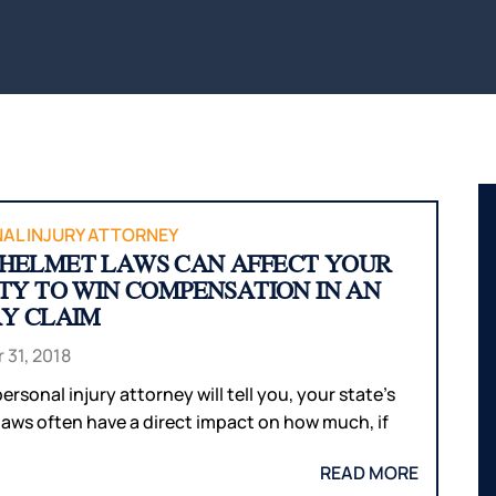
BITES
INTERNAL
WAUS
ORGAN
BICYCLE
MARS
ACCIDENTS
DAMAGE
WI
PEDESTRIAN
BROKEN
WIS
ACCIDENTS
BONES
DELLS
SLIP & FALL
HUDS
WRONGFUL
MEN
DEATH
WI
AL INJURY ATTORNEY
HELMET LAWS CAN AFFECT YOUR
NURSING
RIVE
ITY TO WIN COMPENSATION IN AN
HOME
WI
RY CLAIM
NEGLECT &
HOU
ABUSE
COUN
 31, 2018
WIN
ersonal injury attorney will tell you, your state’s
COUN
laws often have a direct impact on how much, if
READ MORE