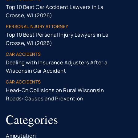
Top 10 Best Car Accident Lawyers in La
Crosse, WI (2026)
PERSONAL INJURY ATTORNEY
Top 10 Best Personal Injury Lawyers in La
Crosse, WI (2026)
CAR ACCIDENTS
Dealing with Insurance Adjusters After a
Wisconsin Car Accident
CAR ACCIDENTS
Head-On Collisions on Rural Wisconsin
Roads: Causes and Prevention
Categories
Amputation