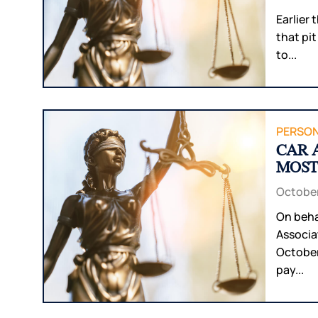
Earlier
that pit
to...
PERSON
CAR 
MOST
October
On beha
Associa
October
pay...