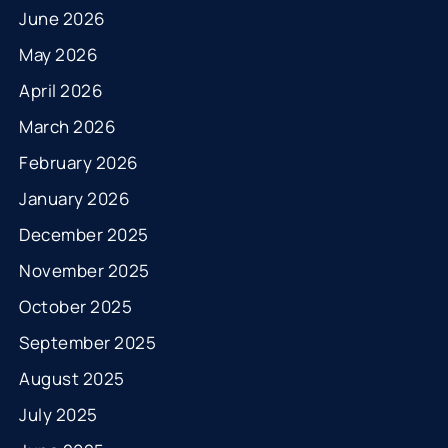
June 2026
May 2026
April 2026
March 2026
February 2026
January 2026
December 2025
November 2025
October 2025
September 2025
August 2025
July 2025