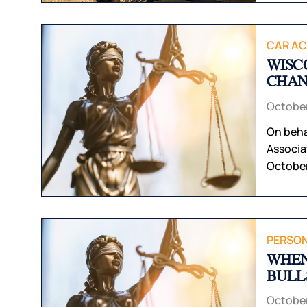
CAR AC
WISC
CHAN
October
On beha
Associa
October 
PERSON
WHEN
BULL
October