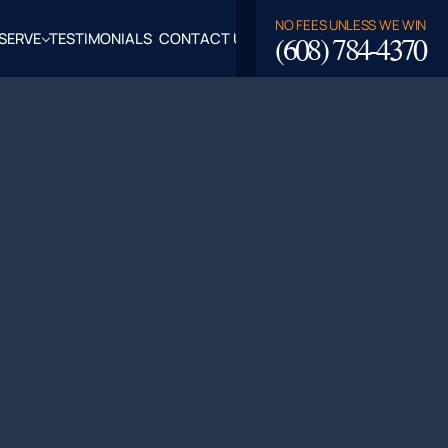
NO FEES UNLESS WE WIN
(608) 784-4370
SERVE
TESTIMONIALS
CONTACT US
ROSSE,
CLAIRE
TY, WI
LASKA,
FALO
TY, WI
PPEWA
TY, WI
EAU
TY, WI
ROE
TY, WI