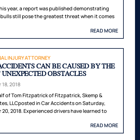
 this year, a report was published demonstrating
 bulls still pose the greatest threat when it comes
READ MORE
AL INJURY ATTORNEY
ACCIDENTS CAN BE CAUSED BY THE
 UNEXPECTED OBSTACLES
 18, 2018
lf of Tom Fitzpatrick of Fitzpatrick, Skemp &
tes, LLCposted in Car Accidents on Saturday,
 20, 2018. Experienced drivers have learned to
READ MORE