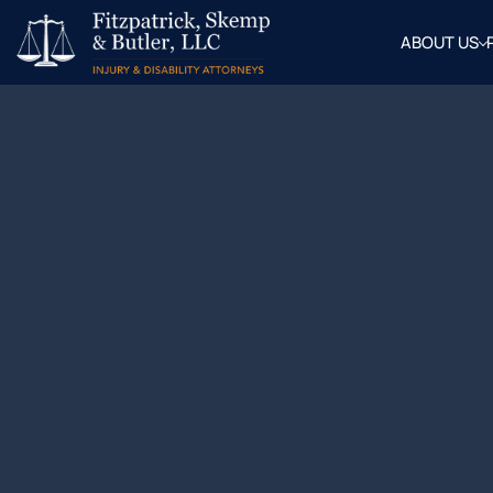
ABOUT US
OUR
ATTOR
BLOG
FAQ