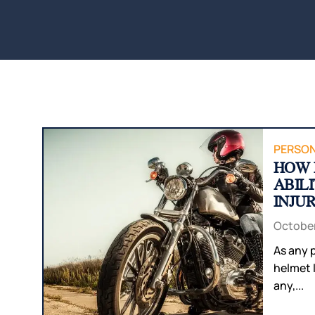
PERSON
HOW 
ABIL
INJU
October
As any p
helmet 
any,...