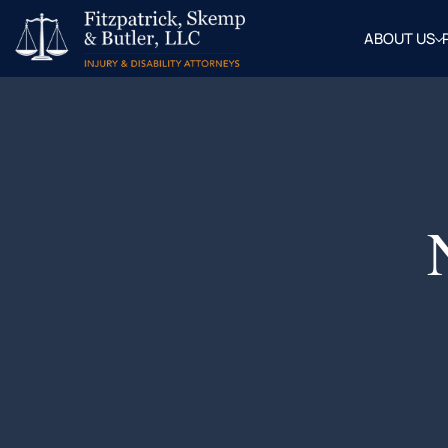
ABOUT US
OUR
ATTOR
BLOG
FAQ