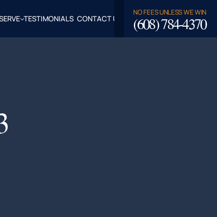
NO FEES UNLESS WE WIN
(608) 784-4370
SERVE
TESTIMONIALS
CONTACT US
ROSSE,
CLAIRE
TY, WI
LASKA,
3
FALO
TY, WI
PPEWA
TY, WI
EAU
TY, WI
ROE
TY, WI