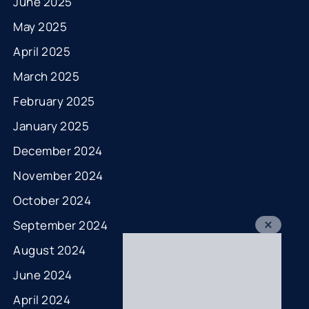
June 2025
May 2025
April 2025
March 2025
February 2025
January 2025
December 2024
November 2024
October 2024
September 2024
August 2024
June 2024
April 2024