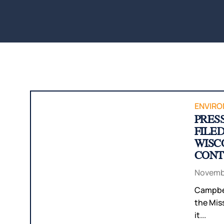
ENVIRO
PRES
FILE
WISC
CONT
Novembe
Campbel
the Miss
it...