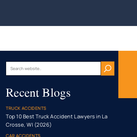
AU, WI
HFIELD,
CONSIN
, WI
ON, WI
OMONIE,
R FALLS,
Recent Blogs
STON
TY, MN
ONA
TRUCK ACCIDENTS
TY, MN
Top 10 Best Truck Accident Lawyers in La
Crosse, WI (2026)
CAR ACCIDENTS