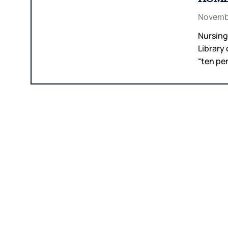
Novembe
Nursing
Library
“ten per