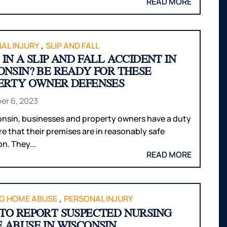
READ MORE
,
AL INJURY
SLIP AND FALL
IN A SLIP AND FALL ACCIDENT IN
ONSIN? BE READY FOR THESE
ERTY OWNER DEFENSES
r 6, 2023
onsin, businesses and property owners have a duty
re that their premises are in reasonably safe
n. They...
READ MORE
,
G HOME ABUSE
PERSONAL INJURY
TO REPORT SUSPECTED NURSING
 ABUSE IN WISCONSIN