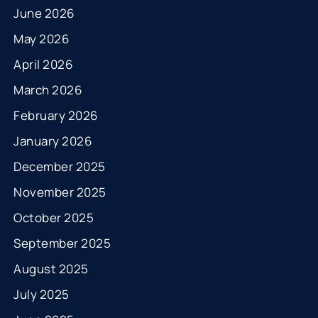
June 2026
May 2026
April 2026
March 2026
February 2026
January 2026
December 2025
November 2025
October 2025
September 2025
August 2025
July 2025