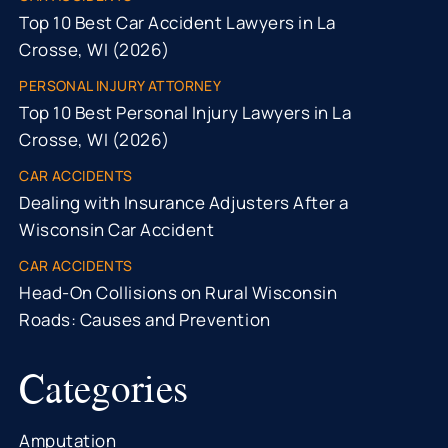
Top 10 Best Car Accident Lawyers in La
Crosse, WI (2026)
PERSONAL INJURY ATTORNEY
Top 10 Best Personal Injury Lawyers in La
Crosse, WI (2026)
CAR ACCIDENTS
Dealing with Insurance Adjusters After a
Wisconsin Car Accident
CAR ACCIDENTS
Head-On Collisions on Rural Wisconsin
Roads: Causes and Prevention
Categories
Amputation