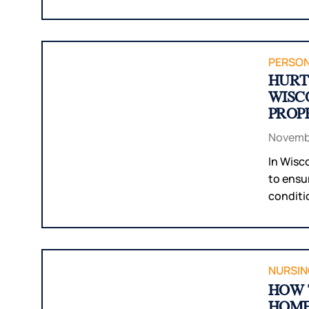
PERSON
HURT 
WISC
PROP
Novembe
In Wisc
to ensu
conditio
NURSIN
HOW 
HOME