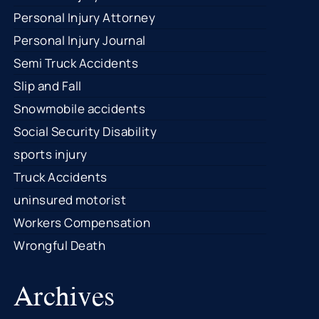
Personal Injury Attorney
Personal Injury Journal
Semi Truck Accidents
Slip and Fall
Snowmobile accidents
Social Security Disability
sports injury
Truck Accidents
uninsured motorist
Workers Compensation
Wrongful Death
Archives