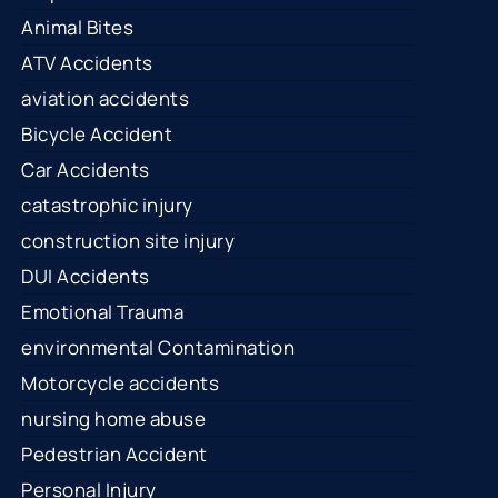
Animal Bites
ATV Accidents
aviation accidents
Bicycle Accident
Car Accidents
catastrophic injury
construction site injury
DUI Accidents
Emotional Trauma
environmental Contamination
Motorcycle accidents
nursing home abuse
Pedestrian Accident
Personal Injury