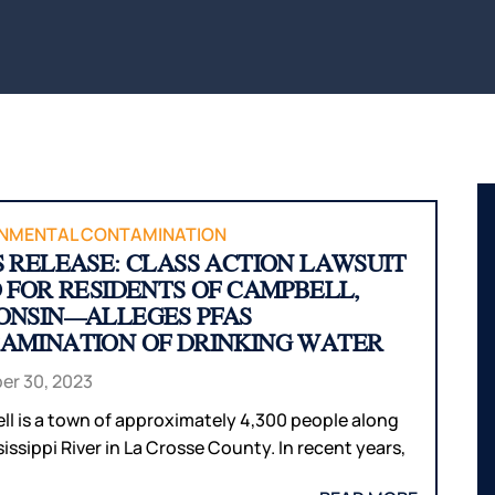
BITES
INTERNAL
WAUS
ORGAN
BICYCLE
MARS
ACCIDENTS
DAMAGE
WI
PEDESTRIAN
BROKEN
WIS
ACCIDENTS
BONES
DELLS
SLIP & FALL
HUDS
WRONGFUL
MEN
DEATH
WI
NMENTAL CONTAMINATION
S RELEASE: CLASS ACTION LAWSUIT
NURSING
RIVE
D FOR RESIDENTS OF CAMPBELL,
HOME
WI
ONSIN—ALLEGES PFAS
NEGLECT &
HOU
AMINATION OF DRINKING WATER
ABUSE
COUN
r 30, 2023
WIN
COUN
l is a town of approximately 4,300 people along
issippi River in La Crosse County. In recent years,