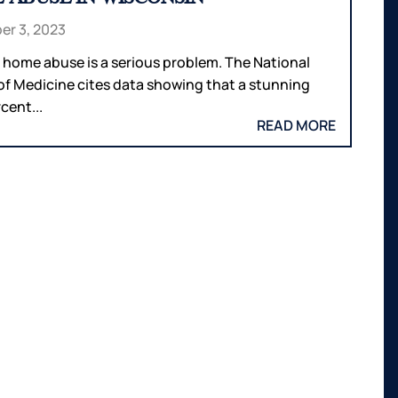
r 3, 2023
 home abuse is a serious problem. The National
 of Medicine cites data showing that a stunning
cent...
READ MORE