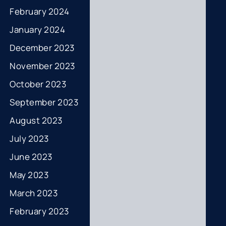
February 2024
January 2024
December 2023
November 2023
October 2023
September 2023
August 2023
July 2023
June 2023
May 2023
March 2023
February 2023