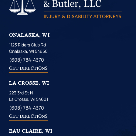
ONALASKA, WI
1123 Riders Club Rd
Onalaska, WI 54650
(608) 784-4370
GET DIRECTIONS
LA CROSSE, WI
223 3rd St N
La Crosse, WI 54601
(608) 784-4370
GET DIRECTIONS
EAU CLAIRE, WI