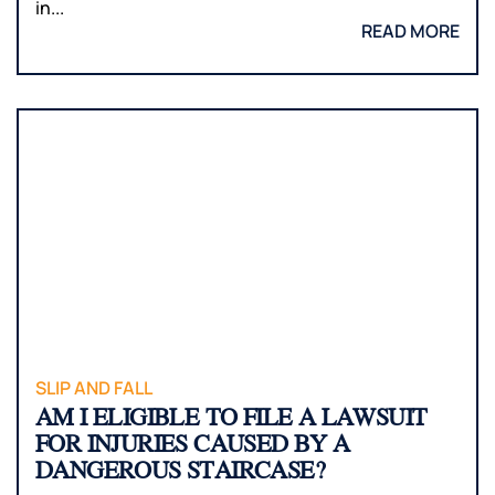
in...
READ MORE
SLIP AND FALL
AM I ELIGIBLE TO FILE A LAWSUIT
FOR INJURIES CAUSED BY A
DANGEROUS STAIRCASE?