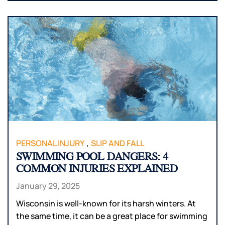
,
PERSONAL INJURY
SLIP AND FALL
SWIMMING POOL DANGERS: 4
COMMON INJURIES EXPLAINED
January 29, 2025
Wisconsin is well-known for its harsh winters. At
the same time, it can be a great place for swimming