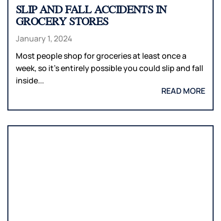
SLIP AND FALL ACCIDENTS IN
GROCERY STORES
January 1, 2024
Most people shop for groceries at least once a
week, so it’s entirely possible you could slip and fall
inside...
READ MORE