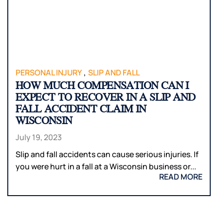
,
PERSONAL INJURY
SLIP AND FALL
HOW MUCH COMPENSATION CAN I
EXPECT TO RECOVER IN A SLIP AND
FALL ACCIDENT CLAIM IN
WISCONSIN
July 19, 2023
Slip and fall accidents can cause serious injuries. If
you were hurt in a fall at a Wisconsin business or...
READ MORE