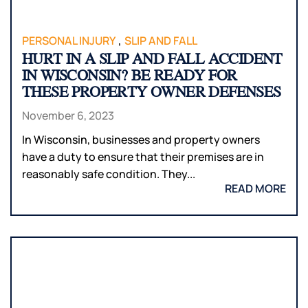
,
PERSONAL INJURY
SLIP AND FALL
HURT IN A SLIP AND FALL ACCIDENT
IN WISCONSIN? BE READY FOR
THESE PROPERTY OWNER DEFENSES
November 6, 2023
In Wisconsin, businesses and property owners
have a duty to ensure that their premises are in
reasonably safe condition. They...
READ MORE