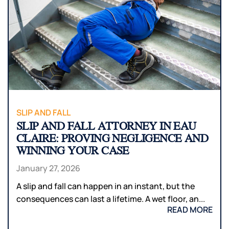
SLIP AND FALL
SLIP AND FALL ATTORNEY IN EAU
CLAIRE: PROVING NEGLIGENCE AND
WINNING YOUR CASE
January 27, 2026
A slip and fall can happen in an instant, but the
consequences can last a lifetime. A wet floor, an...
READ MORE