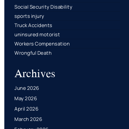
Social Security Disability
sports injury
Truck Accidents
uninsured motorist
Workers Compensation
Wrongful Death
Archives
June 2026
May 2026
April 2026
March 2026