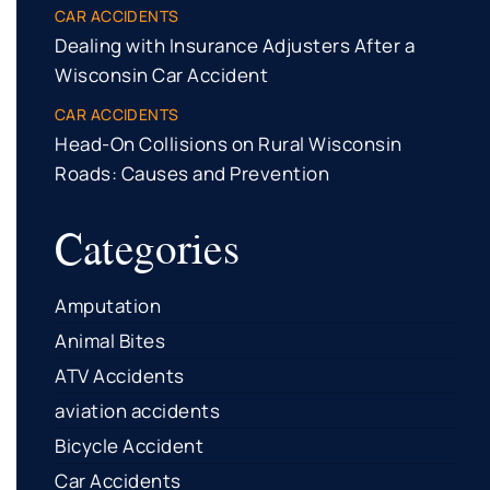
CAR ACCIDENTS
Dealing with Insurance Adjusters After a
Wisconsin Car Accident
CAR ACCIDENTS
Head-On Collisions on Rural Wisconsin
Roads: Causes and Prevention
Categories
Amputation
Animal Bites
ATV Accidents
aviation accidents
Bicycle Accident
Car Accidents