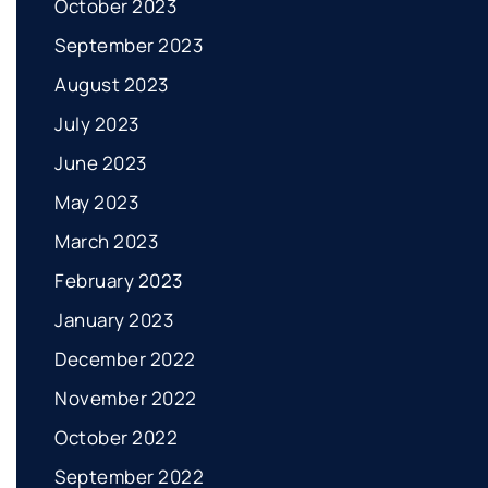
October 2023
September 2023
August 2023
July 2023
June 2023
May 2023
March 2023
February 2023
January 2023
December 2022
November 2022
October 2022
September 2022