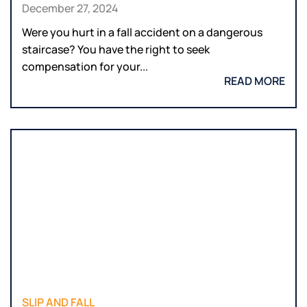
December 27, 2024
Were you hurt in a fall accident on a dangerous
staircase? You have the right to seek
compensation for your...
READ MORE
SLIP AND FALL