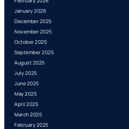
February 2026
January 2026
December 2025
November 2025
October 2025
September 2025
August 2025
July 2025
June 2025
May 2025
April 2025
March 2025
February 2025