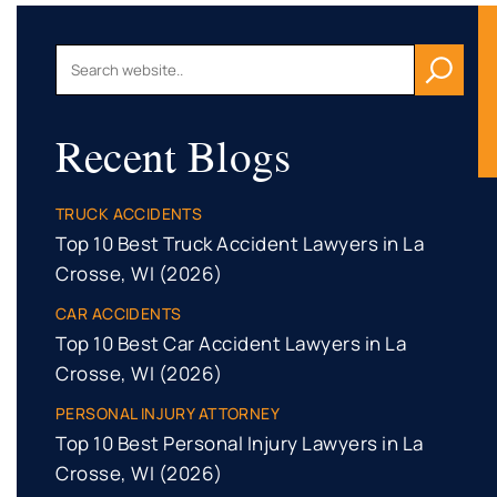
Recent Blogs
TRUCK ACCIDENTS
Top 10 Best Truck Accident Lawyers in La
Crosse, WI (2026)
CAR ACCIDENTS
Top 10 Best Car Accident Lawyers in La
Crosse, WI (2026)
PERSONAL INJURY ATTORNEY
Top 10 Best Personal Injury Lawyers in La
Crosse, WI (2026)