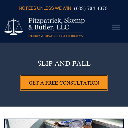
Skip to Main Content
(608) 784-4370
NO FEES UNLESS WE WIN
☰
ABOUT US
PRACTICE AREAS
SLIP AND FALL
VERDICTS & SETTLEMENTS
VIDEOS
GET A FREE CONSULTATION
AREAS WE SERVE
TESTIMONIALS
CONTACT US