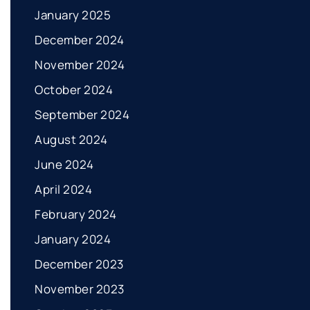
January 2025
December 2024
November 2024
October 2024
September 2024
August 2024
June 2024
April 2024
February 2024
January 2024
December 2023
November 2023