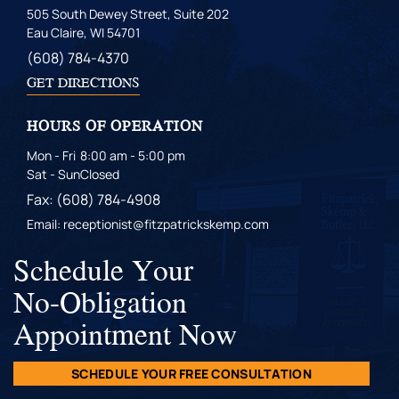
505 South Dewey Street, Suite 202
Eau Claire, WI 54701
(608) 784-4370
GET DIRECTIONS
HOURS OF OPERATION
Mon - Fri
8:00 am - 5:00 pm
Sat - Sun
Closed
Fax: (608) 784-4908
Email: receptionist@fitzpatrickskemp.com
Schedule Your
No-Obligation
Appointment Now
SCHEDULE YOUR FREE CONSULTATION