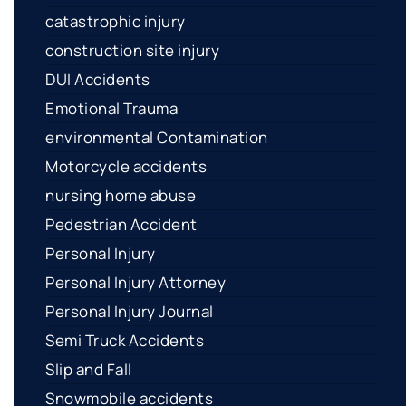
catastrophic injury
construction site injury
DUI Accidents
Emotional Trauma
environmental Contamination
Motorcycle accidents
nursing home abuse
Pedestrian Accident
Personal Injury
Personal Injury Attorney
Personal Injury Journal
Semi Truck Accidents
Slip and Fall
Snowmobile accidents