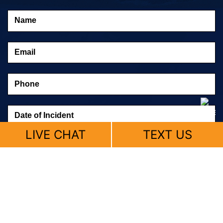
LIVE CHAT
TEXT US