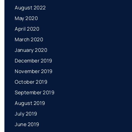
August 2022
May 2020
April 2020
March 2020
January 2020
December 2019
November 2019
October 2019
September 2019
August 2019
July 2019
June 2019