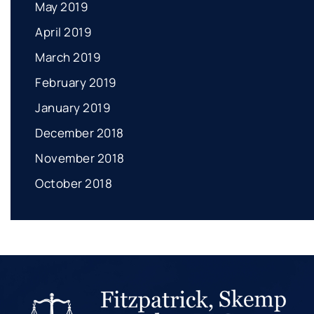
May 2019
April 2019
March 2019
February 2019
January 2019
December 2018
November 2018
October 2018