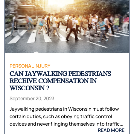
PERSONAL INJURY
CAN JAYWALKING PEDESTRIANS
RECEIVE COMPENSATION IN
WISCONSIN ?
September 20, 2023
Jaywalking pedestrians in Wisconsin must follow
certain duties, such as obeying traffic control
devices and never flinging themselves into traffic...
READ MORE