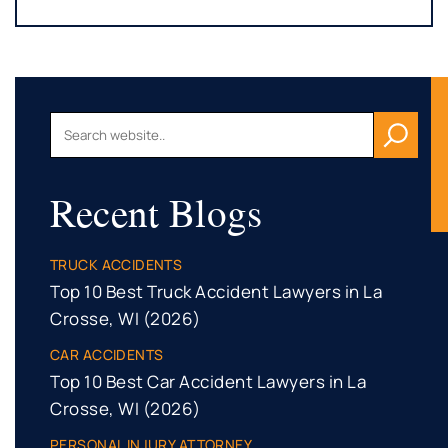
Recent Blogs
TRUCK ACCIDENTS
Top 10 Best Truck Accident Lawyers in La
Crosse, WI (2026)
CAR ACCIDENTS
Top 10 Best Car Accident Lawyers in La
Crosse, WI (2026)
PERSONAL INJURY ATTORNEY