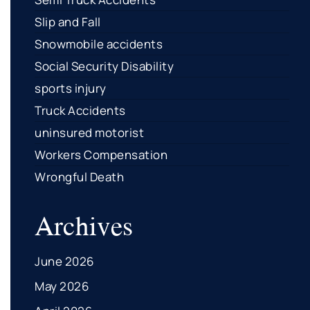
Slip and Fall
Snowmobile accidents
Social Security Disability
sports injury
Truck Accidents
uninsured motorist
Workers Compensation
Wrongful Death
Archives
June 2026
May 2026