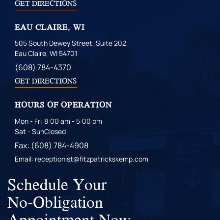
GET DIRECTIONS
EAU CLAIRE, WI
505 South Dewey Street, Suite 202
Eau Claire, WI 54701
(608) 784-4370
GET DIRECTIONS
HOURS OF OPERATION
Mon - Fri
8:00 am - 5:00 pm
Sat - Sun
Closed
Fax: (608) 784-4908
Email: receptionist@fitzpatrickskemp.com
Schedule Your
No-Obligation
Appointment Now