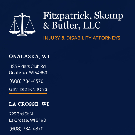
ONALASKA, WI
1123 Riders Club Rd
Onalaska, WI 54650
(608) 784-4370
GET DIRECTIONS
LA CROSSE, WI
223 3rd St N
La Crosse, WI 54601
(608) 784-4370