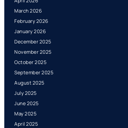
April 2026
March 2026
February 2026
January 2026
December 2025
November 2025
October 2025
September 2025
August 2025
July 2025
June 2025
May 2025
April 2025