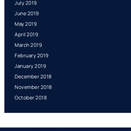
July 2019
June 2019
May 2019
April 2019
March 2019
February 2019
January 2019
December 2018
November 2018
October 2018