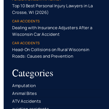
Top 10 Best Personal Injury Lawyers in La
Crosse, WI (2026)
CAR ACCIDENTS
Dealing with Insurance Adjusters After a
Wisconsin Car Accident
CAR ACCIDENTS
Head-On Collisions on Rural Wisconsin
Roads: Causes and Prevention
Categories
Amputation
Animal Bites
ATV Accidents
aviation accidents