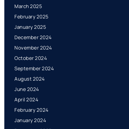
March 2025
February 2025
January 2025
December 2024
November 2024
October 2024
September 2024
August 2024
June 2024
April 2024
February 2024
January 2024