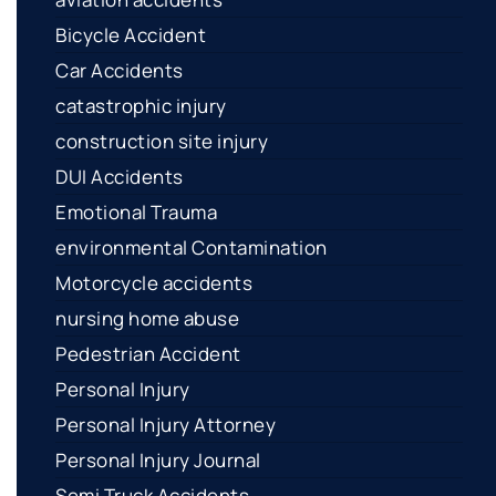
Bicycle Accident
Car Accidents
catastrophic injury
construction site injury
DUI Accidents
Emotional Trauma
environmental Contamination
Motorcycle accidents
nursing home abuse
Pedestrian Accident
Personal Injury
Personal Injury Attorney
Personal Injury Journal
Semi Truck Accidents