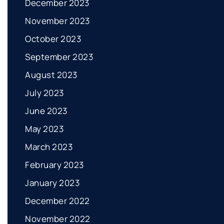
December 2023
November 2023
October 2023
September 2023
August 2023
July 2023
June 2023
May 2023
March 2023
February 2023
January 2023
December 2022
November 2022