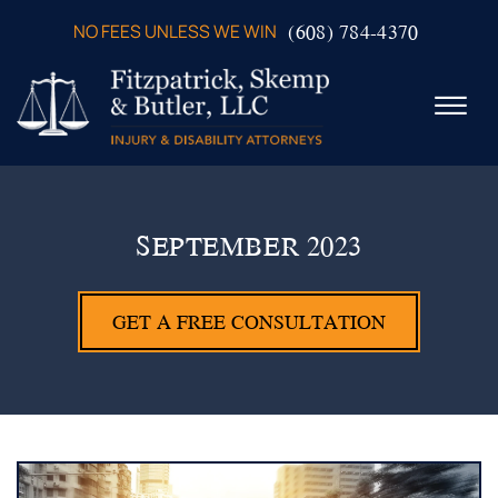
Skip to Main Content
(608) 784-4370
NO FEES UNLESS WE WIN
☰
ABOUT US
PRACTICE AREAS
SEPTEMBER 2023
VERDICTS & SETTLEMENTS
VIDEOS
GET A FREE CONSULTATION
AREAS WE SERVE
TESTIMONIALS
CONTACT US