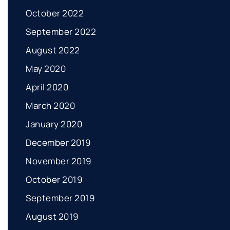
October 2022
September 2022
August 2022
May 2020
April 2020
March 2020
January 2020
December 2019
November 2019
October 2019
September 2019
August 2019