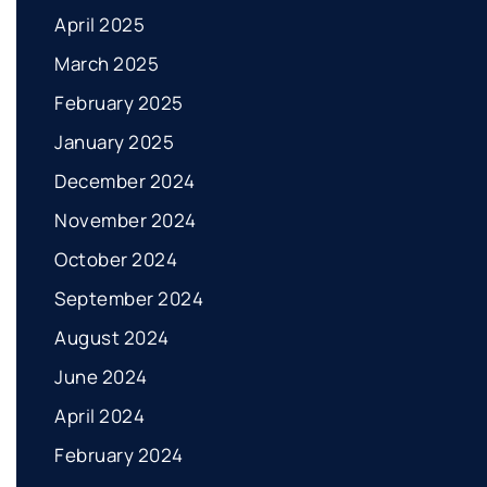
April 2025
March 2025
February 2025
January 2025
December 2024
November 2024
October 2024
September 2024
August 2024
June 2024
April 2024
February 2024