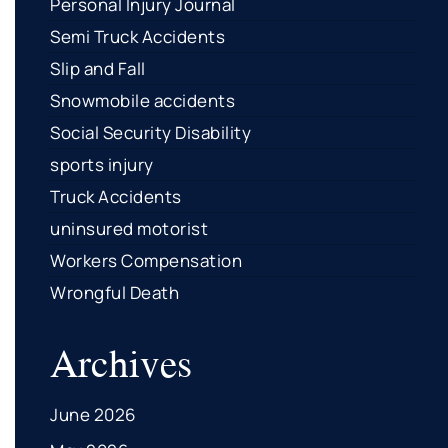
Personal Injury Journal
Semi Truck Accidents
Slip and Fall
Snowmobile accidents
Social Security Disability
sports injury
Truck Accidents
uninsured motorist
Workers Compensation
Wrongful Death
Archives
June 2026