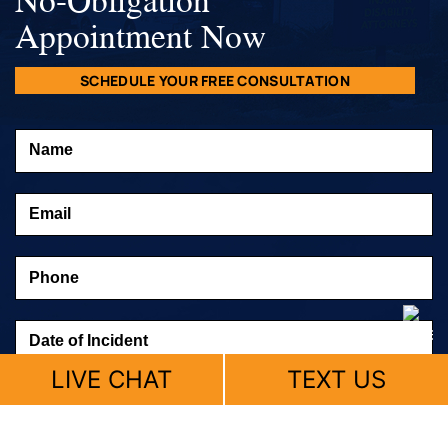
Appointment Now
SCHEDULE YOUR FREE CONSULTATION
LIVE CHAT
TEXT US