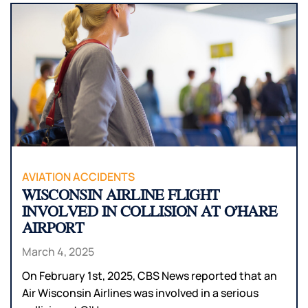
AVIATION ACCIDENTS
WISCONSIN AIRLINE FLIGHT
INVOLVED IN COLLISION AT O’HARE
AIRPORT
March 4, 2025
On February 1st, 2025, CBS News reported that an
Air Wisconsin Airlines was involved in a serious