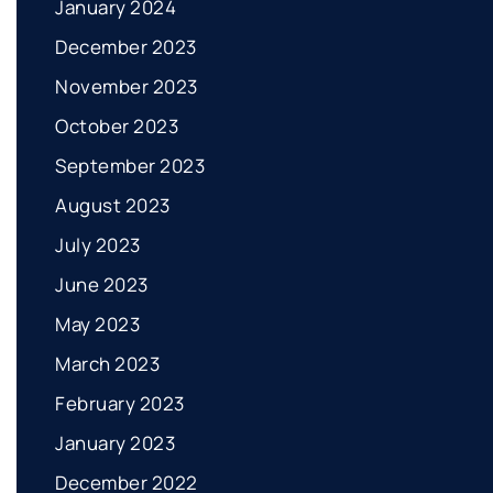
January 2024
December 2023
November 2023
October 2023
September 2023
August 2023
July 2023
June 2023
May 2023
March 2023
February 2023
January 2023
December 2022