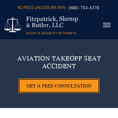
Skip to Main Content
(608) 784-4370
NO FEES UNLESS WE WIN
☰
ABOUT US
PRACTICE AREAS
AVIATION TAKEOFF SEAT
VERDICTS & SETTLEMENTS
ACCIDENT
VIDEOS
AREAS WE SERVE
TESTIMONIALS
GET A FREE CONSULTATION
CONTACT US