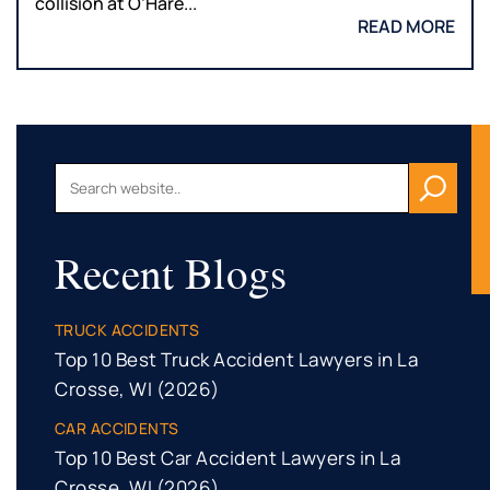
collision at O’Hare...
READ MORE
Recent Blogs
TRUCK ACCIDENTS
Top 10 Best Truck Accident Lawyers in La
Crosse, WI (2026)
CAR ACCIDENTS
Top 10 Best Car Accident Lawyers in La
Crosse, WI (2026)