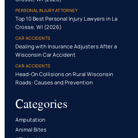
PERSONAL INJURY ATTORNEY
Top 10 Best Personal Injury Lawyers in La
Crosse, WI (2026)
CAR ACCIDENTS
Dealing with Insurance Adjusters After a
Wisconsin Car Accident
CAR ACCIDENTS
Head-On Collisions on Rural Wisconsin
Roads: Causes and Prevention
Categories
Amputation
Animal Bites