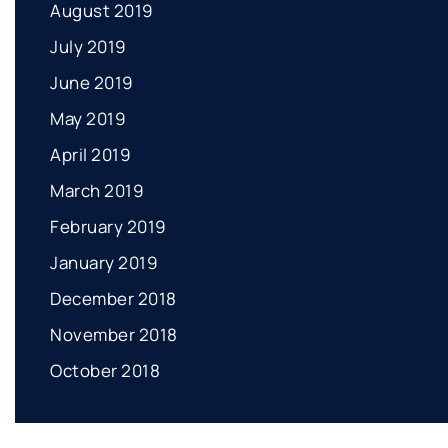
August 2019
July 2019
June 2019
May 2019
April 2019
March 2019
February 2019
January 2019
December 2018
November 2018
October 2018