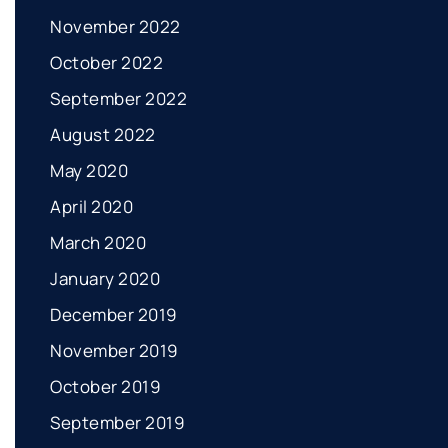
November 2022
October 2022
September 2022
August 2022
May 2020
April 2020
March 2020
January 2020
December 2019
November 2019
October 2019
September 2019