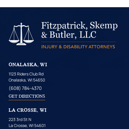
ONALASKA, WI
1123 Riders Club Rd
Onalaska, WI 54650
(608) 784-4370
GET DIRECTIONS
LA CROSSE, WI
223 3rd St N
La Crosse, WI 54601