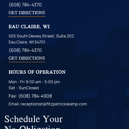
(608) 784-4370
GET DIRECTIONS
EAU CLAIRE, WI
505 South Dewey Street, Suite 202
Eau Claire, WI 54701
(608) 784-4370
GET DIRECTIONS
HOURS OF OPERATION
Mon - Fri
8:00 am - 5:00 pm
Sat - Sun
Closed
Fax: (608) 784-4908
Email: receptionist@fitzpatrickskemp.com
Schedule Your
No-Obligation