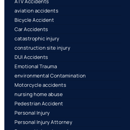
ATV Accidents
aviation accidents
Bicycle Accident
Car Accidents
catastrophic injury
construction site injury
DUI Accidents
Emotional Trauma
environmental Contamination
Motorcycle accidents
nursing home abuse
Pedestrian Accident
Personal Injury
Personal Injury Attorney