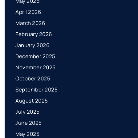
May 2026
April 2026
March 2026
February 2026
January 2026
December 2025
November 2025
October 2025
September 2025
August 2025
July 2025
June 2025
May 2025