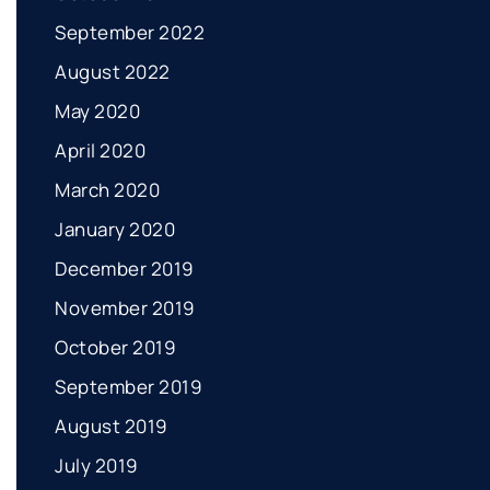
September 2022
August 2022
May 2020
April 2020
March 2020
January 2020
December 2019
November 2019
October 2019
September 2019
August 2019
July 2019