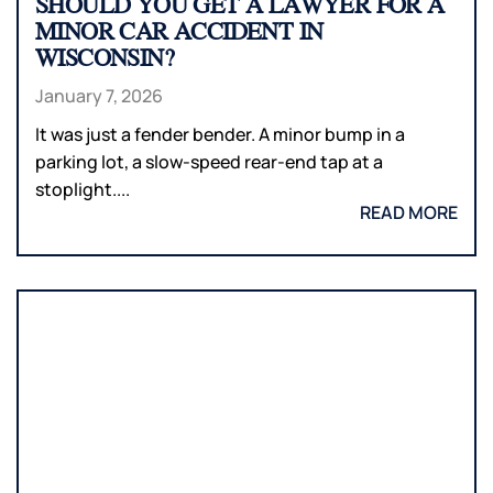
SHOULD YOU GET A LAWYER FOR A
MINOR CAR ACCIDENT IN
WISCONSIN?
January 7, 2026
It was just a fender bender. A minor bump in a
parking lot, a slow-speed rear-end tap at a
stoplight....
READ MORE