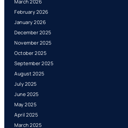
March 2026
February 2026
January 2026
December 2025
November 2025
October 2025
September 2025
August 2025
July 2025
June 2025
May 2025
April 2025
March 2025