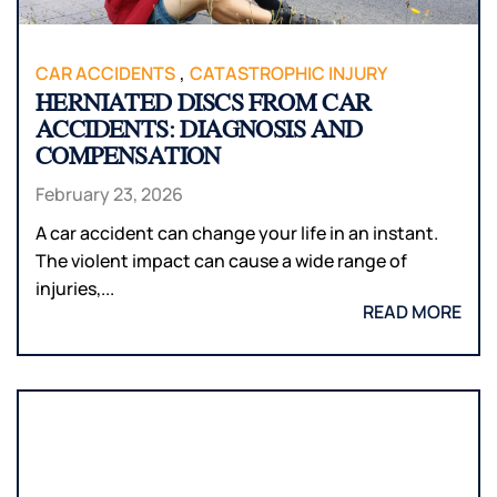
,
CAR ACCIDENTS
CATASTROPHIC INJURY
HERNIATED DISCS FROM CAR
ACCIDENTS: DIAGNOSIS AND
COMPENSATION
February 23, 2026
A car accident can change your life in an instant.
The violent impact can cause a wide range of
injuries,...
READ MORE