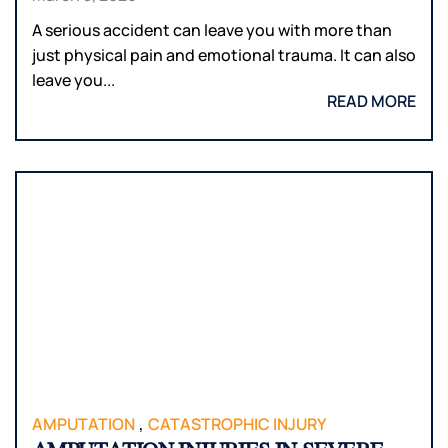
A serious accident can leave you with more than
just physical pain and emotional trauma. It can also
leave you...
READ MORE
,
AMPUTATION
CATASTROPHIC INJURY