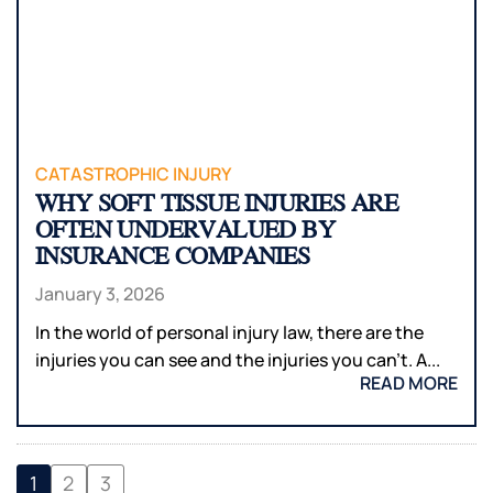
CATASTROPHIC INJURY
WHY SOFT TISSUE INJURIES ARE
OFTEN UNDERVALUED BY
INSURANCE COMPANIES
January 3, 2026
In the world of personal injury law, there are the
injuries you can see and the injuries you can’t. A...
READ MORE
1
2
3