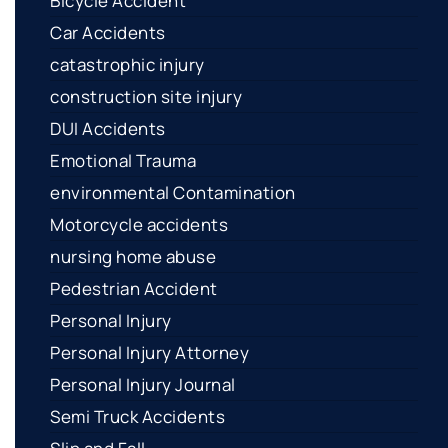
Bicycle Accident
Car Accidents
catastrophic injury
construction site injury
DUI Accidents
Emotional Trauma
environmental Contamination
Motorcycle accidents
nursing home abuse
Pedestrian Accident
Personal Injury
Personal Injury Attorney
Personal Injury Journal
Semi Truck Accidents