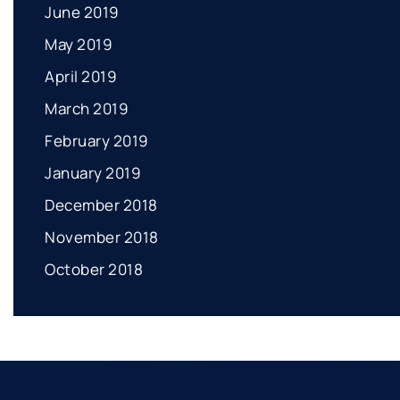
June 2019
May 2019
April 2019
March 2019
February 2019
January 2019
December 2018
November 2018
October 2018