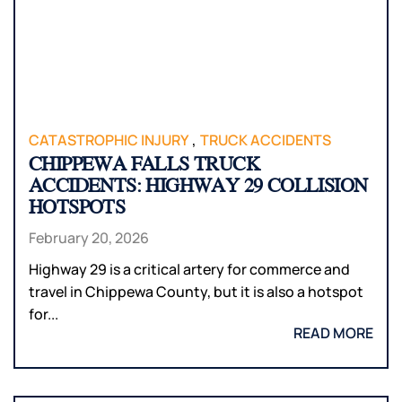
,
CATASTROPHIC INJURY
TRUCK ACCIDENTS
CHIPPEWA FALLS TRUCK
ACCIDENTS: HIGHWAY 29 COLLISION
HOTSPOTS
February 20, 2026
Highway 29 is a critical artery for commerce and
travel in Chippewa County, but it is also a hotspot
for...
READ MORE