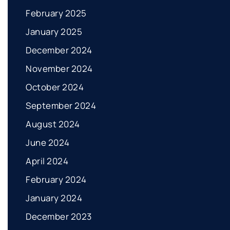
February 2025
January 2025
December 2024
November 2024
October 2024
September 2024
August 2024
June 2024
April 2024
February 2024
January 2024
December 2023