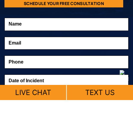
SCHEDULE YOUR FREE CONSULTATION
LIVE CHAT
TEXT US