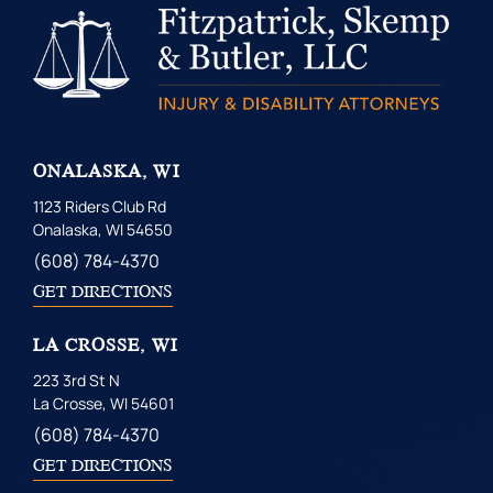
ONALASKA, WI
1123 Riders Club Rd
Onalaska, WI 54650
(608) 784-4370
GET DIRECTIONS
LA CROSSE, WI
223 3rd St N
La Crosse, WI 54601
(608) 784-4370
GET DIRECTIONS