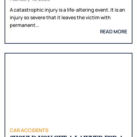
A catastrophic injury is a life-altering event. It is an
injury so severe that it leaves the victim with
permanent...
READ MORE
CAR ACCIDENTS