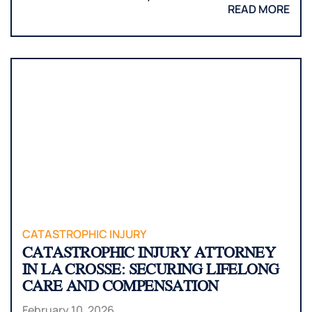
READ MORE
CATASTROPHIC INJURY
CATASTROPHIC INJURY ATTORNEY
IN LA CROSSE: SECURING LIFELONG
CARE AND COMPENSATION
February 10, 2026