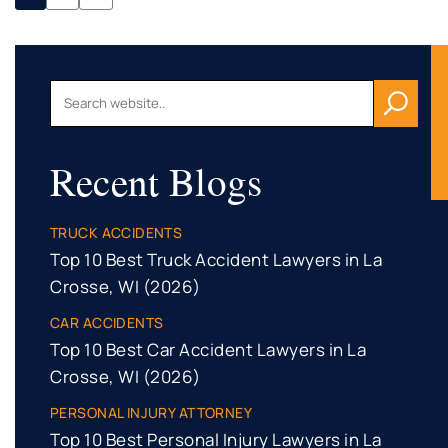
Recent Blogs
TRUCK ACCIDENTS
Top 10 Best Truck Accident Lawyers in La
Crosse, WI (2026)
CAR ACCIDENTS
Top 10 Best Car Accident Lawyers in La
Crosse, WI (2026)
PERSONAL INJURY ATTORNEY
Top 10 Best Personal Injury Lawyers in La