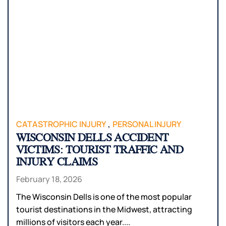
,
CATASTROPHIC INJURY
PERSONAL INJURY
WISCONSIN DELLS ACCIDENT
VICTIMS: TOURIST TRAFFIC AND
INJURY CLAIMS
February 18, 2026
The Wisconsin Dells is one of the most popular
tourist destinations in the Midwest, attracting
millions of visitors each year....