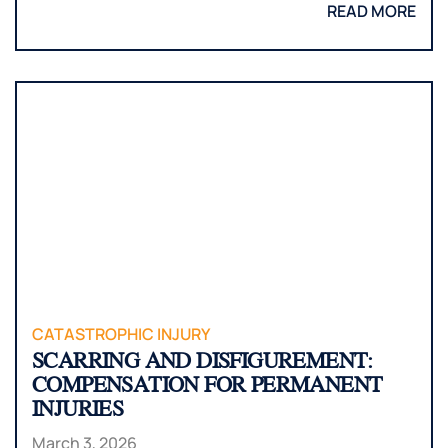
READ MORE
CATASTROPHIC INJURY
SCARRING AND DISFIGUREMENT:
COMPENSATION FOR PERMANENT
INJURIES
March 3, 2026