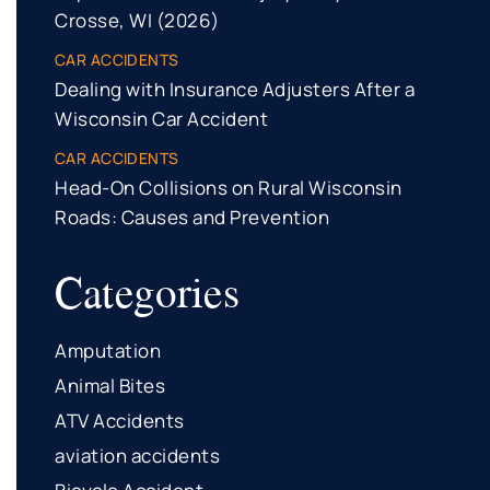
Crosse, WI (2026)
CAR ACCIDENTS
Dealing with Insurance Adjusters After a
Wisconsin Car Accident
CAR ACCIDENTS
Head-On Collisions on Rural Wisconsin
Roads: Causes and Prevention
Categories
Amputation
Animal Bites
ATV Accidents
aviation accidents