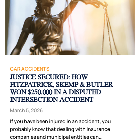
CAR ACCIDENTS
JUSTICE SECURED: HOW
FITZPATRICK, SKEMP & BUTLER
WON $250,000 IN A DISPUTED
INTERSECTION ACCIDENT
March 5, 2026
If you have been injured in an accident, you
probably know that dealing with insurance
companies and municipal entities can...