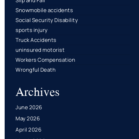
Slip and Fall
Snowmobile accidents
Social Security Disability
sports injury
Truck Accidents
uninsured motorist
Workers Compensation
Wrongful Death
Archives
June 2026
May 2026
April 2026