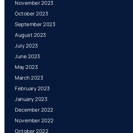
November 2023
October 2023
September 2023
August 2023
July 2023
June 2023
May 2023
March 2023
February 2023
January 2023
December 2022
November 2022
October 2022