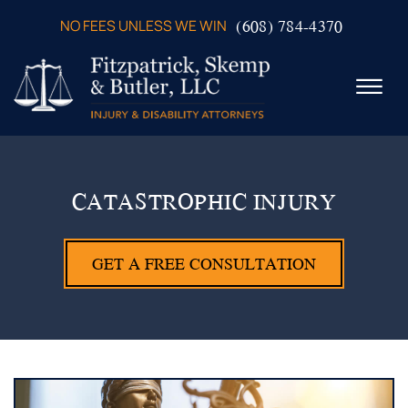
Skip to Main Content
(608) 784-4370
NO FEES UNLESS WE WIN
☰
ABOUT US
PRACTICE AREAS
CATASTROPHIC INJURY
VERDICTS & SETTLEMENTS
VIDEOS
GET A FREE CONSULTATION
AREAS WE SERVE
TESTIMONIALS
CONTACT US