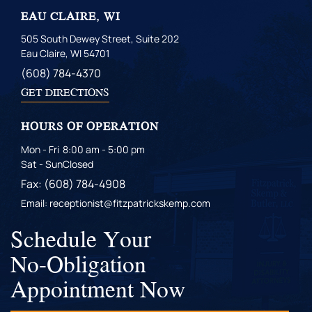
EAU CLAIRE, WI
505 South Dewey Street, Suite 202
Eau Claire, WI 54701
(608) 784-4370
GET DIRECTIONS
HOURS OF OPERATION
Mon - Fri
8:00 am - 5:00 pm
Sat - Sun
Closed
Fax: (608) 784-4908
Email: receptionist@fitzpatrickskemp.com
Schedule Your
No-Obligation
Appointment Now