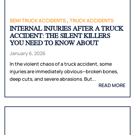
,
SEMI TRUCK ACCIDENTS
TRUCK ACCIDENTS
INTERNAL INJURIES AFTER A TRUCK
ACCIDENT: THE SILENT KILLERS
YOU NEED TO KNOW ABOUT
January 6, 2026
In the violent chaos of a truck accident, some
injuries are immediately obvious—broken bones,
deep cuts, and severe abrasions. But...
READ MORE