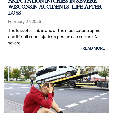
AMPUTATION INJURIES IN SEVERE
WISCONSIN ACCIDENTS: LIFE AFTER
LOSS
February 27, 2026
The loss of a limb is one of the most catastrophic
and life-altering injuries a person can endure. A
severe...
READ MORE