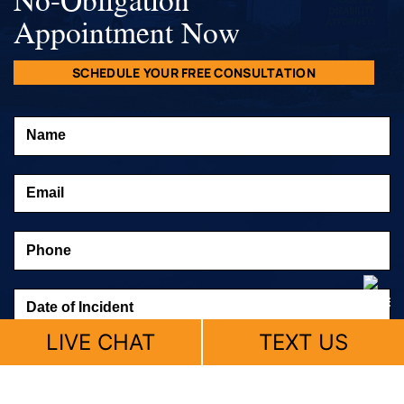
Appointment Now
SCHEDULE YOUR FREE CONSULTATION
LIVE CHAT
TEXT US