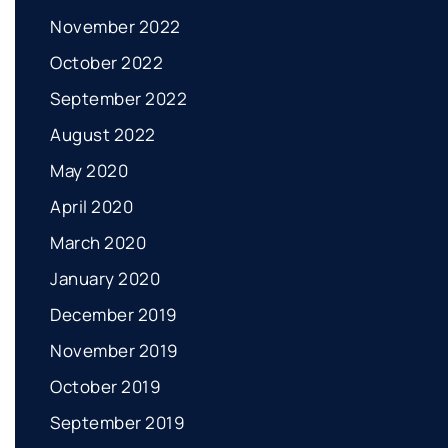
November 2022
October 2022
September 2022
August 2022
May 2020
April 2020
March 2020
January 2020
December 2019
November 2019
October 2019
September 2019