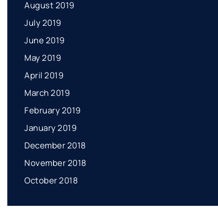
August 2019
July 2019
June 2019
May 2019
April 2019
March 2019
February 2019
January 2019
December 2018
November 2018
October 2018