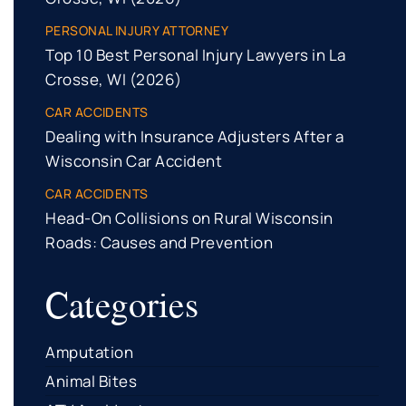
PERSONAL INJURY ATTORNEY
Top 10 Best Personal Injury Lawyers in La
Crosse, WI (2026)
CAR ACCIDENTS
Dealing with Insurance Adjusters After a
Wisconsin Car Accident
CAR ACCIDENTS
Head-On Collisions on Rural Wisconsin
Roads: Causes and Prevention
Categories
Amputation
Animal Bites