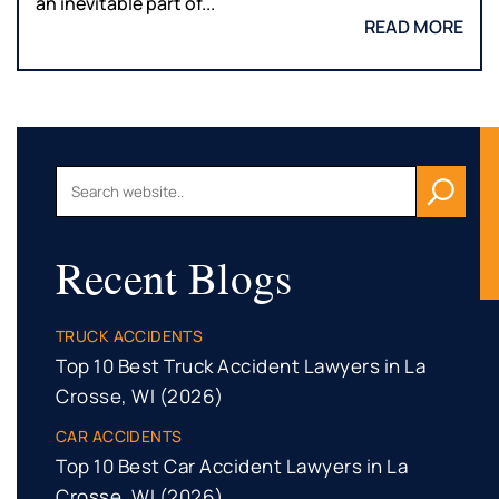
an inevitable part of...
READ MORE
Recent Blogs
TRUCK ACCIDENTS
Top 10 Best Truck Accident Lawyers in La
Crosse, WI (2026)
CAR ACCIDENTS
Top 10 Best Car Accident Lawyers in La
Crosse, WI (2026)