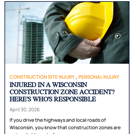
,
CONSTRUCTION SITE INJURY
PERSONAL INJURY
INJURED IN A WISCONSIN
CONSTRUCTION ZONE ACCIDENT?
HERE’S WHO’S RESPONSIBLE
April 30, 2026
If you drive the highways and local roads of
Wisconsin, you know that construction zones are