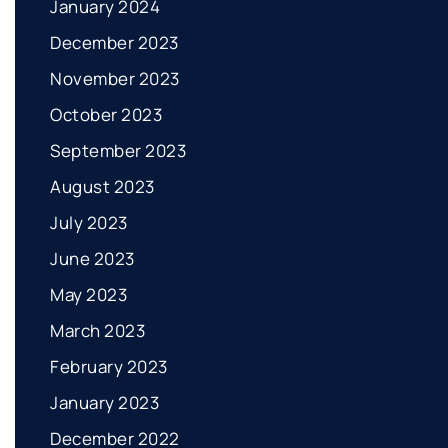
January 2024
December 2023
November 2023
October 2023
September 2023
August 2023
July 2023
June 2023
May 2023
March 2023
February 2023
January 2023
December 2022