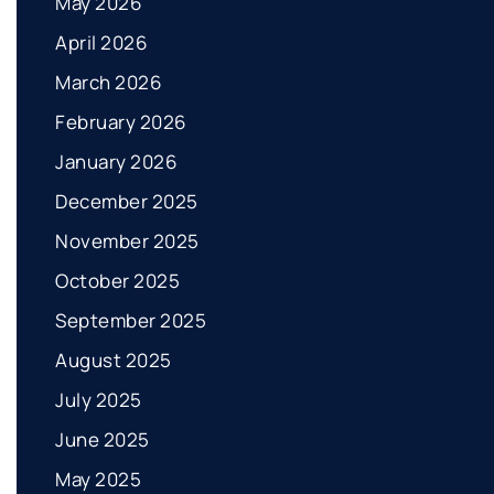
May 2026
April 2026
March 2026
February 2026
January 2026
December 2025
November 2025
October 2025
September 2025
August 2025
July 2025
June 2025
May 2025