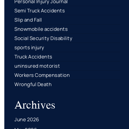
Personal Injury Journal
Semi Truck Accidents
Slip and Fall
Snowmobile accidents
Social Security Disability
sports injury
Truck Accidents
uninsured motorist
Workers Compensation
Wrongful Death
Archives
June 2026