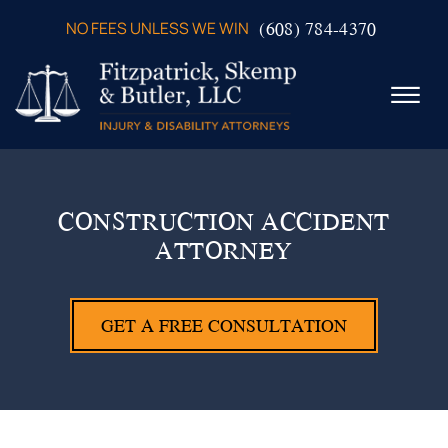
Skip to Main Content
(608) 784-4370
NO FEES UNLESS WE WIN
☰
ABOUT US
PRACTICE AREAS
CONSTRUCTION ACCIDENT
VERDICTS & SETTLEMENTS
ATTORNEY
VIDEOS
AREAS WE SERVE
TESTIMONIALS
GET A FREE CONSULTATION
CONTACT US