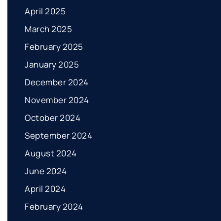
April 2025
March 2025
February 2025
January 2025
December 2024
November 2024
October 2024
September 2024
August 2024
June 2024
April 2024
February 2024