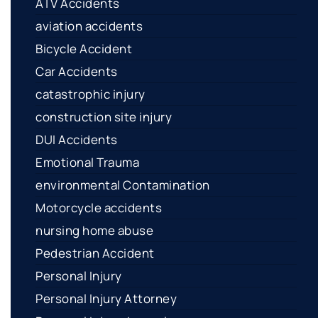
ATV Accidents
aviation accidents
Bicycle Accident
Car Accidents
catastrophic injury
construction site injury
DUI Accidents
Emotional Trauma
environmental Contamination
Motorcycle accidents
nursing home abuse
Pedestrian Accident
Personal Injury
Personal Injury Attorney