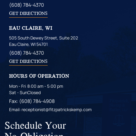
(608) 784-4370
GET DIRECTIONS
EAU CLAIRE, WI
505 South Dewey Street, Suite 202
Eau Claire, WI 54701
(608) 784-4370
GET DIRECTIONS
HOURS OF OPERATION
Mon - Fri
8:00 am - 5:00 pm
Sat - Sun
Closed
Fax: (608) 784-4908
Email: receptionist@fitzpatrickskemp.com
Schedule Your
No-Obligation