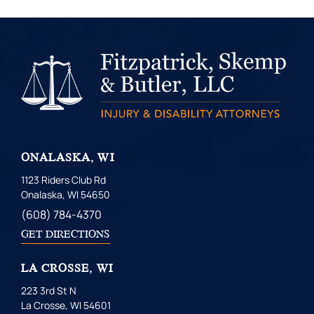
ONALASKA, WI
1123 Riders Club Rd
Onalaska, WI 54650
(608) 784-4370
GET DIRECTIONS
LA CROSSE, WI
223 3rd St N
La Crosse, WI 54601