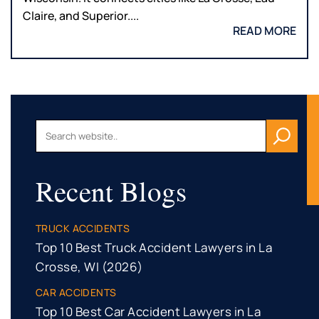
Claire, and Superior....
READ MORE
Recent Blogs
TRUCK ACCIDENTS
Top 10 Best Truck Accident Lawyers in La
Crosse, WI (2026)
CAR ACCIDENTS
Top 10 Best Car Accident Lawyers in La