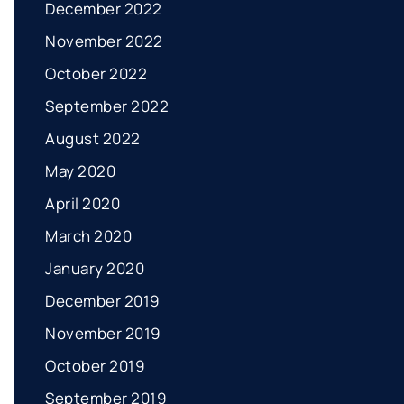
December 2022
November 2022
October 2022
September 2022
August 2022
May 2020
April 2020
March 2020
January 2020
December 2019
November 2019
October 2019
September 2019