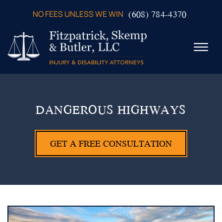
Skip to Main Content
(608) 784-4370
NO FEES UNLESS WE WIN
☰
ABOUT US
PRACTICE AREAS
DANGEROUS HIGHWAYS
VERDICTS & SETTLEMENTS
VIDEOS
GET A FREE CONSULTATION
AREAS WE SERVE
TESTIMONIALS
CONTACT US