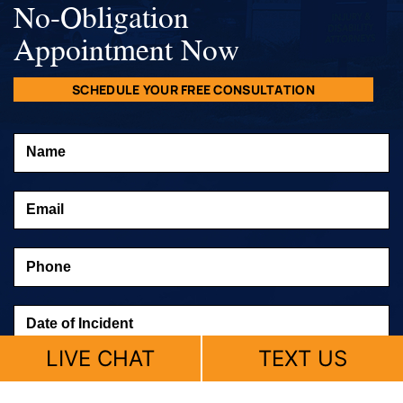
No-Obligation
Appointment Now
SCHEDULE YOUR FREE CONSULTATION
LIVE CHAT
TEXT US