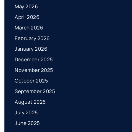
May 2026
April 2026
March 2026
February 2026
January 2026
December 2025
November 2025
October 2025
September 2025
August 2025
July 2025
June 2025