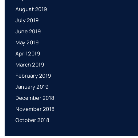
August 2019
July 2019
June 2019
May 2019
April 2019
March 2019
February 2019
January 2019
December 2018
November 2018
October 2018