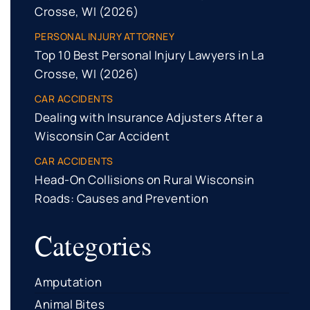
Crosse, WI (2026)
PERSONAL INJURY ATTORNEY
Top 10 Best Personal Injury Lawyers in La
Crosse, WI (2026)
CAR ACCIDENTS
Dealing with Insurance Adjusters After a
Wisconsin Car Accident
CAR ACCIDENTS
Head-On Collisions on Rural Wisconsin
Roads: Causes and Prevention
Categories
Amputation
Animal Bites