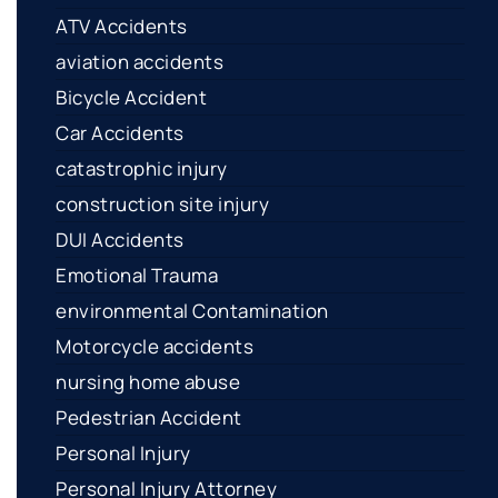
ATV Accidents
aviation accidents
Bicycle Accident
Car Accidents
catastrophic injury
construction site injury
DUI Accidents
Emotional Trauma
environmental Contamination
Motorcycle accidents
nursing home abuse
Pedestrian Accident
Personal Injury
Personal Injury Attorney