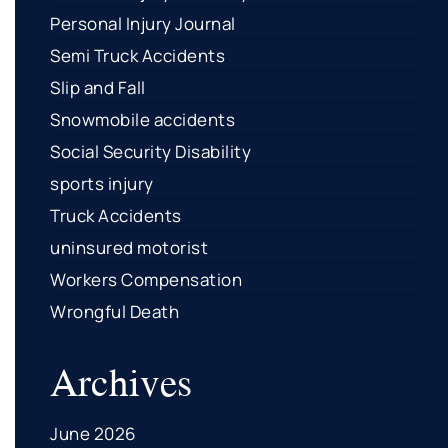
Personal Injury Journal
Semi Truck Accidents
Slip and Fall
Snowmobile accidents
Social Security Disability
sports injury
Truck Accidents
uninsured motorist
Workers Compensation
Wrongful Death
Archives
June 2026