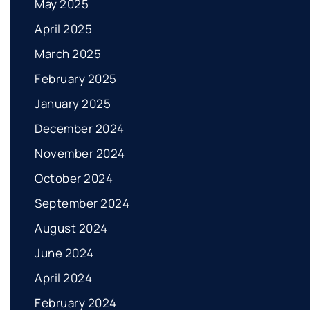
May 2025
April 2025
March 2025
February 2025
January 2025
December 2024
November 2024
October 2024
September 2024
August 2024
June 2024
April 2024
February 2024