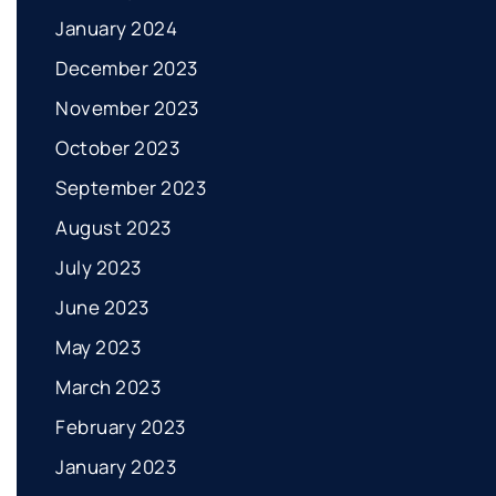
January 2024
December 2023
November 2023
October 2023
September 2023
August 2023
July 2023
June 2023
May 2023
March 2023
February 2023
January 2023