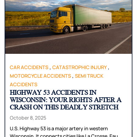
,
,
CAR ACCIDENTS
CATASTROPHIC INJURY
,
MOTORCYCLE ACCIDENTS
SEMI TRUCK
ACCIDENTS
HIGHWAY 53 ACCIDENTS IN
WISCONSIN: YOUR RIGHTS AFTER A
CRASH ON THIS DEADLY STRETCH
October 8, 2025
U.S. Highway 53 is a major artery in western
Wisconsin. It connects cities like La Crosse, Eau