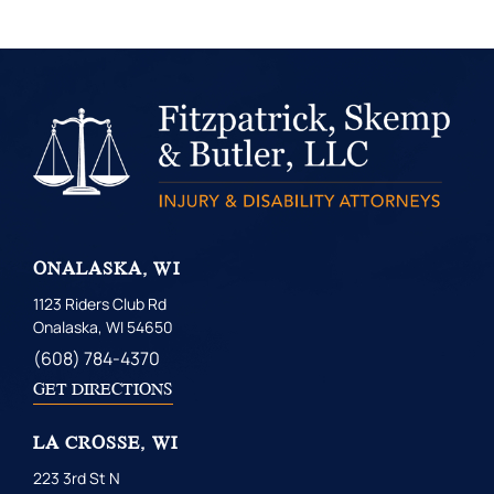
ONALASKA, WI
1123 Riders Club Rd
Onalaska, WI 54650
(608) 784-4370
GET DIRECTIONS
LA CROSSE, WI
223 3rd St N