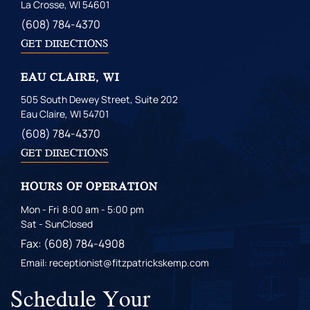
La Crosse, WI 54601
(608) 784-4370
GET DIRECTIONS
EAU CLAIRE, WI
505 South Dewey Street, Suite 202
Eau Claire, WI 54701
(608) 784-4370
GET DIRECTIONS
HOURS OF OPERATION
Mon - Fri
8:00 am - 5:00 pm
Sat - Sun
Closed
Fax: (608) 784-4908
Email: receptionist@fitzpatrickskemp.com
Schedule Your