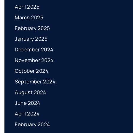
April 2025
March 2025
February 2025
January 2025
December 2024
November 2024
October 2024
September 2024
August 2024
June 2024
April 2024
February 2024