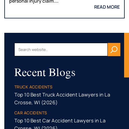
personal injury claim....
READ MORE
Recent Blogs
TRUCK ACCIDENTS
Top 10 Best Truck Accident Lawyers in La
Crosse, WI (2026)
CAR ACCIDENTS
Top 10 Best Car Accident Lawyers in La
Crosse, WI (2026)