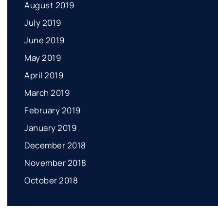
August 2019
July 2019
June 2019
May 2019
April 2019
March 2019
February 2019
January 2019
December 2018
November 2018
October 2018