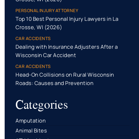
PERSONAL INJURY ATTORNEY
Top 10 Best Personal Injury Lawyers in La
Crosse, WI (2026)
CAR ACCIDENTS
Dealing with Insurance Adjusters After a
Wisconsin Car Accident
CAR ACCIDENTS
Head-On Collisions on Rural Wisconsin
Roads: Causes and Prevention
Categories
Amputation
Animal Bites