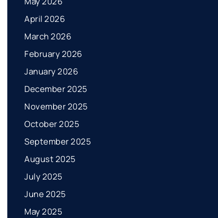
May 2026
April 2026
March 2026
February 2026
January 2026
December 2025
November 2025
October 2025
September 2025
August 2025
July 2025
June 2025
May 2025