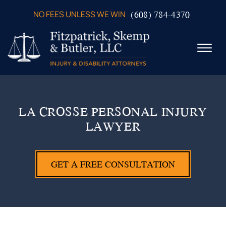
Skip to Main Content
(608) 784-4370
NO FEES UNLESS WE WIN
☰
ABOUT US
PRACTICE AREAS
LA CROSSE PERSONAL INJURY
VERDICTS & SETTLEMENTS
LAWYER
VIDEOS
AREAS WE SERVE
TESTIMONIALS
GET A FREE CONSULTATION
CONTACT US