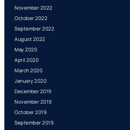
November 2022
October 2022
September 2022
August 2022
May 2020
April 2020
March 2020
January 2020
December 2019
November 2019
October 2019
September 2019