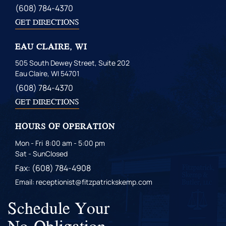
(608) 784-4370
GET DIRECTIONS
EAU CLAIRE, WI
505 South Dewey Street, Suite 202
Eau Claire, WI 54701
(608) 784-4370
GET DIRECTIONS
HOURS OF OPERATION
Mon - Fri
8:00 am - 5:00 pm
Sat - Sun
Closed
Fax: (608) 784-4908
Email: receptionist@fitzpatrickskemp.com
Schedule Your
No-Obligation