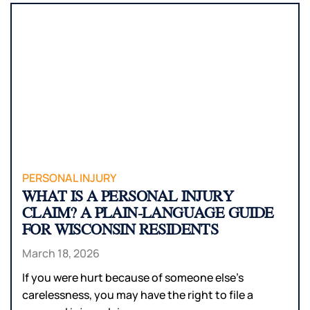
PERSONAL INJURY
WHAT IS A PERSONAL INJURY
CLAIM? A PLAIN-LANGUAGE GUIDE
FOR WISCONSIN RESIDENTS
March 18, 2026
If you were hurt because of someone else’s
carelessness, you may have the right to file a