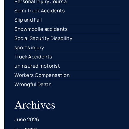
Personal Injury Journal
Semi Truck Accidents
Slip and Fall
Snowmobile accidents
Social Security Disability
sports injury
Truck Accidents
uninsured motorist
Workers Compensation
Wrongful Death
Archives
June 2026