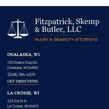
ONALASKA, WI
1123 Riders Club Rd
Onalaska, WI 54650
(608) 784-4370
GET DIRECTIONS
LA CROSSE, WI
223 3rd St N
La Crosse, WI 54601