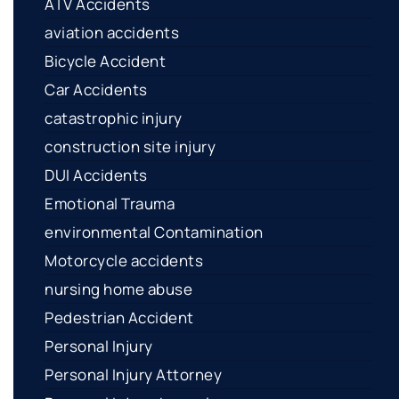
ATV Accidents
aviation accidents
Bicycle Accident
Car Accidents
catastrophic injury
construction site injury
DUI Accidents
Emotional Trauma
environmental Contamination
Motorcycle accidents
nursing home abuse
Pedestrian Accident
Personal Injury
Personal Injury Attorney