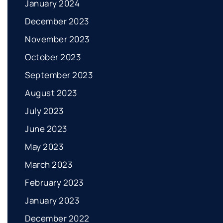
January 2024
December 2023
November 2023
October 2023
September 2023
August 2023
July 2023
June 2023
May 2023
March 2023
February 2023
January 2023
December 2022