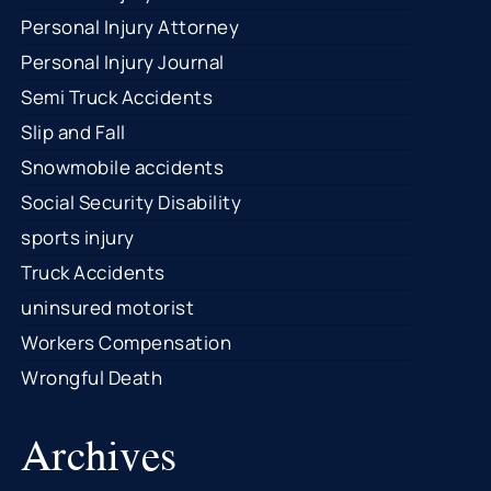
Personal Injury Attorney
Personal Injury Journal
Semi Truck Accidents
Slip and Fall
Snowmobile accidents
Social Security Disability
sports injury
Truck Accidents
uninsured motorist
Workers Compensation
Wrongful Death
Archives