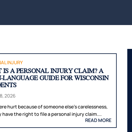
BITES
INTERNAL
WAUS
ORGAN
BICYCLE
MARS
ACCIDENTS
DAMAGE
WI
PEDESTRIAN
BROKEN
WIS
ACCIDENTS
BONES
DELLS
SLIP & FALL
HUDS
WRONGFUL
MEN
DEATH
WI
AL INJURY
 IS A PERSONAL INJURY CLAIM? A
NURSING
RIVE
N-LANGUAGE GUIDE FOR WISCONSIN
HOME
WI
DENTS
NEGLECT &
HOU
ABUSE
COUN
8, 2026
WIN
were hurt because of someone else’s carelessness,
COUN
have the right to file a personal injury claim....
READ MORE