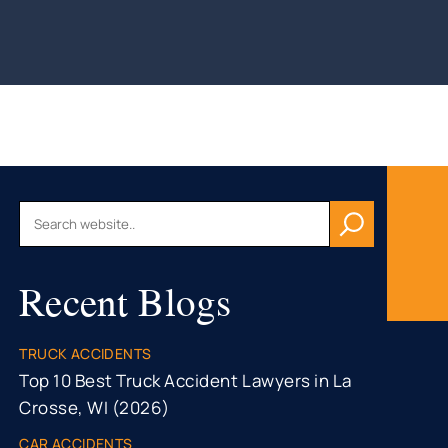
AU, WI
HFIELD,
CONSIN
, WI
ON, WI
OMONIE,
R FALLS,
Recent Blogs
STON
TY, MN
ONA
TRUCK ACCIDENTS
TY, MN
Top 10 Best Truck Accident Lawyers in La
Crosse, WI (2026)
CAR ACCIDENTS