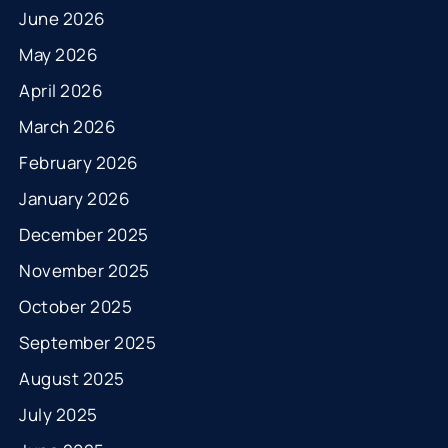
June 2026
May 2026
April 2026
March 2026
February 2026
January 2026
December 2025
November 2025
October 2025
September 2025
August 2025
July 2025