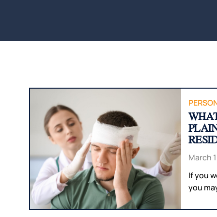
PERSON
WHAT
PLAI
RESI
March 1
If you 
you may 