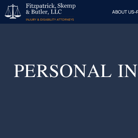
ABOUT US
OUR
ATTOR
BLOG
FAQ
PERSONAL IN