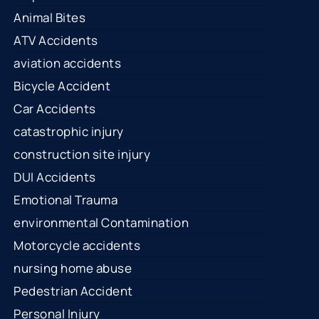
Animal Bites
ATV Accidents
aviation accidents
Bicycle Accident
Car Accidents
catastrophic injury
construction site injury
DUI Accidents
Emotional Trauma
environmental Contamination
Motorcycle accidents
nursing home abuse
Pedestrian Accident
Personal Injury