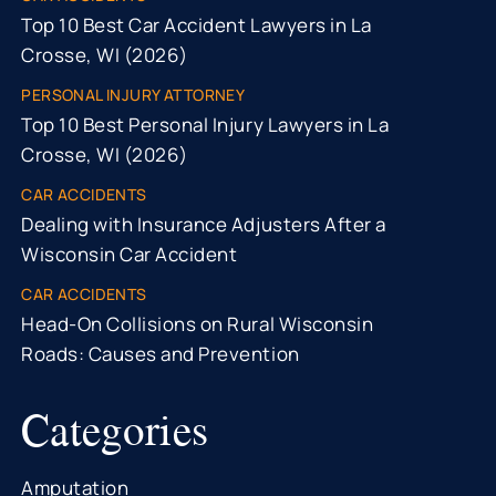
Top 10 Best Car Accident Lawyers in La
Crosse, WI (2026)
PERSONAL INJURY ATTORNEY
Top 10 Best Personal Injury Lawyers in La
Crosse, WI (2026)
CAR ACCIDENTS
Dealing with Insurance Adjusters After a
Wisconsin Car Accident
CAR ACCIDENTS
Head-On Collisions on Rural Wisconsin
Roads: Causes and Prevention
Categories
Amputation