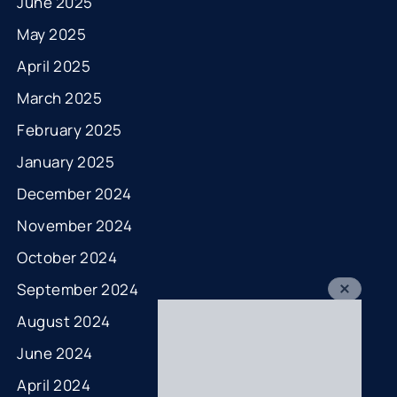
June 2025
May 2025
April 2025
March 2025
February 2025
January 2025
December 2024
November 2024
October 2024
September 2024
August 2024
June 2024
April 2024