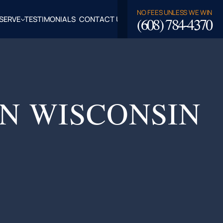
NO FEES UNLESS WE WIN
(608) 784-4370
SERVE
TESTIMONIALS
CONTACT US
ROSSE,
CLAIRE
TY, WI
LASKA,
IN WISCONSIN
FALO
TY, WI
PPEWA
TY, WI
EAU
TY, WI
ROE
TY, WI