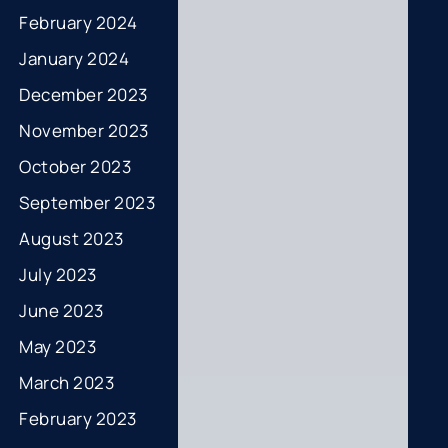
February 2024
January 2024
December 2023
November 2023
October 2023
September 2023
August 2023
July 2023
June 2023
May 2023
March 2023
February 2023