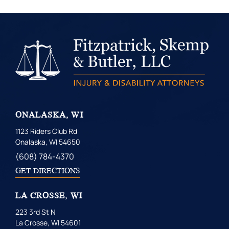
ONALASKA, WI
1123 Riders Club Rd
Onalaska, WI 54650
(608) 784-4370
GET DIRECTIONS
LA CROSSE, WI
223 3rd St N
La Crosse, WI 54601