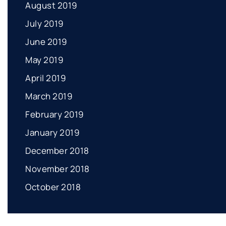
August 2019
July 2019
June 2019
May 2019
April 2019
March 2019
February 2019
January 2019
December 2018
November 2018
October 2018