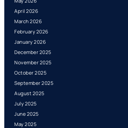
May 2026
April 2026
March 2026
February 2026
January 2026
December 2025
November 2025
October 2025
September 2025
August 2025
July 2025
June 2025
May 2025