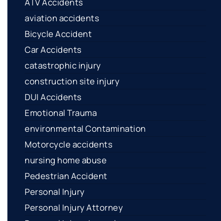
ATV Accidents
aviation accidents
Bicycle Accident
Car Accidents
catastrophic injury
construction site injury
DUI Accidents
Emotional Trauma
environmental Contamination
Motorcycle accidents
nursing home abuse
Pedestrian Accident
Personal Injury
Personal Injury Attorney