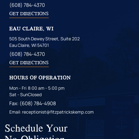
(608) 784-4370
GET DIRECTIONS
EAU CLAIRE, WI
505 South Dewey Street, Suite 202
Eau Claire, WI 54701
(608) 784-4370
GET DIRECTIONS
HOURS OF OPERATION
Mon - Fri
8:00 am - 5:00 pm
Sat - Sun
Closed
Fax: (608) 784-4908
Email: receptionist@fitzpatrickskemp.com
Schedule Your
No-Obligation