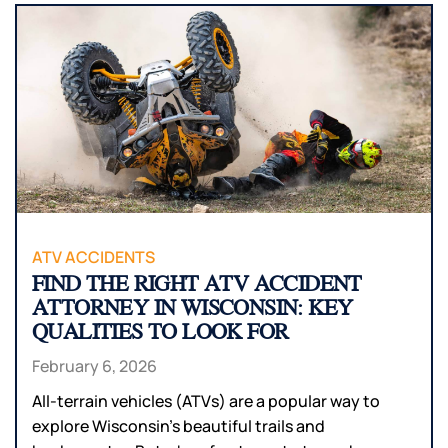
ATV ACCIDENTS
FIND THE RIGHT ATV ACCIDENT
ATTORNEY IN WISCONSIN: KEY
QUALITIES TO LOOK FOR
February 6, 2026
All-terrain vehicles (ATVs) are a popular way to
explore Wisconsin’s beautiful trails and