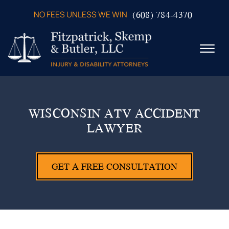
Skip to Main Content
(608) 784-4370
NO FEES UNLESS WE WIN
☰
ABOUT US
PRACTICE AREAS
WISCONSIN ATV ACCIDENT
VERDICTS & SETTLEMENTS
LAWYER
VIDEOS
AREAS WE SERVE
TESTIMONIALS
GET A FREE CONSULTATION
CONTACT US