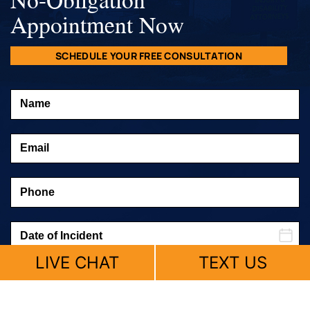
Appointment Now
SCHEDULE YOUR FREE CONSULTATION
LIVE CHAT
TEXT US