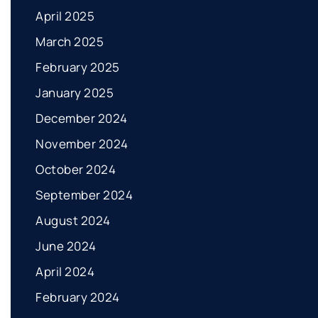
April 2025
March 2025
February 2025
January 2025
December 2024
November 2024
October 2024
September 2024
August 2024
June 2024
April 2024
February 2024