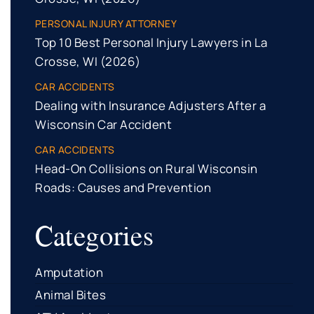
PERSONAL INJURY ATTORNEY
Top 10 Best Personal Injury Lawyers in La
Crosse, WI (2026)
CAR ACCIDENTS
Dealing with Insurance Adjusters After a
Wisconsin Car Accident
CAR ACCIDENTS
Head-On Collisions on Rural Wisconsin
Roads: Causes and Prevention
Categories
Amputation
Animal Bites