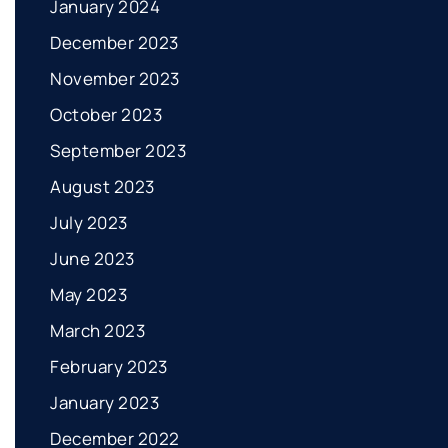
January 2024
December 2023
November 2023
October 2023
September 2023
August 2023
July 2023
June 2023
May 2023
March 2023
February 2023
January 2023
December 2022