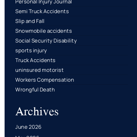
Personal Injury Journal
Semi Truck Accidents
Slip and Fall
Snowmobile accidents
Social Security Disability
sports injury
Truck Accidents
uninsured motorist
Workers Compensation
Wrongful Death
Archives
June 2026