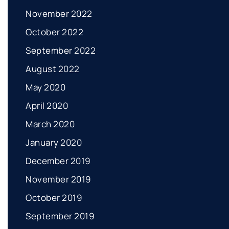
November 2022
October 2022
September 2022
August 2022
May 2020
April 2020
March 2020
January 2020
December 2019
November 2019
October 2019
September 2019