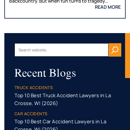
backcountry. But when fun turns to tragedy...
READ MORE
Recent Blogs
TRUCK ACCIDENTS
Top 10 Best Truck Accident Lawyers in La
Crosse, WI (2026)
CAR ACCIDENTS
Top 10 Best Car Accident Lawyers in La
Crosse, WI (2026)