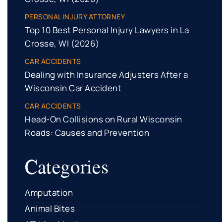
PERSONAL INJURY ATTORNEY
Top 10 Best Personal Injury Lawyers in La
Crosse, WI (2026)
CAR ACCIDENTS
Dealing with Insurance Adjusters After a
Wisconsin Car Accident
CAR ACCIDENTS
Head-On Collisions on Rural Wisconsin
Roads: Causes and Prevention
Categories
Amputation
Animal Bites