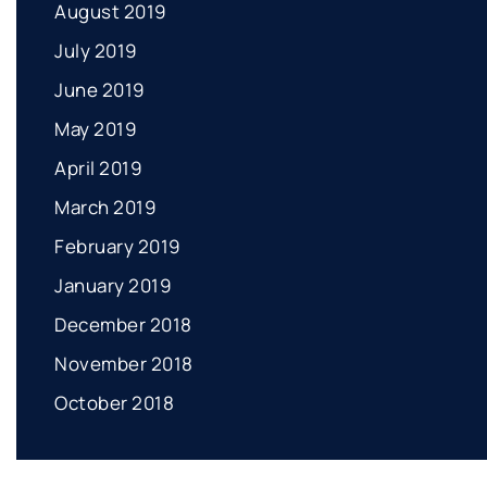
August 2019
July 2019
June 2019
May 2019
April 2019
March 2019
February 2019
January 2019
December 2018
November 2018
October 2018