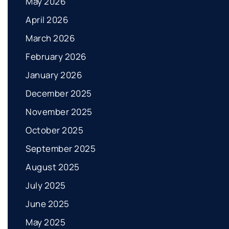
May 2026
April 2026
March 2026
February 2026
January 2026
December 2025
November 2025
October 2025
September 2025
August 2025
July 2025
June 2025
May 2025