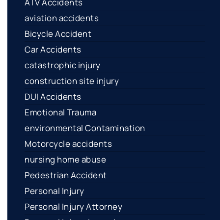
ATV Accidents
aviation accidents
Bicycle Accident
Car Accidents
catastrophic injury
construction site injury
DUI Accidents
Emotional Trauma
environmental Contamination
Motorcycle accidents
nursing home abuse
Pedestrian Accident
Personal Injury
Personal Injury Attorney