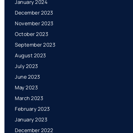
January 2024
December 2023
November 2023
October 2023
September 2023
August 2023
July 2023
June 2023
May 2023
March 2023
February 2023
January 2023
December 2022