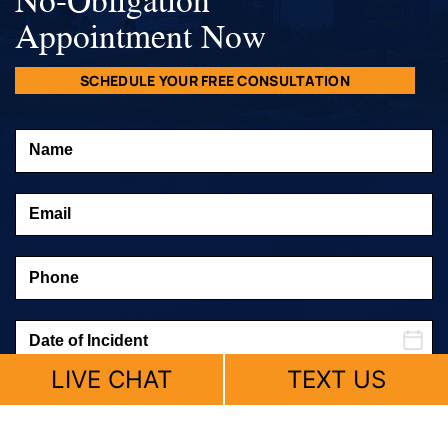
Appointment Now
SCHEDULE YOUR FREE CONSULTATION
LIVE CHAT
TEXT US