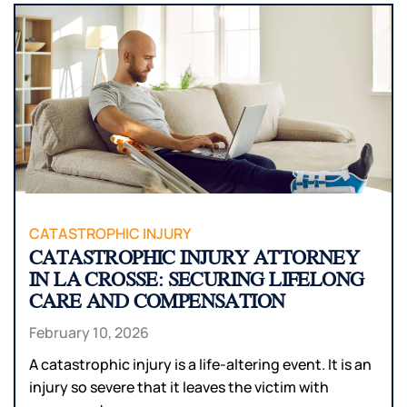
CATASTROPHIC INJURY
CATASTROPHIC INJURY ATTORNEY
IN LA CROSSE: SECURING LIFELONG
CARE AND COMPENSATION
February 10, 2026
A catastrophic injury is a life-altering event. It is an
injury so severe that it leaves the victim with