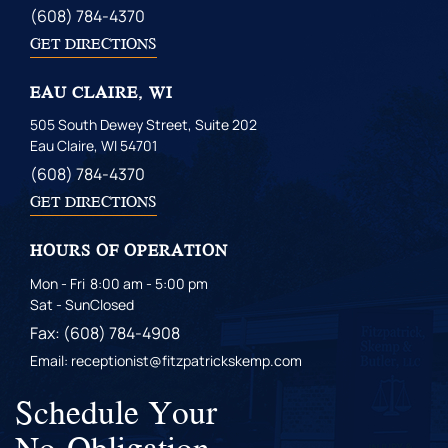
(608) 784-4370
GET DIRECTIONS
EAU CLAIRE, WI
505 South Dewey Street, Suite 202
Eau Claire, WI 54701
(608) 784-4370
GET DIRECTIONS
HOURS OF OPERATION
Mon - Fri
8:00 am - 5:00 pm
Sat - Sun
Closed
Fax: (608) 784-4908
Email: receptionist@fitzpatrickskemp.com
Schedule Your
No-Obligation