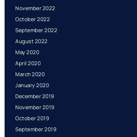
November 2022
October 2022
September 2022
August 2022
May 2020
April 2020
March 2020
January 2020
December 2019
November 2019
October 2019
September 2019