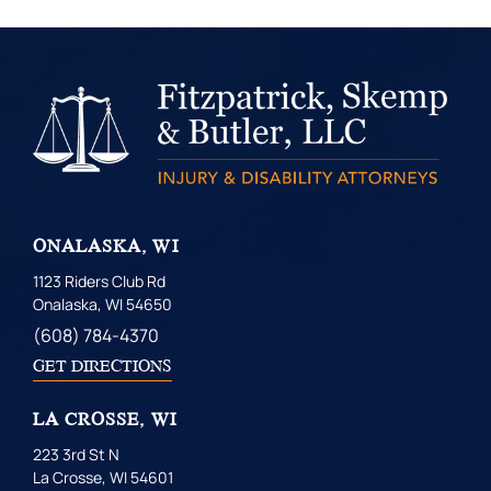
ONALASKA, WI
1123 Riders Club Rd
Onalaska, WI 54650
(608) 784-4370
GET DIRECTIONS
LA CROSSE, WI
223 3rd St N
La Crosse, WI 54601