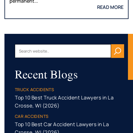
permanent...
READ MORE
Recent Blogs
TRUCK ACCIDENTS
Top 10 Best Truck Accident Lawyers in La
Crosse, WI (2026)
CAR ACCIDENTS
Top 10 Best Car Accident Lawyers in La
Crosse, WI (2026)