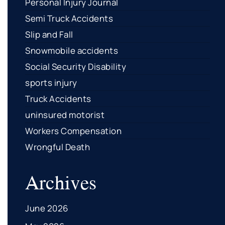
Personal Injury Journal
Semi Truck Accidents
Slip and Fall
Snowmobile accidents
Social Security Disability
sports injury
Truck Accidents
uninsured motorist
Workers Compensation
Wrongful Death
Archives
June 2026