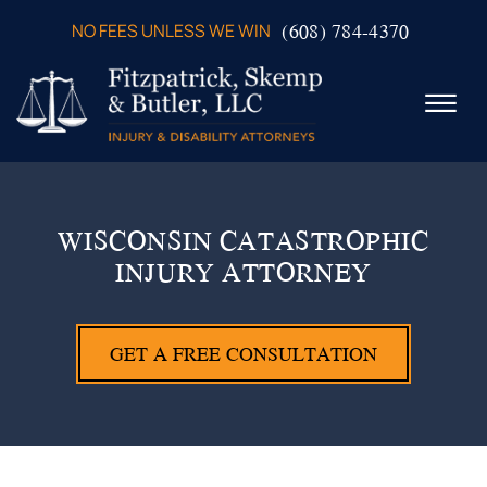
Skip to Main Content
(608) 784-4370
NO FEES UNLESS WE WIN
☰
ABOUT US
PRACTICE AREAS
WISCONSIN CATASTROPHIC
VERDICTS & SETTLEMENTS
INJURY ATTORNEY
VIDEOS
AREAS WE SERVE
TESTIMONIALS
GET A FREE CONSULTATION
CONTACT US