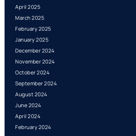
April 2025
March 2025
February 2025
January 2025
December 2024
November 2024
October 2024
September 2024
August 2024
June 2024
April 2024
February 2024