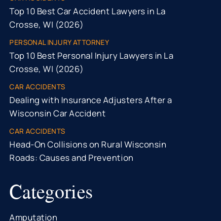
Top 10 Best Car Accident Lawyers in La
Crosse, WI (2026)
PERSONAL INJURY ATTORNEY
Top 10 Best Personal Injury Lawyers in La
Crosse, WI (2026)
CAR ACCIDENTS
Dealing with Insurance Adjusters After a
Wisconsin Car Accident
CAR ACCIDENTS
Head-On Collisions on Rural Wisconsin
Roads: Causes and Prevention
Categories
Amputation