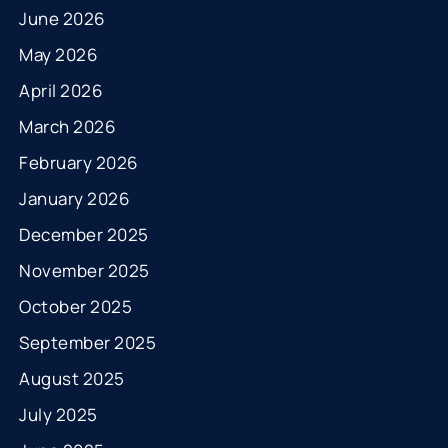
June 2026
May 2026
April 2026
March 2026
February 2026
January 2026
December 2025
November 2025
October 2025
September 2025
August 2025
July 2025