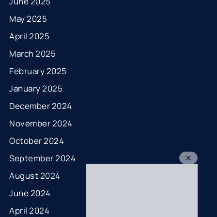
June 2025
May 2025
April 2025
March 2025
February 2025
January 2025
December 2024
November 2024
October 2024
September 2024
August 2024
June 2024
April 2024