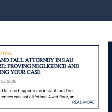
BITES
INTERNAL
WAUS
ORGAN
BICYCLE
MARS
ACCIDENTS
DAMAGE
WI
PEDESTRIAN
BROKEN
WIS
ACCIDENTS
BONES
DELLS
SLIP & FALL
HUDS
WRONGFUL
MEN
DEATH
WI
D FALL
 AND FALL ATTORNEY IN EAU
NURSING
RIVE
RE: PROVING NEGLIGENCE AND
HOME
WI
ING YOUR CASE
NEGLECT &
HOU
ABUSE
COUN
 27, 2026
WIN
nd fall can happen in an instant, but the
COUN
nces can last a lifetime. A wet floor, an...
READ MORE