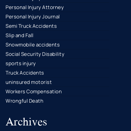
Personal Injury Attorney
Personal Injury Journal
Semi Truck Accidents
Slip and Fall
Snowmobile accidents
Social Security Disability
sports injury
Truck Accidents
uninsured motorist
Workers Compensation
Wrongful Death
Archives