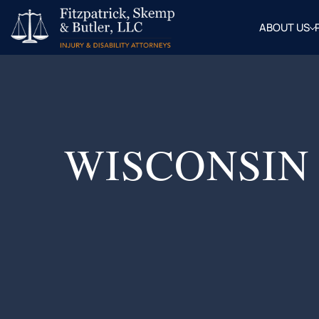
ABOUT US
OUR
ATTOR
BLOG
FAQ
WISCONSIN