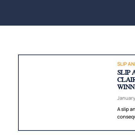
SLIP AN
SLIP
CLAI
WINN
January
A slip a
conseque