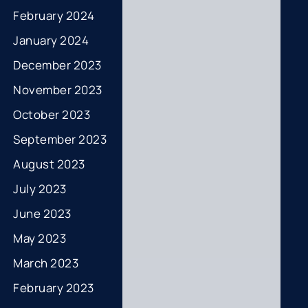
February 2024
January 2024
December 2023
November 2023
October 2023
September 2023
August 2023
July 2023
June 2023
May 2023
March 2023
February 2023