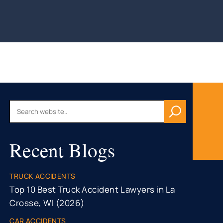
AU, WI
HFIELD,
CONSIN
, WI
ON, WI
OMONIE,
R FALLS,
Recent Blogs
STON
TY, MN
ONA
TRUCK ACCIDENTS
TY, MN
Top 10 Best Truck Accident Lawyers in La
Crosse, WI (2026)
CAR ACCIDENTS