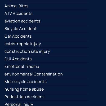
Animal Bites
ATV Accidents
aviation accidents
Bicycle Accident
Car Accidents
catastrophic injury
construction site injury
DUI Accidents
Emotional Trauma
environmental Contamination
Motorcycle accidents
nursing home abuse
Pedestrian Accident
Personal Injury