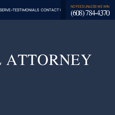
NO FEES UNLESS WE WIN
(608) 784-4370
SERVE
TESTIMONIALS
CONTACT US
ROSSE,
CLAIRE
TY, WI
LASKA,
L ATTORNEY
FALO
TY, WI
PPEWA
TY, WI
EAU
TY, WI
ROE
TY, WI