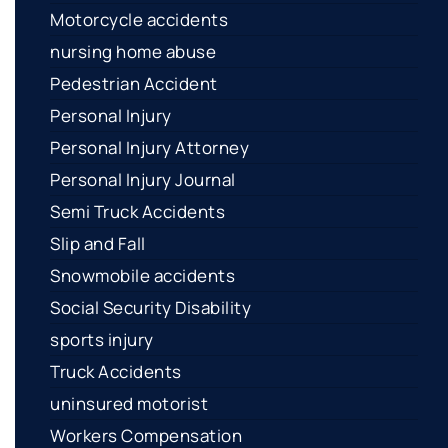
Motorcycle accidents
nursing home abuse
Pedestrian Accident
Personal Injury
Personal Injury Attorney
Personal Injury Journal
Semi Truck Accidents
Slip and Fall
Snowmobile accidents
Social Security Disability
sports injury
Truck Accidents
uninsured motorist
Workers Compensation