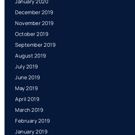
January 2020
December 2019
November 2019
October 2019
September 2019
August 2019
July 2019
June 2019
May 2019
April 2019
March 2019
February 2019
January 2019