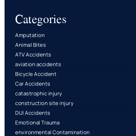
Categories
Amputation
Animal Bites
ATV Accidents
aviation accidents
Bicycle Accident
Car Accidents
catastrophic injury
construction site injury
DUI Accidents
Emotional Trauma
environmental Contamination