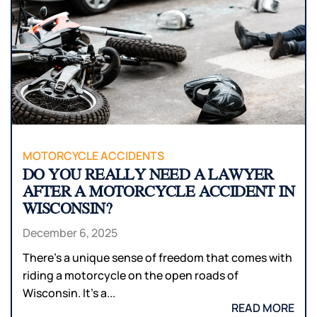
MOTORCYCLE ACCIDENTS
DO YOU REALLY NEED A LAWYER
AFTER A MOTORCYCLE ACCIDENT IN
WISCONSIN?
December 6, 2025
There’s a unique sense of freedom that comes with
riding a motorcycle on the open roads of
Wisconsin. It’s a...
READ MORE