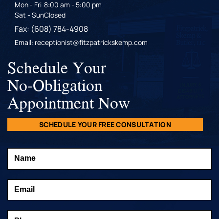
Mon - Fri
8:00 am - 5:00 pm
Sat - Sun
Closed
Fax: (608) 784-4908
Email: receptionist@fitzpatrickskemp.com
Schedule Your
No-Obligation
Appointment Now
SCHEDULE YOUR FREE CONSULTATION