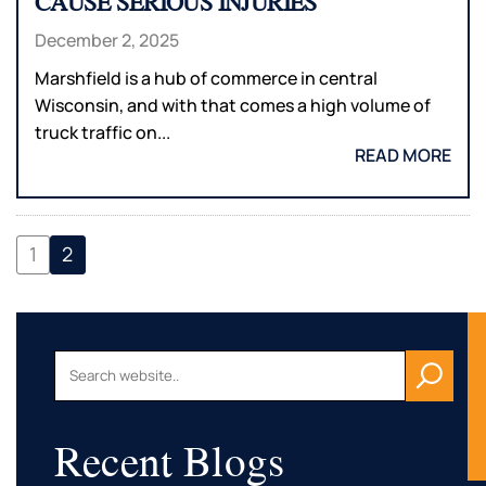
CAUSE SERIOUS INJURIES
December 2, 2025
Marshfield is a hub of commerce in central
Wisconsin, and with that comes a high volume of
truck traffic on...
READ MORE
1
2
Recent Blogs