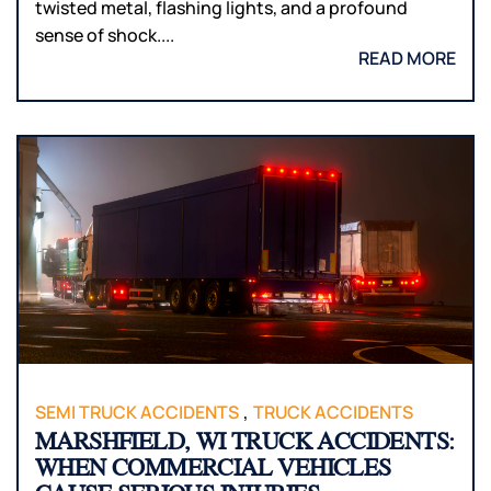
twisted metal, flashing lights, and a profound
sense of shock....
READ MORE
,
SEMI TRUCK ACCIDENTS
TRUCK ACCIDENTS
MARSHFIELD, WI TRUCK ACCIDENTS:
WHEN COMMERCIAL VEHICLES