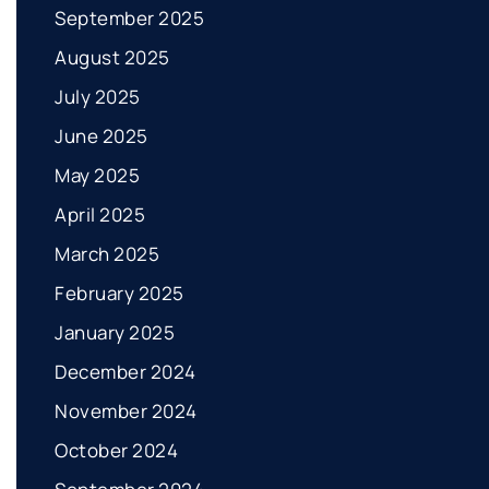
September 2025
August 2025
July 2025
June 2025
May 2025
April 2025
March 2025
February 2025
January 2025
December 2024
November 2024
October 2024