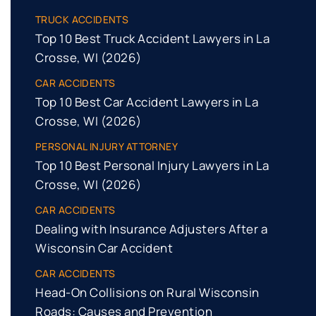
TRUCK ACCIDENTS
Top 10 Best Truck Accident Lawyers in La
Crosse, WI (2026)
CAR ACCIDENTS
Top 10 Best Car Accident Lawyers in La
Crosse, WI (2026)
PERSONAL INJURY ATTORNEY
Top 10 Best Personal Injury Lawyers in La
Crosse, WI (2026)
CAR ACCIDENTS
Dealing with Insurance Adjusters After a
Wisconsin Car Accident
CAR ACCIDENTS
Head-On Collisions on Rural Wisconsin
Roads: Causes and Prevention