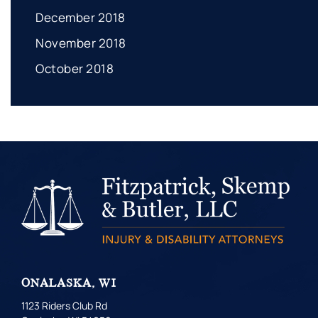
December 2018
November 2018
October 2018
ONALASKA, WI
1123 Riders Club Rd