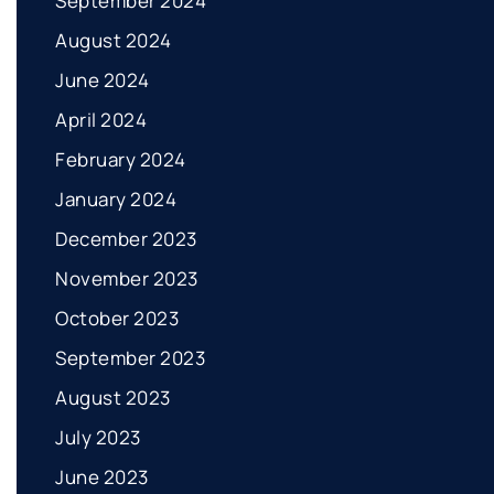
September 2024
August 2024
June 2024
April 2024
February 2024
January 2024
December 2023
November 2023
October 2023
September 2023
August 2023
July 2023
June 2023