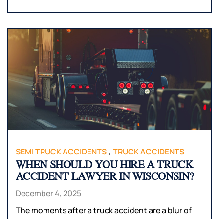
,
SEMI TRUCK ACCIDENTS
TRUCK ACCIDENTS
WHEN SHOULD YOU HIRE A TRUCK
ACCIDENT LAWYER IN WISCONSIN?
December 4, 2025
The moments after a truck accident are a blur of