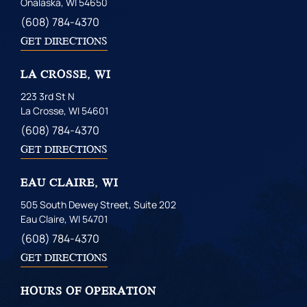
Onalaska, WI 54650
(608) 784-4370
GET DIRECTIONS
LA CROSSE, WI
223 3rd St N
La Crosse, WI 54601
(608) 784-4370
GET DIRECTIONS
EAU CLAIRE, WI
505 South Dewey Street, Suite 202
Eau Claire, WI 54701
(608) 784-4370
GET DIRECTIONS
HOURS OF OPERATION