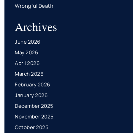
Wrongful Death
Archives
June 2026
May 2026
April 2026
March 2026
February 2026
January 2026
December 2025
November 2025
October 2025