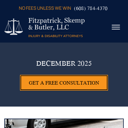
Skip to Main Content
(608) 784-4370
NO FEES UNLESS WE WIN
☰
ABOUT US
PRACTICE AREAS
DECEMBER 2025
VERDICTS & SETTLEMENTS
VIDEOS
GET A FREE CONSULTATION
AREAS WE SERVE
TESTIMONIALS
CONTACT US