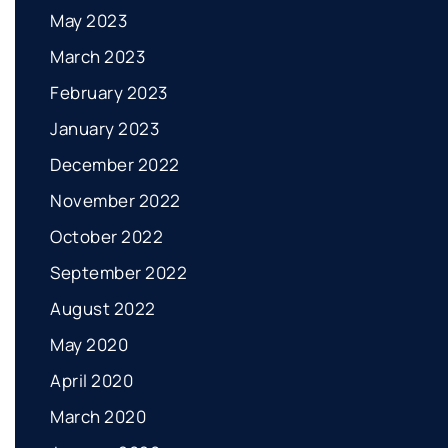
May 2023
March 2023
February 2023
January 2023
December 2022
November 2022
October 2022
September 2022
August 2022
May 2020
April 2020
March 2020