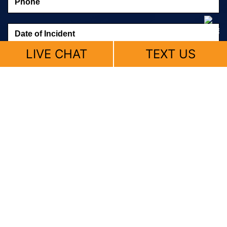
LIVE CHAT
TEXT US
© 2026 Fitzpatrick, Skemp & Butler |
Sitemap