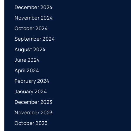
December 2024
November 2024
October 2024
September 2024
August 2024
June 2024
April 2024
February 2024
January 2024
December 2023
November 2023
October 2023