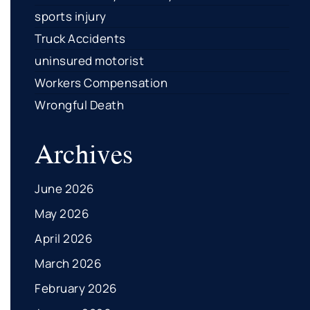
sports injury
Truck Accidents
uninsured motorist
Workers Compensation
Wrongful Death
Archives
June 2026
May 2026
April 2026
March 2026
February 2026