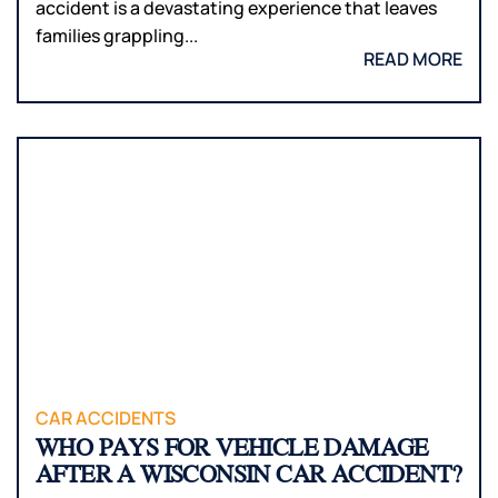
accident is a devastating experience that leaves
families grappling...
READ MORE
CAR ACCIDENTS
WHO PAYS FOR VEHICLE DAMAGE
AFTER A WISCONSIN CAR ACCIDENT?