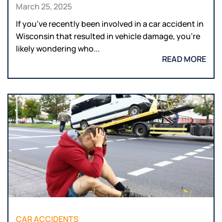
March 25, 2025
If you’ve recently been involved in a car accident in
Wisconsin that resulted in vehicle damage, you’re
likely wondering who...
READ MORE
CAR ACCIDENTS