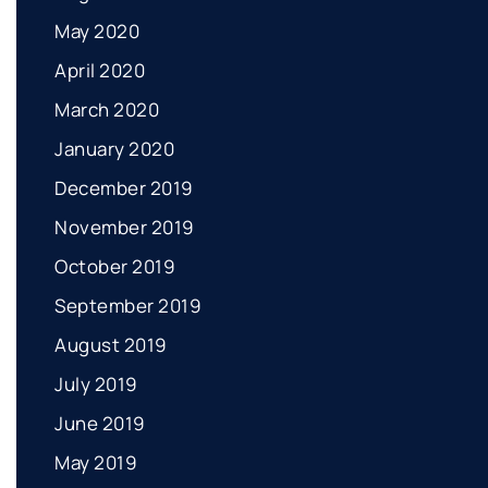
May 2020
April 2020
March 2020
January 2020
December 2019
November 2019
October 2019
September 2019
August 2019
July 2019
June 2019
May 2019