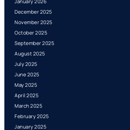
January 2026
December 2025
November 2025
October 2025
September 2025
August 2025
July 2025
June 2025
May 2025
April 2025
March 2025
February 2025
January 2025