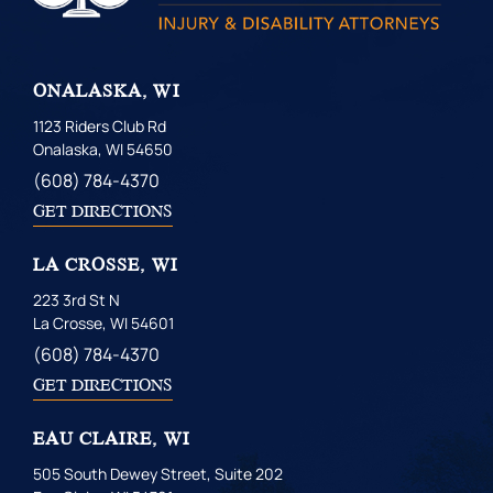
ONALASKA, WI
1123 Riders Club Rd
Onalaska, WI 54650
(608) 784-4370
GET DIRECTIONS
LA CROSSE, WI
223 3rd St N
La Crosse, WI 54601
(608) 784-4370
GET DIRECTIONS
EAU CLAIRE, WI
505 South Dewey Street, Suite 202