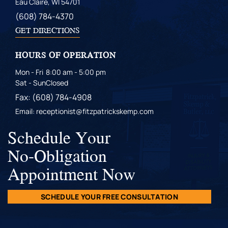
Eau Claire, WI 54701
(608) 784-4370
GET DIRECTIONS
HOURS OF OPERATION
Mon - Fri
8:00 am - 5:00 pm
Sat - Sun
Closed
Fax: (608) 784-4908
Email: receptionist@fitzpatrickskemp.com
Schedule Your
No-Obligation
Appointment Now
SCHEDULE YOUR FREE CONSULTATION