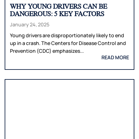
WHY YOUNG DRIVERS CAN BE
DANGEROUS: 5 KEY FACTORS
January 24, 2025
Young drivers are disproportionately likely to end
up in a crash. The Centers for Disease Control and
Prevention (CDC) emphasizes...
READ MORE