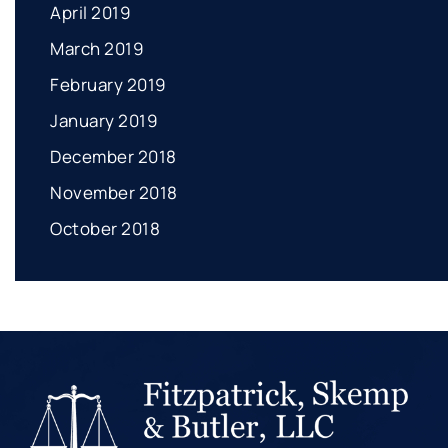
April 2019
March 2019
February 2019
January 2019
December 2018
November 2018
October 2018