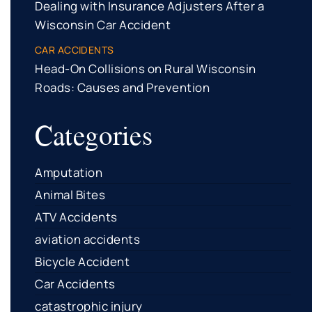
Dealing with Insurance Adjusters After a
Wisconsin Car Accident
CAR ACCIDENTS
Head-On Collisions on Rural Wisconsin
Roads: Causes and Prevention
Categories
Amputation
Animal Bites
ATV Accidents
aviation accidents
Bicycle Accident
Car Accidents
catastrophic injury