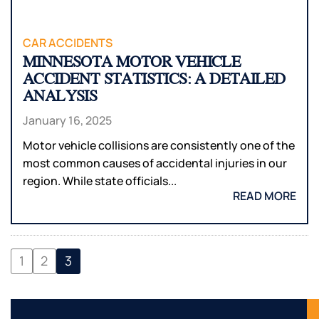
CAR ACCIDENTS
MINNESOTA MOTOR VEHICLE
ACCIDENT STATISTICS: A DETAILED
ANALYSIS
January 16, 2025
Motor vehicle collisions are consistently one of the
most common causes of accidental injuries in our
region. While state officials...
READ MORE
1
2
3