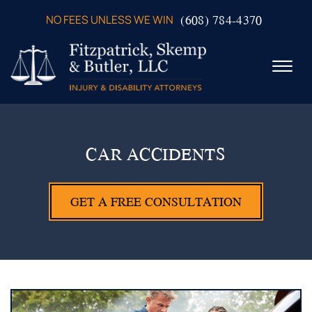
Skip to Main Content
(608) 784-4370
NO FEES UNLESS WE WIN
☰
ABOUT US
PRACTICE AREAS
CAR ACCIDENTS
VERDICTS & SETTLEMENTS
VIDEOS
GET A FREE CONSULTATION
AREAS WE SERVE
TESTIMONIALS
CONTACT US