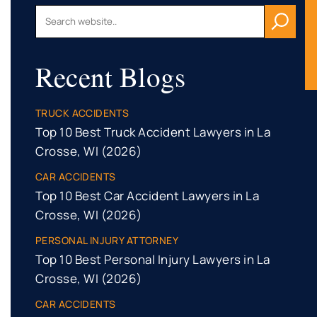
Recent Blogs
TRUCK ACCIDENTS
Top 10 Best Truck Accident Lawyers in La
Crosse, WI (2026)
CAR ACCIDENTS
Top 10 Best Car Accident Lawyers in La
Crosse, WI (2026)
PERSONAL INJURY ATTORNEY
Top 10 Best Personal Injury Lawyers in La
Crosse, WI (2026)
CAR ACCIDENTS