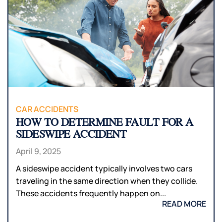
CAR ACCIDENTS
HOW TO DETERMINE FAULT FOR A
SIDESWIPE ACCIDENT
April 9, 2025
A sideswipe accident typically involves two cars
traveling in the same direction when they collide.
These accidents frequently happen on...
READ MORE