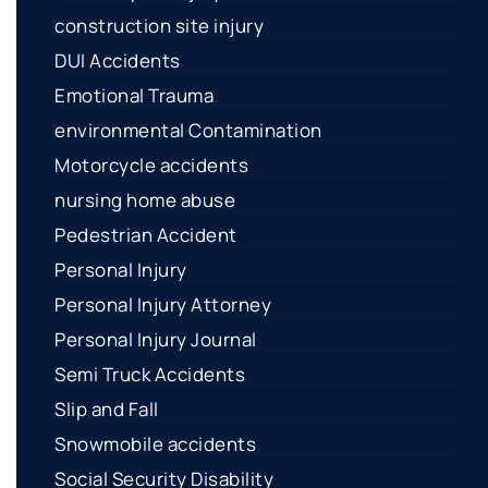
construction site injury
DUI Accidents
Emotional Trauma
environmental Contamination
Motorcycle accidents
nursing home abuse
Pedestrian Accident
Personal Injury
Personal Injury Attorney
Personal Injury Journal
Semi Truck Accidents
Slip and Fall
Snowmobile accidents
Social Security Disability