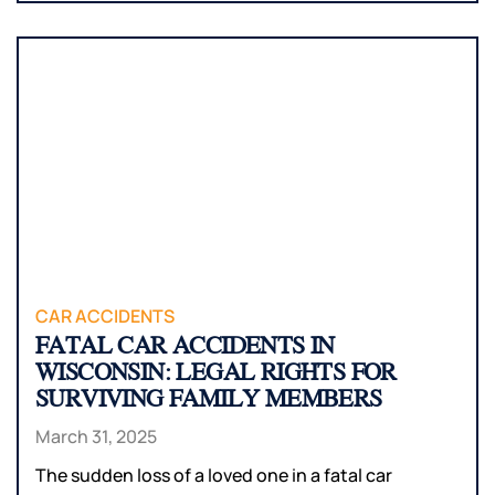
CAR ACCIDENTS
FATAL CAR ACCIDENTS IN
WISCONSIN: LEGAL RIGHTS FOR
SURVIVING FAMILY MEMBERS
March 31, 2025
The sudden loss of a loved one in a fatal car