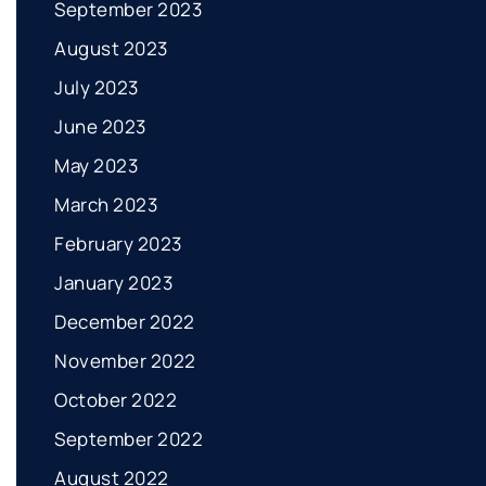
September 2023
August 2023
July 2023
June 2023
May 2023
March 2023
February 2023
January 2023
December 2022
November 2022
October 2022
September 2022
August 2022