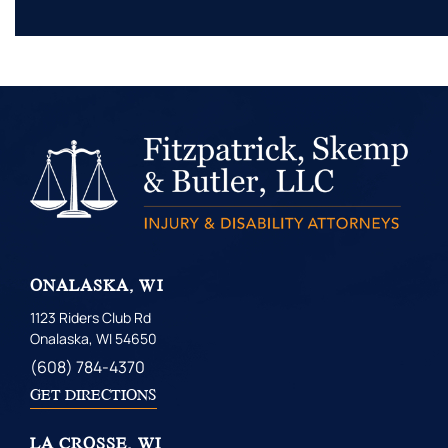
ONALASKA, WI
1123 Riders Club Rd
Onalaska, WI 54650
(608) 784-4370
GET DIRECTIONS
LA CROSSE, WI