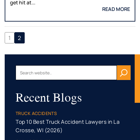
get hit at...
READ MORE
1
2
Recent Blogs
TRUCK ACCIDENTS
Top 10 Best Truck Accident Lawyers in La
Crosse, WI (2026)