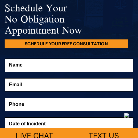
Schedule Your
No-Obligation
Appointment Now
SCHEDULE YOUR FREE CONSULTATION
LIVE CHAT
TEXT US