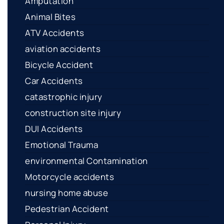
Amputation
Animal Bites
ATV Accidents
aviation accidents
Bicycle Accident
Car Accidents
catastrophic injury
construction site injury
DUI Accidents
Emotional Trauma
environmental Contamination
Motorcycle accidents
nursing home abuse
Pedestrian Accident