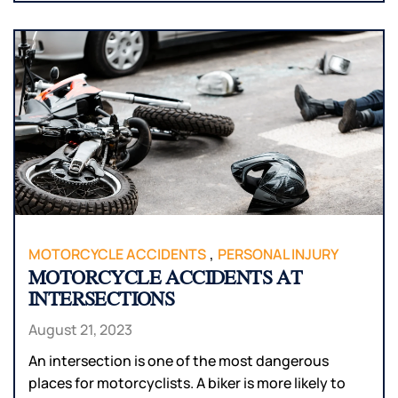
,
MOTORCYCLE ACCIDENTS
PERSONAL INJURY
MOTORCYCLE ACCIDENTS AT
INTERSECTIONS
August 21, 2023
An intersection is one of the most dangerous
places for motorcyclists. A biker is more likely to