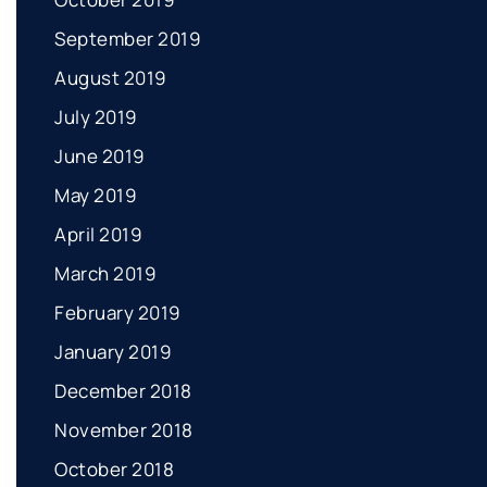
September 2019
August 2019
July 2019
June 2019
May 2019
April 2019
March 2019
February 2019
January 2019
December 2018
November 2018
October 2018