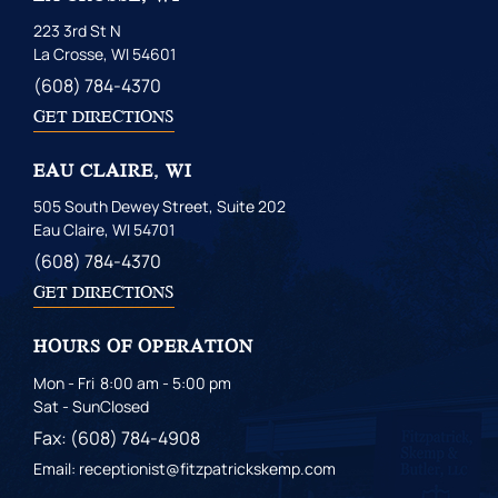
223 3rd St N
La Crosse, WI 54601
(608) 784-4370
GET DIRECTIONS
EAU CLAIRE, WI
505 South Dewey Street, Suite 202
Eau Claire, WI 54701
(608) 784-4370
GET DIRECTIONS
HOURS OF OPERATION
Mon - Fri
8:00 am - 5:00 pm
Sat - Sun
Closed
Fax: (608) 784-4908
Email: receptionist@fitzpatrickskemp.com