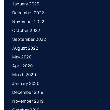
January 2023
December 2022
November 2022
October 2022
September 2022
August 2022
May 2020
April 2020
March 2020
January 2020
December 2019
November 2019
October 2019