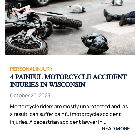
PERSONAL INJURY
4 PAINFUL MOTORCYCLE ACCIDENT
INJURIES IN WISCONSIN
October 20, 2023
Mortorcycle riders are mostly unprotected and, as
a result, can suffer painful motorcycle accident
injuries. A pedestrian accident lawyer in...
READ MORE