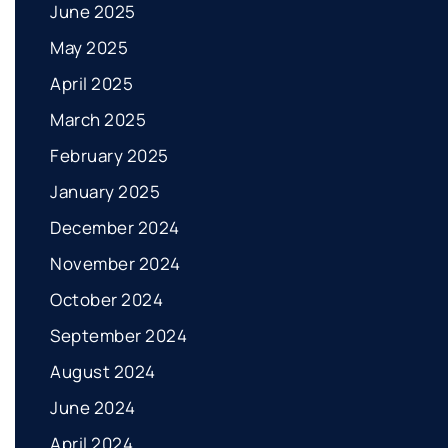
June 2025
May 2025
April 2025
March 2025
February 2025
January 2025
December 2024
November 2024
October 2024
September 2024
August 2024
June 2024
April 2024