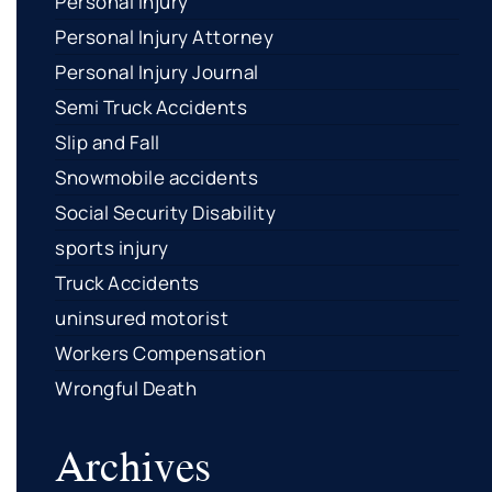
Personal Injury
Personal Injury Attorney
Personal Injury Journal
Semi Truck Accidents
Slip and Fall
Snowmobile accidents
Social Security Disability
sports injury
Truck Accidents
uninsured motorist
Workers Compensation
Wrongful Death
Archives