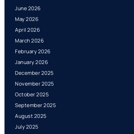
June 2026
May 2026
April 2026
March 2026
February 2026
January 2026
December 2025
November 2025
October 2025
September 2025
August 2025
July 2025