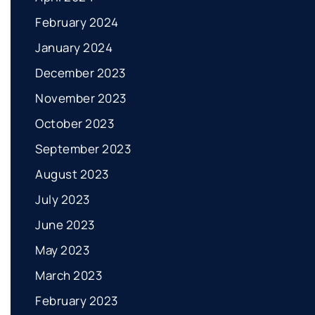
February 2024
January 2024
December 2023
November 2023
October 2023
September 2023
August 2023
July 2023
June 2023
May 2023
March 2023
February 2023