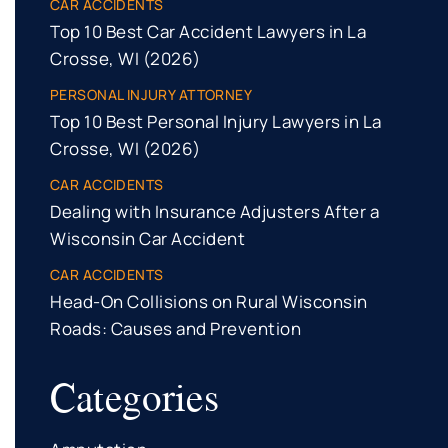
CAR ACCIDENTS
Top 10 Best Car Accident Lawyers in La
Crosse, WI (2026)
PERSONAL INJURY ATTORNEY
Top 10 Best Personal Injury Lawyers in La
Crosse, WI (2026)
CAR ACCIDENTS
Dealing with Insurance Adjusters After a
Wisconsin Car Accident
CAR ACCIDENTS
Head-On Collisions on Rural Wisconsin
Roads: Causes and Prevention
Categories