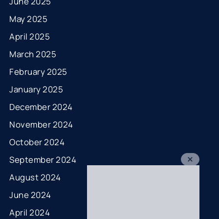
June 2025
May 2025
April 2025
March 2025
February 2025
January 2025
December 2024
November 2024
October 2024
September 2024
August 2024
June 2024
April 2024