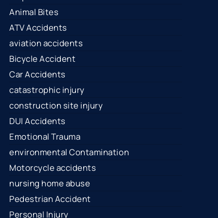
Animal Bites
ATV Accidents
aviation accidents
Bicycle Accident
Car Accidents
catastrophic injury
construction site injury
DUI Accidents
Emotional Trauma
environmental Contamination
Motorcycle accidents
nursing home abuse
Pedestrian Accident
Personal Injury