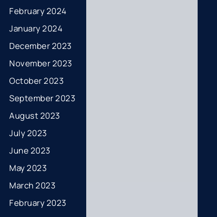
February 2024
January 2024
December 2023
November 2023
October 2023
September 2023
August 2023
July 2023
June 2023
May 2023
March 2023
February 2023