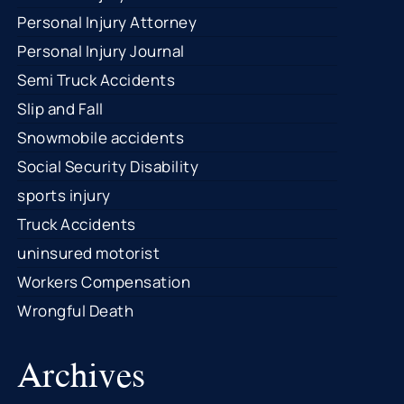
Personal Injury Attorney
Personal Injury Journal
Semi Truck Accidents
Slip and Fall
Snowmobile accidents
Social Security Disability
sports injury
Truck Accidents
uninsured motorist
Workers Compensation
Wrongful Death
Archives