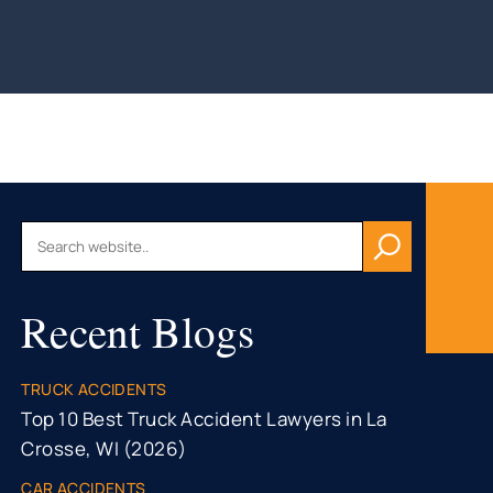
AU, WI
HFIELD,
CONSIN
, WI
ON, WI
OMONIE,
R FALLS,
Recent Blogs
STON
TY, MN
ONA
TRUCK ACCIDENTS
TY, MN
Top 10 Best Truck Accident Lawyers in La
Crosse, WI (2026)
CAR ACCIDENTS