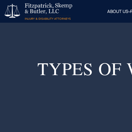
ABOUT US
OUR
ATTOR
BLOG
FAQ
TYPES OF