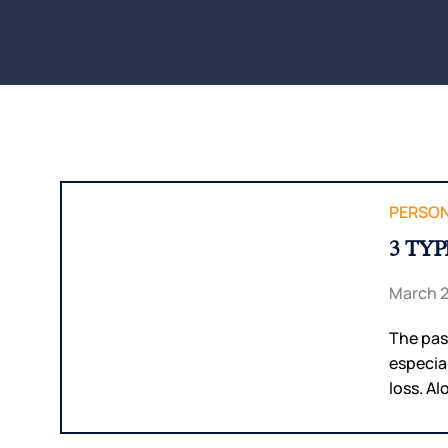
PERSON
3 TY
March 2
The pass
especia
loss. Al