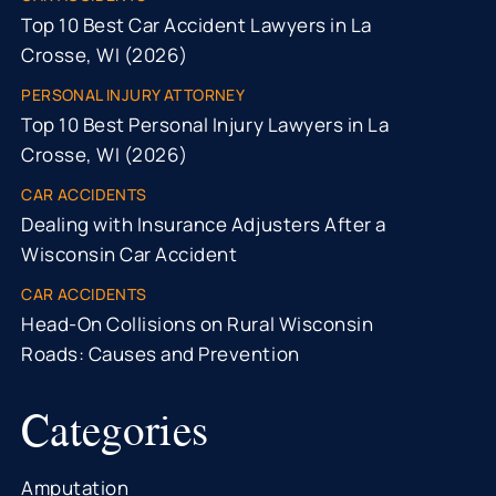
Top 10 Best Car Accident Lawyers in La
Crosse, WI (2026)
PERSONAL INJURY ATTORNEY
Top 10 Best Personal Injury Lawyers in La
Crosse, WI (2026)
CAR ACCIDENTS
Dealing with Insurance Adjusters After a
Wisconsin Car Accident
CAR ACCIDENTS
Head-On Collisions on Rural Wisconsin
Roads: Causes and Prevention
Categories
Amputation