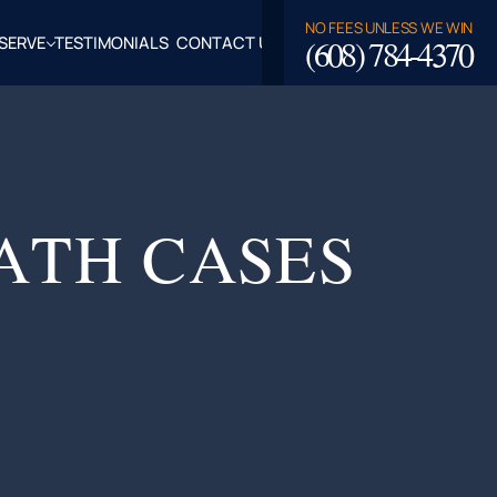
NO FEES UNLESS WE WIN
(608) 784-4370
SERVE
TESTIMONIALS
CONTACT US
ROSSE,
CLAIRE
TY, WI
LASKA,
ATH CASES
FALO
TY, WI
PPEWA
TY, WI
EAU
TY, WI
ROE
TY, WI