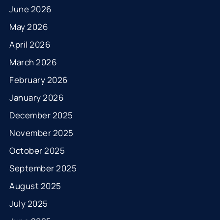
June 2026
May 2026
April 2026
March 2026
February 2026
January 2026
December 2025
November 2025
October 2025
September 2025
August 2025
July 2025